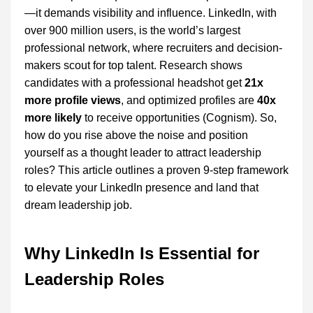
—it demands visibility and influence. LinkedIn, with
over 900 million users, is the world’s largest
professional network, where recruiters and decision-
makers scout for top talent. Research shows
candidates with a professional headshot get
21x
more profile views
, and optimized profiles are
40x
more likely
to receive opportunities (Cognism). So,
how do you rise above the noise and position
yourself as a thought leader to attract leadership
roles? This article outlines a proven 9-step framework
to elevate your LinkedIn presence and land that
dream leadership job.
Why LinkedIn Is Essential for
Leadership Roles