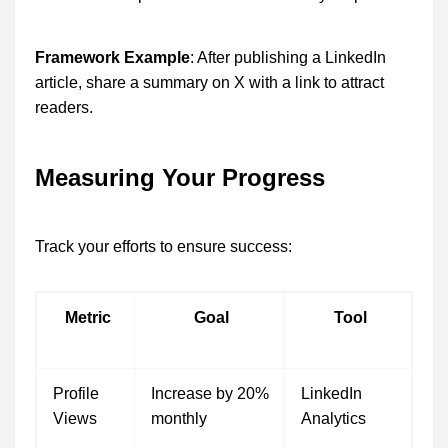
Framework Example
: After publishing a LinkedIn
article, share a summary on X with a link to attract
readers.
Measuring Your Progress
Track your efforts to ensure success:
Metric
Goal
Tool
Profile
Increase by 20%
LinkedIn
Views
monthly
Analytics