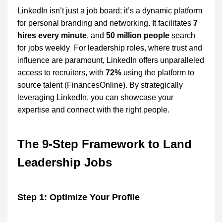
LinkedIn isn’t just a job board; it’s a dynamic platform
for personal branding and networking. It facilitates
7
hires every minute
, and
50 million people
search
for jobs weekly For leadership roles, where trust and
influence are paramount, LinkedIn offers unparalleled
access to recruiters, with
72%
using the platform to
source talent (FinancesOnline). By strategically
leveraging LinkedIn, you can showcase your
expertise and connect with the right people.
The 9-Step Framework to Land
Leadership Jobs
Step 1: Optimize Your Profile