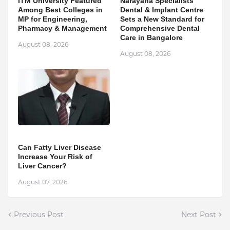
ITM University Featured
Narayana Specialists
Among Best Colleges in
Dental & Implant Centre
MP for Engineering,
Sets a New Standard for
Pharmacy & Management
Comprehensive Dental
Care in Bangalore
August 08, 2026
August 08, 2026
Can Fatty Liver Disease
Increase Your Risk of
Liver Cancer?
August 07, 2026
Previous Post
Next Post