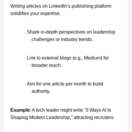
Writing articles on LinkedIn’s publishing platform
solidifies your expertise.
Share in-depth perspectives on leadership
·
challenges or industry trends.
Link to external blogs (e.g., Medium) for
·
broader reach.
Aim for one article per month to build
·
authority.
Example
: A tech leader might write “3 Ways AI Is
Shaping Modern Leadership,” attracting recruiters.