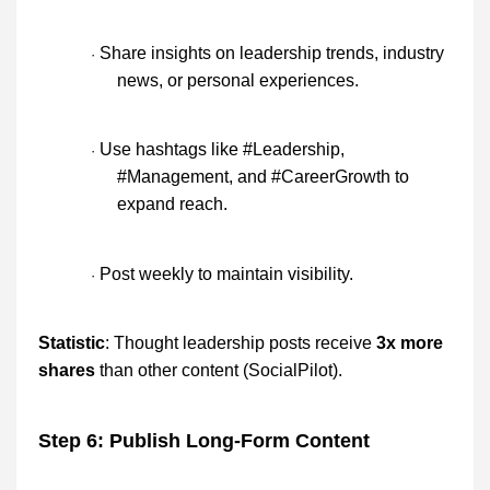
Share insights on leadership trends, industry
·
news, or personal experiences.
Use hashtags like #Leadership,
·
#Management, and #CareerGrowth to
expand reach.
Post weekly to maintain visibility.
·
Statistic
: Thought leadership posts receive
3x more
shares
than other content (SocialPilot).
Step 6: Publish Long-Form Content