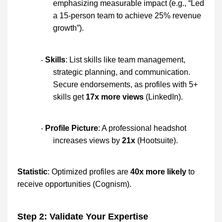
emphasizing measurable impact (e.g., “Led
a 15-person team to achieve 25% revenue
growth”).
Skills
: List skills like team management,
·
strategic planning, and communication.
Secure endorsements, as profiles with 5+
skills get
17x more views
(LinkedIn).
Profile Picture
: A professional headshot
·
increases views by
21x
(Hootsuite).
Statistic
: Optimized profiles are
40x more likely
to
receive opportunities (Cognism).
Step 2: Validate Your Expertise