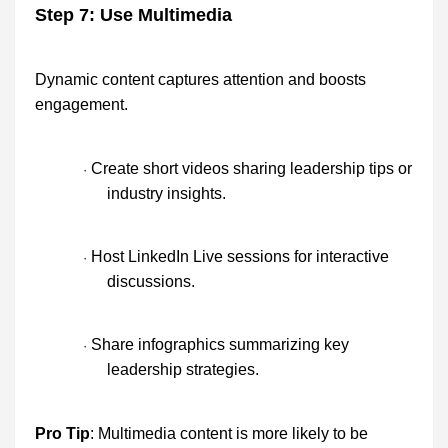
Step 7: Use Multimedia
Dynamic content captures attention and boosts
engagement.
Create short videos sharing leadership tips or
·
industry insights.
Host LinkedIn Live sessions for interactive
·
discussions.
Share infographics summarizing key
·
leadership strategies.
Pro Tip
: Multimedia content is more likely to be