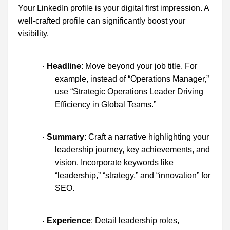
Your LinkedIn profile is your digital first impression. A
well-crafted profile can significantly boost your
visibility.
Headline
: Move beyond your job title. For
·
example, instead of “Operations Manager,”
use “Strategic Operations Leader Driving
Efficiency in Global Teams.”
Summary
: Craft a narrative highlighting your
·
leadership journey, key achievements, and
vision. Incorporate keywords like
“leadership,” “strategy,” and “innovation” for
SEO.
Experience
: Detail leadership roles,
·