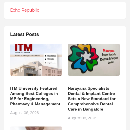
Echo Republic
Latest Posts
ITM University Featured
Narayana Specialists
Among Best Colleges in
Dental & Implant Centre
MP for Engineering,
Sets a New Standard for
Pharmacy & Management
Comprehensive Dental
Care in Bangalore
August 08, 2026
August 08, 2026