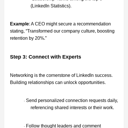
(LinkedIn Statistics).
Example
: A CEO might secure a recommendation
stating, “Transformed our company culture, boosting
retention by 20%.”
Step 3: Connect with Experts
Networking is the cornerstone of LinkedIn success.
Building relationships can unlock opportunities.
Send personalized connection requests daily,
·
referencing shared interests or their work.
Follow thought leaders and comment
·