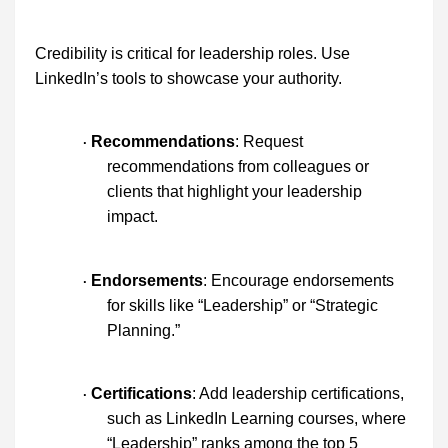
Credibility is critical for leadership roles. Use
LinkedIn’s tools to showcase your authority.
Recommendations
: Request
·
recommendations from colleagues or
clients that highlight your leadership
impact.
Endorsements
: Encourage endorsements
·
for skills like “Leadership” or “Strategic
Planning.”
Certifications
: Add leadership certifications,
·
such as LinkedIn Learning courses, where
“Leadership” ranks among the top 5