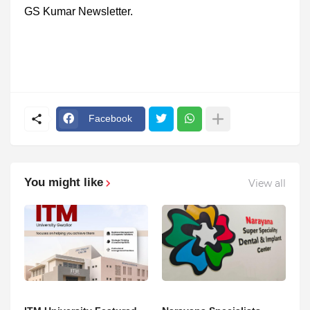
GS Kumar Newsletter.
Facebook
You might like
View all