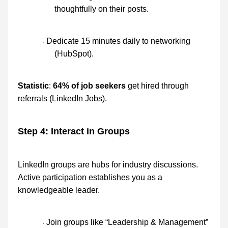
thoughtfully on their posts.
Dedicate 15 minutes daily to networking
·
(HubSpot).
Statistic
:
64% of job seekers
get hired through
referrals (LinkedIn Jobs).
Step 4: Interact in Groups
LinkedIn groups are hubs for industry discussions.
Active participation establishes you as a
knowledgeable leader.
Join groups like “Leadership & Management”
·