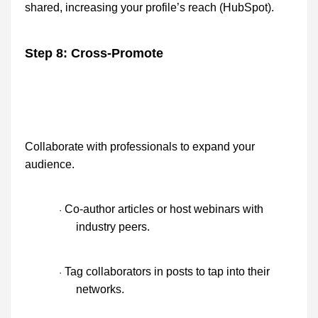
shared, increasing your profile’s reach (HubSpot).
Step 8: Cross-Promote
Collaborate with professionals to expand your
audience.
Co-author articles or host webinars with
·
industry peers.
Tag collaborators in posts to tap into their
·
networks.