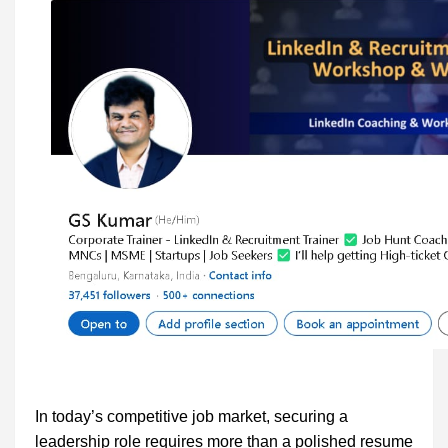
In today’s competitive job market, securing a
leadership role requires more than a polished resume