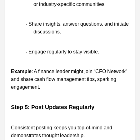
or industry-specific communities.
Share insights, answer questions, and initiate
·
discussions.
Engage regularly to stay visible.
·
Example
: A finance leader might join “CFO Network”
and share cash flow management tips, sparking
engagement.
Step 5: Post Updates Regularly
Consistent posting keeps you top-of-mind and
demonstrates thought leadership.