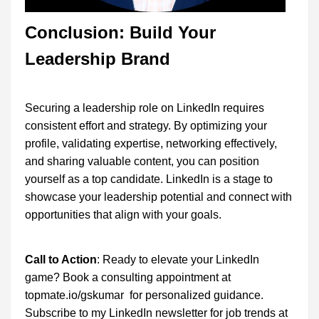
Conclusion: Build Your
Leadership Brand
Securing a leadership role on LinkedIn requires
consistent effort and strategy. By optimizing your
profile, validating expertise, networking effectively,
and sharing valuable content, you can position
yourself as a top candidate. LinkedIn is a stage to
showcase your leadership potential and connect with
opportunities that align with your goals.
Call to Action
: Ready to elevate your LinkedIn
game? Book a consulting appointment at
topmate.io/gskumar for personalized guidance.
Subscribe to my LinkedIn newsletter for job trends at