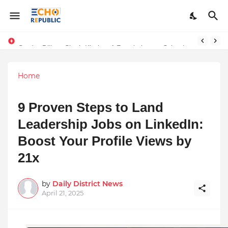
Sardar Dilbag Singh Khalsa: A Revolutionary Scientific Voice Bridging Tradition, Logic, and Quantum Foundations
Home
9 Proven Steps to Land
Leadership Jobs on LinkedIn:
Boost Your Profile Views by
21x
by
Daily District News
April 21, 2025