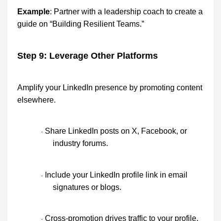
Example
: Partner with a leadership coach to create a
guide on “Building Resilient Teams.”
Step 9: Leverage Other Platforms
Amplify your LinkedIn presence by promoting content
elsewhere.
Share LinkedIn posts on X, Facebook, or
·
industry forums.
Include your LinkedIn profile link in email
·
signatures or blogs.
Cross-promotion drives traffic to your profile.
·