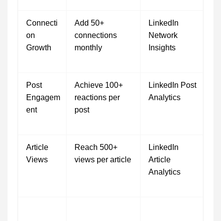
Connecti
Add 50+
LinkedIn
on
connections
Network
Growth
monthly
Insights
Post
Achieve 100+
LinkedIn Post
Engagem
reactions per
Analytics
ent
post
Article
Reach 500+
LinkedIn
Views
views per article
Article
Analytics