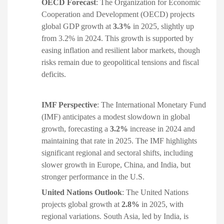
OECD Forecast
: The Organization for Economic
Cooperation and Development (OECD) projects
global GDP growth at
3.3%
in 2025, slightly up
from 3.2% in 2024. This growth is supported by
easing inflation and resilient labor markets, though
risks remain due to geopolitical tensions and fiscal
deficits. ​
IMF Perspective
: The International Monetary Fund
(IMF) anticipates a modest slowdown in global
growth, forecasting a
3.2%
increase in 2024 and
maintaining that rate in 2025. The IMF highlights
significant regional and sectoral shifts, including
slower growth in Europe, China, and India, but
stronger performance in the U.S. ​
United Nations Outlook
: The United Nations
projects global growth at
2.8%
in 2025, with
regional variations. South Asia, led by India, is