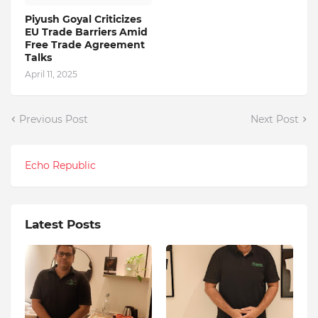
Piyush Goyal Criticizes
EU Trade Barriers Amid
Free Trade Agreement
Talks
April 11, 2025
Previous Post
Next Post
Echo Republic
Latest Posts