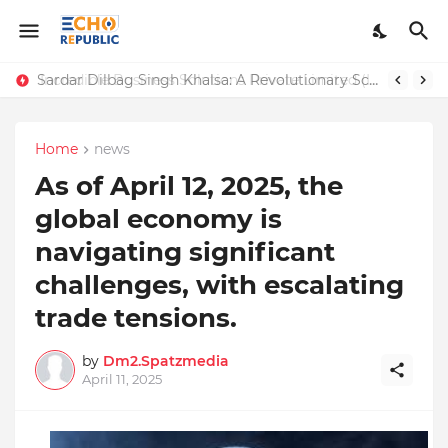
Sardar Dilbag Singh Khalsa: A Revolutionary Scientific Voice Bridging Tradition, Logic, and Quantum Foundations
Incredible Business Solutions Private Limited (IBSOL) Redefines SME Growth With Integrated Outsourcing and Digital Transformation Solutions
Home
news
As of April 12, 2025, the
global economy is
navigating significant
challenges, with escalating
trade tensions.
by
Dm2.Spatzmedia
April 11, 2025