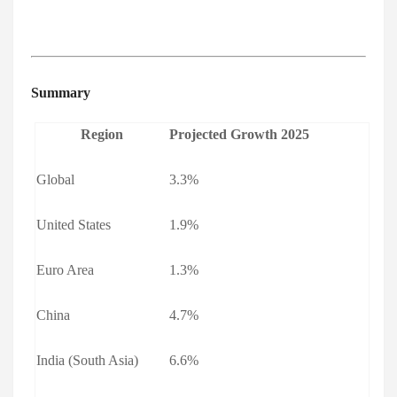
Summary
Region
Projected Growth 2025
Global
3.3%
United States
1.9%
Euro Area
1.3%
China
4.7%
India (South Asia)
6.6%