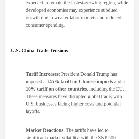
expected to remain the fastest-growing region, while
developed economies may experience subdued
growth due to weaker labor markets and reduced
consumer spending. ​
U.S.-China Trade Tensions
Tariff Increases
: President Donald Trump has
imposed a
145% tariff on Chinese imports
and a
10% tariff on other countries
, including the EU.
These measures have disrupted global trade, with
U.S. businesses facing higher costs and potential
layoffs. ​
Market Reactions
: The tariffs have led to
significant market volatility, with the S&P 500