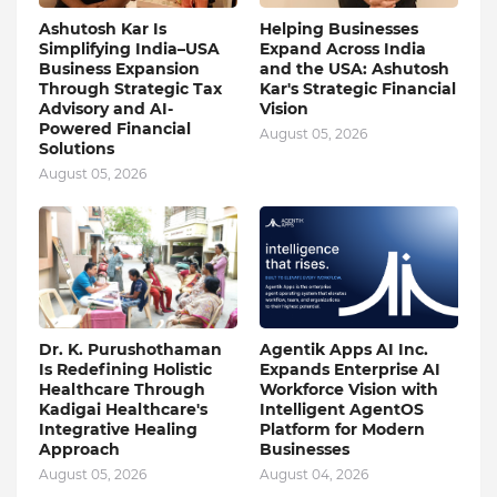
Ashutosh Kar Is
Helping Businesses
Simplifying India–USA
Expand Across India
Business Expansion
and the USA: Ashutosh
Through Strategic Tax
Kar's Strategic Financial
Advisory and AI-
Vision
Powered Financial
August 05, 2026
Solutions
August 05, 2026
Dr. K. Purushothaman
Agentik Apps AI Inc.
Is Redefining Holistic
Expands Enterprise AI
Healthcare Through
Workforce Vision with
Kadigai Healthcare's
Intelligent AgentOS
Integrative Healing
Platform for Modern
Approach
Businesses
August 05, 2026
August 04, 2026