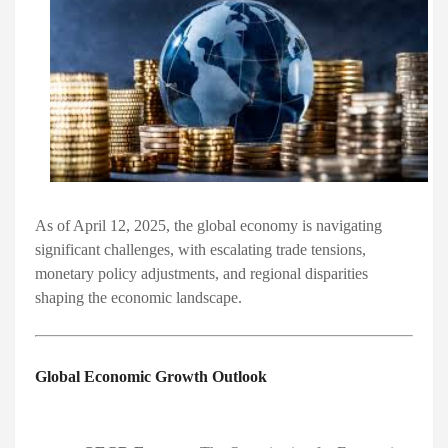
As of April 12, 2025, the global economy is navigating
significant challenges, with escalating trade tensions,
monetary policy adjustments, and regional disparities
shaping the economic landscape.​
Global Economic Growth Outlook