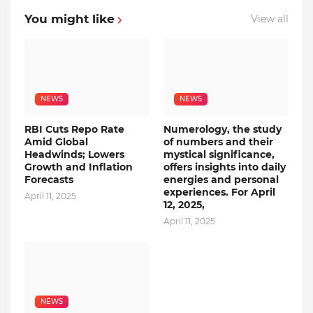
You might like
View all
NEWS
NEWS
RBI Cuts Repo Rate
Numerology, the study
Amid Global
of numbers and their
Headwinds; Lowers
mystical significance,
Growth and Inflation
offers insights into daily
Forecasts
energies and personal
experiences. For April
April 11, 2025
12, 2025,
April 11, 2025
NEWS