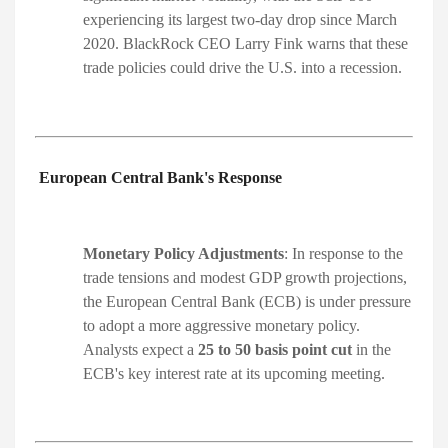
experiencing its largest two-day drop since March
2020. BlackRock CEO Larry Fink warns that these
trade policies could drive the U.S. into a recession. ​
European Central Bank's Response
Monetary Policy Adjustments
: In response to the
trade tensions and modest GDP growth projections,
the European Central Bank (ECB) is under pressure
to adopt a more aggressive monetary policy.
Analysts expect a
25 to 50 basis point cut
in the
ECB's key interest rate at its upcoming meeting. ​