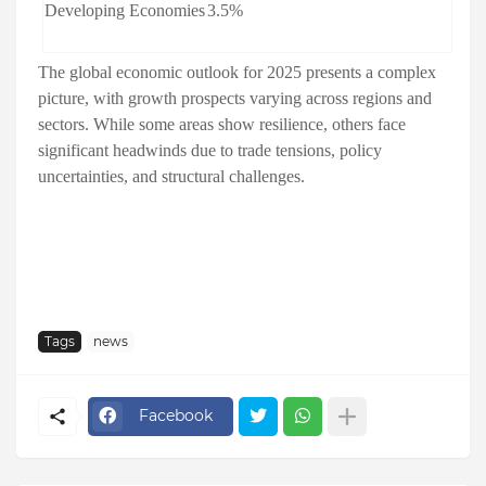
Developing Economies
3.5%
The global economic outlook for 2025 presents a complex
picture, with growth prospects varying across regions and
sectors. While some areas show resilience, others face
significant headwinds due to trade tensions, policy
uncertainties, and structural challenges.
Tags
news
Facebook