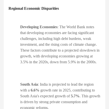
Regional Economic Disparities
Developing Economies
: The World Bank notes
that developing economies are facing significant
challenges, including high debt burdens, weak
investment, and the rising costs of climate change.
These factors contribute to a projected slowdown in
growth, with developing economies growing at
3.5% in the 2020s, down from 5.9% in the 2000s. ​
South Asia
: India is projected to lead the region
with a
6.6%
growth rate in 2025, contributing to
South Asia's expected growth of
5.7%
. This growth
is driven by strong private consumption and
economic reforms. ​