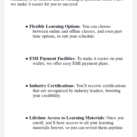
we make it easier for you to succeed:
Flexible Learning Options
●
: You can choose
between online and offline classes, and even part-
time options, to suit your schedule.
EMI Payment Facilities
●
: To make it easier on your
wallet, we offer easy EMI payment plans.
Industry Certifications
●
: You’ll receive certifications
that are recognized by industry leaders, boosting
your credibility.
Lifetime Access to Learning Materials
●
: Once you
enroll, you’ll have access to all your learning
materials forever, so you can revisit them anytime.