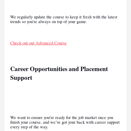
We regularly update the course to keep it fresh with the latest
trends so you’re always on top of your game.
Check out our Advanced Course
Career Opportunities and Placement
Support
We want to ensure you're ready for the job market once you
finish your course, and we’ve got your back with career support
every step of the way.