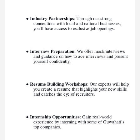
Industry Partnerships
●
: Through our strong
connections with local and national businesses,
you’ll have access to exclusive job openings.
Interview Preparation
●
: We offer mock interviews
and guidance on how to ace interviews and present
yourself confidently.
Resume Building Workshops
●
: Our experts will help
you create a resume that highlights your new skills
and catches the eye of recruiters.
Internship Opportunities
●
: Gain real-world
experience by interning with some of Guwahati’s
top companies.