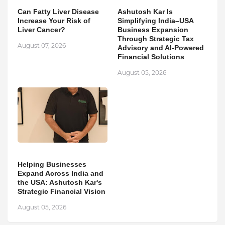
Can Fatty Liver Disease
Ashutosh Kar Is
Increase Your Risk of
Simplifying India–USA
Liver Cancer?
Business Expansion
Through Strategic Tax
August 07, 2026
Advisory and AI-Powered
Financial Solutions
August 05, 2026
Helping Businesses
Expand Across India and
the USA: Ashutosh Kar's
Strategic Financial Vision
August 05, 2026