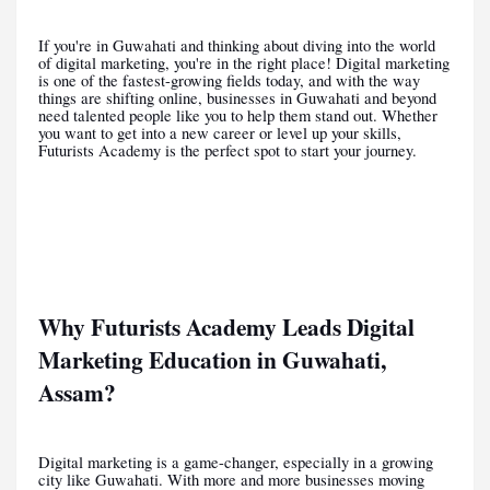
If you're in Guwahati and thinking about diving into the world
of digital marketing, you're in the right place! Digital marketing
is one of the fastest-growing fields today, and with the way
things are shifting online, businesses in Guwahati and beyond
need talented people like you to help them stand out. Whether
you want to get into a new career or level up your skills,
Futurists Academy is the perfect spot to start your journey.
Why Futurists Academy Leads Digital
Marketing Education in Guwahati,
Assam?
Digital marketing is a game-changer, especially in a growing
city like Guwahati. With more and more businesses moving