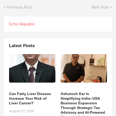
Previous Post
Next Post
Echo Republic
Latest Posts
Can Fatty Liver Disease
Ashutosh Kar Is
Increase Your Risk of
Simplifying India–USA
Liver Cancer?
Business Expansion
Through Strategic Tax
August 07, 2026
Advisory and AI-Powered