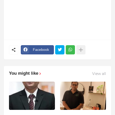
Facebook
You might like
View all