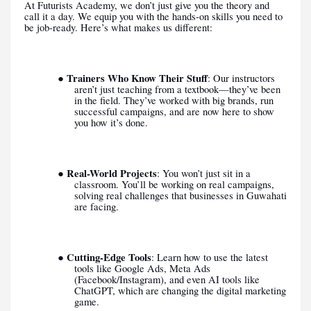
At Futurists Academy, we don’t just give you the theory and
call it a day. We equip you with the hands-on skills you need to
be job-ready. Here’s what makes us different:
Trainers Who Know Their Stuff
●
: Our instructors
aren’t just teaching from a textbook—they’ve been
in the field. They’ve worked with big brands, run
successful campaigns, and are now here to show
you how it’s done.
Real-World Projects
●
: You won’t just sit in a
classroom. You’ll be working on real campaigns,
solving real challenges that businesses in Guwahati
are facing.
Cutting-Edge Tools
●
: Learn how to use the latest
tools like Google Ads, Meta Ads
(Facebook/Instagram), and even AI tools like
ChatGPT, which are changing the digital marketing
game.