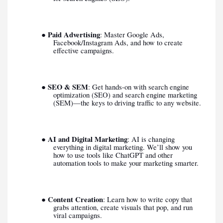
Paid Advertising
●
: Master Google Ads,
Facebook/Instagram Ads, and how to create
effective campaigns.
SEO & SEM
●
: Get hands-on with search engine
optimization (SEO) and search engine marketing
(SEM)—the keys to driving traffic to any website.
AI and Digital Marketing
●
: AI is changing
everything in digital marketing. We’ll show you
how to use tools like ChatGPT and other
automation tools to make your marketing smarter.
Content Creation
●
: Learn how to write copy that
grabs attention, create visuals that pop, and run
viral campaigns.