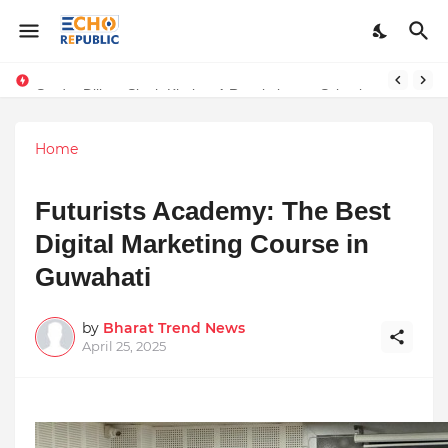
Numerology, the study of numbers and their mystical significance, offers insights into daily energies and personal experiences. For April 12, 2025,
Sardar Dilbag Singh Khalsa: A Revolutionary Scientific Voice Bridging Tradition, Logic, and Quantum Foundations
Home
Futurists Academy: The Best
Digital Marketing Course in
Guwahati
by
Bharat Trend News
April 25, 2025