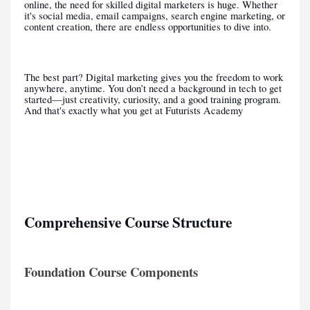
online, the need for skilled digital marketers is huge. Whether
it's social media, email campaigns, search engine marketing, or
content creation, there are endless opportunities to dive into.
The best part? Digital marketing gives you the freedom to work
anywhere, anytime. You don’t need a background in tech to get
started—just creativity, curiosity, and a good training program.
And that's exactly what you get at Futurists Academy
Comprehensive Course Structure
Foundation Course Components