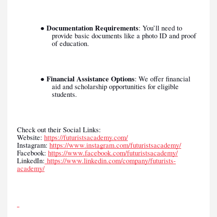
Documentation Requirements
●
: You’ll need to
provide basic documents like a photo ID and proof
of education.
Financial Assistance Options
●
: We offer financial
aid and scholarship opportunities for eligible
students.
Check out their Social Links:
Website:
https://futuristsacademy.com/
Instagram:
https://www.instagram.com/futuristsacademy/
Facebook:
https://www.facebook.com/futuristsacademy/
LinkedIn:
https://www.linkedin.com/company/futurists-
academy/