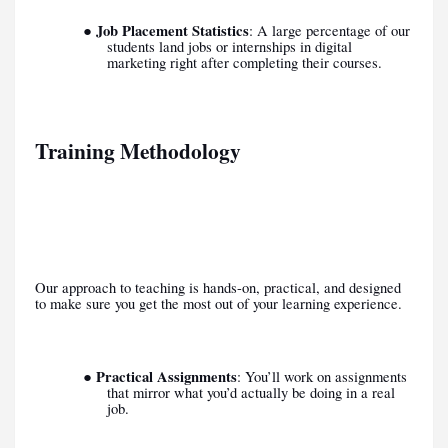
Job Placement Statistics
●
: A large percentage of our
students land jobs or internships in digital
marketing right after completing their courses.
Training Methodology
Our approach to teaching is hands-on, practical, and designed
to make sure you get the most out of your learning experience.
Practical Assignments
●
: You’ll work on assignments
that mirror what you’d actually be doing in a real
job.