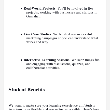
Real-World Projects
●
: You’ll be involved in live
projects, working with businesses and startups in
Guwahati.
Live Case Studies
●
: We break down successful
marketing campaigns so you can understand what
works and why.
Interactive Learning Sessions
●
: We keep things fun
and engaging with discussions, quizzes, and
collaborative activities.
Student Benefits
We want to make sure your learning experience at Futurists
Academy is as flexible and rewarding as possible. Here’s how