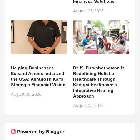
Financial Solutions
August 05, 2026
Helping Businesses
Dr. K. Purushothaman Is
Expand Across India and
Redefining Holistic
the USA: Ashutosh Kar's
Healthcare Through
Strategic Financial Vision
Kadigai Healthcare's
Integrative Healing
August 05, 2026
Approach
August 05, 2026
Powered by Blogger