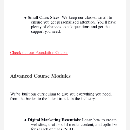
Small Class Sizes
●
: We keep our classes small to
ensure you get personalized attention. You’ll have
plenty of chances to ask questions and get the
support you need.
Check out our Foundation Course
Advanced Course Modules
We’ve built our curriculum to give you everything you need,
from the basics to the latest trends in the industry.
Digital Marketing Essentials
●
: Learn how to create
websites, craft social media content, and optimize
for search engines (SEO).