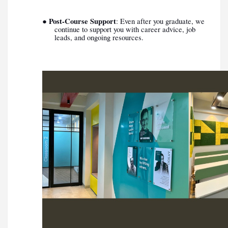
Post-Course Support
●
: Even after you graduate, we
continue to support you with career advice, job
leads, and ongoing resources.