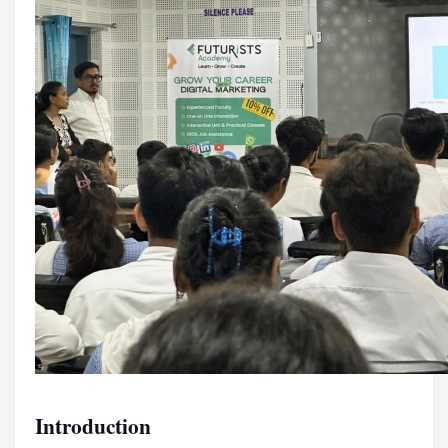
Introduction