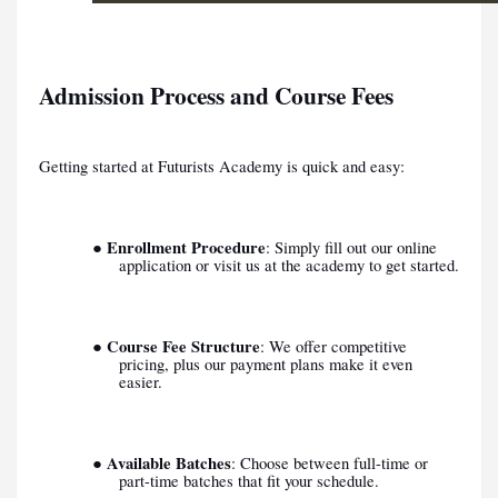
Admission Process and Course Fees
Getting started at Futurists Academy is quick and easy:
Enrollment Procedure
●
: Simply fill out our online
application or visit us at the academy to get started.
Course Fee Structure
●
: We offer competitive
pricing, plus our payment plans make it even
easier.
Available Batches
●
: Choose between full-time or
part-time batches that fit your schedule.