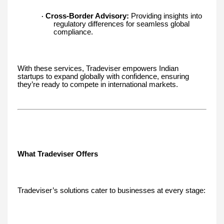
Cross-Border Advisory:
Providing insights into
·
regulatory differences for seamless global
compliance.
With these services, Tradeviser empowers Indian
startups to expand globally with confidence, ensuring
they’re ready to compete in international markets.
What Tradeviser Offers
Tradeviser’s solutions cater to businesses at every stage: