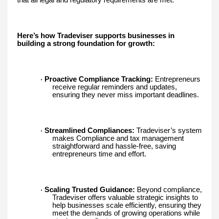
that all legal and regulatory requirements are met.
Here’s how Tradeviser supports businesses in
building a strong foundation for growth:
Proactive Compliance Tracking:
Entrepreneurs
·
receive regular reminders and updates,
ensuring they never miss important deadlines.
Streamlined Compliances:
Tradeviser’s system
·
makes Compliance and tax management
straightforward and hassle-free, saving
entrepreneurs time and effort.
Scaling Trusted Guidance:
Beyond compliance,
·
Tradeviser offers valuable strategic insights to
help businesses scale efficiently, ensuring they
meet the demands of growing operations while