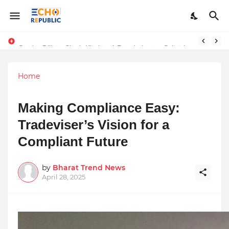
Sardar Dilbag Singh Khalsa: A Revolutionary Scientific Voice Bridging Tradition, Logic, and Quantum Foundations
Home
Making Compliance Easy:
Tradeviser’s Vision for a
Compliant Future
by
Bharat Trend News
April 28, 2025