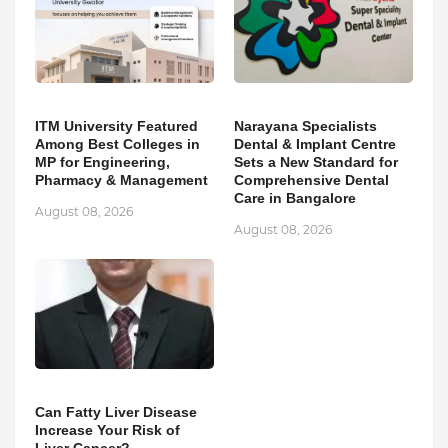
ITM University Featured
Narayana Specialists
Among Best Colleges in
Dental & Implant Centre
MP for Engineering,
Sets a New Standard for
Pharmacy & Management
Comprehensive Dental
Care in Bangalore
August 08, 2026
August 08, 2026
Can Fatty Liver Disease
Increase Your Risk of
Liver Cancer?