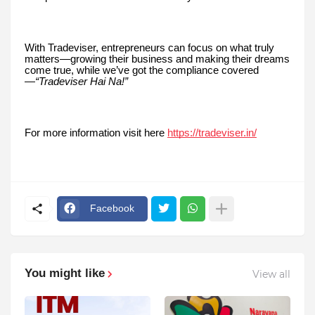
With Tradeviser, entrepreneurs can focus on what truly
matters—growing their business and making their dreams
come true, while we’ve got the compliance covered
—
“Tradeviser Hai Na!”
For more information visit here
https://tradeviser.in/
Facebook
You might like
View all