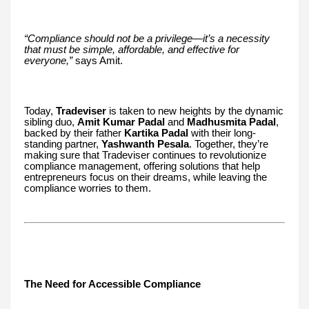
“Compliance should not be a privilege—it’s a necessity
that must be simple, affordable, and effective for
everyone,”
says Amit.
Today,
Tradeviser
is taken to new heights by the dynamic
sibling duo,
Amit Kumar Padal
and
Madhusmita Padal
,
backed by their father
Kartika Padal
with their long-
standing partner,
Yashwanth Pesala
. Together, they’re
making sure that Tradeviser continues to revolutionize
compliance management, offering solutions that help
entrepreneurs focus on their dreams, while leaving the
compliance worries to them.
The Need for Accessible Compliance