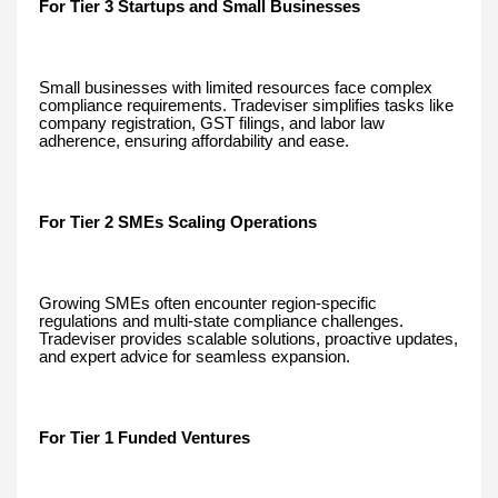
For Tier 3 Startups and Small Businesses
Small businesses with limited resources face complex
compliance requirements. Tradeviser simplifies tasks like
company registration, GST filings, and labor law
adherence, ensuring affordability and ease.
For Tier 2 SMEs Scaling Operations
Growing SMEs often encounter region-specific
regulations and multi-state compliance challenges.
Tradeviser provides scalable solutions, proactive updates,
and expert advice for seamless expansion.
For Tier 1 Funded Ventures