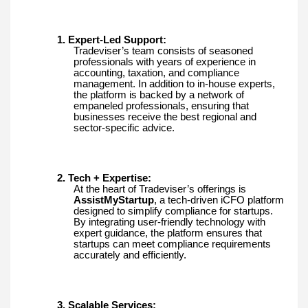
1. Expert-Led Support:
Tradeviser’s team consists of seasoned
professionals with years of experience in
accounting, taxation, and compliance
management. In addition to in-house experts,
the platform is backed by a network of
empaneled professionals, ensuring that
businesses receive the best regional and
sector-specific advice.
2. Tech + Expertise:
At the heart of Tradeviser’s offerings is
AssistMyStartup
, a tech-driven iCFO platform
designed to simplify compliance for startups.
By integrating user-friendly technology with
expert guidance, the platform ensures that
startups can meet compliance requirements
accurately and efficiently.
3. Scalable Services: