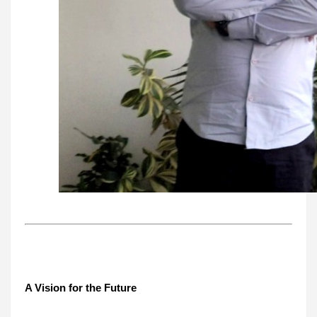
A Vision for the Future