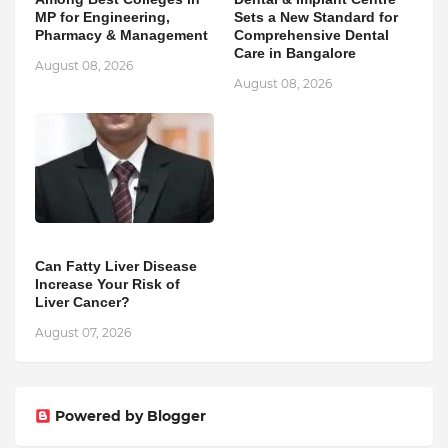
MP for Engineering,
Sets a New Standard for
Pharmacy & Management
Comprehensive Dental
Care in Bangalore
August 08, 2026
August 08, 2026
Can Fatty Liver Disease
Increase Your Risk of
Liver Cancer?
August 07, 2026
Powered by Blogger