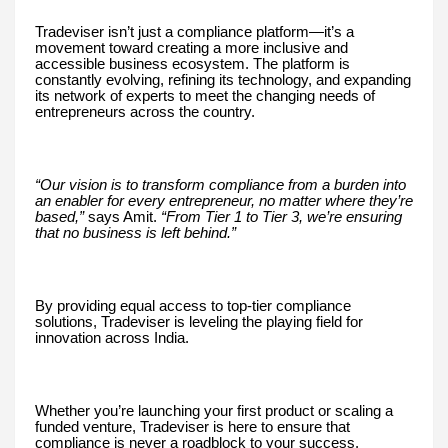
Tradeviser isn’t just a compliance platform—it’s a
movement toward creating a more inclusive and
accessible business ecosystem. The platform is
constantly evolving, refining its technology, and expanding
its network of experts to meet the changing needs of
entrepreneurs across the country.
“Our vision is to transform compliance from a burden into
an enabler for every entrepreneur, no matter where they’re
based,”
says Amit.
“From Tier 1 to Tier 3, we’re ensuring
that no business is left behind.”
By providing equal access to top-tier compliance
solutions, Tradeviser is leveling the playing field for
innovation across India.
Whether you’re launching your first product or scaling a
funded venture, Tradeviser is here to ensure that
compliance is never a roadblock to your success.