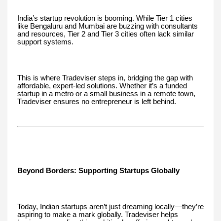
India’s startup revolution is booming. While Tier 1 cities
like Bengaluru and Mumbai are buzzing with consultants
and resources, Tier 2 and Tier 3 cities often lack similar
support systems.
This is where Tradeviser steps in, bridging the gap with
affordable, expert-led solutions. Whether it’s a funded
startup in a metro or a small business in a remote town,
Tradeviser ensures no entrepreneur is left behind.
Beyond Borders: Supporting Startups Globally
Today, Indian startups aren’t just dreaming locally—they’re
aspiring to make a mark globally. Tradeviser helps