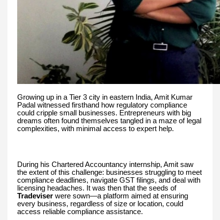
Growing up in a Tier 3 city in eastern India, Amit Kumar
Padal witnessed firsthand how regulatory compliance
could cripple small businesses. Entrepreneurs with big
dreams often found themselves tangled in a maze of legal
complexities, with minimal access to expert help.
During his Chartered Accountancy internship, Amit saw
the extent of this challenge: businesses struggling to meet
compliance deadlines, navigate GST filings, and deal with
licensing headaches. It was then that the seeds of
Tradeviser
were sown—a platform aimed at ensuring
every business, regardless of size or location, could
access reliable compliance assistance.