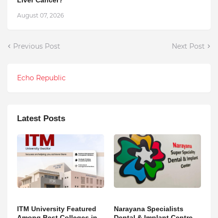
August 07, 2026
Previous Post
Next Post
Echo Republic
Latest Posts
ITM University Featured
Narayana Specialists
Among Best Colleges in
Dental & Implant Centre