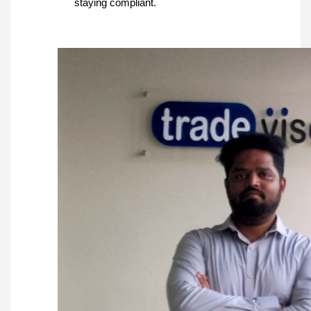
staying compliant.