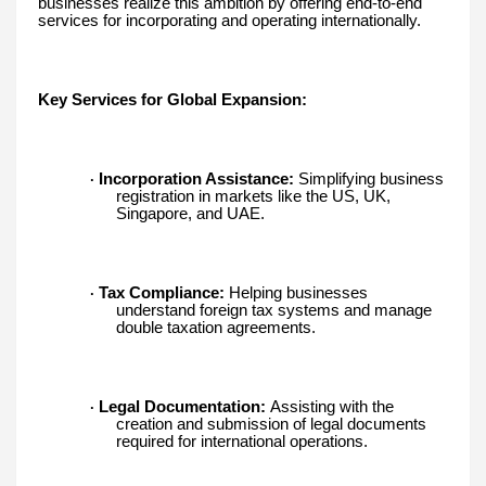
businesses realize this ambition by offering end-to-end
services for incorporating and operating internationally.
Key Services for Global Expansion:
Incorporation Assistance:
Simplifying business
·
registration in markets like the US, UK,
Singapore, and UAE.
Tax Compliance:
Helping businesses
·
understand foreign tax systems and manage
double taxation agreements.
Legal Documentation:
Assisting with the
·
creation and submission of legal documents
required for international operations.