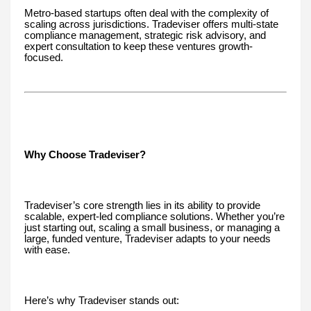
Metro-based startups often deal with the complexity of
scaling across jurisdictions. Tradeviser offers multi-state
compliance management, strategic risk advisory, and
expert consultation to keep these ventures growth-
focused.
Why Choose Tradeviser?
Tradeviser’s core strength lies in its ability to provide
scalable, expert-led compliance solutions. Whether you’re
just starting out, scaling a small business, or managing a
large, funded venture, Tradeviser adapts to your needs
with ease.
Here’s why Tradeviser stands out: