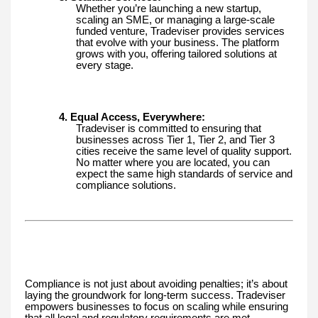
Whether you’re launching a new startup,
scaling an SME, or managing a large-scale
funded venture, Tradeviser provides services
that evolve with your business. The platform
grows with you, offering tailored solutions at
every stage.
4. Equal Access, Everywhere:
Tradeviser is committed to ensuring that
businesses across Tier 1, Tier 2, and Tier 3
cities receive the same level of quality support.
No matter where you are located, you can
expect the same high standards of service and
compliance solutions.
Compliance is not just about avoiding penalties; it’s about
laying the groundwork for long-term success. Tradeviser
empowers businesses to focus on scaling while ensuring