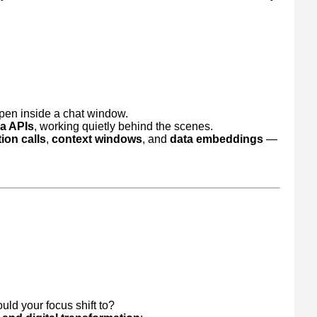
ppen inside a chat window.
ia APIs
, working quietly behind the scenes.
ion calls
,
context windows
, and
data embeddings
—
uld your focus shift to?