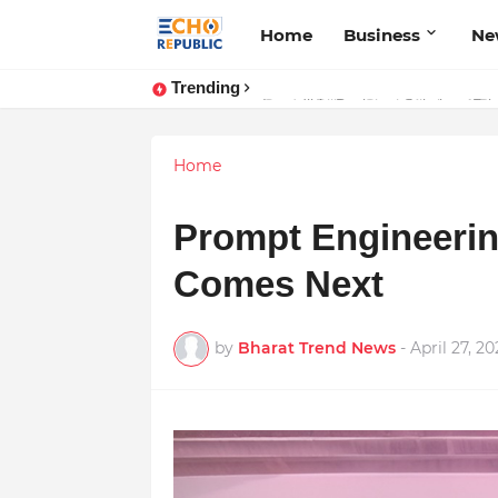
Home
Business
Ne
Trending
Sardar Dilbag Singh Khalsa: A Rev
Home
Prompt Engineerin
Comes Next
by
Bharat Trend News
-
April 27, 20