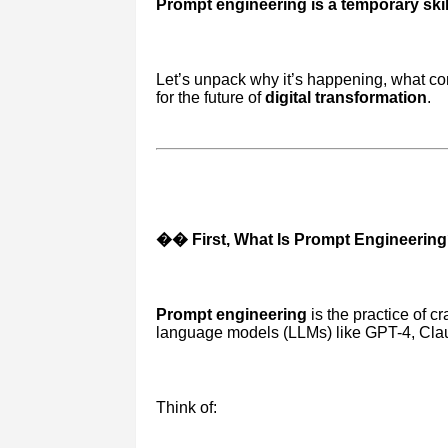
Prompt engineering is a temporary skill
Let’s unpack why it’s happening, what co
for the future of
digital transformation
.
�� First, What Is Prompt Engineerin
Prompt engineering
is the practice of cr
language models (LLMs) like GPT-4, Claud
Think of: