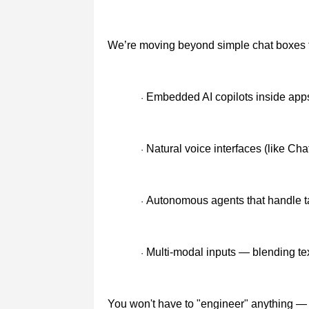
We’re moving beyond simple chat boxes 
Embedded AI copilots inside app
·
Natural voice interfaces (like Ch
·
Autonomous agents that handle t
·
Multi-modal inputs — blending te
·
You won't have to "engineer" anything — 