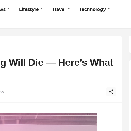
ws
Lifestyle
Travel
Technology
olutionary Scientific Voice Bridging Tradition, Logic, and Quantum Fou
g Will Die — Here’s What
25