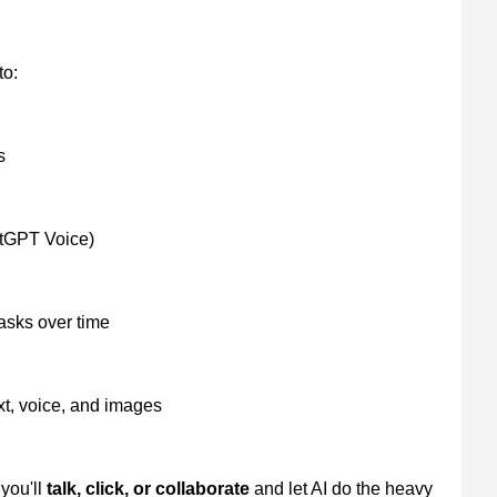
to:
s
atGPT Voice)
asks over time
xt, voice, and images
you'll
talk, click, or collaborate
and let AI do the heavy