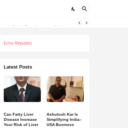
ndations
Echo Republic
Latest Posts
Can Fatty Liver
Ashutosh Kar Is
Disease Increase
Simplifying India–
Your Risk of Liver
USA Business