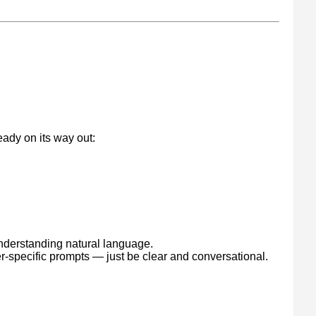
g
eady on its way out:
understanding natural language.
er-specific prompts — just be clear and conversational.