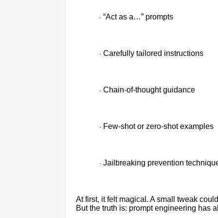
“Act as a…” prompts
·
Carefully tailored instructions
·
Chain-of-thought guidance
·
Few-shot or zero-shot examples
·
Jailbreaking prevention techniqu
·
At first, it felt magical. A small tweak co
But the truth is: prompt engineering has