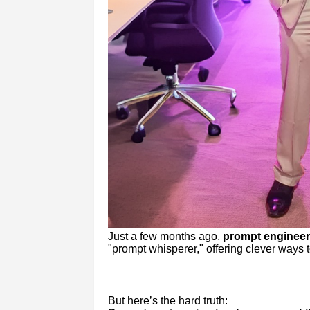
Just a few months ago,
prompt engineer
"prompt whisperer," offering clever ways t
But here’s the hard truth: