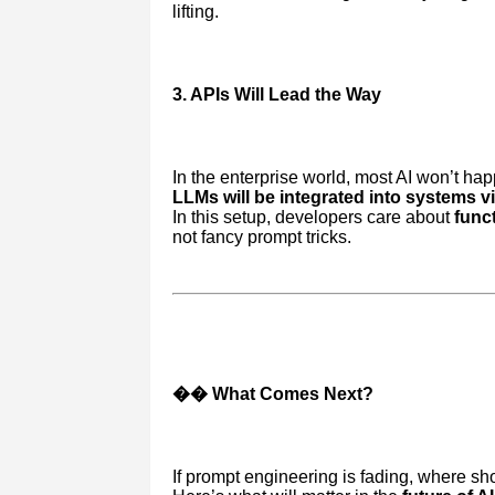
lifting.
3. APIs Will Lead the Way
In the enterprise world, most AI won’t ha
LLMs will be integrated into systems v
In this setup, developers care about
funct
not fancy prompt tricks.
�� What Comes Next?
If prompt engineering is fading, where sho