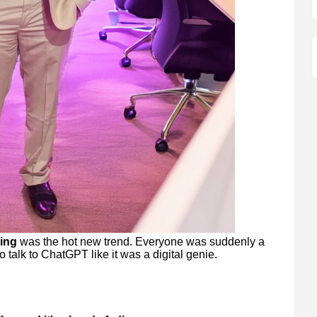
ing
was the hot new trend. Everyone was suddenly a
o talk to ChatGPT like it was a digital genie.