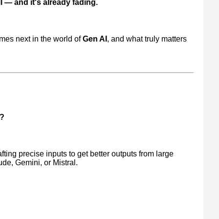
 — and it's already fading.
mes next in the world of
Gen AI
, and what truly matters
g?
afting precise inputs to get better outputs from large
e, Gemini, or Mistral.