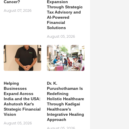
Cancer?
Expansion
Through Strategic
August 07, 2026
Tax Advisory and
AI-Powered
Financial
Solutions
August 05, 2026
Helping
Dr. K.
Businesses
Purushothaman Is
Expand Across
Redefining
India and the USA:
Holistic Healthcare
Ashutosh Kar's
Through Kadigai
Strategic Financial
Healthcare's
Vision
Integrative Healing
Approach
August 05, 2026
August 05, 2026