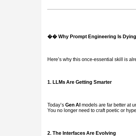
�� Why Prompt Engineering Is Dyin
Here’s why this once-essential skill is alr
1. LLMs Are Getting Smarter
Today’s
Gen AI
models are far better at 
You no longer need to craft poetic or hyp
2. The Interfaces Are Evolving