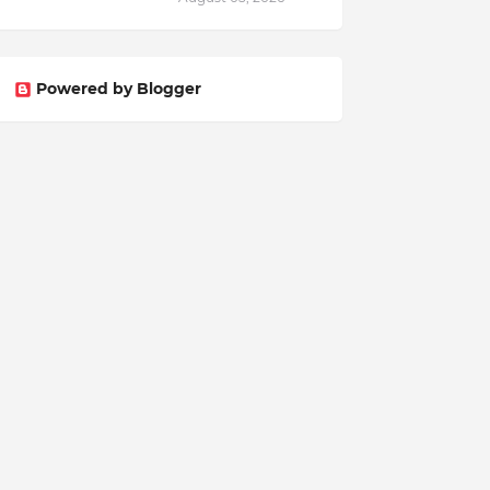
Powered by Blogger