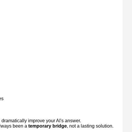
es
uld dramatically improve your AI's answer.
 always been a
temporary bridge
, not a lasting solution.