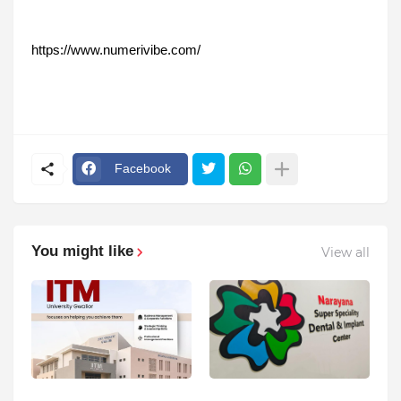
https://www.numerivibe.com/
Facebook
You might like
View all