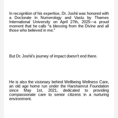
In recognition of his expertise, Dr. Joshii was honored with
a Doctorate in Numerology and Vastu by Thames
International University on April 27th, 2025—a proud
moment that he calls “a blessing from the Divine and all
those who believed in me.”
But Dr. Joshii’s journey of impact doesn’t end there.
He is also the visionary behind Wellbeing Wellness Care,
an old age home run under the Harshamrut Foundation
since May 1st, 2021, dedicated to providing
compassionate care to senior citizens in a nurturing
environment.