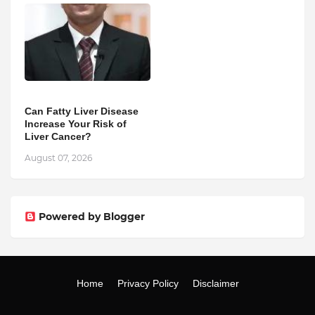
Can Fatty Liver Disease
Increase Your Risk of
Liver Cancer?
August 07, 2026
Powered by Blogger
Home
Privacy Policy
Disclaimer