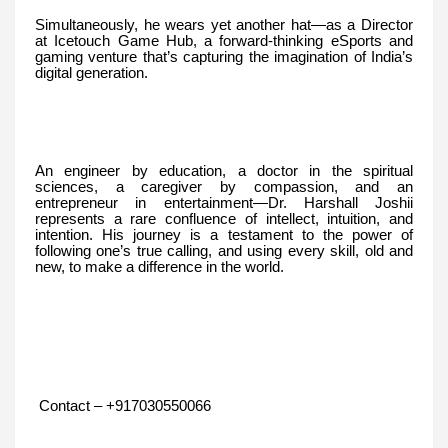
Simultaneously, he wears yet another hat—as a Director
at Icetouch Game Hub, a forward-thinking eSports and
gaming venture that’s capturing the imagination of India’s
digital generation.
An engineer by education, a doctor in the spiritual
sciences, a caregiver by compassion, and an
entrepreneur in entertainment—Dr. Harshall Joshii
represents a rare confluence of intellect, intuition, and
intention. His journey is a testament to the power of
following one’s true calling, and using every skill, old and
new, to make a difference in the world.
Contact – +917030550066