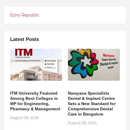
Echo Republic
Latest Posts
ITM University Featured
Narayana Specialists
Among Best Colleges in
Dental & Implant Centre
MP for Engineering,
Sets a New Standard for
Pharmacy & Management
Comprehensive Dental
Care in Bangalore
August 08, 2026
August 08, 2026