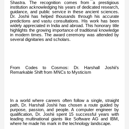
Shastra. The recognition comes from a prestigious
institution acknowledging his years of dedicated research,
guidance, and public service in these ancient sciences.
Dr. Joshii has helped thousands through his accurate
predictions and vastu consultations. His work has been
widely appreciated in India and abroad. This honorary title
highlights the growing importance of traditional knowledge
in modern times. The award ceremony was attended by
several dignitaries and scholars.
From Codes to Cosmos: Dr. Harshall Joshii’s
Remarkable Shift from MNCs to Mysticism
In a world where careers often follow a single, straight
path, Dr. Harshall Joshii has chosen a route guided by
purpose, passion, and people. A computer engineer by
qualification, Dr. Joshii spent 15 successful years with
leading multinational giants like Software AG and IBM,
where he made his mark in the technology landscape.