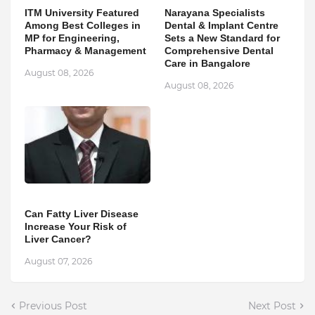
ITM University Featured
Narayana Specialists
Among Best Colleges in
Dental & Implant Centre
MP for Engineering,
Sets a New Standard for
Pharmacy & Management
Comprehensive Dental
Care in Bangalore
August 08, 2026
August 08, 2026
Can Fatty Liver Disease
Increase Your Risk of
Liver Cancer?
August 07, 2026
Previous Post
Next Post