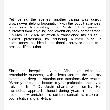
Yet, behind the scenes, another calling was quietly
growing—a lifelong fascination with the occult sciences,
particularly Numerology and Vastu. This passion,
cultivated from a young age, eventually took center stage.
On May 1st, 2024, he officially transitioned into his soul-
aligned profession by founding Numeri Vibe, a
consultancy that blends traditional energy sciences with
practical life solutions.
Since its inception, Numeri Vibe has witnessed
remarkable success, with clients across the country
expressing deep satisfaction and transformative results.
“When your passion becomes your profession, the sky is
truly the limit,” Dr. Joshii shares with humility. His
methodical approach—honed during years in the tech
sector—now enriches his spiritual consulting, making it
both intuitive and analytical.