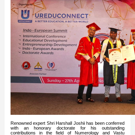
Renowned expert Shri Harshall Joshii has been conferred
with an honorary doctorate for his outstanding
contributions in the field of Numerology and Vastu