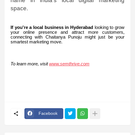
name in India’s local digital marketing
space.
If you're a local business in Hyderabad
looking to grow
your online presence and attract more customers,
connecting with Chaitanya Punoju might just be your
smartest marketing move.
To learn more, visit
www.semthrive.com
Facebook