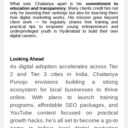
What sets Chaitanya apart is his
commitment to
education and transparency
. Many clients credit him not
only for boosting their rankings but also for teaching them
how digital marketing works. His mission goes beyond
client work — he regularly shares free training and
practical tips to empower young entrepreneurs and
underprivileged youth in Hyderabad to build their own
digital careers.
Looking Ahead
As digital adoption accelerates across Tier
2 and Tier 3 cities in India, Chaitanya
Punoju envisions building a strong
ecosystem for local businesses to thrive
online. With plans to launch training
programs, affordable SEO packages, and
YouTube content focused on practical
growth hacks, he’s all set to become a go-to