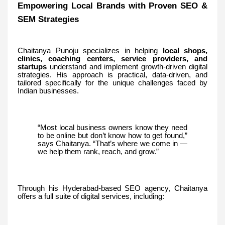
Empowering Local Brands with Proven SEO &
SEM Strategies
Chaitanya Punoju specializes in helping
local shops,
clinics, coaching centers, service providers, and
startups
understand and implement growth-driven digital
strategies. His approach is practical, data-driven, and
tailored specifically for the unique challenges faced by
Indian businesses.
“Most local business owners know they need
to be online but don’t know how to get found,”
says Chaitanya. “That’s where we come in —
we help them rank, reach, and grow.”
Through his Hyderabad-based SEO agency, Chaitanya
offers a full suite of digital services, including: