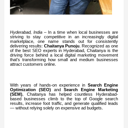
Hyderabad, India
– In a time when local businesses are
striving to stay competitive in an increasingly digital
marketplace, one name stands out for consistently
delivering results:
Chaitanya Punoju
. Recognized as one
of the best SEO experts in Hyderabad, Chaitanya is the
driving force behind a local digital marketing movement
that’s transforming how small and medium businesses
attract customers online.
With years of hands-on experience in
Search Engine
Optimization (SEO)
and
Search Engine Marketing
(SEM)
, Chaitanya has helped countless Hyderabad-
based businesses climb to the top of Google search
results, increase foot traffic, and generate qualified leads
— without relying solely on expensive ad budgets.