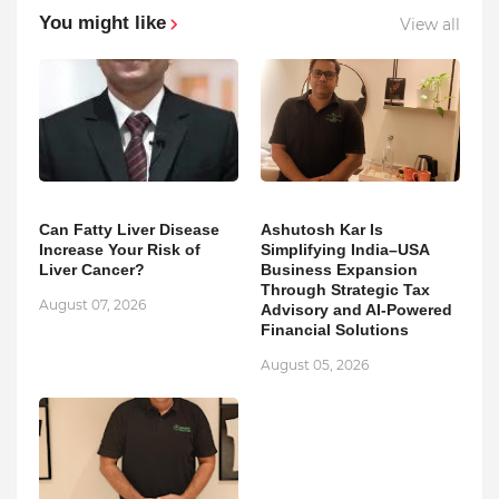
You might like
View all
Can Fatty Liver Disease
Ashutosh Kar Is
Increase Your Risk of
Simplifying India–USA
Liver Cancer?
Business Expansion
Through Strategic Tax
August 07, 2026
Advisory and AI-Powered
Financial Solutions
August 05, 2026