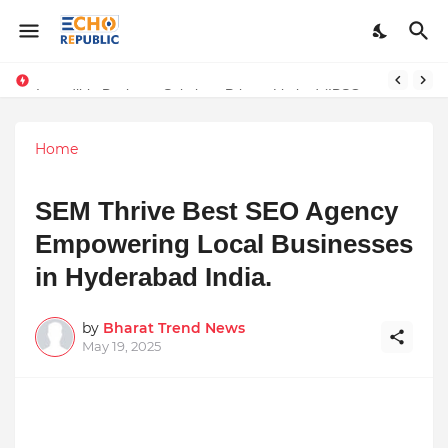
Sardar Dilbag Singh Khalsa: A Revolutionary Scientific Voice Bridging Tradition, Logic, and Quantum Foundations
Incredible Business Solutions Private Limited (IBSOL) Redefines SME Growth With Integrated Outsourcing and Digital Transformation Solutions
Home
SEM Thrive Best SEO Agency
Empowering Local Businesses
in Hyderabad India.
by
Bharat Trend News
May 19, 2025