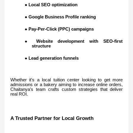
●
Local SEO optimization
●
Google Business Profile ranking
●
Pay-Per-Click (PPC) campaigns
●
Website development with SEO-first
structure
●
Lead generation funnels
Whether it's a local tuition center looking to get more
admissions or a bakery aiming to increase online orders,
Chaitanya’s team crafts custom strategies that deliver
real ROI.
A Trusted Partner for Local Growth