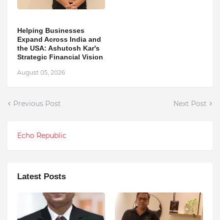
Helping Businesses
Expand Across India and
the USA: Ashutosh Kar's
Strategic Financial Vision
August 05, 2026
Previous Post
Next Post
Echo Republic
Latest Posts