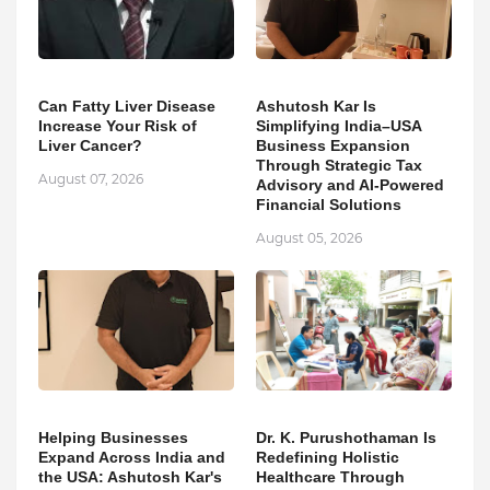
Can Fatty Liver Disease
Ashutosh Kar Is
Increase Your Risk of
Simplifying India–USA
Liver Cancer?
Business Expansion
Through Strategic Tax
August 07, 2026
Advisory and AI-Powered
Financial Solutions
August 05, 2026
Helping Businesses
Dr. K. Purushothaman Is
Expand Across India and
Redefining Holistic
the USA: Ashutosh Kar's
Healthcare Through