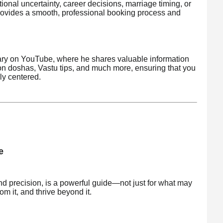
nal uncertainty, career decisions, marriage timing, or
ovides a smooth, professional booking process and
brary on YouTube, where he shares valuable information
on doshas, Vastu tips, and much more, ensuring that you
ly centered.
e
nd precision, is a powerful guide—not just for what may
om it, and thrive beyond it.