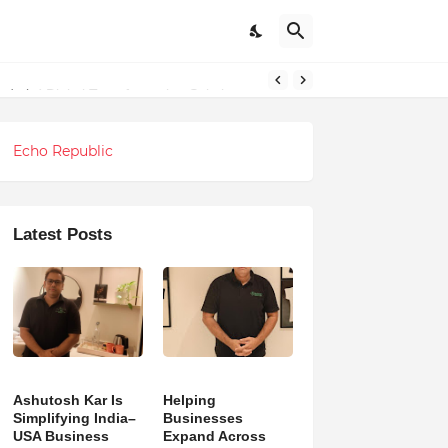
ndations
Echo Republic
Latest Posts
Ashutosh Kar Is
Helping
Simplifying India–
Businesses
USA Business
Expand Across