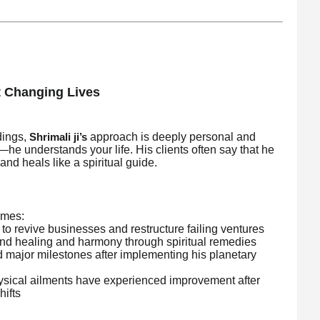
t Changing Lives
dings,
approach is deeply personal and
Shrimali ji’s
t—he understands your life. His clients often say that he
 and heals like a spiritual guide.
umes:
o revive businesses and restructure failing ventures
und healing and harmony through spiritual remedies
 major milestones after implementing his planetary
hysical ailments have experienced improvement after
hifts