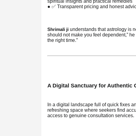
spiritual insights and practical remedies
● ✅ Transparent pricing and honest adv
understands that astrology is n
Shrimali ji
should not make you feel dependent,” he sa
the right time.”
A Digital Sanctuary for Authentic
In a digital landscape full of quick fixe
refreshing space where seekers find accur
access to genuine consultation services.