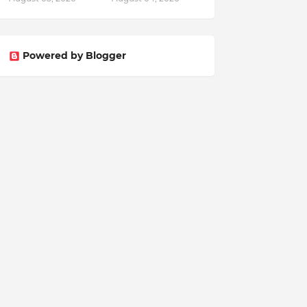
Powered by Blogger