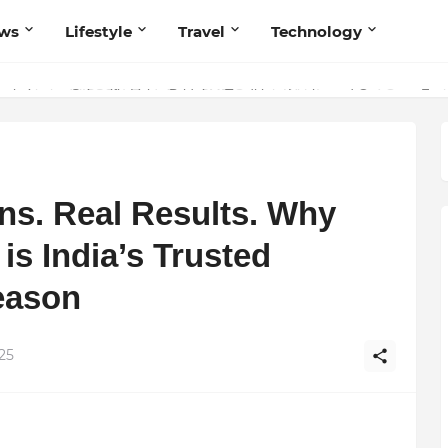
ws
Lifestyle
Travel
Technology
olutionary Scientific Voice Bridging Tradition, Logic, and Quantum Fou
ns. Real Results. Why
is India’s Trusted
eason
25