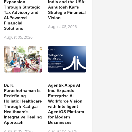
Expansion
India and the USA:
Through Strategic
Ashutosh Kar's
Tax Advisory and
Strategic Financial
AI-Powered
Vision
Financial
August 05, 2026
Solutions
August 05, 2026
Dr. K.
Agentik Apps AI
Purushothaman Is
Inc. Expands
Redefining
Enterprise AI
Holistic Healthcare
Workforce Vision
Through Kadigai
with Intelligent
Healthcare's
AgentOS Platform
Integrative Healing
for Modern
Approach
Businesses
August 05, 2026
August 04, 2026