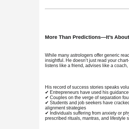
More Than Predictions—It’s Abou
While many astrologers offer generic rea
insightful. He doesn’t just read your char
listens like a friend, advises like a coach,
His record of success stories speaks vol
✔ Entrepreneurs have used his guidance t
✔ Couples on the verge of separation fo
✔ Students and job seekers have cracked
alignment strategies
✔ Individuals suffering from anxiety or p
prescribed rituals, mantras, and lifestyle s