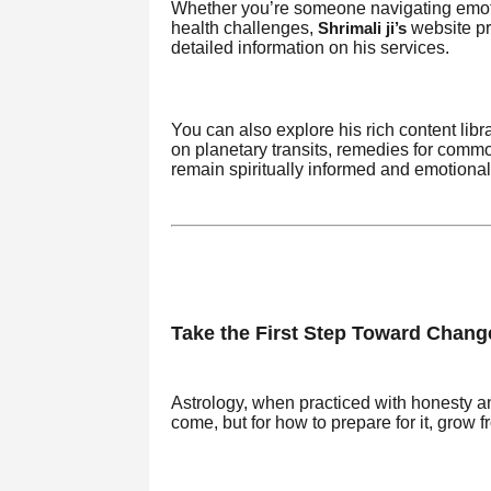
Whether you’re someone navigating emotio
health challenges,
website pr
Shrimali ji’s
detailed information on his services.
You can also explore his rich content li
on planetary transits, remedies for comm
remain spiritually informed and emotional
Take the First Step Toward Chang
Astrology, when practiced with honesty a
come, but for how to prepare for it, grow fr