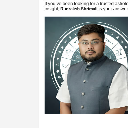
If you’ve been looking for a trusted astr
insight,
is your answer
Rudraksh Shrimali