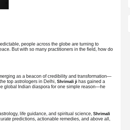
redictable, people across the globe are turning to
 peace. But with so many practitioners in the field, how do
merging as a beacon of credibility and transformation—
the top astrologers in Delhi,
has gained a
Shrimali ji
he global Indian diaspora for one simple reason—he
strology, life guidance, and spiritual science,
Shrimali
urate predictions, actionable remedies, and above all,