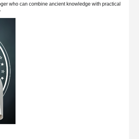
ologer who can combine ancient knowledge with practical
.