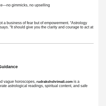
ice—no gimmicks, no upselling
ot a business of fear but of empowerment. “Astrology
ys. “It should give you the clarity and courage to act at
 Guidance
s and vague horoscopes,
is a
rudrakshshrimali.com
ate astrological readings, spiritual content, and safe