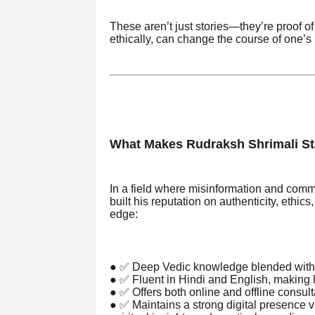
These aren’t just stories—they’re proof 
ethically, can change the course of one’s l
What Makes Rudraksh Shrimali S
In a field where misinformation and co
built his reputation on authenticity, ethics
edge:
● ✅ Deep Vedic knowledge blended with 
● ✅ Fluent in Hindi and English, making hi
● ✅ Offers both online and offline consult
● ✅ Maintains a strong digital presence 