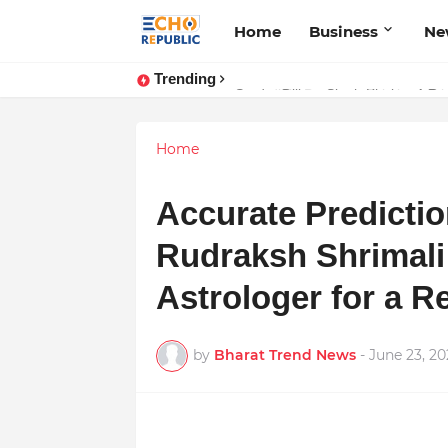
Home
Business
Ne
Trending
Sardar Dilbag Singh Khalsa: A Rev
Home
Accurate Predictio
Rudraksh Shrimali 
Astrologer for a R
by
Bharat Trend News
-
June 23, 20