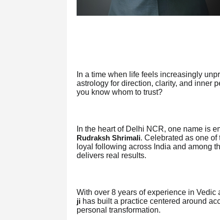
In a time when life feels increasingly unp
astrology for direction, clarity, and inner
you know whom to trust?
In the heart of Delhi NCR, one name is e
. Celebrated as one of 
Rudraksh Shrimali
loyal following across India and among t
delivers real results.
With over 8 years of experience in Vedic a
has built a practice centered around acc
ji
personal transformation.