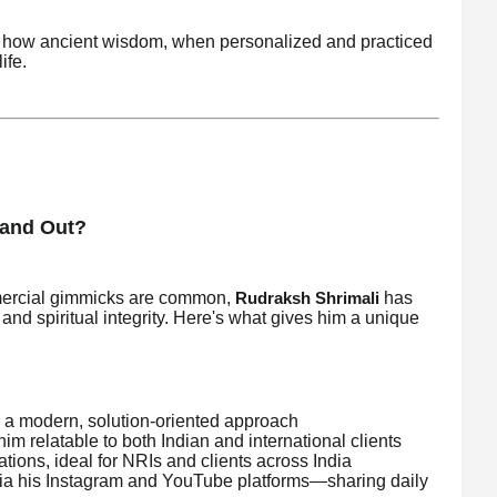
of how ancient wisdom, when personalized and practiced
ife.
tand Out?
mmercial gimmicks are common,
has
Rudraksh Shrimali
, and spiritual integrity. Here's what gives him a unique
a modern, solution-oriented approach
m relatable to both Indian and international clients
ations, ideal for NRIs and clients across India
via his Instagram and YouTube platforms—sharing daily