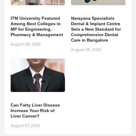
ITM University Featured
Narayana Specialists
Among Best Colleges in
Dental & Implant Centre
MP for Engineering,
Sets a New Standard for
Pharmacy & Management
Comprehensive Dental
Care in Bangalore
August 08, 2026
August 08, 2026
Can Fatty Liver Disease
Increase Your Risk of
Liver Cancer?
August 07, 2026