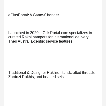
eGiftsPortal: A Game-Changer
Launched in 2020, eGiftsPortal.com specializes in
curated Rakhi hampers for international delivery.
Their Australia-centric service features:
Traditional & Designer Rakhis: Handcrafted threads,
Zardozi Rakhis, and beaded sets.