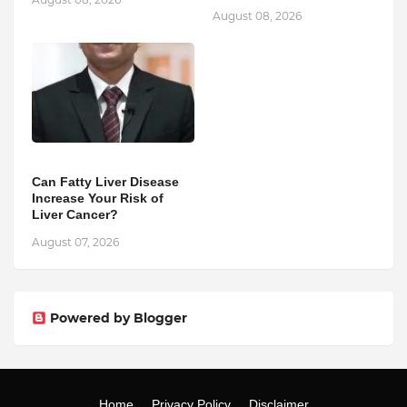
August 08, 2026
Can Fatty Liver Disease
Increase Your Risk of
Liver Cancer?
August 07, 2026
Powered by Blogger
Home
Privacy Policy
Disclaimer