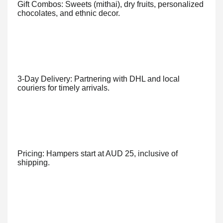
Gift Combos: Sweets (mithai), dry fruits, personalized
chocolates, and ethnic decor.
3-Day Delivery: Partnering with DHL and local
couriers for timely arrivals.
Pricing: Hampers start at AUD 25, inclusive of
shipping.