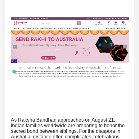
As Raksha Bandhan approaches on August 21,
Indian families worldwide are preparing to honor the
sacred bond between siblings. For the diaspora in
Australia, distance often complicates celebrations.