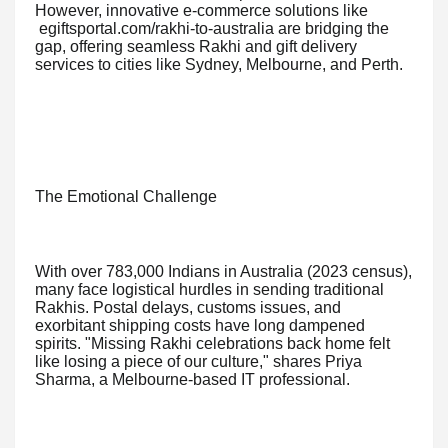
However, innovative e-commerce solutions like
egiftsportal.com/rakhi-to-australia are bridging the
gap, offering seamless Rakhi and gift delivery
services to cities like Sydney, Melbourne, and Perth.
The Emotional Challenge
With over 783,000 Indians in Australia (2023 census),
many face logistical hurdles in sending traditional
Rakhis. Postal delays, customs issues, and
exorbitant shipping costs have long dampened
spirits. "Missing Rakhi celebrations back home felt
like losing a piece of our culture," shares Priya
Sharma, a Melbourne-based IT professional.