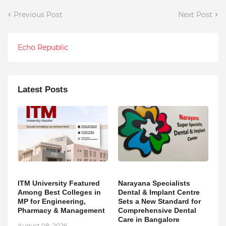
Previous Post
Next Post
Echo Republic
Latest Posts
ITM University Featured
Narayana Specialists
Among Best Colleges in
Dental & Implant Centre
MP for Engineering,
Sets a New Standard for
Pharmacy & Management
Comprehensive Dental
Care in Bangalore
August 08, 2026