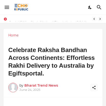
Sardar Dilbag Singh Khalsa: A Revolutionary Scientific Voice Bridging Tradition, Logic, and Quantum Foundations
Incredible Business Solutions Private Limited (IBSOL) Redefines SME Growth With Integrated Outsourcing and Digital Transformation Solutions
Home
Celebrate Raksha Bandhan
Across Continents: Effortless
Rakhi Delivery to Australia by
Egiftsportal.
by
Bharat Trend News
June 24, 2025