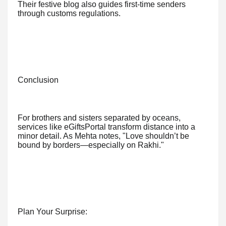
Their festive blog also guides first-time senders
through customs regulations.
Conclusion
For brothers and sisters separated by oceans,
services like eGiftsPortal transform distance into a
minor detail. As Mehta notes, "Love shouldn’t be
bound by borders—especially on Rakhi."
Plan Your Surprise: