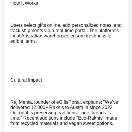
How It Works
Users select gifts online, add personalized notes, and
track shipments via a real-time portal. The platform’s
local Australian warehouses ensure freshness for
edible items.
Cultural Impact
Raj Mehta, founder of eGiftsPortal, explains: "We’ve
delivered 12,000+ Rakhis to Australia since 2022.
Our goal is preserving traditions—one thread at a
time." Recent additions include "Eco-Rakhis" made
from recycled materials and vegan sweet options.