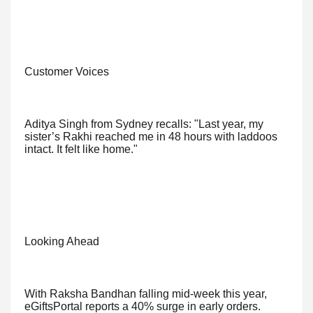
Customer Voices
Aditya Singh from Sydney recalls: "Last year, my
sister’s Rakhi reached me in 48 hours with laddoos
intact. It felt like home."
Looking Ahead
With Raksha Bandhan falling mid-week this year,
eGiftsPortal reports a 40% surge in early orders.