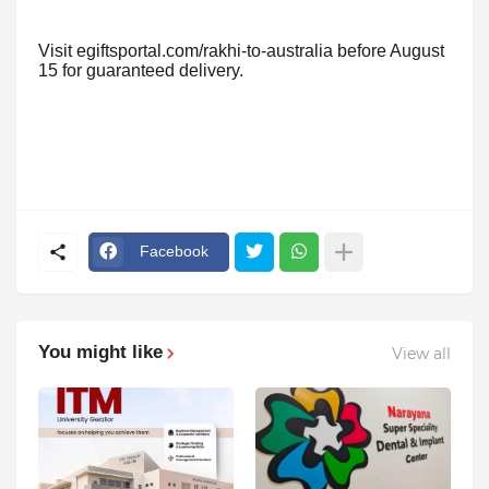
Visit egiftsportal.com/rakhi-to-australia before August
15 for guaranteed delivery.
Facebook
You might like
View all