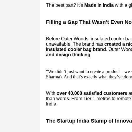
The best part? It’s
Made in India
with a gl
Filling a Gap That Wasn’t Even No
Before Outer Woods, insulated cooler bag
unavailable. The brand has
created a ni
insulated cooler bag brand
. Outer Wood
and design thinking
.
“We didn’t just want to create a product—we 
Sharma). And that’s exactly what they’ve done
With
over 40,000 satisfied customers
a
than words. From Tier 1 metros to remote 
India.
The Startup India Stamp of Innova