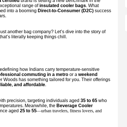
 certified
brand is setting a new benchmark in the
exceptional range of
insulated cooler bags
. What
rmed into a booming
Direct-to-Consumer (D2C)
success
ars.
t another bag company? Let’s dive into the story of
at’s literally keeping things chill.
redefining how Indians carry temperature-sensitive
ofessional commuting in a metro
or a
weekend
er Woods has something tailored for you. Their offerings
eliable, and affordable
.
th precision, targeting individuals aged
35 to 65
who
temperatures. Meanwhile, the
Beverage Cooler
ience aged
25 to 55
—urban travelers, fitness lovers, and