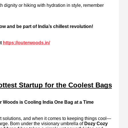
dignity or hiking with hydration in style, remember
and be part of India’s chillest revolution!
t
https://outerwoods.in/
ttest Startup for the Coolest Bags
r Woods is Cooling India One Bag at a Time
art solutions, and when it comes to keeping things cool—
arge. Born under the visionary umbrella of
Dozy Cozy