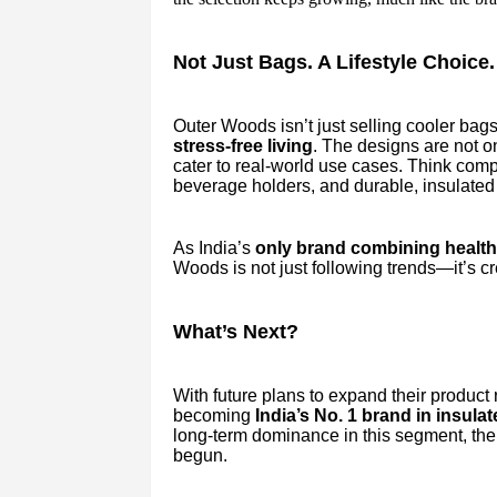
Not Just Bags. A Lifestyle Choice.
Outer Woods isn’t just selling cooler bags
stress-free living
. The designs are not on
cater to real-world use cases. Think comp
beverage holders, and durable, insulated 
As India’s
only brand combining health 
Woods is not just following trends—it’s c
What’s Next?
With future plans to expand their product
becoming
India’s No. 1 brand in insula
long-term dominance in this segment, the 
begun.