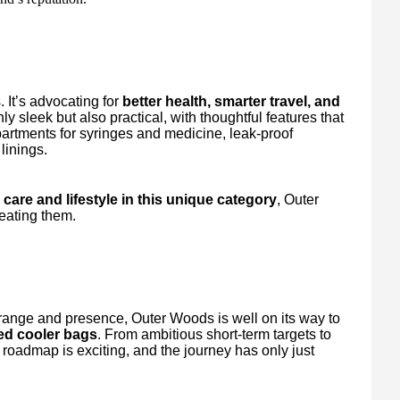
. It’s advocating for
better health, smarter travel, and
ly sleek but also practical, with thoughtful features that
artments for syringes and medicine, leak-proof
linings.
care and lifestyle in this unique category
, Outer
reating them.
 range and presence, Outer Woods is well on its way to
ted cooler bags
. From ambitious short-term targets to
roadmap is exciting, and the journey has only just