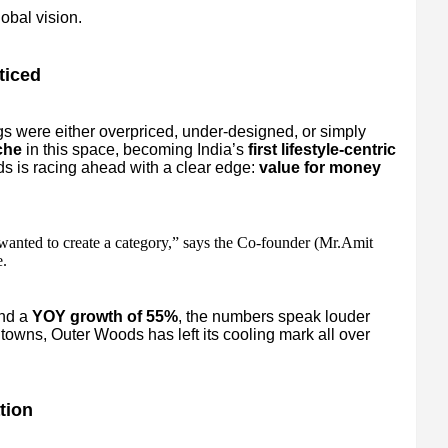
obal vision.
ticed
s were either overpriced, under-designed, or simply
che
in this space, becoming India’s
first lifestyle-centric
s is racing ahead with a clear edge:
value for money
wanted to create a category,” says the Co-founder (Mr.Amit
.
nd a
YOY growth of 55%
, the numbers speak louder
towns, Outer Woods has left its cooling mark all over
tion