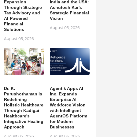
Expansion
India and the USA:
Through Strategic
Ashutosh Kar's
Tax Advisory and
Strategic Financial
AI-Powered
Vision
Financial
August 05, 2026
Solutions
August 05, 2026
Dr. K.
Agentik Apps AI
Purushothaman Is
Inc. Expands
Redefining
Enterprise AI
Holistic Healthcare
Workforce Vision
Through Kadigai
with Intelligent
Healthcare's
AgentOS Platform
Integrative Healing
for Modern
Approach
Businesses
August 05, 2026
August 04, 2026