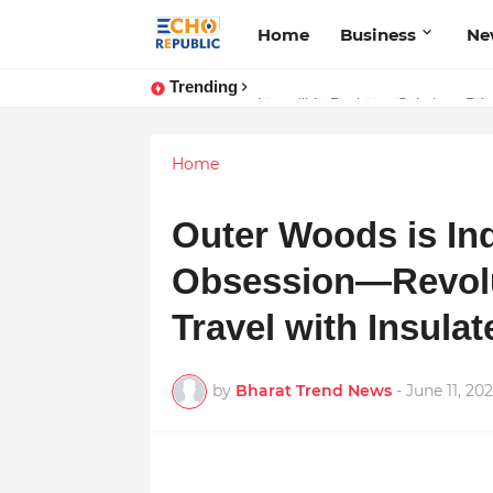
Home
Business
Ne
Trending
Sardar Dilbag Singh Khalsa: A Rev
Home
Outer Woods is In
Obsession—Revolu
Travel with Insula
by
Bharat Trend News
-
June 11, 20