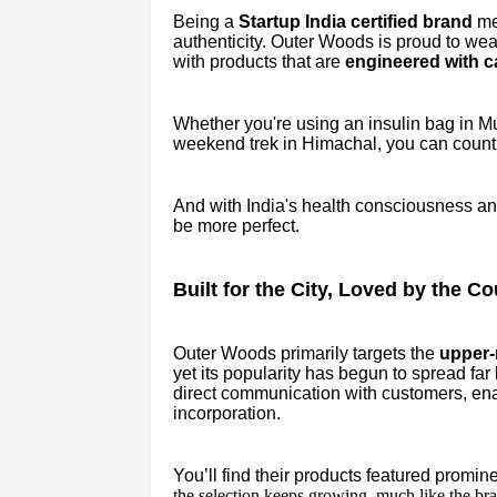
Being a
Startup India certified brand
mea
authenticity. Outer Woods is proud to wea
with products that are
engineered with c
Whether you're using an insulin bag in M
weekend trek in Himachal, you can count
And with India's health consciousness and 
be more perfect.
Built for the City, Loved by the Co
Outer Woods primarily targets the
upper-m
yet its popularity has begun to spread far
direct communication with customers, en
incorporation.
You’ll find their products featured promin
the selection keeps growing, much like the bra