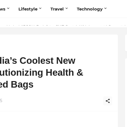
ws
Lifestyle
Travel
Technology
olutionary Scientific Voice Bridging Tradition, Logic, and Quantum Fou
dia’s Coolest New
tionizing Health &
ted Bags
25