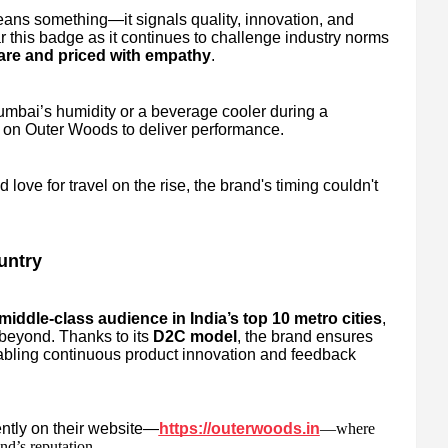
ns something—it signals quality, innovation, and
r this badge as it continues to challenge industry norms
are and priced with empathy
.
umbai’s humidity or a beverage cooler during a
 on Outer Woods to deliver performance.
love for travel on the rise, the brand's timing couldn't
untry
iddle-class audience in India’s top 10 metro cities
,
 beyond. Thanks to its
D2C model
, the brand ensures
abling continuous product innovation and feedback
ently on their website—
https://outerwoods.in
—where
nd’s reputation.