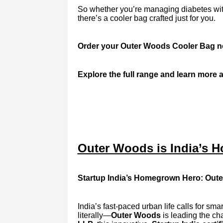
So whether you’re managing diabetes with 
there’s a cooler bag crafted just for you.
Order your Outer Woods Cooler Bag now 
Explore the full range and learn more a
Outer Woods is India’s Ho
Startup India’s Homegrown Hero: Oute
India’s fast-paced urban life calls for sm
literally—
Outer Woods
is leading the ch