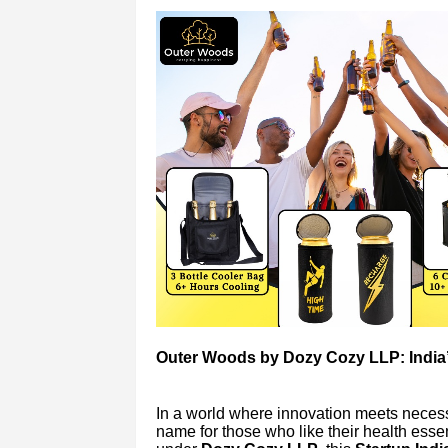
Outer Woods by Dozy Cozy LLP: India’s
In a world where innovation meets necess
name for those who like their health esse