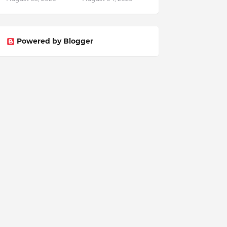
Powered by Blogger