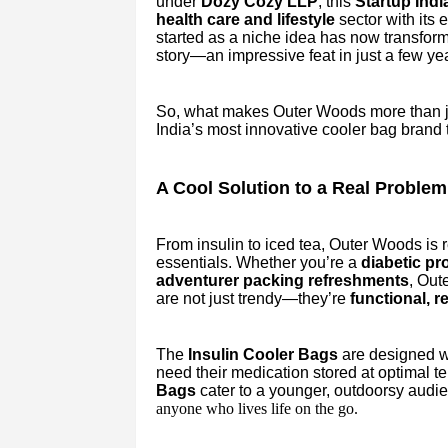
under
Dozy Cozy LLP
, this
Startup India
health care and lifestyle
sector with its 
started as a niche idea has now transfo
story—an impressive feat in just a few ye
So, what makes Outer Woods more than jus
India’s most innovative cooler bag brand th
A Cool Solution to a Real Problem
From insulin to iced tea, Outer Woods is 
essentials. Whether you’re a
diabetic pr
adventurer packing refreshments
, Out
are not just trendy—they’re
functional, r
The
Insulin Cooler Bags
are designed wi
need their medication stored at optimal 
Bags
cater to a younger, outdoorsy aud
anyone who lives life on the go.