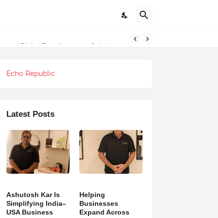
ndations
Echo Republic
Latest Posts
Ashutosh Kar Is
Helping
Simplifying India–
Businesses
USA Business
Expand Across