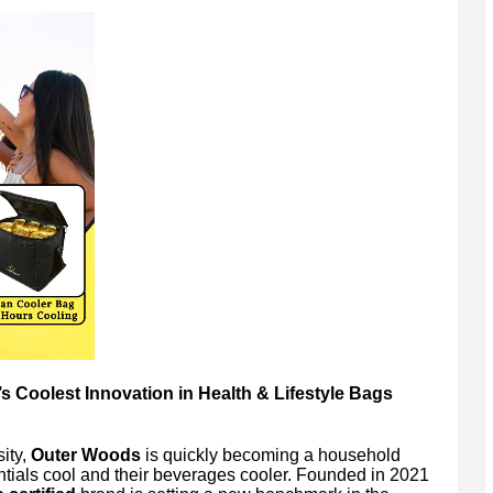
 Coolest Innovation in Health & Lifestyle Bags
ity,
Outer Woods
is quickly becoming a household
ntials cool and their beverages cooler. Founded in 2021