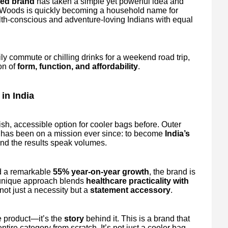
fied brand
has taken a simple yet powerful idea and
r Woods is quickly becoming a household name for
alth-conscious and adventure-loving Indians with equal
ly commute or chilling drinks for a weekend road trip,
on of
form, function, and affordability
.
in India
lish, accessible option for cooler bags before. Outer
has been on a mission ever since: to become
India’s
And the results speak volumes.
 a remarkable
55% year-on-year growth
, the brand is
 unique approach blends
healthcare practicality with
not just a necessity but a
statement accessory
.
e product—it’s the
story
behind it. This is a brand that
ire category from scratch. It’s not just a cooler bag