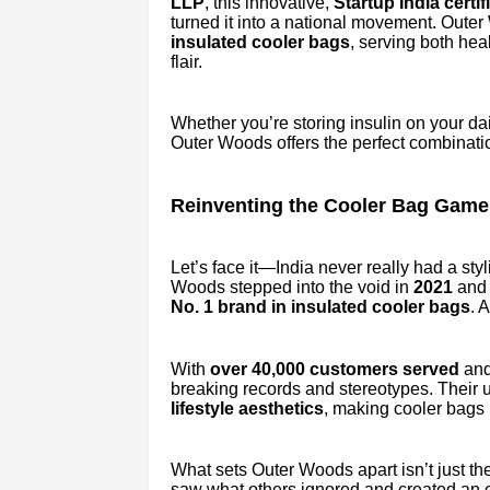
LLP
, this innovative,
Startup India certi
turned it into a national movement. Oute
insulated cooler bags
, serving both he
flair.
Whether you’re storing insulin on your dai
Outer Woods offers the perfect combinati
Reinventing the Cooler Bag Game 
Let’s face it—India never really had a sty
Woods stepped into the void in
2021
and 
No. 1 brand in insulated cooler bags
. 
With
over 40,000 customers served
and
breaking records and stereotypes. Their
lifestyle aesthetics
, making cooler bags 
What sets Outer Woods apart isn’t just th
saw what others ignored and created an ent