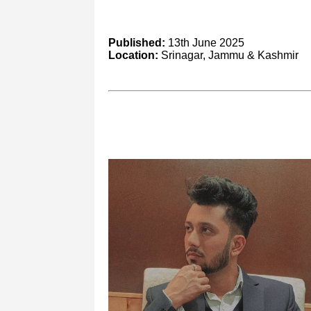
Published:
13th June 2025
Location:
Srinagar, Jammu & Kashmir