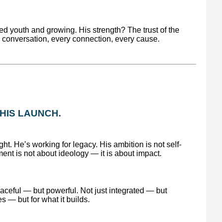
d youth and growing. His strength? The trust of the
conversation, every connection, every cause.
S HIS LAUNCH.
ht. He’s working for legacy. His ambition is not self-
ent is not about ideology — it is about impact.
eaceful — but powerful. Not just integrated — but
s — but for what it builds.