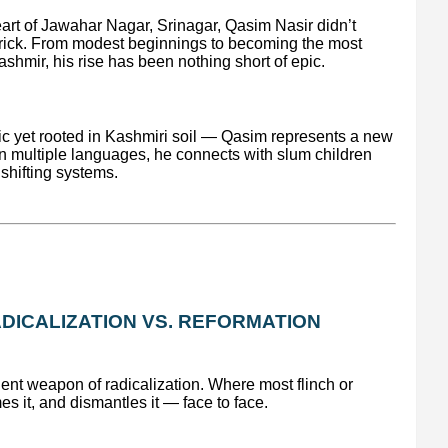
eart of Jawahar Nagar, Srinagar, Qasim Nasir didn’t
y brick. From modest beginnings to becoming the most
shmir, his rise has been nothing short of epic.
tic yet rooted in Kashmiri soil — Qasim represents a new
in multiple languages, he connects with slum children
shifting systems.
DICALIZATION VS. REFORMATION
ent weapon of radicalization. Where most flinch or
 it, and dismantles it — face to face.