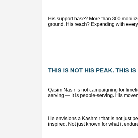
His support base? More than 300 mobilize
ground. His reach? Expanding with every 
THIS IS NOT HIS PEAK. THIS I
Qasim Nasir is not campaigning for limelig
serving — it is people-serving. His movem
He envisions a Kashmir that is not just p
inspired. Not just known for what it endure