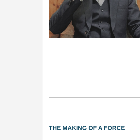
THE MAKING OF A FORCE