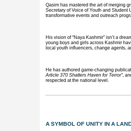
Qasim has mastered the art of merging gra
Secretary of Voice of Youth and Student
transformative events and outreach progr
His vision of “Naya Kashmir” isn’t a dream
young boys and girls across Kashmir ha
local youth influencers, change agents, 
He has authored game-changing publicat
Article 370 Shatters Haven for Terror”
, an
respected at the national level.
A SYMBOL OF UNITY IN A LAND