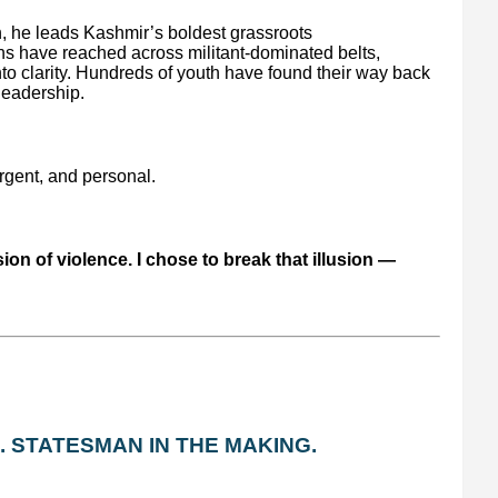
, he leads Kashmir’s boldest grassroots
s have reached across militant-dominated belts,
into clarity. Hundreds of youth have found their way back
 leadership.
urgent, and personal.
sion of violence. I chose to break that illusion —
. STATESMAN IN THE MAKING.