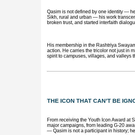
Qasim is not defined by one identity — h
Sikh, rural and urban — his work transcend
broken trust, and started interfaith dialo
His membership in the Rashtriya Swayam
action. He carries the tricolor not just in
spirit to campuses, villages, and valleys 
THE ICON THAT CAN’T BE IG
From receiving the Youth Icon Award at S
major campaigns, from leading G-20 awar
— Qasim is not a participant in history; he i