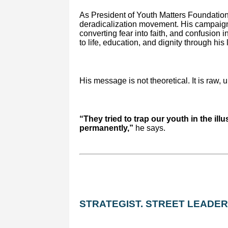
As President of Youth Matters Foundation
deradicalization movement. His campaign
converting fear into faith, and confusion 
to life, education, and dignity through his
His message is not theoretical. It is raw, 
“They tried to trap our youth in the illu
permanently,”
he says.
STRATEGIST. STREET LEADER