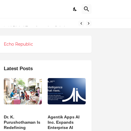
ndations
Echo Republic
Latest Posts
Dr. K.
Agentik Apps AI
Purushothaman Is
Inc. Expands
Redefining
Enterprise AI