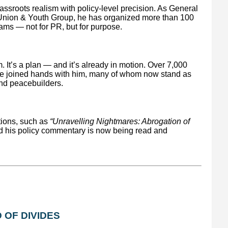
ssroots realism with policy-level precision. As General
 Union & Youth Group, he has organized more than 100
ams — not for PR, but for purpose.
. It’s a plan — and it’s already in motion. Over 7,000
ve joined hands with him, many of whom now stand as
and peacebuilders.
ions, such as
“Unravelling Nightmares: Abrogation of
d his policy commentary is now being read and
 OF DIVIDES