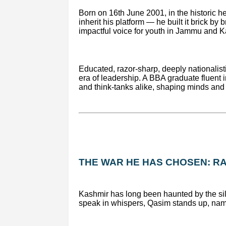
Born on 16th June 2001, in the historic h
inherit his platform — he built it brick b
impactful voice for youth in Jammu and Ka
Educated, razor-sharp, deeply nationalis
era of leadership. A BBA graduate fluent 
and think-tanks alike, shaping minds and 
THE WAR HE HAS CHOSEN: RA
Kashmir has long been haunted by the sil
speak in whispers, Qasim stands up, names