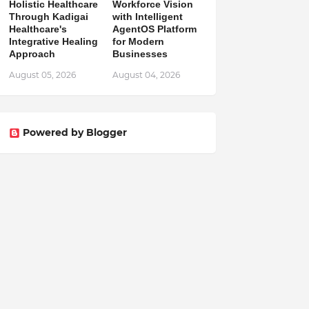
Holistic Healthcare
Workforce Vision
Through Kadigai
with Intelligent
Healthcare's
AgentOS Platform
Integrative Healing
for Modern
Approach
Businesses
August 05, 2026
August 04, 2026
Powered by Blogger