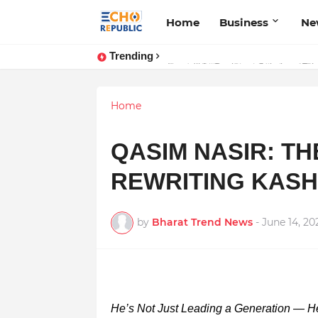
Home
Business
Ne
Trending
Sardar Dilbag Singh Khalsa: A Rev
Home
QASIM NASIR: TH
REWRITING KASH
by
Bharat Trend News
-
June 14, 20
He’s Not Just Leading a Generation — He