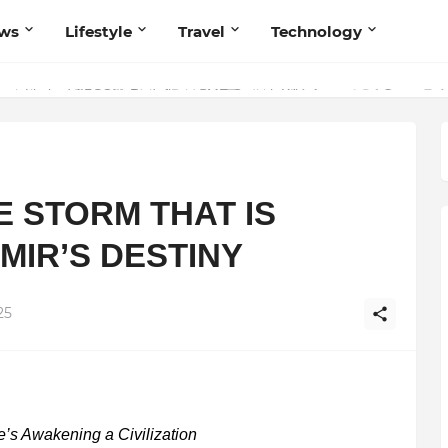
ws
Lifestyle
Travel
Technology
olutionary Scientific Voice Bridging Tradition, Logic, and Quantum Fou
E STORM THAT IS
MIR’S DESTINY
25
’s Awakening a Civilization