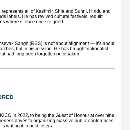
e represents all of Kashmir. Shia and Sunni, Hindu and
s labels. He has revived cultural festivals, rebuilt
gues where silence once reigned.
sevak Sangh (RSS) is not about alignment — it’s about
 marches, but in his mission. He has brought nationalist
that had long been forgotten or forsaken.
NORED
KICC in 2022, to being the Guest of Honour at over nine
eness drives to organizing massive public conferences
s writing it in bold letters.