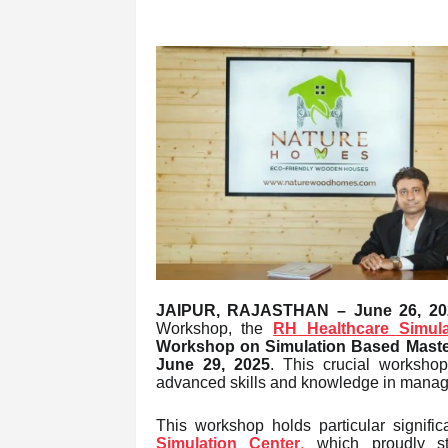
JAIPUR, RAJASTHAN – June 26, 20
Workshop, the
RH Healthcare Simula
Workshop on Simulation Based Master
June 29, 2025
. This crucial workshop
advanced skills and knowledge in managing
This workshop holds particular signifi
Simulation Center
,
which proudly s