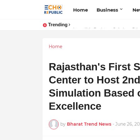
Home
Business
Ne
Trending
Sardar Dilbag Singh Khalsa: A Rev
Incredible Business Solutions Pr
Home
Rajasthan's First S
Center to Host 2n
Simulation Based 
Excellence
by
Bharat Trend News
-
June 26, 2