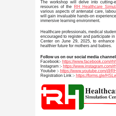
The workshop will delve into cutting-
resources of the
RH Healthcare Simula
various aspects of antenatal care, labou
will gain invaluable hands-on experience a
immersive learning environment.
Healthcare professionals, medical studen
encouraged to register and participate in
Center on June 29, 2025, to enhance y
healthier future for mothers and babies.
Follow us on our social media channel
Facebook:-
https://www.facebook.com/rhh
Instagram :-
https://www.instagram.com/r
Youtube :-
https://www.youtube.com/@RH
Registration Link :-
https://forms.gle/H