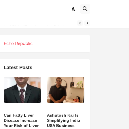
ndations
ng and Digital Transformation Solutions
Echo Republic
Latest Posts
Can Fatty Liver
Ashutosh Kar Is
Disease Increase
Simplifying India–
Your Risk of Liver
USA Business