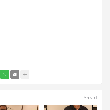
View all