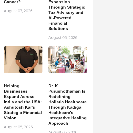
Cancer?
Expansion
Through Strategic
August 07, 2026
Tax Advisory and
AI-Powered
Financial
Solutions
August 05, 2026
Helping
Dr. K.
Businesses
Purushothaman Is
Expand Across
Redefining
India and the USA:
Holistic Healthcare
Ashutosh Kar's
Through Kadigai
Strategic Financial
Healthcare's
Vision
Integrative Healing
Approach
August 05, 2026
August 05, 2026