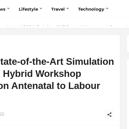
ws
Lifestyle
Travel
Technology
olutionary Scientific Voice Bridging Tradition, Logic, and Quantum Fou
ivate Limited (IBSOL) Redefines SME Growth With Integrated Outsourci
tate-of-the-Art Simulation
d Hybrid Workshop
on Antenatal to Labour
025