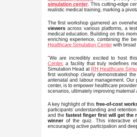
simulation center
. This cutting-edge ce
realistic medical training, marking a pivo
The first workshop garnered an overwhe
viewers
across various platforms, a tes
medical education. Building on this m
enriching experience, combining the bes
Healthcare Simulation Center
with broad o
"We are incredibly excited to host th
Center,
a facility that truly redefines 
Simulation Head at
RH Healthcare Simul
first workshop clearly demonstrated the
antenatal and labour management. Our goal
center, is to empower healthcare provide
scenarios, ultimately improving maternal 
A key highlight of this
free-of-cost wor
participants' understanding and retention
and the
fastest finger first will get t
winner
of the quiz. This interactive
encouraging active participation and dee