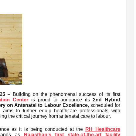
25
– Building on the phenomenal success of its first
tion Center
is proud to announce its
2nd Hybrid
y on Antenatal to Labour Excellence
, scheduled for
 aims to further equip healthcare professionals with
 the critical journey from antenatal care to labour.
cance as it is being conducted at the
RH Healthcare
tands as
Rajasthan's first state-of-the-art facility