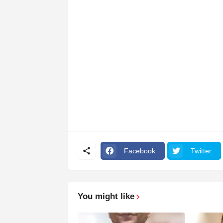
Facebook
Twitter
You might like