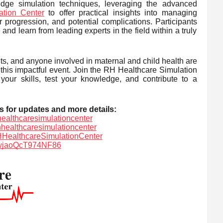
edge simulation techniques, leveraging the advanced
tion Center
to offer practical insights into managing
r progression, and potential complications. Participants
nd learn from leading experts in the field within a truly
ts, and anyone involved in maternal and child health are
 this impactful event. Join the RH Healthcare Simulation
our skills, test your knowledge, and contribute to a
s for updates and more details:
ealthcaresimulationcenter
hhealthcaresimulationcenter
HealthcareSimulationCenter
SLwjaoQcT974NF86