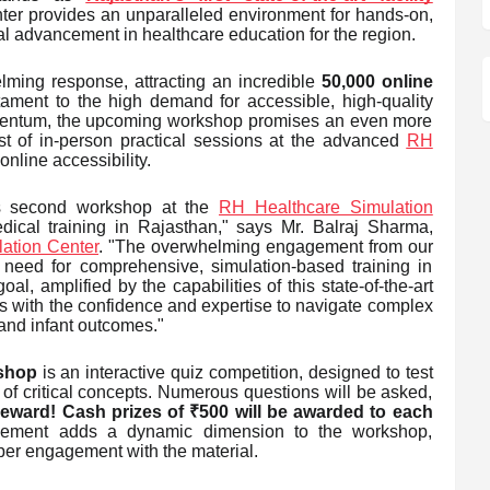
nter provides an unparalleled environment for hands-on,
tal advancement in healthcare education for the region.
lming response, attracting an incredible
50,000 online
tament to the high demand for accessible, high-quality
omentum, the upcoming workshop promises an even more
t of in-person practical sessions at the advanced
RH
nline accessibility.
is second workshop at the
RH Healthcare Simulation
medical training in Rajasthan," says Mr. Balraj Sharma,
ation Center
. "The overwhelming engagement from our
 need for comprehensive, simulation-based training in
, amplified by the capabilities of this state-of-the-art
rs with the confidence and expertise to navigate complex
and infant outcomes."
kshop
is an interactive quiz competition, designed to test
 of critical concepts. Numerous questions will be asked,
he reward! Cash prizes of ₹500 will be awarded to each
 element adds a dynamic dimension to the workshop,
per engagement with the material.