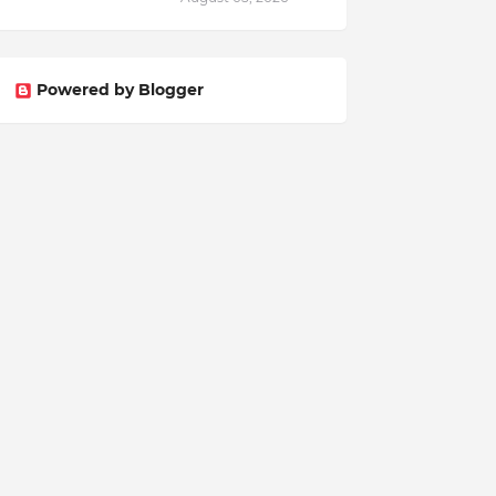
Powered by Blogger