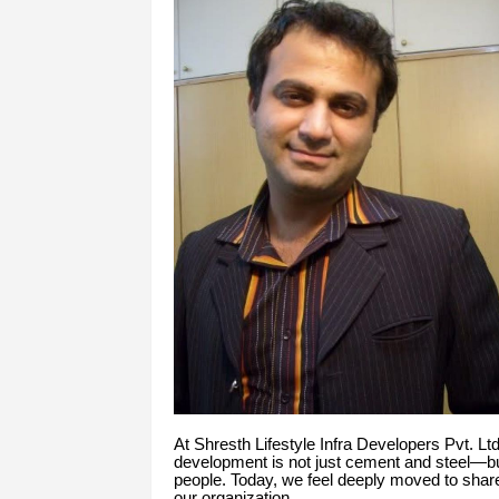
At Shresth Lifestyle Infra Developers Pvt. Lt
development is not just cement and steel—
people. Today, we feel deeply moved to share 
our organization.