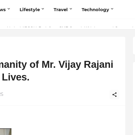
ws
Lifestyle
Travel
Technology
olutionary Scientific Voice Bridging Tradition, Logic, and Quantum Fo
ivate Limited (IBSOL) Redefines SME Growth With Integrated Outsourcin
nity of Mr. Vijay Rajani
 Lives.
25