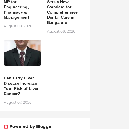
MP for
Sets a New
Engineering,
Standard for
Pharmacy &
Comprehensive
Management
Dental Care in
Bangalore
August 08, 2026
August 08, 2026
Can Fatty Liver
Disease Increase
Your Risk of Liver
Cancer?
August 07, 2026
Powered by Blogger