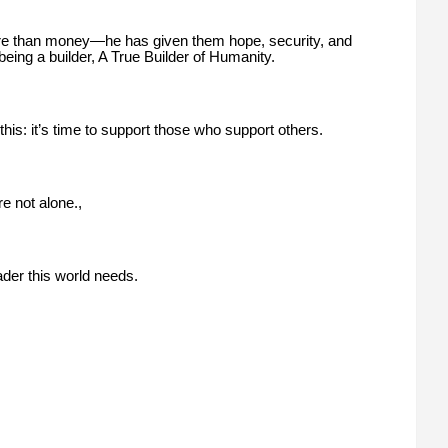
ore than money—he has given them hope, security, and
being a builder, A True Builder of Humanity.
this: it’s time to support those who support others.
re not alone.,
ader this world needs.