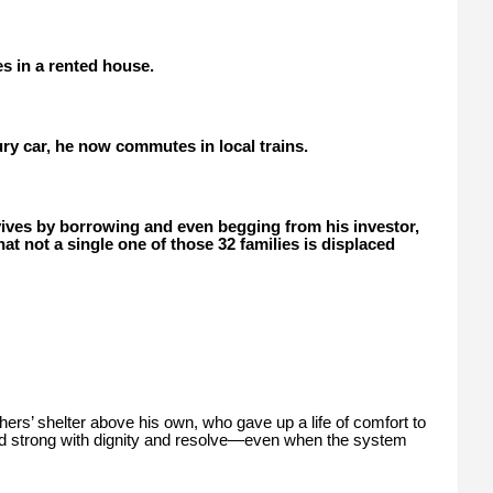
s in a rented house.
ury car, he now commutes in local trains.
vives by borrowing and even begging from his investor,
at not a single one of those 32 families is displaced
hers’ shelter above his own, who gave up a life of comfort to
nd strong with dignity and resolve—even when the system