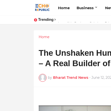
Home
Business
Ne
Trending
Sardar Dilbag Singh Khalsa: A Rev
Incredible Business Solutions Pr
Home
The Unshaken Huma
– A Real Builder of
by
Bharat Trend News
-
June 12, 20