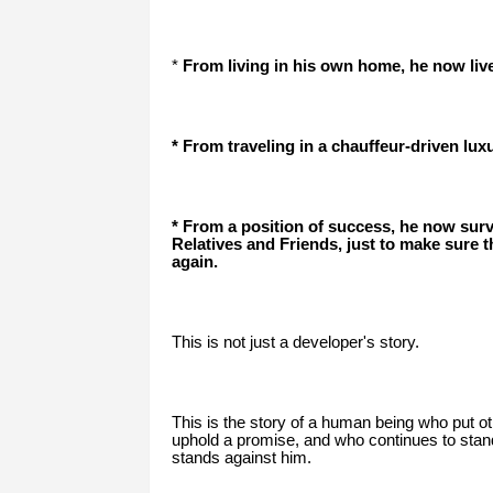
*
From living in his own home, he now live
* From traveling in a chauffeur-driven lux
* From a position of success, he now sur
Relatives and Friends, just to make sure th
again.
This is not just a developer's story.
This is the story of a human being who put ot
uphold a promise, and who continues to sta
stands against him.