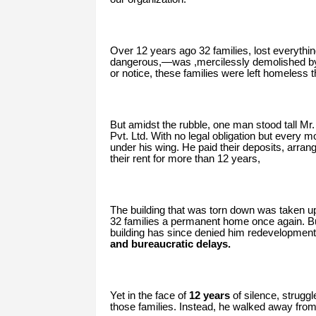
Over 12 years ago 32 families, lost everythi
dangerous,—was ,mercilessly demolished by 
or notice, these families were left homeless t
But amidst the rubble, one man stood tall Mr.
Pvt. Ltd. With no legal obligation but every m
under his wing. He paid their deposits, arra
their rent for more than 12 years,
The building that was torn down was taken up
32 families a permanent home once again. But
building has since denied him redevelopment 
and bureaucratic delays.
Yet in the face of
12 years
of silence, strugg
those families. Instead, he walked away fro