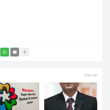
View all