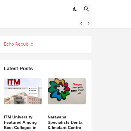
undations
g and Digital Transformation Solutions
Echo Republic
Latest Posts
ITM University
Narayana
Featured Among
Specialists Dental
Best Colleges in
& Implant Centre