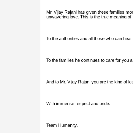
Mr. Vijay Rajani has given these families m
unwavering love. This is the true meaning of 
To the authorities and all those who can hear 
To the families he continues to care for you a
And to Mr. Vijay Rajani you are the kind of le
With immense respect and pride.
Team Humanity,