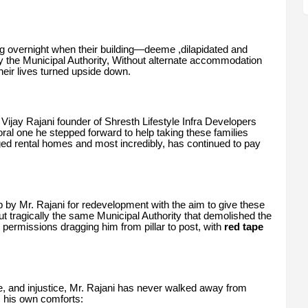
ng overnight when their building—deeme ,dilapidated and
the Municipal Authority, Without alternate accommodation
heir lives turned upside down.
 Vijay Rajani founder of Shresth Lifestyle Infra Developers
oral one he stepped forward to help taking these families
nged rental homes and most incredibly, has continued to pay
 by Mr. Rajani for redevelopment with the aim to give these
 tragically the same Municipal Authority that demolished the
permissions dragging him from pillar to post, with
red tape
le, and injustice, Mr. Rajani has never walked away from
m his own comforts: