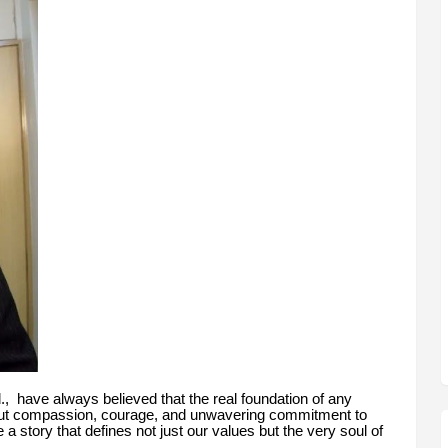
d., have always believed that the real foundation of any
but compassion, courage, and unwavering commitment to
a story that defines not just our values but the very soul of