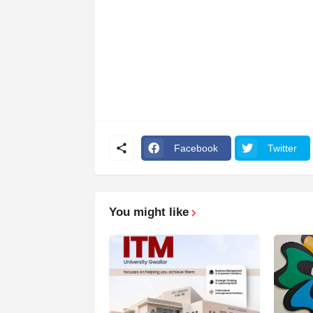
Facebook
Twitter
You might like