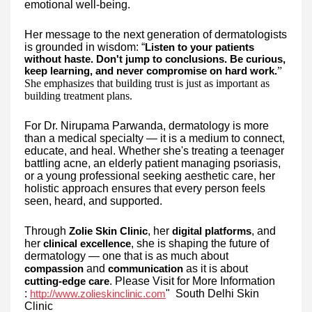
emotional well-being.
Her message to the next generation of dermatologists
is grounded in wisdom: “
Listen to your patients
without haste. Don't jump to conclusions. Be curious,
”
keep learning, and never compromise on hard work.
She emphasizes that building trust is just as important as
building treatment plans.
For Dr. Nirupama Parwanda, dermatology is more
than a medical specialty — it is a medium to connect,
educate, and heal. Whether she's treating a teenager
battling acne, an elderly patient managing psoriasis,
or a young professional seeking aesthetic care, her
holistic approach ensures that every person feels
seen, heard, and supported.
Through
, her
, and
Zolie Skin Clinic
digital platforms
her
, she is shaping the future of
clinical excellence
dermatology — one that is as much about
and
as it is about
compassion
communication
. Please Visit for More Information
cutting-edge care
:
" South Delhi Skin
http://www.zolieskinclinic.com
Clinic