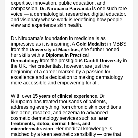
expertise, innovation, public education, and
compassion.
is one such rare
Dr. Nirupama Parwanda
voice — a dermatologist, researcher, digital educator,
and visionary whose work is redefining how people
view and experience skin health.
Dr. Nirupama’s foundation in medicine is as
impressive as it is inspiring. A
in MBBS
Gold Medalist
from the
, she further honed
University of Mauritius
her skills with a
Diploma in Practical
from the prestigious
in
Dermatology
Cardiff University
the UK. Her credentials, however, are just the
beginning of a career marked by a passion for
excellence and a dedication to making dermatology
more accessible and empowering for all.
With over
, Dr.
15 years of clinical experience
Nirupama has treated thousands of patients,
addressing everything from chronic skin conditions
like acne, rosacea, and eczema to advanced
cosmetic dermatology services such as
laser
treatments, Botox, dermal fillers, and
. Her medical knowledge is
microdermabrasion
matched by a keen aesthetic sensibility — one that