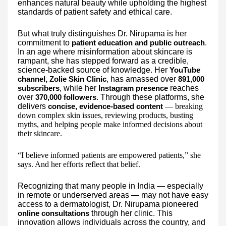
enhances natural beauty while upholding the highest
standards of patient safety and ethical care.
But what truly distinguishes Dr. Nirupama is her
commitment to
.
patient education and public outreach
In an age where misinformation about skincare is
rampant, she has stepped forward as a credible,
science-backed source of knowledge. Her
YouTube
, has amassed over
channel, Zolie Skin Clinic
891,000
, while her
reaches
subscribers
Instagram presence
over
. Through these platforms, she
370,000 followers
delivers
— breaking
concise, evidence-based content
down complex skin issues, reviewing products, busting
myths, and helping people make informed decisions about
their skincare.
“I believe informed patients are empowered patients,” she
says. And her efforts reflect that belief.
Recognizing that many people in India — especially
in remote or underserved areas — may not have easy
access to a dermatologist, Dr. Nirupama pioneered
through her clinic. This
online consultations
innovation allows individuals across the country, and