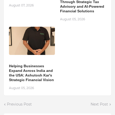
Through Strategic Tax
August 07, 2026
Advisory and AI-Powered
Financial Solutions
August 05, 2026
Helping Businesses
Expand Across India and
the USA: Ashutosh Kar's
Strategic Financial Vision
August 05, 2026
Previous Post
Next Post