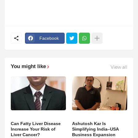
Facebook
You might like
View all
Can Fatty Liver Disease
Ashutosh Kar Is
Increase Your Risk of
Simplifying India–USA
Liver Cancer?
Business Expansion