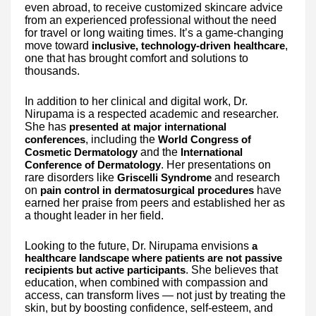
even abroad, to receive customized skincare advice
from an experienced professional without the need
for travel or long waiting times. It’s a game-changing
move toward
,
inclusive, technology-driven healthcare
one that has brought comfort and solutions to
thousands.
In addition to her clinical and digital work, Dr.
Nirupama is a respected academic and researcher.
She has
presented at major international
, including the
conferences
World Congress of
and the
Cosmetic Dermatology
International
. Her presentations on
Conference of Dermatology
rare disorders like
and research
Griscelli Syndrome
on
have
pain control in dermatosurgical procedures
earned her praise from peers and established her as
a thought leader in her field.
Looking to the future, Dr. Nirupama envisions
a
healthcare landscape where patients are not passive
. She believes that
recipients but active participants
education, when combined with compassion and
access, can transform lives — not just by treating the
skin, but by boosting confidence, self-esteem, and