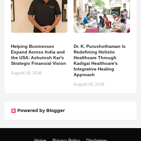
Helping Businesses
Dr. K. Purushothaman Is
Expand Across India and
Redefining Holistic
the USA: Ashutosh Kar's
Healthcare Through
Strategic Financial Vision
Kadigai Healthcare's
Integrative Healing
August 05, 2026
Approach
August 05, 2026
Powered by Blogger
Home
Privacy Policy
Disclaimer