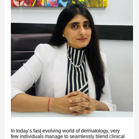
In today’s fast-evolving world of dermatology, very
few individuals manage to seamlessly blend clinical