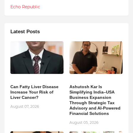
Echo Republic
Latest Posts
Can Fatty Liver Disease
Ashutosh Kar Is
Increase Your Risk of
Simplifying India–USA
Liver Cancer?
Business Expansion
Through Strategic Tax
August 07, 2026
Advisory and AI-Powered
Financial Solutions
August 05, 2026