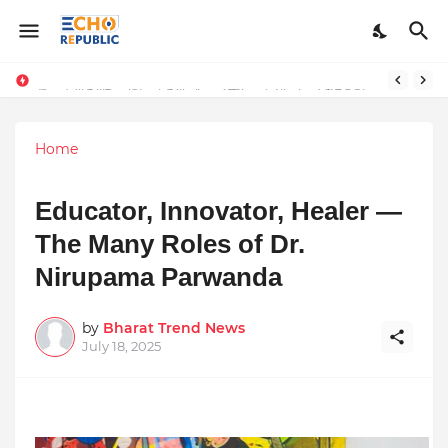
Sardar Dilbag Singh Khalsa: A Revolutionary Scientific Voice Bridging Tradition, Logic, and Quantum Foundations
Incredible Business Solutions Private Limited (IBSOL) Redefines SME Growth With Integrated Outsourcing and Digital Transformation Solutions
Home
Educator, Innovator, Healer —
The Many Roles of Dr.
Nirupama Parwanda
by
Bharat Trend News
July 18, 2025