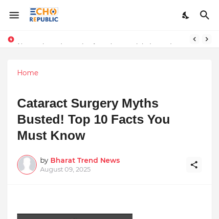
disclaimer
Numerology, the study of numbers and their mystical significance, offers insights into daily energies and personal experiences. For April 12, 2025,
Home
Cataract Surgery Myths
Busted! Top 10 Facts You
Must Know
by
Bharat Trend News
August 09, 2025