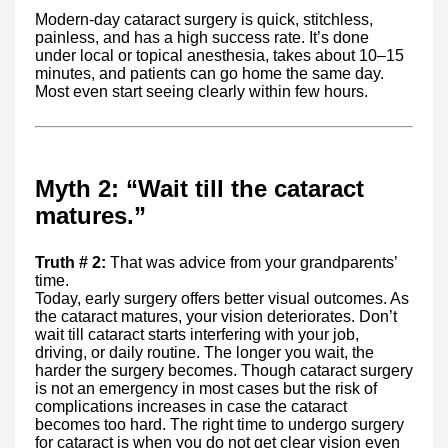
Modern-day cataract surgery is quick, stitchless,
painless, and has a high success rate. It’s done
under local or topical anesthesia, takes about 10–15
minutes, and patients can go home the same day.
Most even start seeing clearly within few hours.
Myth 2: “Wait till the cataract
matures.”
Truth # 2:
That was advice from your grandparents’
time.
Today, early surgery offers better visual outcomes. As
the cataract matures, your vision deteriorates. Don’t
wait till cataract starts interfering with your job,
driving, or daily routine. The longer you wait, the
harder the surgery becomes. Though cataract surgery
is not an emergency in most cases but the risk of
complications increases in case the cataract
becomes too hard. The right time to undergo surgery
for cataract is when you do not get clear vision even