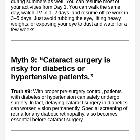
during summers as well. You can resume most of
your activities from Day 1. You can walk the same
day, watch TV in 1–2 days, and resume office work in
3–5 days. Just avoid rubbing the eye, lifting heavy
weights, or exposing your eye to dust and water for a
few weeks.
Myth 9: “Cataract surgery is
risky for diabetics or
hypertensive patients.”
Truth #9:
With proper pre-surgery control, patients
with diabetes or hypertension can safely undergo
surgery. In fact, delaying cataract surgery in diabetics
can worsen vision permanently. Special screening of
retina for any diabetic retinopathy, also becomes
essential before cataract surgery.