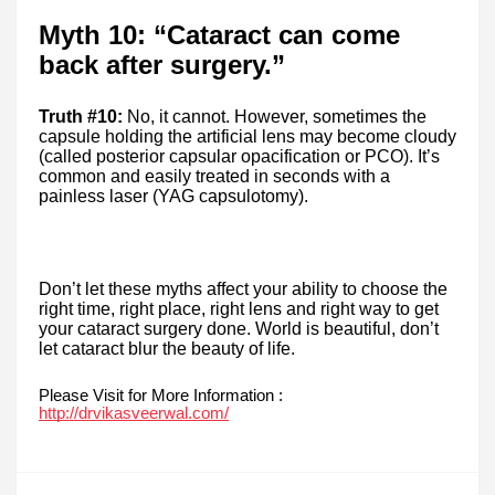
Myth 10: “Cataract can come
back after surgery.”
Truth #10:
No, it cannot. However, sometimes the
capsule holding the artificial lens may become cloudy
(called posterior capsular opacification or PCO). It’s
common and easily treated in seconds with a
painless laser (YAG capsulotomy).
Don’t let these myths affect your ability to choose the
right time, right place, right lens and right way to get
your cataract surgery done. World is beautiful, don’t
let cataract blur the beauty of life.
Please Visit for More Information :
http://drvikasveerwal.com/