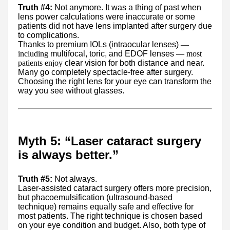
Truth #4:
Not anymore. It was a thing of past when
lens power calculations were inaccurate or some
patients did not have lens implanted after surgery due
to complications.
Thanks to premium IOLs (intraocular lenses)
—
including
multifocal, toric, and EDOF lenses
— most
patients enjoy
clear vision for both distance and near.
Many go completely spectacle-free after surgery.
Choosing the right lens for your eye can transform the
way you see without glasses.
Myth 5: “Laser cataract surgery
is always better.”
Truth #5:
Not always.
Laser-assisted cataract surgery offers more precision,
but phacoemulsification (ultrasound-based
technique) remains equally safe and effective for
most patients. The right technique is chosen based
on your eye condition and budget. Also, both type of