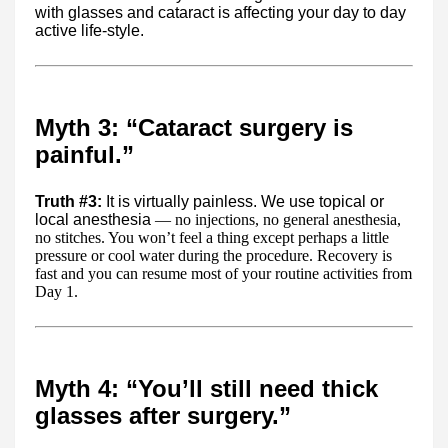
with glasses and cataract is affecting your day to day
active life-style.
Myth 3: “Cataract surgery is
painful.”
Truth #3:
It is virtually painless. We use topical or
local anesthesia
— no injections, no general anesthesia,
no stitches. You won’t feel a thing except perhaps a little
pressure or cool water during the procedure. Recovery is
fast and you can resume most of your routine activities from
Day 1.
Myth 4: “You’ll still need thick
glasses after surgery.”