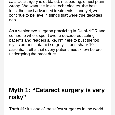
cataract surgery is outdated, misleading, or just plain
wrong. We want the latest technologies, the best
lens, the most advanced treatments – and yet, we
continue to believe in things that were true decades
ago.
As a senior eye surgeon practicing in Delhi-NCR and
someone who’s spent over a decade educating
patients and readers alike, I’m here to bust the top
myths around cataract surgery — and share 10
essential truths that every patient must know before
undergoing the procedure.
Myth 1: “Cataract surgery is very
risky”
Truth #1:
It’s one of the safest surgeries in the world.