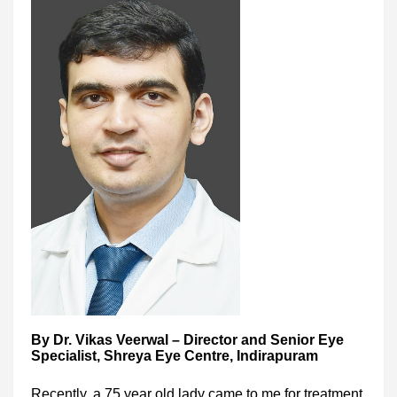
By Dr. Vikas Veerwal – Director and Senior Eye
Specialist, Shreya Eye Centre, Indirapuram
Recently, a 75 year old lady came to me for treatment.