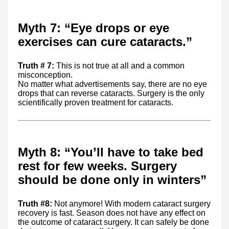
Myth 7: “Eye drops or eye
exercises can cure cataracts.”
Truth # 7:
This is not true at all and a common
misconception.
No matter what advertisements say, there are no eye
drops that can reverse cataracts. Surgery is the only
scientifically proven treatment for cataracts.
Myth 8: “You’ll have to take bed
rest for few weeks. Surgery
should be done only in winters”
Truth #8:
Not anymore! With modern cataract surgery
recovery is fast. Season does not have any effect on
the outcome of cataract surgery. It can safely be done