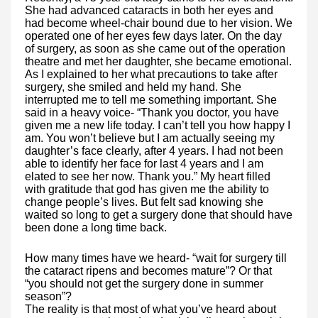
She had advanced cataracts in both her eyes and
had become wheel-chair bound due to her vision. We
operated one of her eyes few days later. On the day
of surgery, as soon as she came out of the operation
theatre and met her daughter, she became emotional.
As I explained to her what precautions to take after
surgery, she smiled and held my hand. She
interrupted me to tell me something important. She
said in a heavy voice- “Thank you doctor, you have
given me a new life today. I can’t tell you how happy I
am. You won’t believe but I am actually seeing my
daughter’s face clearly, after 4 years. I had not been
able to identify her face for last 4 years and I am
elated to see her now. Thank you.” My heart filled
with gratitude that god has given me the ability to
change people’s lives. But felt sad knowing she
waited so long to get a surgery done that should have
been done a long time back.
How many times have we heard- “wait for surgery till
the cataract ripens and becomes mature”? Or that
“you should not get the surgery done in summer
season”?
The reality is that most of what you’ve heard about