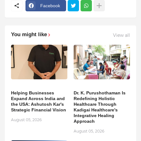
Facebook
You might like
View all
Helping Businesses
Dr. K. Purushothaman Is
Expand Across India and
Redefining Holistic
the USA: Ashutosh Kar's
Healthcare Through
Strategic Financial Vision
Kadigai Healthcare's
Integrative Healing
August 05, 2026
Approach
August 05, 2026