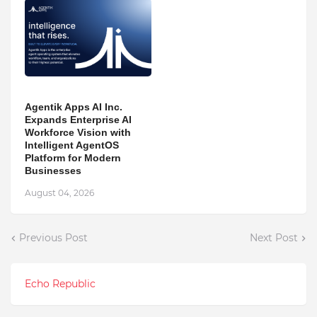
Agentik Apps AI Inc.
Expands Enterprise AI
Workforce Vision with
Intelligent AgentOS
Platform for Modern
Businesses
August 04, 2026
Previous Post
Next Post
Echo Republic