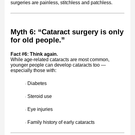
surgeries are painless, stitchless and patchless.
Myth 6: “Cataract surgery is only
for old people.”
Fact #6: Think again.
While age-related cataracts are most common,
younger people can develop cataracts too —
especially those with:
Diabetes
·
Steroid use
·
Eye injuries
·
Family history of early cataracts
·