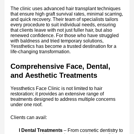
The clinic uses advanced hair transplant techniques
that ensure high graft survival rates, minimal scarring,
and quick recovery. Their team of specialists tailors
every procedure to suit individual needs, ensuring
that clients leave with not just fuller hair, but also
renewed confidence. For those who have struggled
with baldness and tried temporary solutions,
Yessthetics has become a trusted destination for a
life-changing transformation.
Comprehensive Face, Dental,
and Aesthetic Treatments
Yessthetics Face Clinic is not limited to hair
restoration; it provides an extensive range of
treatments designed to address multiple concerns
under one roof.
Clients can avail:
l Dental Treatments
– From cosmetic dentistry to