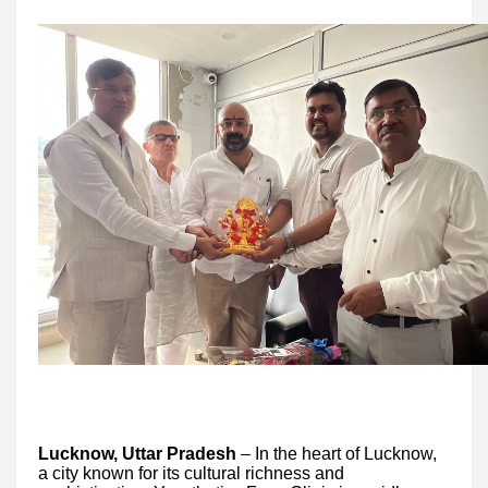
Lucknow, Uttar Pradesh
– In the heart of Lucknow,
a city known for its cultural richness and