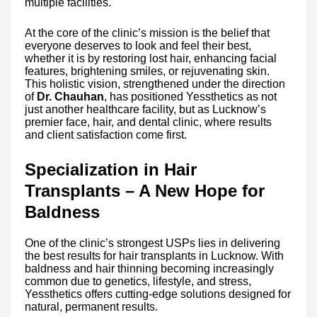
multiple facilities.
At the core of the clinic’s mission is the belief that
everyone deserves to look and feel their best,
whether it is by restoring lost hair, enhancing facial
features, brightening smiles, or rejuvenating skin.
This holistic vision, strengthened under the direction
of
Dr. Chauhan
, has positioned Yessthetics as not
just another healthcare facility, but as Lucknow’s
premier face, hair, and dental clinic, where results
and client satisfaction come first.
Specialization in Hair
Transplants – A New Hope for
Baldness
One of the clinic’s strongest USPs lies in delivering
the best results for hair transplants in Lucknow. With
baldness and hair thinning becoming increasingly
common due to genetics, lifestyle, and stress,
Yessthetics offers cutting-edge solutions designed for
natural, permanent results.