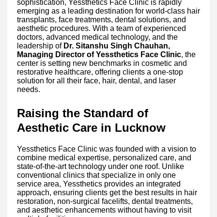
sophistication, Yessthetics Face Clinic is rapidly
emerging as a leading destination for world-class hair
transplants, face treatments, dental solutions, and
aesthetic procedures. With a team of experienced
doctors, advanced medical technology, and the
leadership of
Dr. Sitanshu Singh Chauhan,
Managing Director of Yessthetics Face Clinic
, the
center is setting new benchmarks in cosmetic and
restorative healthcare, offering clients a one-stop
solution for all their face, hair, dental, and laser
needs.
Raising the Standard of
Aesthetic Care in Lucknow
Yessthetics Face Clinic was founded with a vision to
combine medical expertise, personalized care, and
state-of-the-art technology under one roof. Unlike
conventional clinics that specialize in only one
service area, Yessthetics provides an integrated
approach, ensuring clients get the best results in hair
restoration, non-surgical facelifts, dental treatments,
and aesthetic enhancements without having to visit