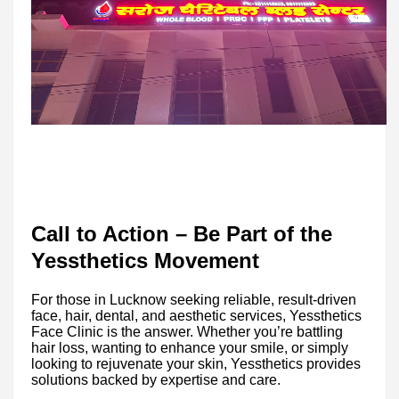
Call to Action – Be Part of the
Yessthetics Movement
For those in Lucknow seeking reliable, result-driven
face, hair, dental, and aesthetic services, Yessthetics
Face Clinic is the answer. Whether you’re battling
hair loss, wanting to enhance your smile, or simply
looking to rejuvenate your skin, Yessthetics provides
solutions backed by expertise and care.