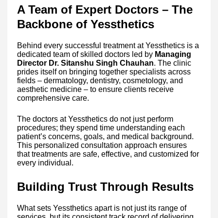
A Team of Expert Doctors – The
Backbone of Yessthetics
Behind every successful treatment at Yessthetics is a
dedicated team of skilled doctors led by
Managing
Director Dr. Sitanshu Singh Chauhan
. The clinic
prides itself on bringing together specialists across
fields – dermatology, dentistry, cosmetology, and
aesthetic medicine – to ensure clients receive
comprehensive care.
The doctors at Yessthetics do not just perform
procedures; they spend time understanding each
patient’s concerns, goals, and medical background.
This personalized consultation approach ensures
that treatments are safe, effective, and customized for
every individual.
Building Trust Through Results
What sets Yessthetics apart is not just its range of
services, but its consistent track record of delivering