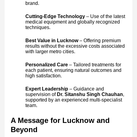
brand.
Cutting-Edge Technology
– Use of the latest
medical equipment and globally recognized
techniques.
Best Value in Lucknow
– Offering premium
results without the excessive costs associated
with larger metro cities.
Personalized Care
– Tailored treatments for
each patient, ensuring natural outcomes and
high satisfaction.
Expert Leadership
– Guidance and
supervision of
Dr. Sitanshu Singh Chauhan
,
supported by an experienced multi-specialist
team.
A Message for Lucknow and
Beyond