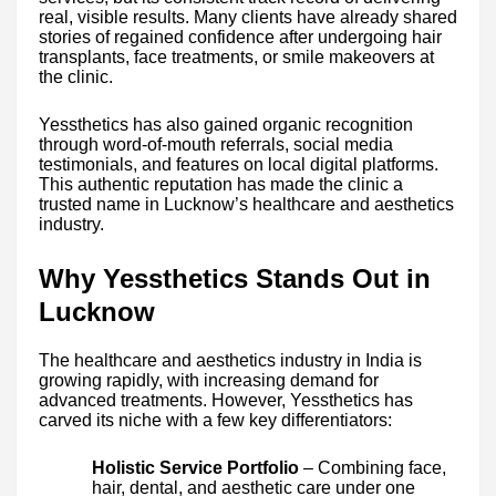
real, visible results. Many clients have already shared
stories of regained confidence after undergoing hair
transplants, face treatments, or smile makeovers at
the clinic.
Yessthetics has also gained organic recognition
through word-of-mouth referrals, social media
testimonials, and features on local digital platforms.
This authentic reputation has made the clinic a
trusted name in Lucknow’s healthcare and aesthetics
industry.
Why Yessthetics Stands Out in
Lucknow
The healthcare and aesthetics industry in India is
growing rapidly, with increasing demand for
advanced treatments. However, Yessthetics has
carved its niche with a few key differentiators:
Holistic Service Portfolio
– Combining face,
hair, dental, and aesthetic care under one