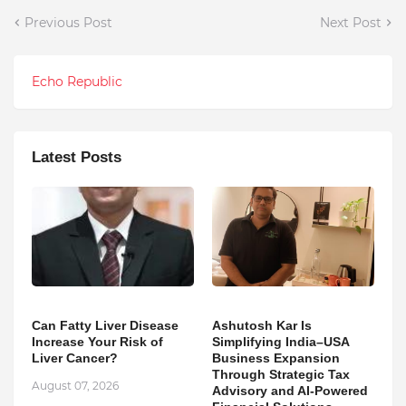
Previous Post
Next Post
Echo Republic
Latest Posts
Can Fatty Liver Disease
Ashutosh Kar Is
Increase Your Risk of
Simplifying India–USA
Liver Cancer?
Business Expansion
Through Strategic Tax
August 07, 2026
Advisory and AI-Powered