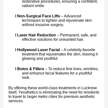
restorative procedures, ensuring a confident,
radiant smile.
l Non-Surgical Face Lifts
– Advanced
techniques to tighten and rejuvenate skin
without invasive surgery.
l Laser Hair Reduction
– Permanent, safe, and
effective solutions for unwanted hair.
l Hollywood Laser Facial
– A celebrity-favorite
treatment that rejuvenates the skin, leaving it
glowing and youthful.
l Botox & Fillers
– To reduce fine lines, wrinkles,
and enhance facial features for a youthful
look.
By offering these world-class treatments in Lucknow
itself, Yessthetics is eliminating the need for residents
to travel to larger metro cities for premium aesthetic
services.