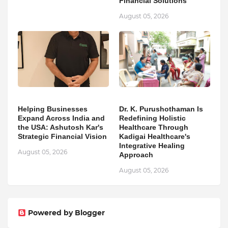
Financial Solutions
August 05, 2026
Helping Businesses
Dr. K. Purushothaman Is
Expand Across India and
Redefining Holistic
the USA: Ashutosh Kar's
Healthcare Through
Strategic Financial Vision
Kadigai Healthcare's
Integrative Healing
August 05, 2026
Approach
August 05, 2026
Powered by Blogger