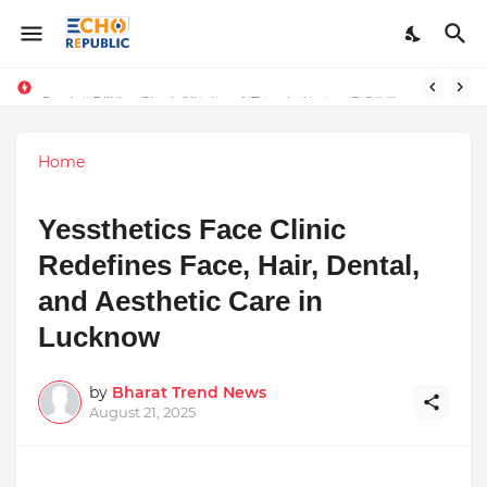
Sardar Dilbag Singh Khalsa: A Revolutionary Scientific Voice Bridging Tradition, Logic, and Quantum Foundations
Home
Yessthetics Face Clinic
Redefines Face, Hair, Dental,
and Aesthetic Care in
Lucknow
by
Bharat Trend News
August 21, 2025