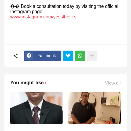
��
Book a consultation today by visiting the official
Instagram page:
www.instagram.com/yessthetics
Facebook
You might like
View all