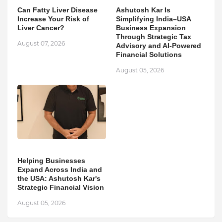
Can Fatty Liver Disease
Ashutosh Kar Is
Increase Your Risk of
Simplifying India–USA
Liver Cancer?
Business Expansion
Through Strategic Tax
August 07, 2026
Advisory and AI-Powered
Financial Solutions
August 05, 2026
Helping Businesses
Expand Across India and
the USA: Ashutosh Kar's
Strategic Financial Vision
August 05, 2026