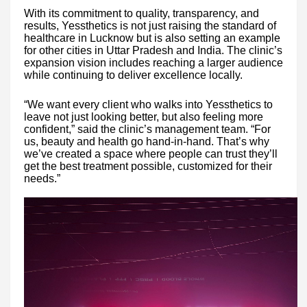
With its commitment to quality, transparency, and
results, Yessthetics is not just raising the standard of
healthcare in Lucknow but is also setting an example
for other cities in Uttar Pradesh and India. The clinic’s
expansion vision includes reaching a larger audience
while continuing to deliver excellence locally.
“We want every client who walks into Yessthetics to
leave not just looking better, but also feeling more
confident,” said the clinic’s management team. “For
us, beauty and health go hand-in-hand. That’s why
we’ve created a space where people can trust they’ll
get the best treatment possible, customized for their
needs.”