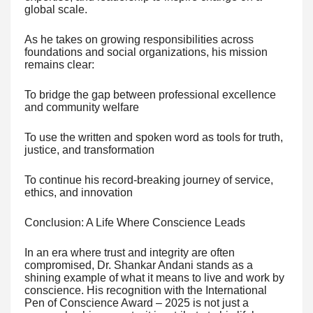
global scale.
As he takes on growing responsibilities across
foundations and social organizations, his mission
remains clear:
To bridge the gap between professional excellence
and community welfare
To use the written and spoken word as tools for truth,
justice, and transformation
To continue his record-breaking journey of service,
ethics, and innovation
Conclusion: A Life Where Conscience Leads
In an era where trust and integrity are often
compromised, Dr. Shankar Andani stands as a
shining example of what it means to live and work by
conscience. His recognition with the International
Pen of Conscience Award – 2025 is not just a