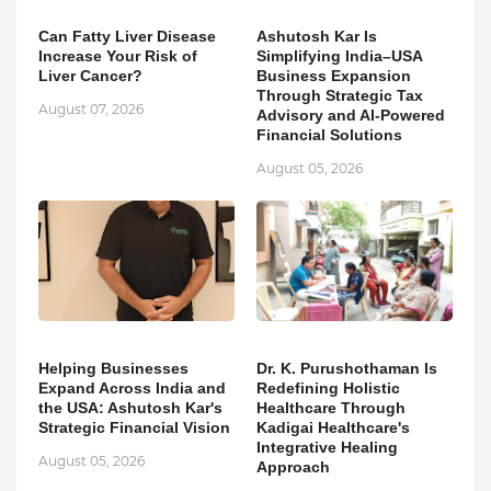
Can Fatty Liver Disease
Ashutosh Kar Is
Increase Your Risk of
Simplifying India–USA
Liver Cancer?
Business Expansion
Through Strategic Tax
August 07, 2026
Advisory and AI-Powered
Financial Solutions
August 05, 2026
Helping Businesses
Dr. K. Purushothaman Is
Expand Across India and
Redefining Holistic
the USA: Ashutosh Kar's
Healthcare Through
Strategic Financial Vision
Kadigai Healthcare's
Integrative Healing
August 05, 2026
Approach