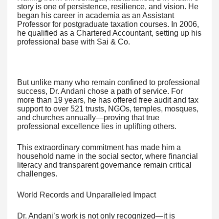
story is one of persistence, resilience, and vision. He
began his career in academia as an Assistant
Professor for postgraduate taxation courses. In 2006,
he qualified as a Chartered Accountant, setting up his
professional base with Sai & Co.
But unlike many who remain confined to professional
success, Dr. Andani chose a path of service. For
more than 19 years, he has offered free audit and tax
support to over 521 trusts, NGOs, temples, mosques,
and churches annually—proving that true
professional excellence lies in uplifting others.
This extraordinary commitment has made him a
household name in the social sector, where financial
literacy and transparent governance remain critical
challenges.
World Records and Unparalleled Impact
Dr. Andani’s work is not only recognized—it is