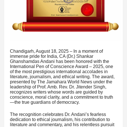
Chandigarh, August 18, 2025 – In a moment of
immense pride for India, CA (Dr.) Shankar
Ghanshamdas Andani has been honored with the
International Pen of Conscience Award – 2025, one
of the most prestigious international accolades in
literature, journalism, and ethical writing. The award,
presented by The Jamahara World News under the
leadership of Prof. Amb. Rev. Dr. Jitender Singh,
recognizes writers whose words are guided by
conscience, moral clarity, and a commitment to truth
—the true guardians of democracy.
The recognition celebrates Dr. Andani’s fearless
dedication to ethical journalism, his contribution to
literature and commentary, and his relentless pursuit