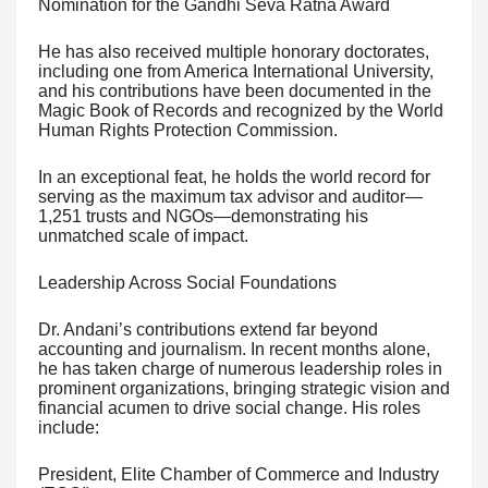
Nomination for the Gandhi Seva Ratna Award
He has also received multiple honorary doctorates,
including one from America International University,
and his contributions have been documented in the
Magic Book of Records and recognized by the World
Human Rights Protection Commission.
In an exceptional feat, he holds the world record for
serving as the maximum tax advisor and auditor—
1,251 trusts and NGOs—demonstrating his
unmatched scale of impact.
Leadership Across Social Foundations
Dr. Andani’s contributions extend far beyond
accounting and journalism. In recent months alone,
he has taken charge of numerous leadership roles in
prominent organizations, bringing strategic vision and
financial acumen to drive social change. His roles
include:
President, Elite Chamber of Commerce and Industry