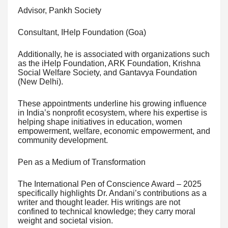
Advisor, Pankh Society
Consultant, IHelp Foundation (Goa)
Additionally, he is associated with organizations such
as the iHelp Foundation, ARK Foundation, Krishna
Social Welfare Society, and Gantavya Foundation
(New Delhi).
These appointments underline his growing influence
in India’s nonprofit ecosystem, where his expertise is
helping shape initiatives in education, women
empowerment, welfare, economic empowerment, and
community development.
Pen as a Medium of Transformation
The International Pen of Conscience Award – 2025
specifically highlights Dr. Andani’s contributions as a
writer and thought leader. His writings are not
confined to technical knowledge; they carry moral
weight and societal vision.