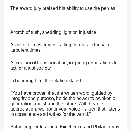
The award jury praised his ability to use the pen as:
A torch of truth, shedding light on injustice
A voice of conscience, calling for moral clarity in
turbulent times
A medium of transformation, inspiring generations to
act for a just society
In honoring him, the citation stated:
“You have proven that the written word, guided by
integrity and purpose, holds the power to awaken a
generation and shape the future. With heartfelt
appreciation, we honor your voice—a pen that listens
to conscience and writes for the world.”
Balancing Professional Excellence and Philanthropy