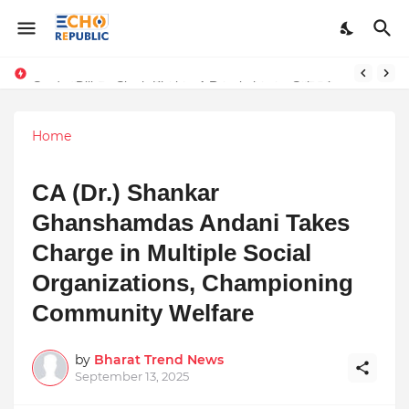
Sardar Dilbag Singh Khalsa: A Revolutionary Scientific Voice Bridging Tradition, Logic, and Quantum Foundations
Home
CA (Dr.) Shankar
Ghanshamdas Andani Takes
Charge in Multiple Social
Organizations, Championing
Community Welfare
by
Bharat Trend News
September 13, 2025