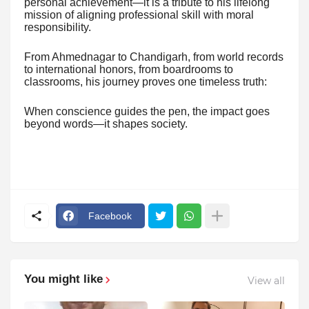
personal achievement—it is a tribute to his lifelong
mission of aligning professional skill with moral
responsibility.
From Ahmednagar to Chandigarh, from world records
to international honors, from boardrooms to
classrooms, his journey proves one timeless truth:
When conscience guides the pen, the impact goes
beyond words—it shapes society.
Facebook
You might like
View all