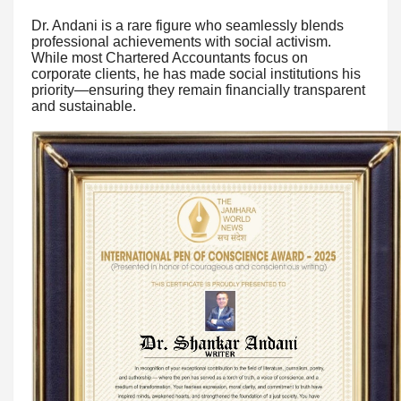
Dr. Andani is a rare figure who seamlessly blends
professional achievements with social activism.
While most Chartered Accountants focus on
corporate clients, he has made social institutions his
priority—ensuring they remain financially transparent
and sustainable.