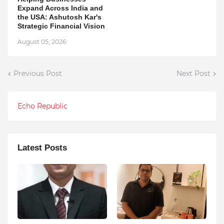
Expand Across India and
the USA: Ashutosh Kar's
Strategic Financial Vision
August 05, 2026
Previous Post
Next Post
Echo Republic
Latest Posts