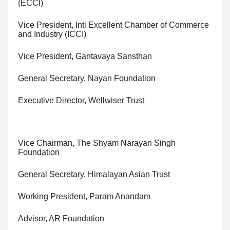
(ECCI)
Vice President, Inti Excellent Chamber of Commerce
and Industry (ICCI)
Vice President, Gantavaya Sansthan
General Secretary, Nayan Foundation
Executive Director, Wellwiser Trust
Vice Chairman, The Shyam Narayan Singh
Foundation
General Secretary, Himalayan Asian Trust
Working President, Param Anandam
Advisor, AR Foundation