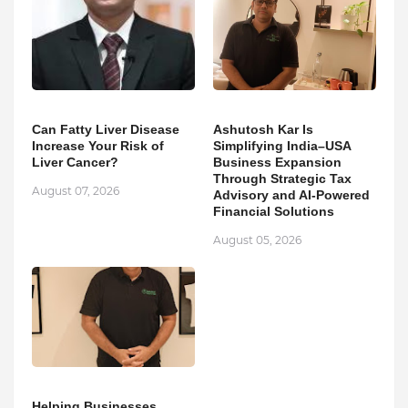
Can Fatty Liver Disease
Ashutosh Kar Is
Increase Your Risk of
Simplifying India–USA
Liver Cancer?
Business Expansion
Through Strategic Tax
August 07, 2026
Advisory and AI-Powered
Financial Solutions
August 05, 2026
Helping Businesses