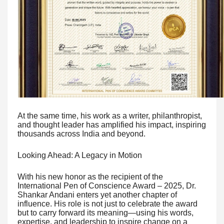
At the same time, his work as a writer, philanthropist,
and thought leader has amplified his impact, inspiring
thousands across India and beyond.
Looking Ahead: A Legacy in Motion
With his new honor as the recipient of the
International Pen of Conscience Award – 2025, Dr.
Shankar Andani enters yet another chapter of
influence. His role is not just to celebrate the award
but to carry forward its meaning—using his words,
expertise, and leadership to inspire change on a