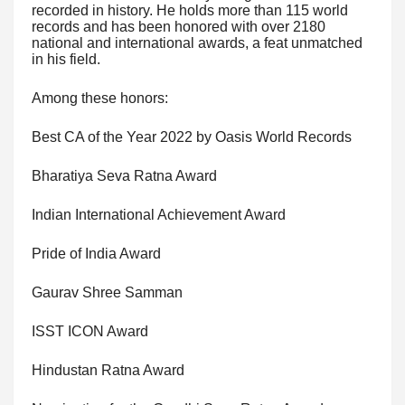
recorded in history. He holds more than 115 world
records and has been honored with over 2180
national and international awards, a feat unmatched
in his field.
Among these honors:
Best CA of the Year 2022 by Oasis World Records
Bharatiya Seva Ratna Award
Indian International Achievement Award
Pride of India Award
Gaurav Shree Samman
ISST ICON Award
Hindustan Ratna Award