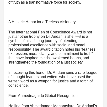
of truth as a transformative force for society.
A Historic Honor for a Tireless Visionary
The International Pen of Conscience Award is not
just another trophy on Dr. Andani’s shelf—it is a
symbol of his lifelong journey of blending
professional excellence with social and moral
responsibility. The award citation notes his “fearless
expression, moral clarity, and commitment to truth”
that have inspired minds, awakened hearts, and
strengthened the foundation of a just society.
In receiving this honor, Dr. Andani joins a rare league
of thought leaders and writers who have used the
written word as a weapon for justice and a torch of
conscience.
From Ahmednagar to Global Recognition
Hailing from Ahmednagar, Maharashtra, Dr. Andani’s