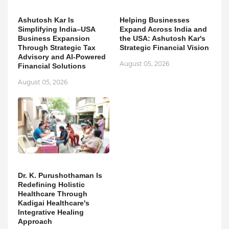
Ashutosh Kar Is
Helping Businesses
Simplifying India–USA
Expand Across India and
Business Expansion
the USA: Ashutosh Kar's
Through Strategic Tax
Strategic Financial Vision
Advisory and AI-Powered
August 05, 2026
Financial Solutions
August 05, 2026
Dr. K. Purushothaman Is
Redefining Holistic
Healthcare Through
Kadigai Healthcare's
Integrative Healing
Approach