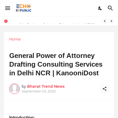
Sardar Dilbag Singh Khalsa: A Revolutionary Scientific Voice Bridging Tradition, Logic, and Quantum Foundations
Incredible Business Solutions Private Limited (IBSOL) Redefines SME Growth With Integrated Outsourcing and Digital Transformation Solutions
Home
General Power of Attorney
Drafting Consulting Services
in Delhi NCR | KanooniDost
by
Bharat Trend News
September 05, 2025
Introduction: