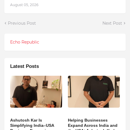
August 05, 2026
Previous Post
Next Post
Echo Republic
Latest Posts
Ashutosh Kar Is
Helping Businesses
Simplifying India–USA
Expand Across India and