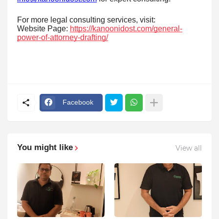
For more legal consulting services, visit:
Website Page:
https://kanoonidost.com/general-
power-of-attorney-drafting/
Facebook
You might like
View all