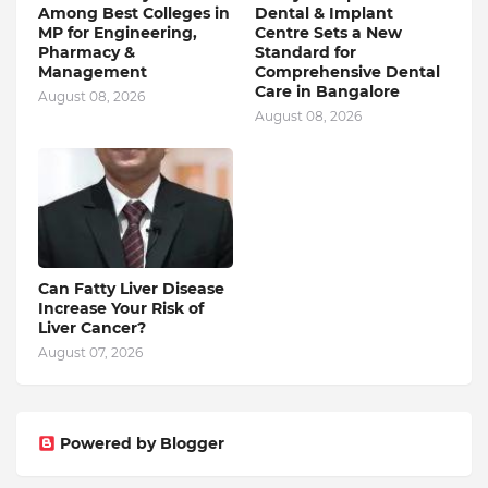
Among Best Colleges in
Dental & Implant
MP for Engineering,
Centre Sets a New
Pharmacy &
Standard for
Management
Comprehensive Dental
Care in Bangalore
August 08, 2026
August 08, 2026
Can Fatty Liver Disease
Increase Your Risk of
Liver Cancer?
August 07, 2026
Powered by Blogger