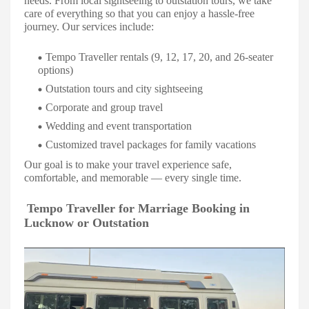
needs. From local sightseeing to outstation tours, we take
care of everything so that you can enjoy a hassle-free
journey. Our services include:
Tempo Traveller rentals (9, 12, 17, 20, and 26-seater
options)
Outstation tours and city sightseeing
Corporate and group travel
Wedding and event transportation
Customized travel packages for family vacations
Our goal is to make your travel experience safe,
comfortable, and memorable — every single time.
Tempo Traveller for Marriage Booking in
Lucknow or Outstation