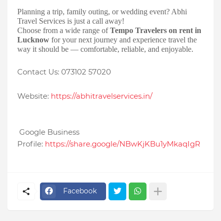
Planning a trip, family outing, or wedding event? Abhi
Travel Services is just a call away!
Choose from a wide range of
Tempo Travelers on rent in
Lucknow
for your next journey and experience travel the
way it should be — comfortable, reliable, and enjoyable.
Contact Us: 073102 57020
Website:
https://abhitravelservices.in/
Google Business
Profile:
https://share.google/NBwKjKBu1yMkaqIgR
Facebook