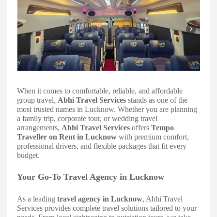
When it comes to comfortable, reliable, and affordable
group travel,
Abhi Travel Services
stands as one of the
most trusted names in Lucknow. Whether you are planning
a family trip, corporate tour, or wedding travel
arrangements,
Abhi Travel Services
offers
Tempo
Traveller on Rent in Lucknow
with premium comfort,
professional drivers, and flexible packages that fit every
budget.
Your Go-To Travel Agency in Lucknow
As a leading
travel agency in Lucknow
, Abhi Travel
Services provides complete travel solutions tailored to your