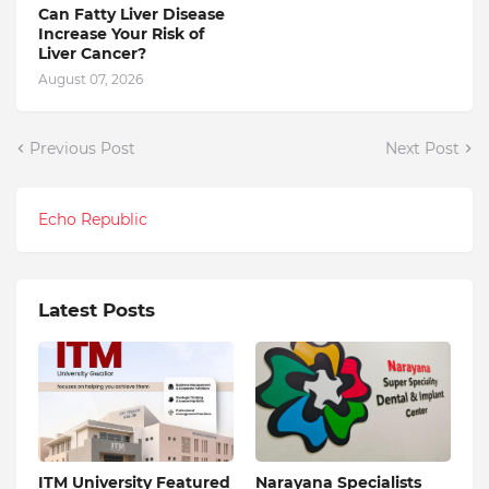
Can Fatty Liver Disease
Increase Your Risk of
Liver Cancer?
August 07, 2026
Previous Post
Next Post
Echo Republic
Latest Posts
ITM University Featured
Narayana Specialists