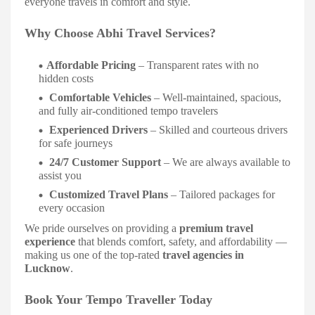
everyone travels in comfort and style.
Why Choose Abhi Travel Services?
Affordable Pricing
– Transparent rates with no
hidden costs
Comfortable Vehicles
– Well-maintained, spacious,
and fully air-conditioned tempo travelers
Experienced Drivers
– Skilled and courteous drivers
for safe journeys
24/7 Customer Support
– We are always available to
assist you
Customized Travel Plans
– Tailored packages for
every occasion
We pride ourselves on providing a
premium travel
experience
that blends comfort, safety, and affordability —
making us one of the top-rated
travel agencies in
Lucknow
.
Book Your Tempo Traveller Today