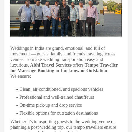
Weddings in India are grand, emotional, and full of
movement — guests, family, and friends traveling across
venues. To make wedding transportation easy and
luxurious,
Abhi Travel Services
offers
Tempo Traveller
for Marriage Booking in Lucknow or Outstation
.
We ensure:
Clean, air-conditioned, and spacious vehicles
Professional and well-trained chauffeurs
On-time pick-up and drop service
Flexible options for outstation destinations
Whether it’s transporting guests to the wedding venue or
planning a post-wedding trip, our tempo travellers ensure