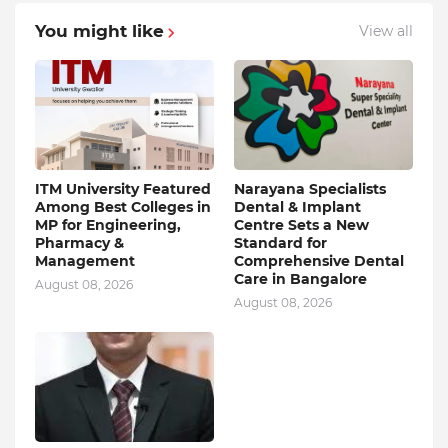
You might like
View all
ITM University Featured
Narayana Specialists
Among Best Colleges in
Dental & Implant
MP for Engineering,
Centre Sets a New
Pharmacy &
Standard for
Management
Comprehensive Dental
Care in Bangalore
August 08, 2026
August 08, 2026