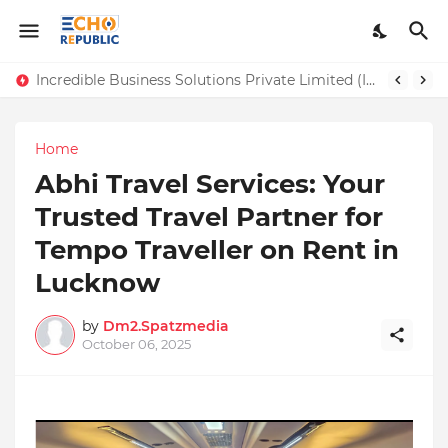
Incredible Business Solutions Private Limited (IBSOL) Redefines SME Growth With Integrated Outsourcing and Digital Transformation Solutions
Sardar Dilbag Singh Khalsa: A Revolutionary Scientific Voice Bridging Tradition, Logic, and Quantum Foundations
Home
Abhi Travel Services: Your
Trusted Travel Partner for
Tempo Traveller on Rent in
Lucknow
by
Dm2.Spatzmedia
October 06, 2025