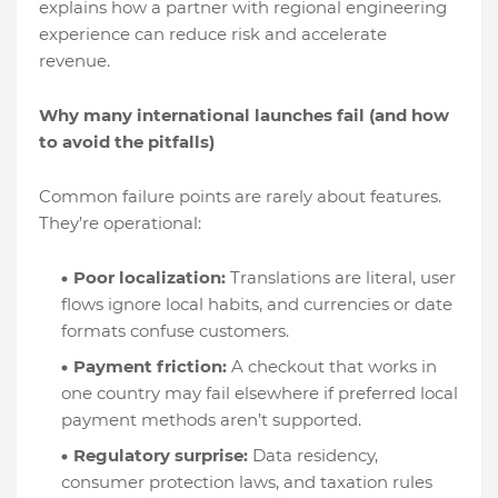
explains how a partner with regional engineering
experience can reduce risk and accelerate
revenue.
Why many international launches fail (and how
to avoid the pitfalls)
Common failure points are rarely about features.
They’re operational:
Poor localization:
Translations are literal, user
flows ignore local habits, and currencies or date
formats confuse customers.
Payment friction:
A checkout that works in
one country may fail elsewhere if preferred local
payment methods aren’t supported.
Regulatory surprise:
Data residency,
consumer protection laws, and taxation rules