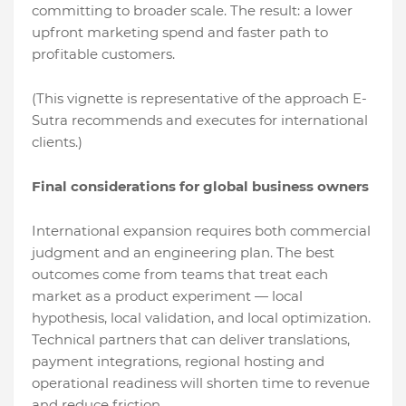
committing to broader scale. The result: a lower
upfront marketing spend and faster path to
profitable customers.
(This vignette is representative of the approach E-
Sutra recommends and executes for international
clients.)
Final considerations for global business owners
International expansion requires both commercial
judgment and an engineering plan. The best
outcomes come from teams that treat each
market as a product experiment — local
hypothesis, local validation, and local optimization.
Technical partners that can deliver translations,
payment integrations, regional hosting and
operational readiness will shorten time to revenue
and reduce friction.