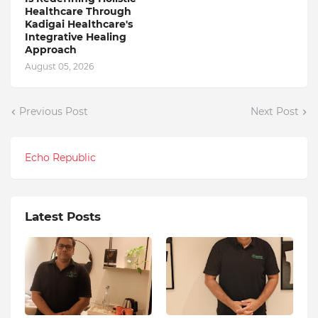
Healthcare Through
Kadigai Healthcare's
Integrative Healing
Approach
August 05, 2026
Previous Post
Next Post
Echo Republic
Latest Posts