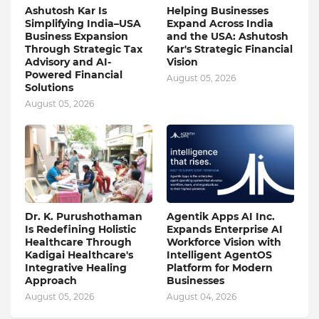
Ashutosh Kar Is
Helping Businesses
Simplifying India–USA
Expand Across India
Business Expansion
and the USA: Ashutosh
Through Strategic Tax
Kar's Strategic Financial
Advisory and AI-
Vision
Powered Financial
August 05, 2026
Solutions
August 05, 2026
Dr. K. Purushothaman
Agentik Apps AI Inc.
Is Redefining Holistic
Expands Enterprise AI
Healthcare Through
Workforce Vision with
Kadigai Healthcare's
Intelligent AgentOS
Integrative Healing
Platform for Modern
Approach
Businesses
August 05, 2026
August 04, 2026