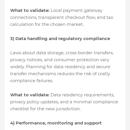
What to validate:
Local payment gateway
connections, transparent checkout flow, and tax
calculation for the chosen market.
3) Data handling and regulatory compliance
Laws about data storage, cross-border transfers,
privacy notices, and consumer protection vary
widely. Planning for data residency and secure
transfer mechanisms reduces the risk of costly
compliance failures.
What to validate:
Data residency requirements,
privacy policy updates, and a minimal compliance
checklist for the new jurisdiction.
4) Performance, monitoring and support