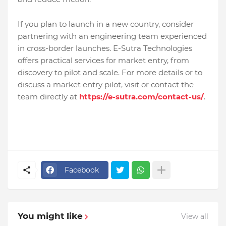
If you plan to launch in a new country, consider
partnering with an engineering team experienced
in cross-border launches. E-Sutra Technologies
offers practical services for market entry, from
discovery to pilot and scale. For more details or to
discuss a market entry pilot, visit or contact the
team directly at
https://e-sutra.com/contact-us/
.
Facebook
You might like
View all