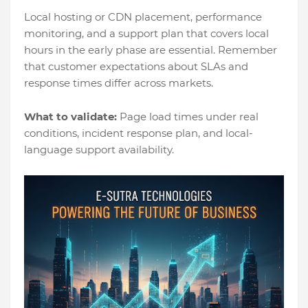
Local hosting or CDN placement, performance
monitoring, and a support plan that covers local
hours in the early phase are essential. Remember
that customer expectations about SLAs and
response times differ across markets.
What to validate:
Page load times under real
conditions, incident response plan, and local-
language support availability.