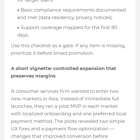
Basic compliance requirements documented
and met (data residency, privacy notices).
Support coverage mapped for the first 90
days.
Use this checklist as a gate. If any item is missing,
prioritize it before broad promotion.
A short vignette: controlled expansion that
preserves margins
A consumer services firm wanted to enter two
new markets in Asia. Instead of immediate full
launches, they ran a pilot MVP in each market
with localized onboarding and one preferred local
payment method. The pilots revealed two simple
UX fixes and a payment flow optimization —
changes that improved conversion before