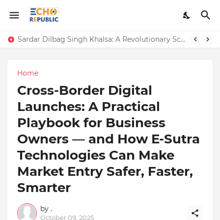
Sardar Dilbag Singh Khalsa: A Revolutionary Scientific Voice Bridging Tradition, Logic, and Quantum Foundations
Home
Cross-Border Digital
Launches: A Practical
Playbook for Business
Owners — and How E-Sutra
Technologies Can Make
Market Entry Safer, Faster,
Smarter
by
.
October 09, 2025