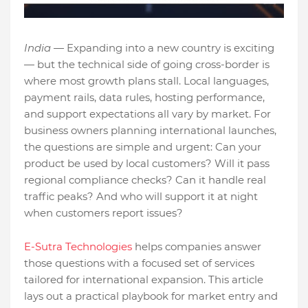
India —
Expanding into a new country is exciting
— but the technical side of going cross-border is
where most growth plans stall. Local languages,
payment rails, data rules, hosting performance,
and support expectations all vary by market. For
business owners planning international launches,
the questions are simple and urgent: Can your
product be used by local customers? Will it pass
regional compliance checks? Can it handle real
traffic peaks? And who will support it at night
when customers report issues?
E-Sutra Technologies
helps companies answer
those questions with a focused set of services
tailored for international expansion. This article
lays out a practical playbook for market entry and