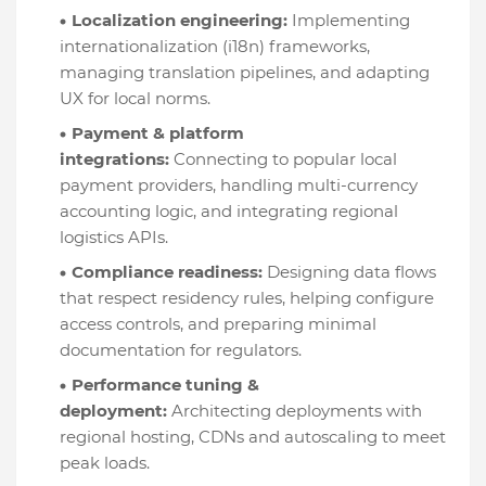
Localization engineering:
Implementing
internationalization (i18n) frameworks,
managing translation pipelines, and adapting
UX for local norms.
Payment & platform
integrations:
Connecting to popular local
payment providers, handling multi-currency
accounting logic, and integrating regional
logistics APIs.
Compliance readiness:
Designing data flows
that respect residency rules, helping configure
access controls, and preparing minimal
documentation for regulators.
Performance tuning &
deployment:
Architecting deployments with
regional hosting, CDNs and autoscaling to meet
peak loads.