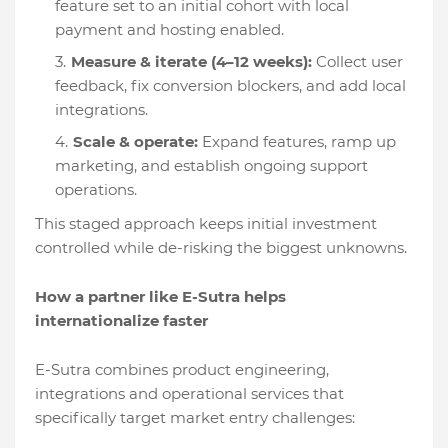
feature set to an initial cohort with local
payment and hosting enabled.
Measure & iterate (4–12 weeks):
Collect user
feedback, fix conversion blockers, and add local
integrations.
Scale & operate:
Expand features, ramp up
marketing, and establish ongoing support
operations.
This staged approach keeps initial investment
controlled while de-risking the biggest unknowns.
How a partner like E-Sutra helps
internationalize faster
E-Sutra combines product engineering,
integrations and operational services that
specifically target market entry challenges: