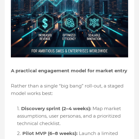
A practical engagement model for market entry
Rather than a single “big bang” roll-out, a staged
model works best:
Discovery sprint (2–4 weeks):
Map market
assumptions, user personas, and a prioritized
technical checklist.
Pilot MVP (6–8 weeks):
Launch a limited