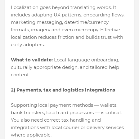
Localization goes beyond translating words. It
includes adapting UX patterns, onboarding flows,
marketing messaging, date/time/currency
formats, imagery and even microcopy. Effective
localization reduces friction and builds trust with
early adopters.
What to validate:
Local-language onboarding,
culturally appropriate design, and tailored help
content.
2) Payments, tax and logistics integrations
Supporting local payment methods — wallets,
bank transfers, local card processors — is critical.
You also need correct tax handling and
integrations with local courier or delivery services
where applicable.