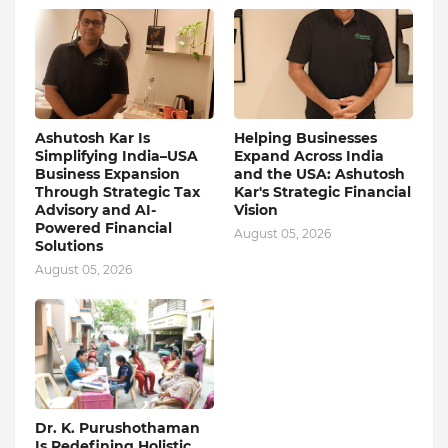
Ashutosh Kar Is
Helping Businesses
Simplifying India–USA
Expand Across India
Business Expansion
and the USA: Ashutosh
Through Strategic Tax
Kar's Strategic Financial
Advisory and AI-
Vision
Powered Financial
August 05, 2026
Solutions
August 05, 2026
Dr. K. Purushothaman
Is Redefining Holistic