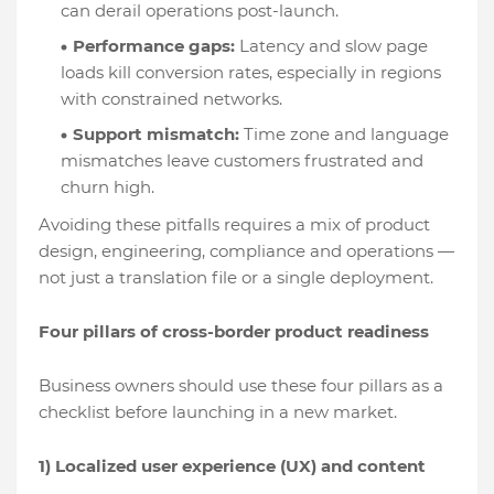
can derail operations post-launch.
Performance gaps:
Latency and slow page
loads kill conversion rates, especially in regions
with constrained networks.
Support mismatch:
Time zone and language
mismatches leave customers frustrated and
churn high.
Avoiding these pitfalls requires a mix of product
design, engineering, compliance and operations —
not just a translation file or a single deployment.
Four pillars of cross-border product readiness
Business owners should use these four pillars as a
checklist before launching in a new market.
1) Localized user experience (UX) and content