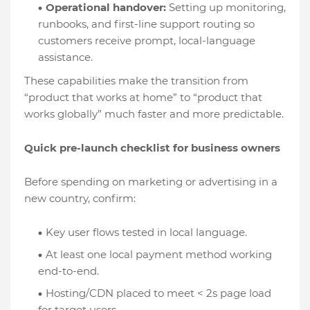
Operational handover:
Setting up monitoring,
runbooks, and first-line support routing so
customers receive prompt, local-language
assistance.
These capabilities make the transition from
“product that works at home” to “product that
works globally” much faster and more predictable.
Quick pre-launch checklist for business owners
Before spending on marketing or advertising in a
new country, confirm:
Key user flows tested in local language.
At least one local payment method working
end-to-end.
Hosting/CDN placed to meet < 2s page load
for target users.