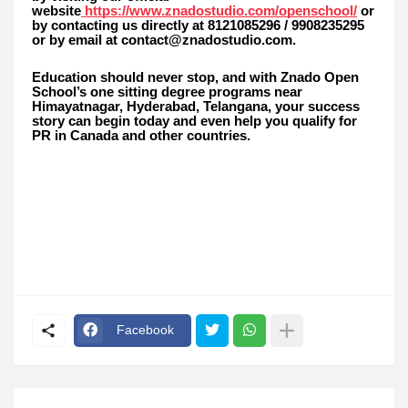
website
https://www.znadostudio.com/openschool/
or
by contacting us directly at 8121085296 / 9908235295
or by email at contact@znadostudio.com.
Education should never stop, and with Znado Open
School’s one sitting degree programs near
Himayatnagar, Hyderabad, Telangana, your success
story can begin today and even help you qualify for
PR in Canada and other countries.
Facebook