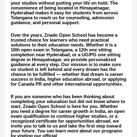
your studies without putting your life on hold. The
convenience of being located in Himayatnagar,
Hyderabad makes it easy for students from across
Telangana to reach us for counseling, admission
guidance, and personal support.
Over the years, Znado Open School has become a
trusted choice for learners who need practical
solutions to their education needs. Whether it is a
10th open exam in Telangana, a 12th one sitting
completion near Hyderabad, or a UG/PG one sitting
degree in Himayatnagar, we provide personalized
guidance at every step. Our mission is to make sure
no student is left behind and every dream has the
chance to be fulfilled — whether that dream is career
success in India, higher education abroad, or applying
for Canada PR and other international opportunities.
If you are someone who has been thinking about
completing your education but did not know where to
start, Znado Open School is here for you. Whether
you need a degree for career growth in India, an open
exam qualification to continue higher studies, or a
recognized certificate for opportunities abroad, we
invite you to talk to us and take the first step toward
your future. You can learn more about our programs
by visiting our official