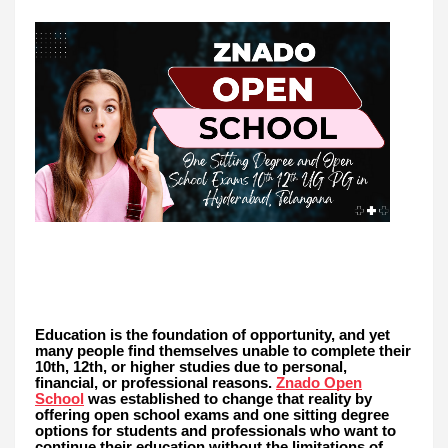
Education is the foundation of opportunity, and yet
many people find themselves unable to complete their
10th, 12th, or higher studies due to personal,
financial, or professional reasons.
Znado Open
School
was established to change that reality by
offering open school exams and one sitting degree
options for students and professionals who want to
continue their education without the limitations of