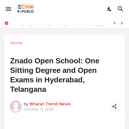
Sardar Dilbag Singh Khalsa: A Revolutionary Scientific Voice Bridging Tradition, Logic, and Quantum Foundations
Incredible Business Solutions Private Limited (IBSOL) Redefines SME Growth With Integrated Outsourcing and Digital Transformation Solutions
Home
Znado Open School: One
Sitting Degree and Open
Exams in Hyderabad,
Telangana
by
Bharat Trend News
October 12, 2025