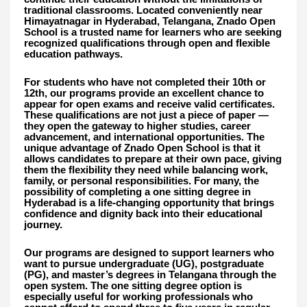
traditional classrooms. Located conveniently near
Himayatnagar in Hyderabad, Telangana, Znado Open
School is a trusted name for learners who are seeking
recognized qualifications through open and flexible
education pathways.
For students who have not completed their 10th or
12th, our programs provide an excellent chance to
appear for open exams and receive valid certificates.
These qualifications are not just a piece of paper —
they open the gateway to higher studies, career
advancement, and international opportunities. The
unique advantage of Znado Open School is that it
allows candidates to prepare at their own pace, giving
them the flexibility they need while balancing work,
family, or personal responsibilities. For many, the
possibility of completing a one sitting degree in
Hyderabad is a life-changing opportunity that brings
confidence and dignity back into their educational
journey.
Our programs are designed to support learners who
want to pursue undergraduate (UG), postgraduate
(PG), and master’s degrees in Telangana through the
open system. The one sitting degree option is
especially useful for working professionals who