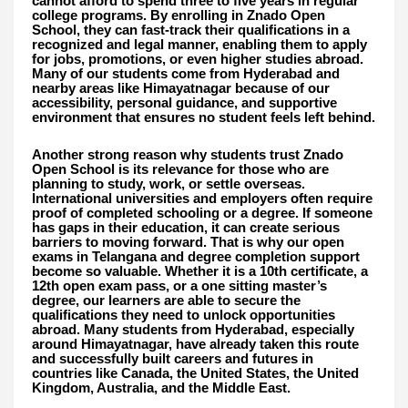
cannot afford to spend three to five years in regular
college programs. By enrolling in Znado Open
School, they can fast-track their qualifications in a
recognized and legal manner, enabling them to apply
for jobs, promotions, or even higher studies abroad.
Many of our students come from Hyderabad and
nearby areas like Himayatnagar because of our
accessibility, personal guidance, and supportive
environment that ensures no student feels left behind.
Another strong reason why students trust Znado
Open School is its relevance for those who are
planning to study, work, or settle overseas.
International universities and employers often require
proof of completed schooling or a degree. If someone
has gaps in their education, it can create serious
barriers to moving forward. That is why our open
exams in Telangana and degree completion support
become so valuable. Whether it is a 10th certificate, a
12th open exam pass, or a one sitting master’s
degree, our learners are able to secure the
qualifications they need to unlock opportunities
abroad. Many students from Hyderabad, especially
around Himayatnagar, have already taken this route
and successfully built careers and futures in
countries like Canada, the United States, the United
Kingdom, Australia, and the Middle East.