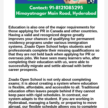
Education is also one of the major requirements for
those applying for PR in Canada and other countries.
Having a valid and recognized degree greatly
improves your chances of qualifying for permanent
residency programs under various immigration
systems. Znado Open School helps students and
professionals complete their missing qualifications so
that they are not held back when applying for PR or
overseas jobs. We have seen many learners who, after
completing their education with us, were able to
successfully migrate and settle abroad with better
career prospects.
Znado Open School is not only about completing
exams; it is about creating a system where education
is flexible, affordable, and accessible to all. Traditional
education often leaves people behind if they cannot
keep pace with rigid schedules. In contrast, our
system adapts to the student. If you are working in
Hyderabad, managing a family, or preparing to move
abroad, our flexible schedule allows you to complete