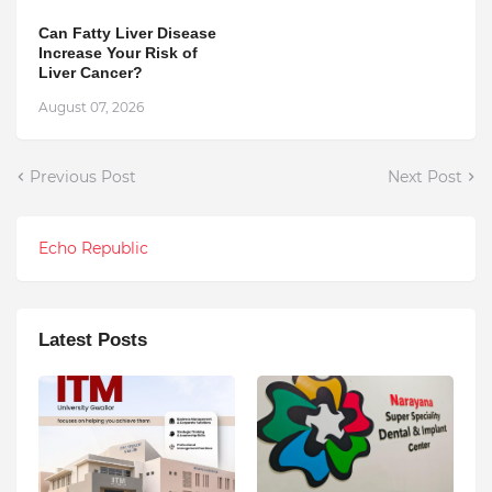
Can Fatty Liver Disease
Increase Your Risk of
Liver Cancer?
August 07, 2026
Previous Post
Next Post
Echo Republic
Latest Posts