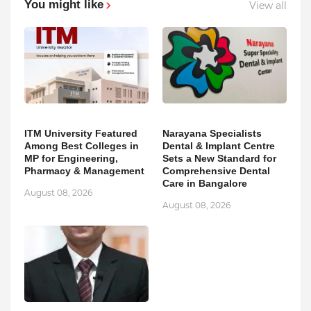
You might like
View all
ITM University Featured
Narayana Specialists
Among Best Colleges in
Dental & Implant Centre
MP for Engineering,
Sets a New Standard for
Pharmacy & Management
Comprehensive Dental
Care in Bangalore
August 08, 2026
August 08, 2026