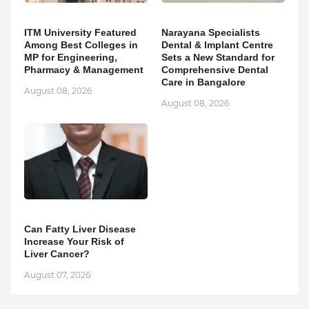
ITM University Featured
Narayana Specialists
Among Best Colleges in
Dental & Implant Centre
MP for Engineering,
Sets a New Standard for
Pharmacy & Management
Comprehensive Dental
Care in Bangalore
August 08, 2026
August 08, 2026
Can Fatty Liver Disease
Increase Your Risk of
Liver Cancer?
August 07, 2026