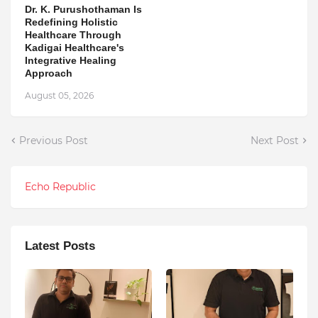
Dr. K. Purushothaman Is
Redefining Holistic
Healthcare Through
Kadigai Healthcare's
Integrative Healing
Approach
August 05, 2026
Previous Post
Next Post
Echo Republic
Latest Posts