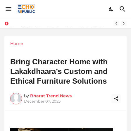
Sardar Dilbag Singh Khalsa: A Revolutionary Scientific Voice Bridging Tradition, Logic, and Quantum Foundations
Incredible Business Solutions Private Limited (IBSOL) Redefines SME Growth With Integrated Outsourcing and Digital Transformation Solutions
Home
Bring Character Home with
Lakakdhaara’s Custom and
Ethical Furniture Solutions
by
Bharat Trend News
December 07, 2025