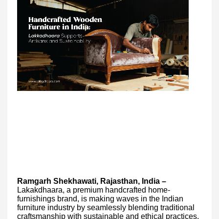
Ramgarh Shekhawati, Rajasthan, India –
Lakakdhaara, a premium handcrafted home-
furnishings brand, is making waves in the Indian
furniture industry by seamlessly blending traditional
craftsmanship with sustainable and ethical practices.