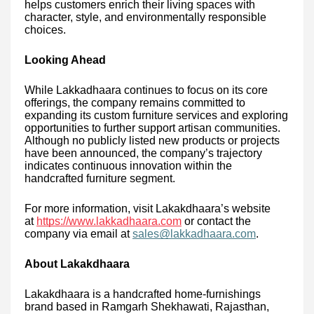
helps customers enrich their living spaces with
character, style, and environmentally responsible
choices.
Looking Ahead
While Lakkadhaara continues to focus on its core
offerings, the company remains committed to
expanding its custom furniture services and exploring
opportunities to further support artisan communities.
Although no publicly listed new products or projects
have been announced, the company’s trajectory
indicates continuous innovation within the
handcrafted furniture segment.
For more information, visit Lakakdhaara’s website
at
https://www.lakkadhaara.com
or contact the
company via email at
sales@lakkadhaara.com
.
About Lakakdhaara
Lakakdhaara is a handcrafted home-furnishings
brand based in Ramgarh Shekhawati, Rajasthan,