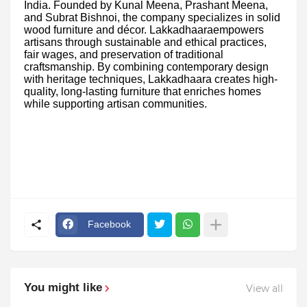
India. Founded by Kunal Meena, Prashant Meena,
and Subrat Bishnoi, the company specializes in solid
wood furniture and décor. Lakkadhaaraempowers
artisans through sustainable and ethical practices,
fair wages, and preservation of traditional
craftsmanship. By combining contemporary design
with heritage techniques, Lakkadhaara creates high-
quality, long-lasting furniture that enriches homes
while supporting artisan communities.
Facebook
You might like
View all