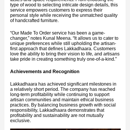
type of wood to selecting intricate design details, this
service empowers customers to express their
personal style while receiving the unmatched quality
of handcrafted furniture.
“Our Made To Order service has been a game-
changer,” notes Kunal Meena. “It allows us to cater to
unique preferences while still upholding the artisan-
first approach that defines Lakkadhaara. Customers
love the ability to bring their vision to life, and artisans
take pride in creating something truly one-of-a-kind.”
Achievements and Recognition
Lakkadhaara has achieved significant milestones in
a relatively short period. The company has reached
long-term profitability while continuing to support
artisan communities and maintain ethical business
practices. By balancing business growth with social
responsibility, Lakkadhaara demonstrates that
profitability and sustainability are not mutually
exclusive.