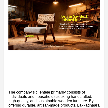
The company’s clientele primarily consists of
individuals and households seeking handcrafted,
high-quality, and sustainable wooden furniture. By
offering durable, artisan-made products, Lakkadhaara