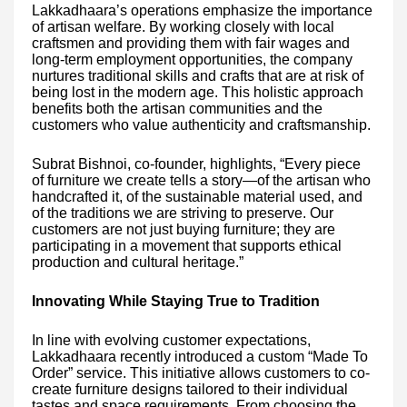
Lakkadhaara’s operations emphasize the importance
of artisan welfare. By working closely with local
craftsmen and providing them with fair wages and
long-term employment opportunities, the company
nurtures traditional skills and crafts that are at risk of
being lost in the modern age. This holistic approach
benefits both the artisan communities and the
customers who value authenticity and craftsmanship.
Subrat Bishnoi, co-founder, highlights, “Every piece
of furniture we create tells a story—of the artisan who
handcrafted it, of the sustainable material used, and
of the traditions we are striving to preserve. Our
customers are not just buying furniture; they are
participating in a movement that supports ethical
production and cultural heritage.”
Innovating While Staying True to Tradition
In line with evolving customer expectations,
Lakkadhaara recently introduced a custom “Made To
Order” service. This initiative allows customers to co-
create furniture designs tailored to their individual
tastes and space requirements. From choosing the