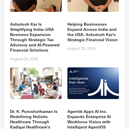
Ashutosh Kar Is
Helping Businesses
Simplifying India–USA
Expand Across India and
Business Expansion
the USA: Ashutosh Kar's
Through Strategic Tax
Strategic Financial Vision
Advisory and AI-Powered
August 05, 2026
Financial Solutions
August 05, 2026
Dr. K. Purushothaman Is
Agentik Apps AI Inc.
Redefining Holistic
Expands Enterprise AI
Healthcare Through
Workforce Vision with
Kadigai Healthcare's
Intelligent AgentOS