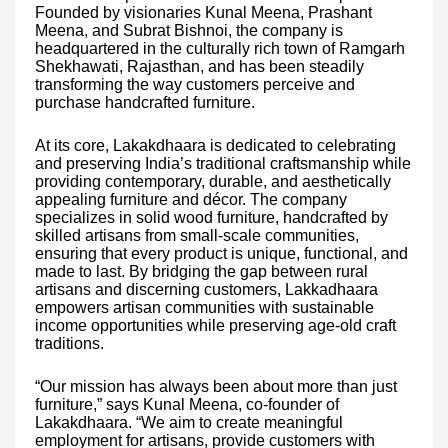
Founded by visionaries Kunal Meena, Prashant
Meena, and Subrat Bishnoi, the company is
headquartered in the culturally rich town of Ramgarh
Shekhawati, Rajasthan, and has been steadily
transforming the way customers perceive and
purchase handcrafted furniture.
At its core, Lakakdhaara is dedicated to celebrating
and preserving India’s traditional craftsmanship while
providing contemporary, durable, and aesthetically
appealing furniture and décor. The company
specializes in solid wood furniture, handcrafted by
skilled artisans from small-scale communities,
ensuring that every product is unique, functional, and
made to last. By bridging the gap between rural
artisans and discerning customers, Lakkadhaara
empowers artisan communities with sustainable
income opportunities while preserving age-old craft
traditions.
“Our mission has always been about more than just
furniture,” says Kunal Meena, co-founder of
Lakakdhaara. “We aim to create meaningful
employment for artisans, provide customers with