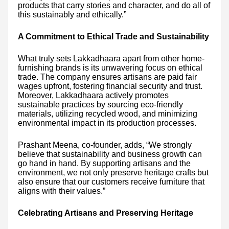
products that carry stories and character, and do all of
this sustainably and ethically.”
A Commitment to Ethical Trade and Sustainability
What truly sets Lakkadhaara apart from other home-
furnishing brands is its unwavering focus on ethical
trade. The company ensures artisans are paid fair
wages upfront, fostering financial security and trust.
Moreover, Lakkadhaara actively promotes
sustainable practices by sourcing eco-friendly
materials, utilizing recycled wood, and minimizing
environmental impact in its production processes.
Prashant Meena, co-founder, adds, “We strongly
believe that sustainability and business growth can
go hand in hand. By supporting artisans and the
environment, we not only preserve heritage crafts but
also ensure that our customers receive furniture that
aligns with their values.”
Celebrating Artisans and Preserving Heritage