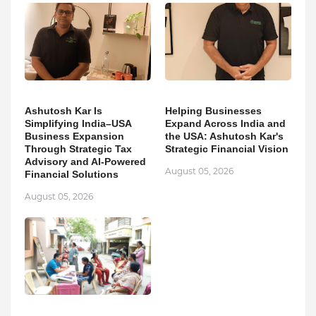
Ashutosh Kar Is
Helping Businesses
Simplifying India–USA
Expand Across India and
Business Expansion
the USA: Ashutosh Kar's
Through Strategic Tax
Strategic Financial Vision
Advisory and AI-Powered
August 05, 2026
Financial Solutions
August 05, 2026