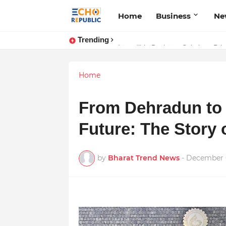
Home
Business
Ne
Trending
Sardar Dilbag Singh Khalsa: A Rev
Incredible Business Solutions Pr
Home
From Dehradun to 
Future: The Story
by
Bharat Trend News
-
December 