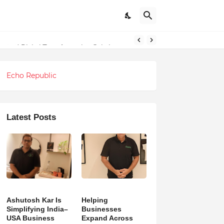
ndations
g and Digital Transformation Solutions
Echo Republic
Latest Posts
Ashutosh Kar Is
Helping
Simplifying India–
Businesses
USA Business
Expand Across