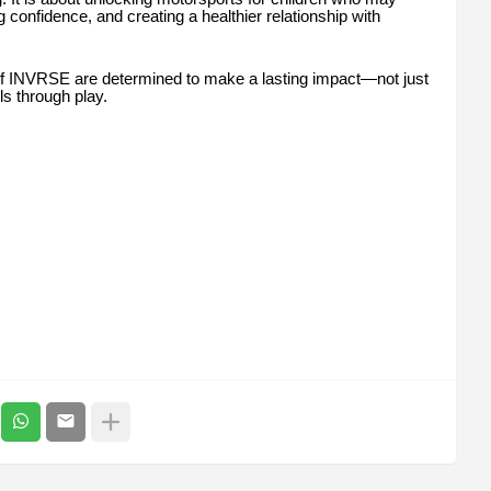
g confidence, and creating a healthier relationship with
of INVRSE are determined to make a lasting impact—not just
ls through play.