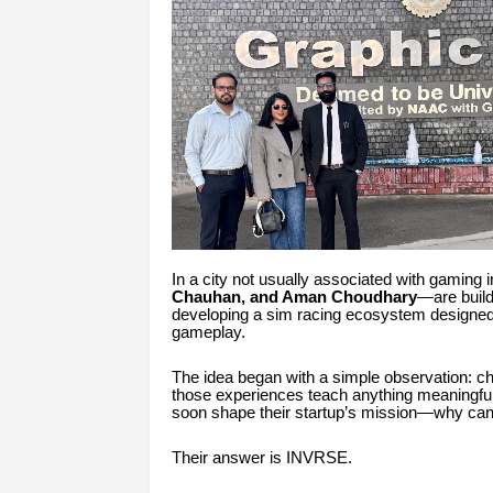
In a city not usually associated with gaming
Chauhan, and Aman Choudhary
—are build
developing a sim racing ecosystem designed to
gameplay.
The idea began with a simple observation: c
those experiences teach anything meaningful
soon shape their startup’s mission—why can’t
Their answer is INVRSE.