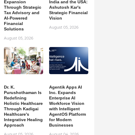
Expansion
India and the USA:
Through Strategic
Ashutosh Kar's
Tax Advisory and
Strategic Financial
AI-Powered
Vision
Financial
August 05, 2026
Solutions
August 05, 2026
Dr. K.
Agentik Apps AI
Purushothaman Is
Inc. Expands
Redefining
Enterprise AI
Holistic Healthcare
Workforce Vision
Through Kadigai
with Intelligent
Healthcare's
AgentOS Platform
Integrative Healing
for Modern
Approach
Businesses
August 05, 2026
August 04, 2026