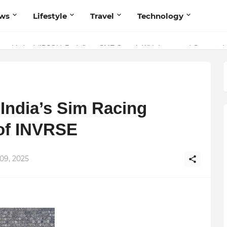
ws
Lifestyle
Travel
Technology
olutionary Scientific Voice Bridging Tradition, Logic, and Quantum Fou
ivate Limited (IBSOL) Redefines SME Growth With Integrated Outsourcin
India’s Sim Racing
 of INVRSE
09, 2025