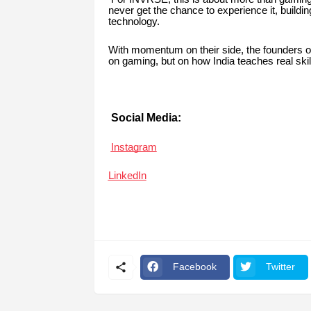
never get the chance to experience it, buildin
technology.
With momentum on their side, the founders 
on gaming, but on how India teaches real skil
Social Media:
Instagram
LinkedIn
Facebook
Twitter