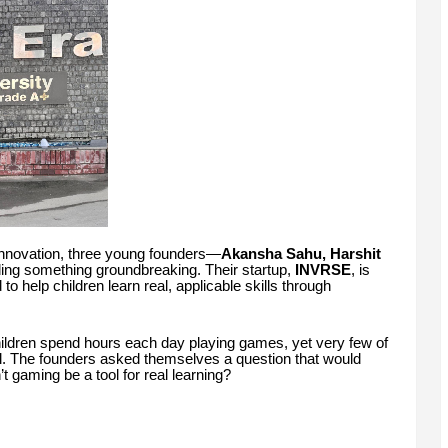
 innovation, three young founders—
Akansha Sahu, Harshit
ing something groundbreaking. Their startup,
INVRSE
, is
 help children learn real, applicable skills through
hildren spend hours each day playing games, yet very few of
. The founders asked themselves a question that would
 gaming be a tool for real learning?