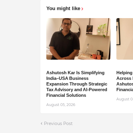
You might like
Ashutosh Kar Is Simplifying
Helping
India–USA Business
Across 
Expansion Through Strategic
Ashutos
Tax Advisory and AI-Powered
Financia
Financial Solutions
August 0
August 05, 2026
Previous Post