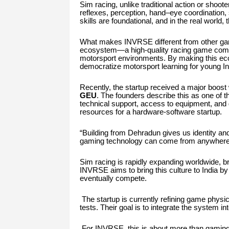
Sim racing, unlike traditional action or shoot
reflexes, perception, hand–eye coordination, 
skills are foundational, and in the real world
What makes INVRSE different from other gami
ecosystem—a high-quality racing game combine
motorsport environments. By making this eco
democratize motorsport learning for young I
Recently, the startup received a major boost
GEU
. The founders describe this as one of t
technical support, access to equipment, and 
resources for a hardware-software startup.
“Building from Dehradun gives us identity and 
gaming technology can come from anywhere. T
Sim racing is rapidly expanding worldwide, b
INVRSE aims to bring this culture to India by
eventually compete.
The startup is currently refining game physics
tests. Their goal is to integrate the system 
For INVRSE, this is about more than gaming.