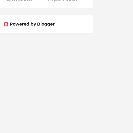
Powered by Blogger