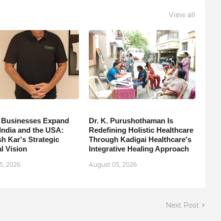
View all
 Businesses Expand
Dr. K. Purushothaman Is
India and the USA:
Redefining Holistic Healthcare
h Kar's Strategic
Through Kadigai Healthcare's
l Vision
Integrative Healing Approach
5, 2026
August 05, 2026
Next Post