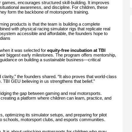
er games, encourages structured skill-building. It improves
situational awareness, and discipline. For children, these
, they form the backbone of motorsports training.
ng products is that the team is building a complete
d with physical racing simulator rigs that replicate real
system accessible and affordable, the founders hope to
ndians
 when it was selected for
equity-free incubation at TBI
heir biggest early milestones. The program offers mentorship,
guidance on building a sustainable business—critical
clarity,” the founders shared. “It also proves that world-class
BI GEU believing in us strengthens that belief.”
ridging the gap between gaming and real motorsports.
 creating a platform where children can learn, practice, and
, optimizing its simulator setups, and preparing for pilot
into schools, motorsport clubs, and esports communities.
 It is about unlocking motorsports for children who may