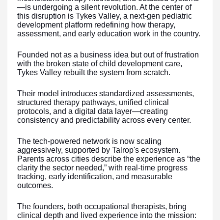
—is undergoing a silent revolution. At the center of
this disruption is Tykes Valley, a next-gen pediatric
development platform redefining how therapy,
assessment, and early education work in the country.
Founded not as a business idea but out of frustration
with the broken state of child development care,
Tykes Valley rebuilt the system from scratch.
Their model introduces standardized assessments,
structured therapy pathways, unified clinical
protocols, and a digital data layer—creating
consistency and predictability across every center.
The tech-powered network is now scaling
aggressively, supported by Talrop's ecosystem.
Parents across cities describe the experience as “the
clarity the sector needed,” with real-time progress
tracking, early identification, and measurable
outcomes.
The founders, both occupational therapists, bring
clinical depth and lived experience into the mission: