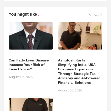
You might like
View all
Can Fatty Liver Disease
Ashutosh Kar Is
Increase Your Risk of
Simplifying India–USA
Liver Cancer?
Business Expansion
Through Strategic Tax
August 07, 2026
Advisory and AI-Powered
Financial Solutions
August 05, 2026