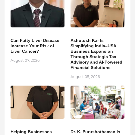
Can Fatty Liver Disease
Ashutosh Kar Is
Increase Your Risk of
Simplifying India–USA
Liver Cancer?
Business Expansion
Through Strategic Tax
August 07, 2026
Advisory and AI-Powered
Financial Solutions
August 05, 2026
Helping Businesses
Dr. K. Purushothaman Is