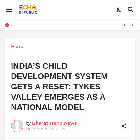
Incredible Business Solutions Private Limited (IBSOL) Redefines SME Growth With Integrated Outsourcing and Digital Transformation Solutions
Sardar Dilbag Singh Khalsa: A Revolutionary Scientific Voice Bridging Tradition, Logic, and Quantum Foundations
Home
INDIA’S CHILD
DEVELOPMENT SYSTEM
GETS A RESET: TYKES
VALLEY EMERGES AS A
NATIONAL MODEL
by
Bharat Trend News
December 06, 2025