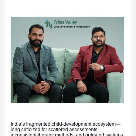
India’s fragmented child-development ecosystem—
long criticized for scattered assessments,
inconsistent therapy methods, and outdated systems