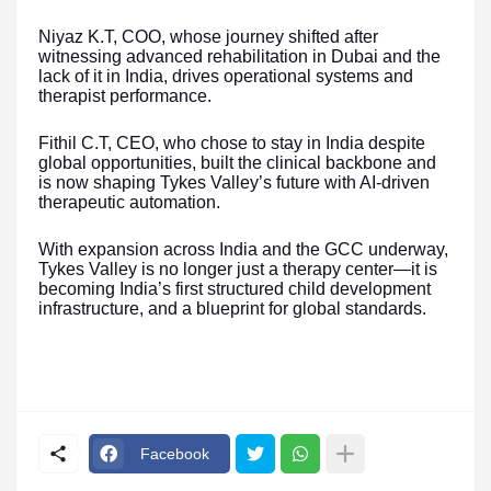
Niyaz K.T, COO, whose journey shifted after
witnessing advanced rehabilitation in Dubai and the
lack of it in India, drives operational systems and
therapist performance.
Fithil C.T, CEO, who chose to stay in India despite
global opportunities, built the clinical backbone and
is now shaping Tykes Valley’s future with AI-driven
therapeutic automation.
With expansion across India and the GCC underway,
Tykes Valley is no longer just a therapy center—it is
becoming India’s first structured child development
infrastructure, and a blueprint for global standards.
Facebook