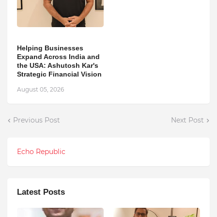
Helping Businesses
Expand Across India and
the USA: Ashutosh Kar's
Strategic Financial Vision
August 05, 2026
Previous Post
Next Post
Echo Republic
Latest Posts