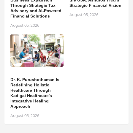
Business Expansion
the USA: Ashutosh Kar's
Through Strategic Tax
Strategic Financial Vision
Advisory and AI-Powered
August 05, 2026
Financial Solutions
August 05, 2026
Dr. K. Purushothaman Is
Redefining Holistic
Healthcare Through
Kadigai Healthcare's
Integrative Healing
Approach
August 05, 2026