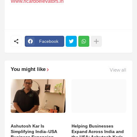
Www.ricardoelevators.in
Facebook
You might like
View all
Ashutosh Kar Is
Helping Businesses
Simplifying India–USA
Expand Across India and