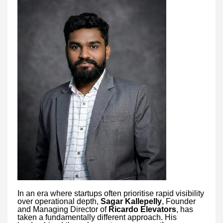
In an era where startups often prioritise rapid visibility
over operational depth,
Sagar Kallepelly
, Founder
and Managing Director of
Ricardo Elevators
, has
taken a fundamentally different approach. His