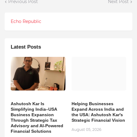
Previous Post
Next Post
Echo Republic
Latest Posts
Ashutosh Kar Is
Helping Businesses
Simplifying India–USA
Expand Across India and
Business Expansion
the USA: Ashutosh Kar's
Through Strategic Tax
Strategic Financial Vision
Advisory and AI-Powered
August 05, 2026
Financial Solutions