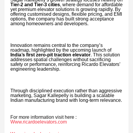
Tier-2 and Tier-3 cities
, where demand for affordable
yet premium elevator solutions is growing rapidly. By
offering customised designs, flexible pricing, and EMI
options, the company has built strong acceptance
among homeowners and developers.
Innovation remains central to the company’s
roadmap, highlighted by the upcoming launch of
India’s first zero-pit traction elevator
. This solution
addresses spatial challenges without sacrificing
safety or performance, reinforcing Ricardo Elevators’
engineering leadership.
Through disciplined execution rather than aggressive
marketing, Sagar Kallepelly is building a scalable
Indian manufacturing brand with long-term relevance.
For more information visit here :
Www.ricardoelevators.com