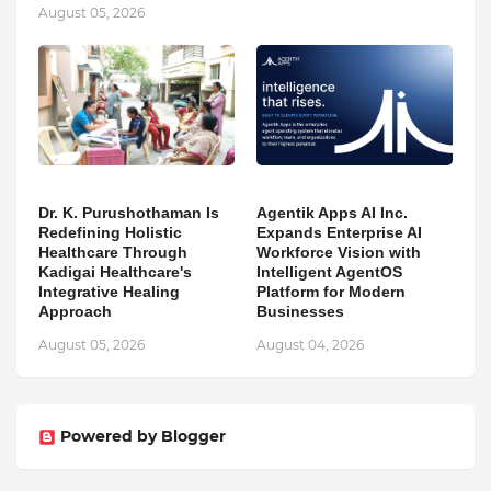
August 05, 2026
Dr. K. Purushothaman Is
Agentik Apps AI Inc.
Redefining Holistic
Expands Enterprise AI
Healthcare Through
Workforce Vision with
Kadigai Healthcare's
Intelligent AgentOS
Integrative Healing
Platform for Modern
Approach
Businesses
August 05, 2026
August 04, 2026
Powered by Blogger