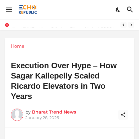
Sardar Dilbag Singh Khalsa: A Revolutionary Scientific Voice Bridging Tradition, Logic, and Quantum Foundations
Incredible Business Solutions Private Limited (IBSOL) Redefines SME Growth With Integrated Outsourcing and Digital Transformation Solutions
Home
Execution Over Hype – How
Sagar Kallepelly Scaled
Ricardo Elevators in Two
Years
by
Bharat Trend News
January 28, 2026