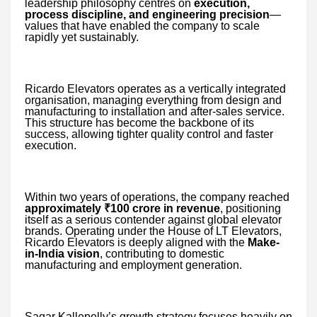
leadership philosophy centres on
execution,
process discipline, and engineering precision
—
values that have enabled the company to scale
rapidly yet sustainably.
Ricardo Elevators operates as a vertically integrated
organisation, managing everything from design and
manufacturing to installation and after-sales service.
This structure has become the backbone of its
success, allowing tighter quality control and faster
execution.
Within two years of operations, the company reached
approximately ₹100 crore in revenue
, positioning
itself as a serious contender against global elevator
brands. Operating under the House of LT Elevators,
Ricardo Elevators is deeply aligned with the
Make-
in-India vision
, contributing to domestic
manufacturing and employment generation.
Sagar Kallepelly’s growth strategy focuses heavily on