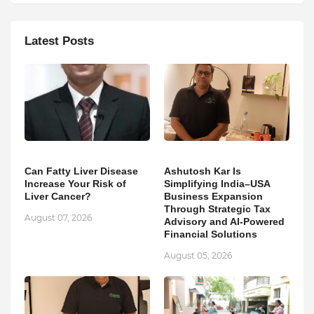
Latest Posts
Can Fatty Liver Disease
Ashutosh Kar Is
Increase Your Risk of
Simplifying India–USA
Liver Cancer?
Business Expansion
Through Strategic Tax
August 07, 2026
Advisory and AI-Powered
Financial Solutions
August 05, 2026