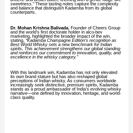
sweetness.”
These tasting notes capture the complexity
and balance that distinguish Kadamba from its global
counterparts.
Dr. Mohan Krishna Balivada
, Founder of Cheers Group
and the world’s first doctorate holder in alco-bev
marketing, highlighted the broader impact of the win,
stating,
“Kadamba Champagne Edition’s recognition as
Best World Whisky sets a new benchmark for Indian
spirits. This achievement strengthens our global standing
and reinforces our commitment to innovation, quality, and
excellence in the whisky category.”
With this landmark win, Kadamba has not only elevated
its own brand stature but has also reshaped global
perceptions of Indian whisky. As consumers worldwide
increasingly seek distinctive, premium spirits, Kadamba
stands as a proud ambassador of India’s evolving whisky
narrative—one defined by innovation, heritage, and world-
class quality.