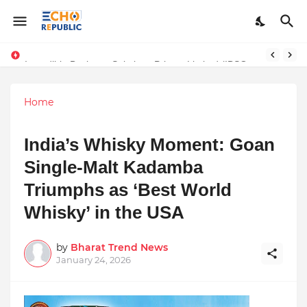
Incredible Business Solutions Private Limited (IBSOL) Redefines SME Growth With Integrated Outsourcing and Digital Transformation Solutions
Sardar Dilbag Singh Khalsa: A Revolutionary Scientific Voice Bridging Tradition, Logic, and Quantum Foundations
Home
India’s Whisky Moment: Goan
Single-Malt Kadamba
Triumphs as ‘Best World
Whisky’ in the USA
by
Bharat Trend News
January 24, 2026