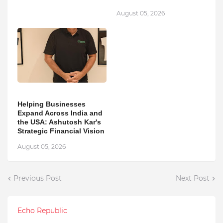
August 05, 2026
Helping Businesses
Expand Across India and
the USA: Ashutosh Kar's
Strategic Financial Vision
August 05, 2026
Previous Post
Next Post
Echo Republic