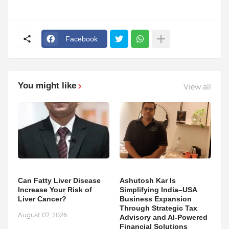
Facebook
You might like
View all
Can Fatty Liver Disease
Ashutosh Kar Is
Increase Your Risk of
Simplifying India–USA
Liver Cancer?
Business Expansion
Through Strategic Tax
August 07, 2026
Advisory and AI-Powered
Financial Solutions