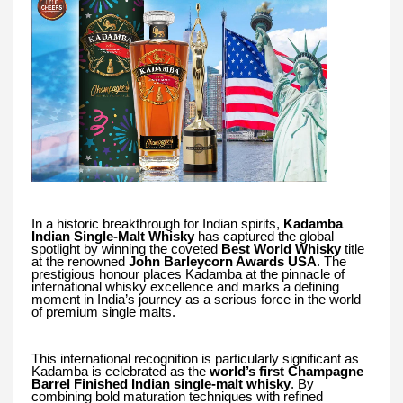
In a historic breakthrough for Indian spirits,
Kadamba
Indian Single-Malt Whisky
has captured the global
spotlight by winning the coveted
Best World Whisky
title
at the renowned
John Barleycorn Awards USA
. The
prestigious honour places Kadamba at the pinnacle of
international whisky excellence and marks a defining
moment in India’s journey as a serious force in the world
of premium single malts.
This international recognition is particularly significant as
Kadamba is celebrated as the
world’s first Champagne
Barrel Finished Indian single-malt whisky
. By
combining bold maturation techniques with refined