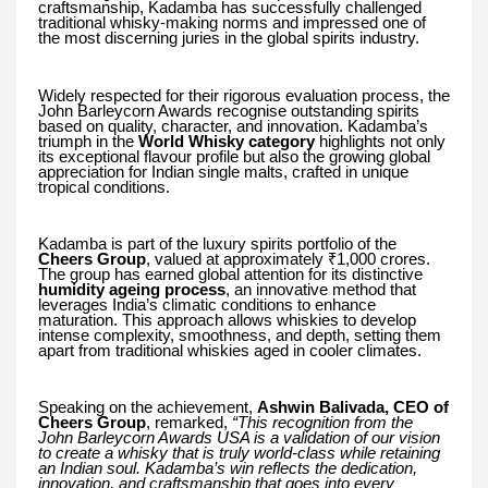
craftsmanship, Kadamba has successfully challenged
traditional whisky-making norms and impressed one of
the most discerning juries in the global spirits industry.
Widely respected for their rigorous evaluation process, the
John Barleycorn Awards recognise outstanding spirits
based on quality, character, and innovation. Kadamba’s
triumph in the
World Whisky category
highlights not only
its exceptional flavour profile but also the growing global
appreciation for Indian single malts, crafted in unique
tropical conditions.
Kadamba is part of the luxury spirits portfolio of the
Cheers Group
, valued at approximately ₹1,000 crores.
The group has earned global attention for its distinctive
humidity ageing process
, an innovative method that
leverages India’s climatic conditions to enhance
maturation. This approach allows whiskies to develop
intense complexity, smoothness, and depth, setting them
apart from traditional whiskies aged in cooler climates.
Speaking on the achievement,
Ashwin Balivada, CEO of
Cheers Group
, remarked,
“This recognition from the
John Barleycorn Awards USA is a validation of our vision
to create a whisky that is truly world-class while retaining
an Indian soul. Kadamba’s win reflects the dedication,
innovation, and craftsmanship that goes into every