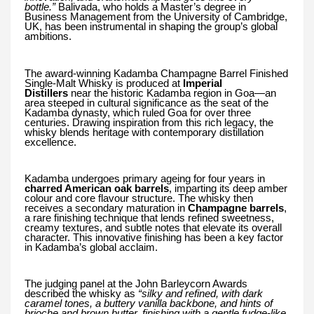
bottle.”
Balivada, who holds a Master’s degree in
Business Management from the University of Cambridge,
UK, has been instrumental in shaping the group’s global
ambitions.
The award-winning Kadamba Champagne Barrel Finished
Single-Malt Whisky is produced at
Imperial
Distillers
near the historic Kadamba region in Goa—an
area steeped in cultural significance as the seat of the
Kadamba dynasty, which ruled Goa for over three
centuries. Drawing inspiration from this rich legacy, the
whisky blends heritage with contemporary distillation
excellence.
Kadamba undergoes primary ageing for four years in
charred American oak barrels
, imparting its deep amber
colour and core flavour structure. The whisky then
receives a secondary maturation in
Champagne barrels
,
a rare finishing technique that lends refined sweetness,
creamy textures, and subtle notes that elevate its overall
character. This innovative finishing has been a key factor
in Kadamba’s global acclaim.
The judging panel at the John Barleycorn Awards
described the whisky as
“silky and refined, with dark
caramel tones, a buttery vanilla backbone, and hints of
brioche and brown butter, finishing with a gentle fudge-like