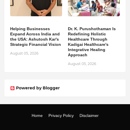
Helping Businesses
Dr. K. Purushothaman Is
Expand Across India and
Redefining Holistic
the USA: Ashutosh Kar's
Healthcare Through
Strategic Financial Vision
Kadigai Healthcare's
Integrative Healing
August 05, 2026
Approach
August 05, 2026
Powered by Blogger
Home
Privacy Policy
Disclaimer