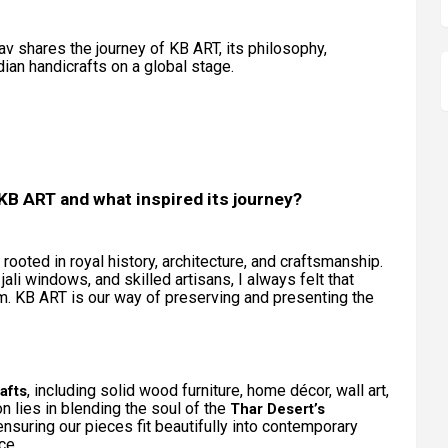
av shares the journey of KB ART, its philosophy,
dian handicrafts on a global stage.
t KB ART and what inspired its journey?
rooted in royal history, architecture, and craftsmanship.
li windows, and skilled artisans, I always felt that
rm. KB ART is our way of preserving and presenting the
, including solid wood furniture, home décor, wall art,
afts
ion lies in blending the soul of the
Thar Desert’s
ensuring our pieces fit beautifully into contemporary
ce.