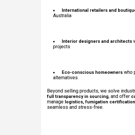
International retailers and boutiq
Australia
w
Interior designers and architects
projects
who p
Eco-conscious homeowners
alternatives
Beyond selling products, we solve indust
, and offer
full transparency in sourcing
c
manage
logistics, fumigation certificati
seamless and stress-free.