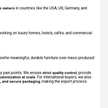
in countries like the USA, UK, Germany, and
ue owners
orking on luxury homes, hotels, cafés, and commercial
refer meaningful, durable furniture over mass-produced
ry pain points. We ensure
, provide
strict quality control
. For international buyers, we also
ustomization at scale
, making the export process
on, and secure packaging