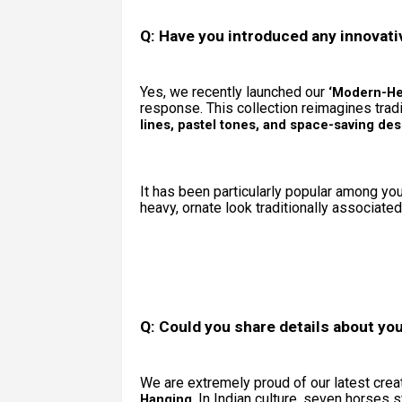
Q: Have you introduced any innovati
Yes, we recently launched our
‘Modern-Her
response. This collection reimagines trad
lines, pastel tones, and space-saving des
It has been particularly popular among y
heavy, ornate look traditionally associate
Q: Could you share details about you
We are extremely proud of our latest cre
. In Indian culture, seven horses
Hanging