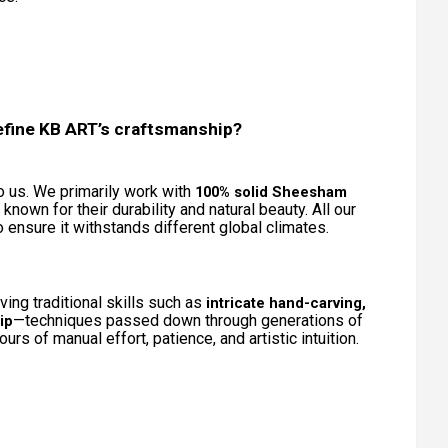
efine KB ART’s craftsmanship?
to us. We primarily work with
100% solid Sheesham
h known for their durability and natural beauty. All our
ensure it withstands different global climates.
ing traditional skills such as
intricate hand-carving,
—techniques passed down through generations of
ip
urs of manual effort, patience, and artistic intuition.