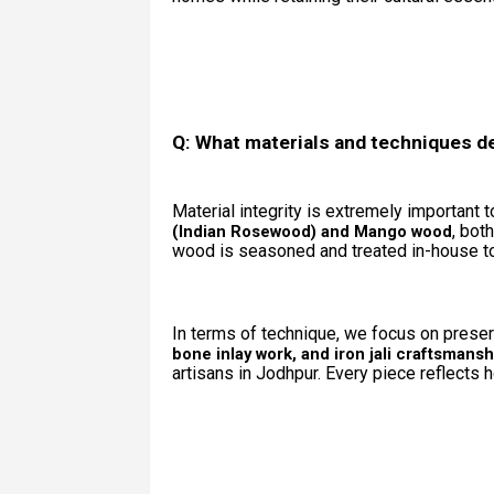
Q: What materials and techniques d
Material integrity is extremely important 
, bot
(Indian Rosewood) and Mango wood
wood is seasoned and treated in-house to 
In terms of technique, we focus on preserv
bone inlay work, and iron jali craftsmansh
artisans in Jodhpur. Every piece reflects ho