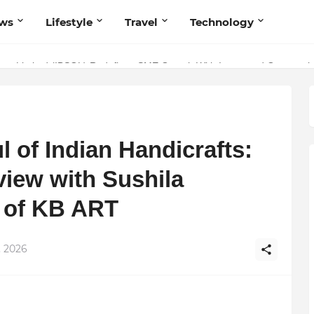
ws
Lifestyle
Travel
Technology
olutionary Scientific Voice Bridging Tradition, Logic, and Quantum Fou
ivate Limited (IBSOL) Redefines SME Growth With Integrated Outsourcin
l of Indian Handicrafts:
view with Sushila
 of KB ART
, 2026