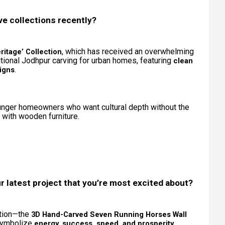
ve collections recently?
, which has received an overwhelming
itage’ Collection
itional Jodhpur carving for urban homes, featuring
clean
.
igns
ounger homeowners who want cultural depth without the
d with wooden furniture.
r latest project that you’re most excited about?
ation—the
3D Hand-Carved Seven Running Horses Wall
 symbolize
,
energy, success, speed, and prosperity