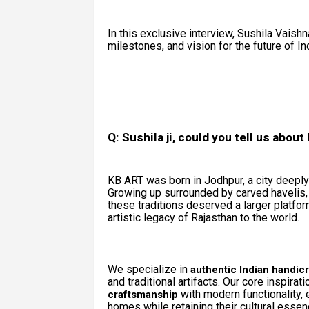
In this exclusive interview, Sushila Vaishn
milestones, and vision for the future of In
Q: Sushila ji, could you tell us abou
KB ART was born in Jodhpur, a city deeply 
Growing up surrounded by carved havelis, ja
these traditions deserved a larger platfo
artistic legacy of Rajasthan to the world.
We specialize in
authentic Indian handicr
and traditional artifacts. Our core inspirat
with modern functionality, 
craftsmanship
homes while retaining their cultural essen