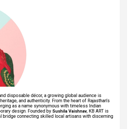
nd disposable décor, a growing global audience is
eritage, and authenticity. From the heart of Rajasthan’s
erging as a name synonymous with timeless Indian
porary design. Founded by
, KB ART is
Sushila Vaishnav
ral bridge connecting skilled local artisans with discerning