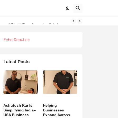
ndations
g and Digital Transformation Solutions
Echo Republic
Latest Posts
Ashutosh Kar Is
Helping
Simplifying India–
Businesses
USA Business
Expand Across