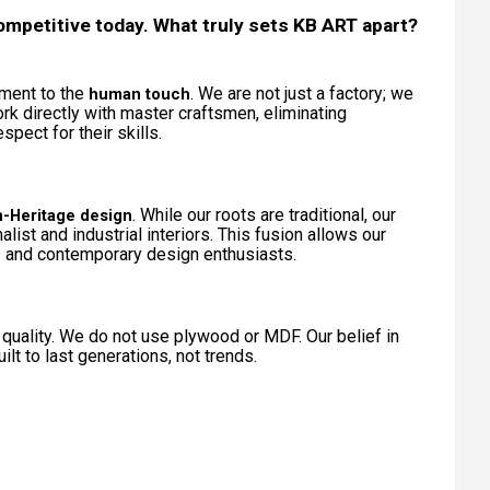
ompetitive today. What truly sets KB ART apart?
tment to the
. We are not just a factory; we
human touch
rk directly with master craftsmen, eliminating
pect for their skills.
. While our roots are traditional, our
-Heritage design
ist and industrial interiors. This fusion allows our
s and contemporary design enthusiasts.
quality. We do not use plywood or MDF. Our belief in
lt to last generations, not trends.