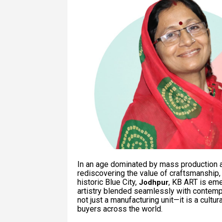
In an age dominated by mass production a
rediscovering the value of craftsmanship, h
historic Blue City,
, KB ART is em
Jodhpur
artistry blended seamlessly with contem
not just a manufacturing unit—it is a cultu
buyers across the world.