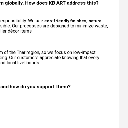
ern globally. How does KB ART address this?
a responsibility. We use
eco-friendly finishes, natural
ible. Our processes are designed to minimize waste,
ler décor items.
m of the Thar region, so we focus on low-impact
cing. Our customers appreciate knowing that every
d local livelihoods.
 and how do you support them?