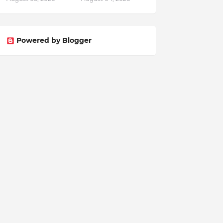
Powered by Blogger