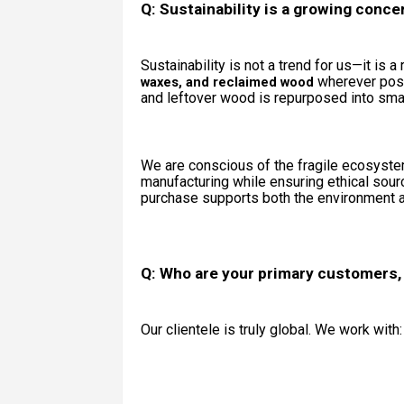
Q: Sustainability is a growing conc
Sustainability is not a trend for us—it is 
wherever poss
waxes, and reclaimed wood
and leftover wood is repurposed into smal
We are conscious of the fragile ecosyste
manufacturing while ensuring ethical sour
purchase supports both the environment an
Q: Who are your primary customers,
Our clientele is truly global. We work with: