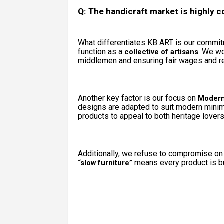
Q: The handicraft market is highly c
What differentiates KB ART is our commi
function as a
. We wo
collective of artisans
middlemen and ensuring fair wages and res
Another key factor is our focus on
Modern
designs are adapted to suit modern minimal
products to appeal to both heritage lover
Additionally, we refuse to compromise on 
means every product is bui
“slow furniture”