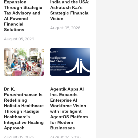
Expansion
India and the USA:
Through Strategic
Ashutosh Kar's
Tax Advisory and
Strategic Financial
AI-Powered
Vision
Financial
August 05, 2026
Solutions
August 05, 2026
Dr. K.
Agentik Apps AI
Purushothaman Is
Inc. Expands
Redefining
Enterprise AI
Holistic Healthcare
Workforce Vision
Through Kadigai
with Intelligent
Healthcare's
AgentOS Platform
Integrative Healing
for Modern
Approach
Businesses
August 05, 2026
August 04, 2026