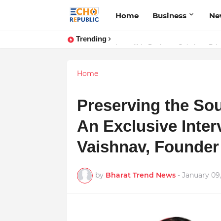
Home
Business
Ne
Trending
Sardar Dilbag Singh Khalsa: A Rev
Incredible Business Solutions Pr
Home
Preserving the Sou
An Exclusive Inter
Vaishnav, Founder
by
Bharat Trend News
-
January 09