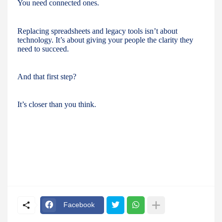
You need connected ones.
Replacing spreadsheets and legacy tools isn’t about
technology. It’s about giving your people the clarity they
need to succeed.
And that first step?
It’s closer than you think.
Facebook