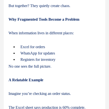
But together? They quietly create chaos.
Why Fragmented Tools Become a Problem
When information lives in different places:
Excel for orders
WhatsApp for updates
Registers for inventory
No one sees the full picture.
A Relatable Example
Imagine you’re checking an order status.
The Excel sheet says production is 60% complete.