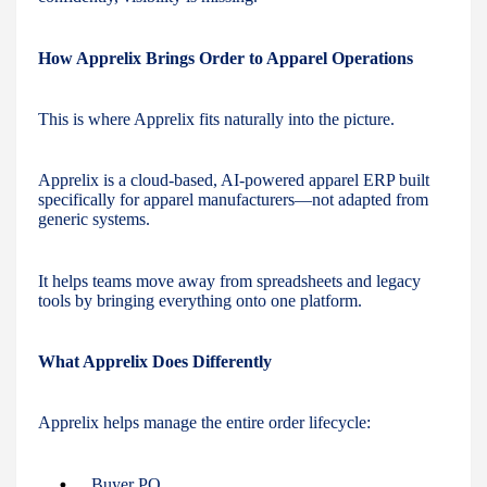
How Apprelix Brings Order to Apparel Operations
This is where Apprelix fits naturally into the picture.
Apprelix is a cloud-based, AI-powered apparel ERP built
specifically for apparel manufacturers—not adapted from
generic systems.
It helps teams move away from spreadsheets and legacy
tools by bringing everything onto one platform.
What Apprelix Does Differently
Apprelix helps manage the entire order lifecycle:
Buyer PO