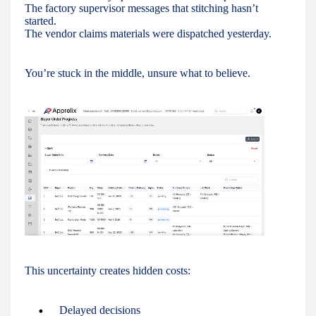
The factory supervisor messages that stitching hasn’t
started.
The vendor claims materials were dispatched yesterday.
You’re stuck in the middle, unsure what to believe.
This uncertainty creates hidden costs:
Delayed decisions