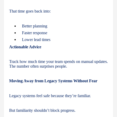
That time goes back into:
Better planning
Faster response
Lower lead times
Actionable Advice
Track how much time your team spends on manual updates.
The number often surprises people.
Moving Away from Legacy Systems Without Fear
Legacy systems feel safe because they’re familiar.
But familiarity shouldn’t block progress.