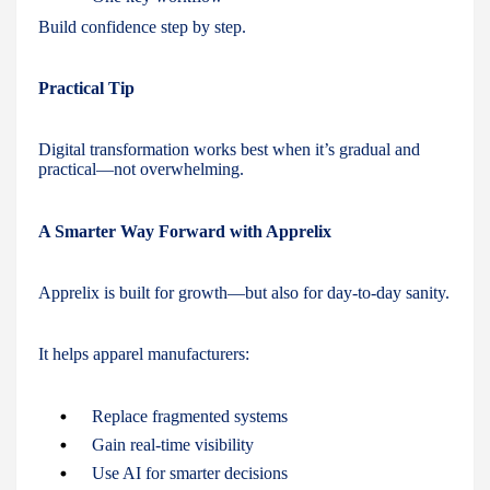
Build confidence step by step.
Practical Tip
Digital transformation works best when it’s gradual and
practical—not overwhelming.
A Smarter Way Forward with Apprelix
Apprelix is built for growth—but also for day-to-day sanity.
It helps apparel manufacturers:
Replace fragmented systems
Gain real-time visibility
Use AI for smarter decisions