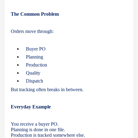
The Common Problem
Orders move through:
Buyer PO
Planning
Production
Quality
Dispatch
But tracking often breaks in between.
Everyday Example
You receive a buyer PO.
Planning is done in one file.
Production is tracked somewhere else.