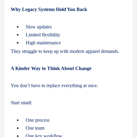
Why Legacy Systems Hold You Back
Slow updates
Limited flexibility
High maintenance
They struggle to keep up with modern apparel demands.
A Kinder Way to Think About Change
You don’t have to replace everything at once.
Start small:
One process
One team
One key workflow