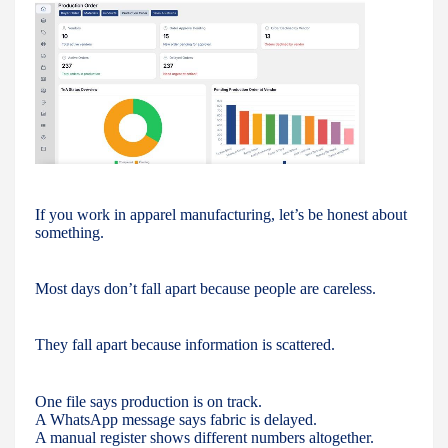
If you work in apparel manufacturing, let’s be honest about
something.
Most days don’t fall apart because people are careless.
They fall apart because information is scattered.
One file says production is on track.
A WhatsApp message says fabric is delayed.
A manual register shows different numbers altogether.