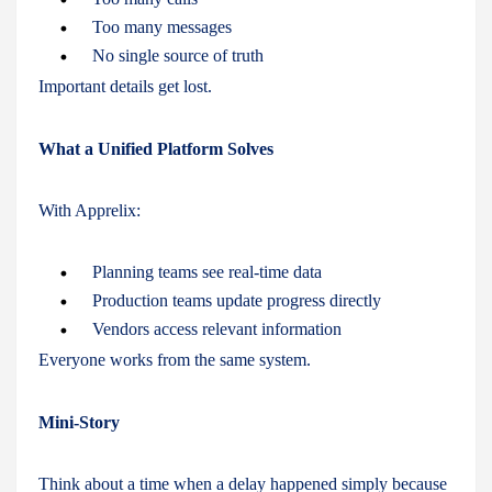
Too many messages
No single source of truth
Important details get lost.
What a Unified Platform Solves
With Apprelix:
Planning teams see real-time data
Production teams update progress directly
Vendors access relevant information
Everyone works from the same system.
Mini-Story
Think about a time when a delay happened simply because