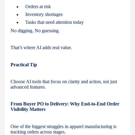
Orders at risk
Inventory shortages
Tasks that need attention today
No digging. No guessing.
That’s where AI adds real value.
Practical Tip
Choose AI tools that focus on clarity and action, not just
advanced features.
From Buyer PO to Delivery: Why End-to-End Order
Visibility Matters
One of the biggest struggles in apparel manufacturing is
tracking orders across stages.