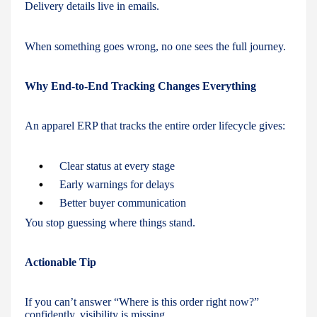
Delivery details live in emails.
When something goes wrong, no one sees the full journey.
Why End-to-End Tracking Changes Everything
An apparel ERP that tracks the entire order lifecycle gives:
Clear status at every stage
Early warnings for delays
Better buyer communication
You stop guessing where things stand.
Actionable Tip
If you can’t answer “Where is this order right now?”
confidently, visibility is missing.