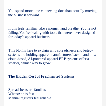
You spend more time connecting dots than actually moving
the business forward.
If this feels familiar, take a moment and breathe. You’re not
failing. You’re dealing with tools that were never designed
for today’s apparel business.
This blog is here to explain why spreadsheets and legacy
systems are holding apparel manufacturers back—and how
cloud-based, AI-powered apparel ERP systems offer a
smarter, calmer way to grow.
The Hidden Cost of Fragmented Systems
Spreadsheets are familiar.
WhatsApp is fast.
Manual registers feel reliable.