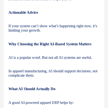
Actionable Advice
If your system can’t show what’s happening right now, it’s
limiting your growth.
Why Choosing the Right AI-Based System Matters
AI is a popular word. But not all AI systems are useful.
In apparel manufacturing, AI should support decisions, not
complicate them.
What AI Should Actually Do
A good AI-powered apparel ERP helps by: