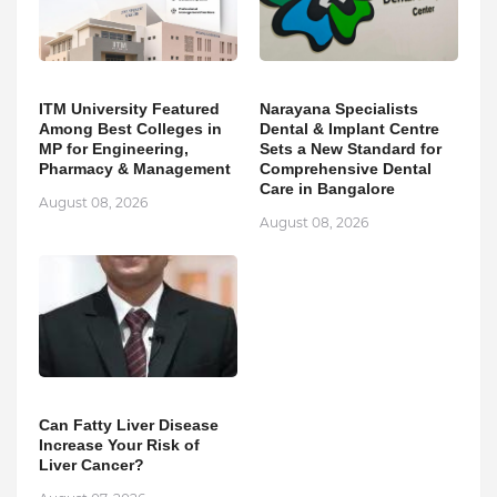
ITM University Featured
Narayana Specialists
Among Best Colleges in
Dental & Implant Centre
MP for Engineering,
Sets a New Standard for
Pharmacy & Management
Comprehensive Dental
Care in Bangalore
August 08, 2026
August 08, 2026
Can Fatty Liver Disease
Increase Your Risk of
Liver Cancer?