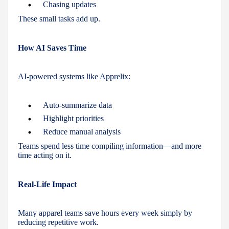
Chasing updates
These small tasks add up.
How AI Saves Time
AI-powered systems like Apprelix:
Auto-summarize data
Highlight priorities
Reduce manual analysis
Teams spend less time compiling information—and more
time acting on it.
Real-Life Impact
Many apparel teams save hours every week simply by
reducing repetitive work.