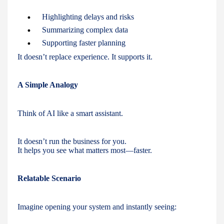
Highlighting delays and risks
Summarizing complex data
Supporting faster planning
It doesn’t replace experience. It supports it.
A Simple Analogy
Think of AI like a smart assistant.
It doesn’t run the business for you.
It helps you see what matters most—faster.
Relatable Scenario
Imagine opening your system and instantly seeing: