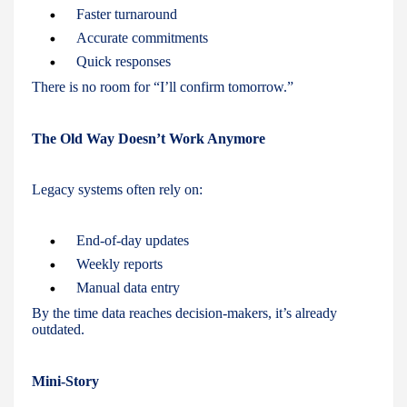
Faster turnaround
Accurate commitments
Quick responses
There is no room for “I’ll confirm tomorrow.”
The Old Way Doesn’t Work Anymore
Legacy systems often rely on:
End-of-day updates
Weekly reports
Manual data entry
By the time data reaches decision-makers, it’s already
outdated.
Mini-Story