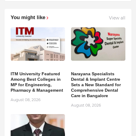
You might like
View all
ITM University Featured
Narayana Specialists
Among Best Colleges in
Dental & Implant Centre
MP for Engineering,
Sets a New Standard for
Pharmacy & Management
Comprehensive Dental
Care in Bangalore
August 08, 2026
August 08, 2026