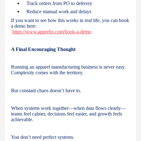
Track orders from PO to delivery
Reduce manual work and delays
If you want to see how this works in real life, you can book
a demo here:
https://www.apprelix.com/book-a-demo
A Final Encouraging Thought
Running an apparel manufacturing business is never easy.
Complexity comes with the territory.
But constant chaos doesn’t have to.
When systems work together—when data flows clearly—
teams feel calmer, decisions feel easier, and growth feels
achievable.
You don’t need perfect systems.