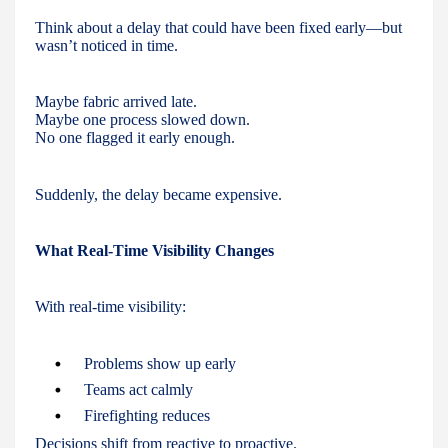
Think about a delay that could have been fixed early—but
wasn’t noticed in time.
Maybe fabric arrived late.
Maybe one process slowed down.
No one flagged it early enough.
Suddenly, the delay became expensive.
What Real-Time Visibility Changes
With real-time visibility:
Problems show up early
Teams act calmly
Firefighting reduces
Decisions shift from reactive to proactive.