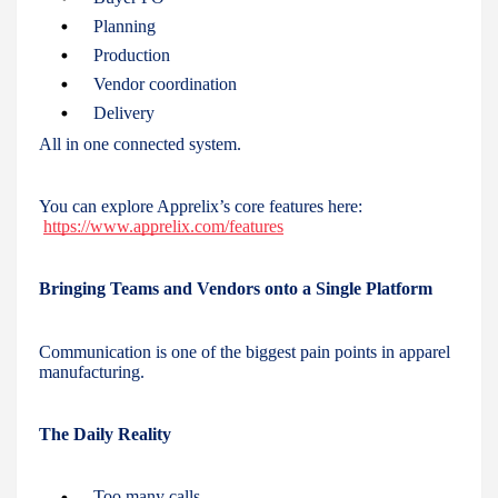
Planning
Production
Vendor coordination
Delivery
All in one connected system.
You can explore Apprelix’s core features here:
https://www.apprelix.com/features
Bringing Teams and Vendors onto a Single Platform
Communication is one of the biggest pain points in apparel
manufacturing.
The Daily Reality
Too many calls