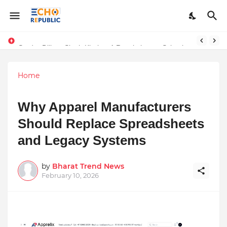
Sardar Dilbag Singh Khalsa: A Revolutionary Scientific Voice Bridging Tradition, Logic, and Quantum Foundations
Home
Why Apparel Manufacturers
Should Replace Spreadsheets
and Legacy Systems
by
Bharat Trend News
February 10, 2026