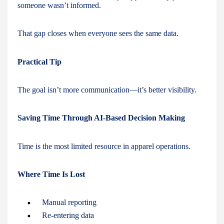
someone wasn’t informed.
That gap closes when everyone sees the same data.
Practical Tip
The goal isn’t more communication—it’s better visibility.
Saving Time Through AI-Based Decision Making
Time is the most limited resource in apparel operations.
Where Time Is Lost
Manual reporting
Re-entering data