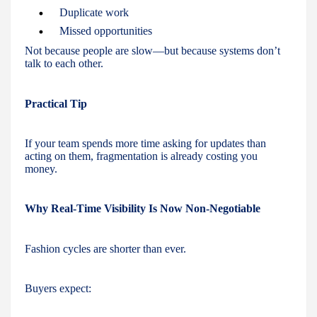
Duplicate work
Missed opportunities
Not because people are slow—but because systems don’t
talk to each other.
Practical Tip
If your team spends more time asking for updates than
acting on them, fragmentation is already costing you
money.
Why Real-Time Visibility Is Now Non-Negotiable
Fashion cycles are shorter than ever.
Buyers expect: