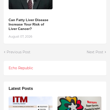
Can Fatty Liver Disease
Increase Your Risk of
Liver Cancer?
August 07, 2026
Previous Post
Next Post
Echo Republic
Latest Posts