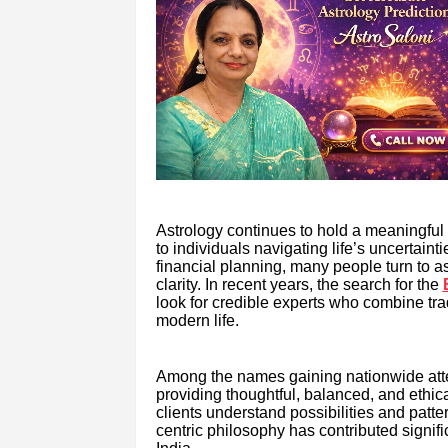
Astrology continues to hold a meaningful 
to individuals navigating life’s uncertain
financial planning, many people turn to 
clarity. In recent years, the search for the
look for credible experts who combine tra
modern life.
Among the names gaining nationwide attent
providing thoughtful, balanced, and ethic
clients understand possibilities and patte
centric philosophy has contributed signifi