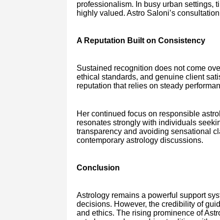
professionalism. In busy urban settings, t
highly valued. Astro Saloni’s consultatio
A Reputation Built on Consistency
Sustained recognition does not come overn
ethical standards, and genuine client sati
reputation that relies on steady performa
Her continued focus on responsible ast
resonates strongly with individuals seeki
transparency and avoiding sensational cl
contemporary astrology discussions.
Conclusion
Astrology remains a powerful support sys
decisions. However, the credibility of gu
and ethics. The rising prominence of Astr