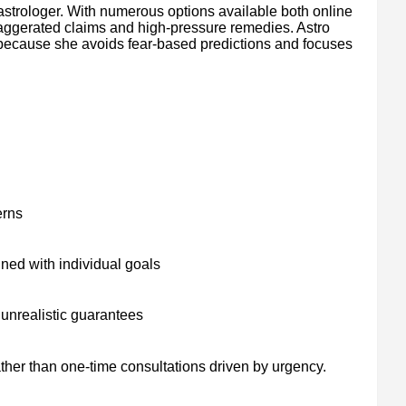
 astrologer. With numerous options available both online
xaggerated claims and high-pressure remedies. Astro
t because she avoids fear-based predictions and focuses
erns
ned with individual goals
unrealistic guarantees
ather than one-time consultations driven by urgency.