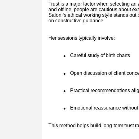
Trust is a major factor when selecting an
and offline, people are cautious about e
Saloni’s ethical working style stands ou
on constructive guidance.
Her sessions typically involve:
Careful study of birth charts
●
Open discussion of client conc
●
Practical recommendations alig
●
Emotional reassurance without 
●
This method helps build long-term trust r