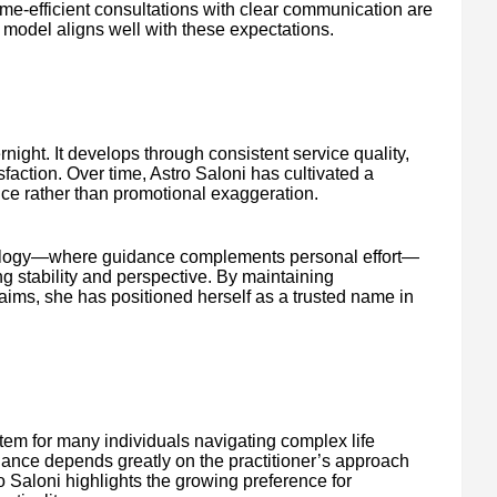
ime-efficient consultations with clear communication are
n model aligns well with these expectations.
ight. It develops through consistent service quality,
sfaction. Over time, Astro Saloni has cultivated a
nce rather than promotional exaggeration.
rology—where guidance complements personal effort—
ng stability and perspective. By maintaining
aims, she has positioned herself as a trusted name in
tem for many individuals navigating complex life
idance depends greatly on the practitioner’s approach
o Saloni highlights the growing preference for