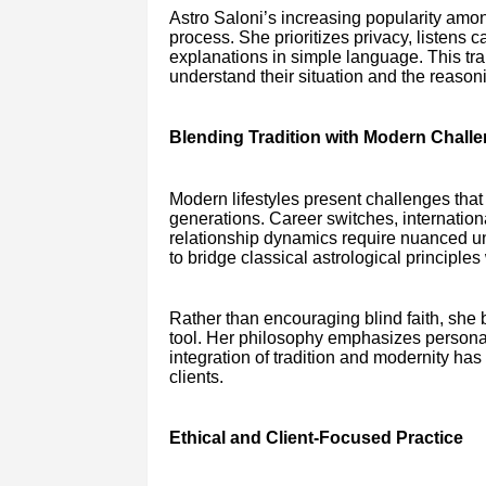
Astro Saloni’s increasing popularity among
process. She prioritizes privacy, listens c
explanations in simple language. This tra
understand their situation and the reason
Blending Tradition with Modern Chall
Modern lifestyles present challenges that d
generations. Career switches, internationa
relationship dynamics require nuanced un
to bridge classical astrological principles
Rather than encouraging blind faith, she 
tool. Her philosophy emphasizes personal
integration of tradition and modernity ha
clients.
Ethical and Client-Focused Practice