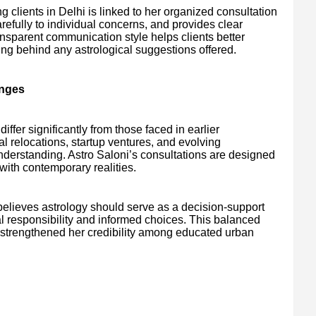
 clients in Delhi is linked to her organized consultation
arefully to individual concerns, and provides clear
nsparent communication style helps clients better
ing behind any astrological suggestions offered.
enges
iffer significantly from those faced in earlier
l relocations, startup ventures, and evolving
derstanding. Astro Saloni’s consultations are designed
 with contemporary realities.
believes astrology should serve as a decision-support
 responsibility and informed choices. This balanced
s strengthened her credibility among educated urban