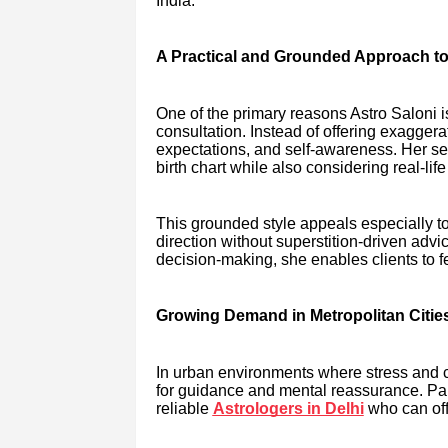
India.
A Practical and Grounded Approach to
One of the primary reasons Astro Saloni 
consultation. Instead of offering exaggera
expectations, and self-awareness. Her se
birth chart while also considering real-li
This grounded style appeals especially 
direction without superstition-driven advic
decision-making, she enables clients to
Growing Demand in Metropolitan Citie
In urban environments where stress and co
for guidance and mental reassurance. Parti
reliable
Astrologers in Delhi
who can off