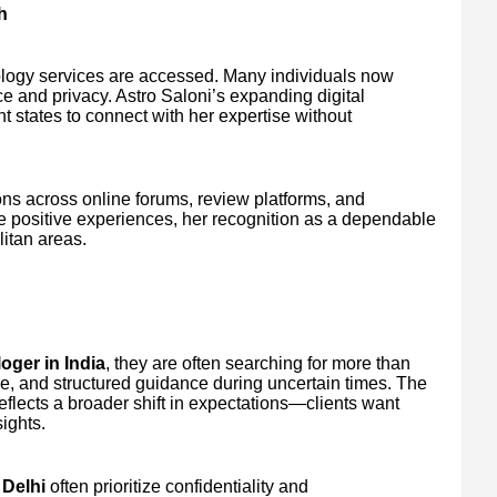
h
ology services are accessed. Many individuals now
ce and privacy. Astro Saloni’s expanding digital
t states to connect with her expertise without
ns across online forums, review platforms, and
e positive experiences, her recognition as a dependable
itan areas.
oger in India
, they are often searching for more than
ce, and structured guidance during uncertain times. The
eflects a broader shift in expectations—clients want
ights.
 Delhi
often prioritize confidentiality and