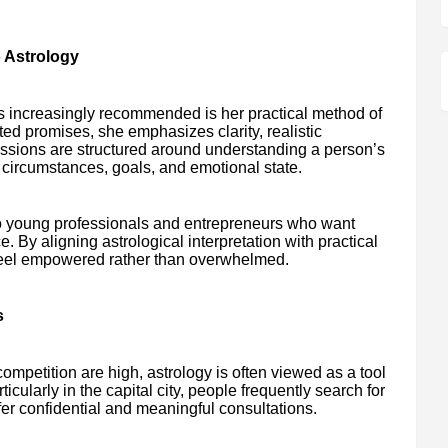
 Astrology
is increasingly recommended is her practical method of
ted promises, she emphasizes clarity, realistic
ssions are structured around understanding a person’s
fe circumstances, goals, and emotional state.
to young professionals and entrepreneurs who want
e. By aligning astrological interpretation with practical
 feel empowered rather than overwhelmed.
s
mpetition are high, astrology is often viewed as a tool
cularly in the capital city, people frequently search for
er confidential and meaningful consultations.