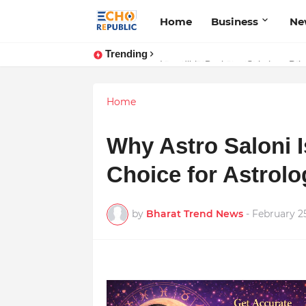
Home
Business
Ne
Trending
Sardar Dilbag Singh Khalsa: A Rev
Home
Why Astro Saloni 
Choice for Astrolo
by
Bharat Trend News
-
February 2