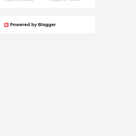
Powered by Blogger