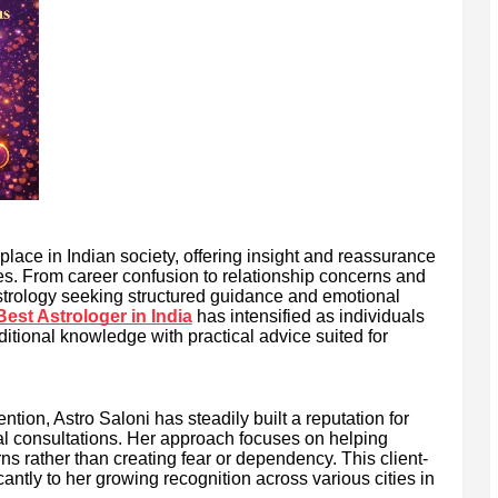
place in Indian society, offering insight and reassurance
ties. From career confusion to relationship concerns and
astrology seeking structured guidance and emotional
Best Astrologer in India
has intensified as individuals
ditional knowledge with practical advice suited for
ion, Astro Saloni has steadily built a reputation for
al consultations. Her approach focuses on helping
rns rather than creating fear or dependency. This client-
cantly to her growing recognition across various cities in