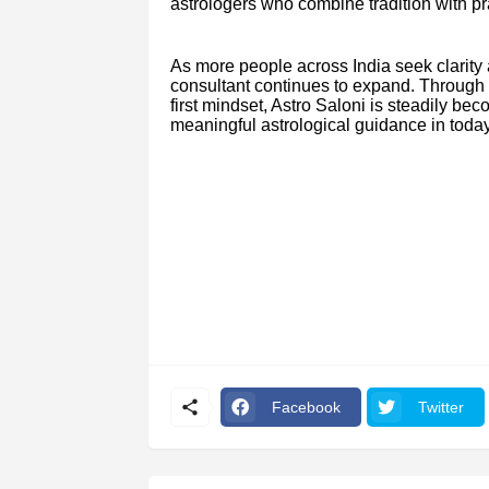
astrologers who combine tradition with pra
As more people across India seek clarity
consultant continues to expand. Through st
first mindset, Astro Saloni is steadily be
meaningful astrological guidance in today
Facebook
Twitter