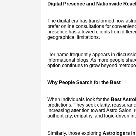
Digital Presence and Nationwide Reac
The digital era has transformed how astr
prefer online consultations for convenien
presence has allowed clients from differen
geographical limitations.
Her name frequently appears in discussio
informational blogs. As more people shar
option continues to grow beyond metropol
Why People Search for the Best
When individuals look for the
Best Astrol
predictions. They seek clarity, reassuran
increasing attention toward Astro Saloni r
authenticity, empathy, and logic-driven ins
Similarly, those exploring
Astrologers in