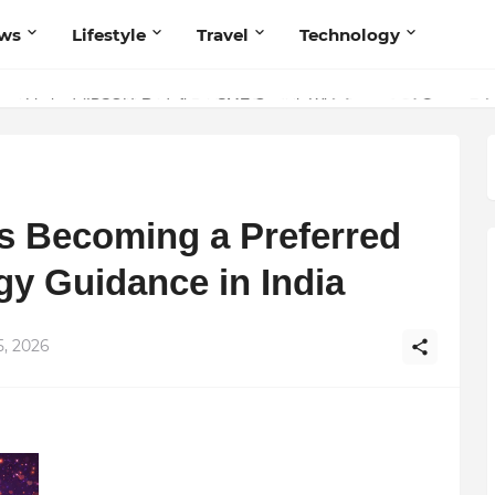
ws
Lifestyle
Travel
Technology
olutionary Scientific Voice Bridging Tradition, Logic, and Quantum Fou
Is Becoming a Preferred
gy Guidance in India
5, 2026