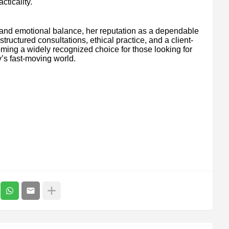
cticality.
 and emotional balance, her reputation as a dependable
ructured consultations, ethical practice, and a client-
coming a widely recognized choice for those looking for
’s fast-moving world.