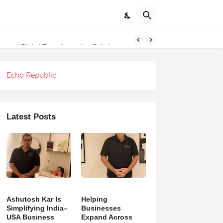
ndations
Echo Republic
Latest Posts
Ashutosh Kar Is
Helping
Simplifying India–
Businesses
USA Business
Expand Across