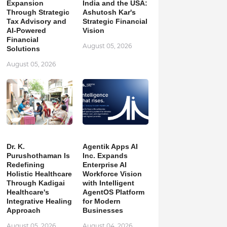
Expansion
India and the USA:
Through Strategic
Ashutosh Kar's
Tax Advisory and
Strategic Financial
AI-Powered
Vision
Financial
August 05, 2026
Solutions
August 05, 2026
Dr. K.
Agentik Apps AI
Purushothaman Is
Inc. Expands
Redefining
Enterprise AI
Holistic Healthcare
Workforce Vision
Through Kadigai
with Intelligent
Healthcare's
AgentOS Platform
Integrative Healing
for Modern
Approach
Businesses
August 05, 2026
August 04, 2026