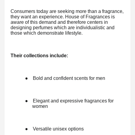
Consumers today are seeking more than a fragrance,
they want an experience. House of Fragrances is
aware of this demand and therefore centers in
designing perfumes which are individualistic and
those which demonstrate lifestyle.
Their collections include:
●
Bold and confident scents for men
●
Elegant and expressive fragrances for
women
●
Versatile unisex options