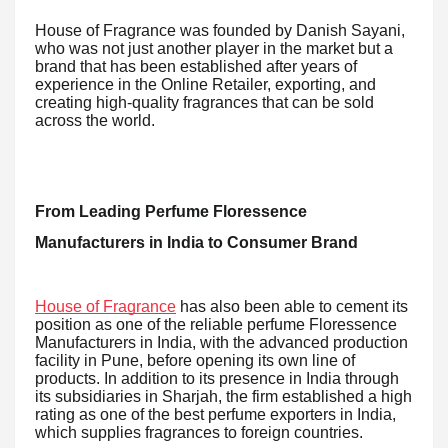
House of Fragrance was founded by Danish Sayani,
who was not just another player in the market but a
brand that has been established after years of
experience in the Online Retailer, exporting, and
creating high-quality fragrances that can be sold
across the world.
From Leading Perfume Floressence
Manufacturers in India to Consumer Brand
House of Fragrance
has also been able to cement its
position as one of the reliable perfume Floressence
Manufacturers in India, with the advanced production
facility in Pune, before opening its own line of
products. In addition to its presence in India through
its subsidiaries in Sharjah, the firm established a high
rating as one of the best perfume exporters in India,
which supplies fragrances to foreign countries.