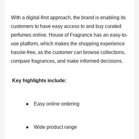
With a digital-first approach, the brand is enabling its
customers to have easy access to and buy curated
perfumes online. House of Fragrance has an easy-to-
use platform, which makes the shopping experience
hassle-free, as the customer can browse collections,
compare fragrances, and make informed decisions.
Key highlights include:
●
Easy online ordering
●
Wide product range