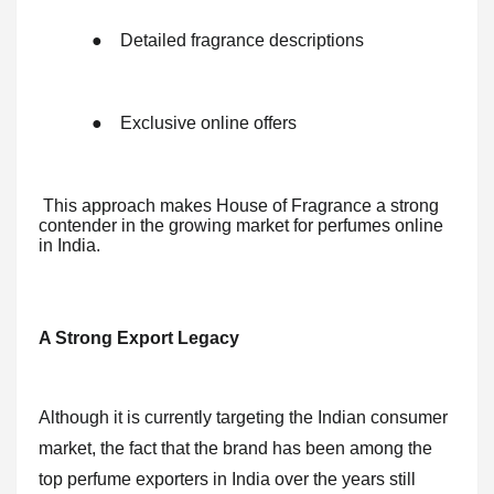
●
Detailed fragrance descriptions
●
Exclusive online offers
This approach makes House of Fragrance a strong
contender in the growing market for perfumes online
in India.
A Strong Export Legacy
Although it is currently targeting the Indian consumer
market, the fact that the brand has been among the
top perfume exporters in India over the years still