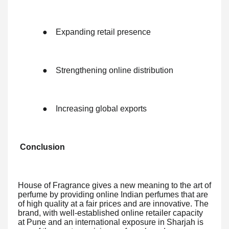
●
Expanding retail presence
●
Strengthening online distribution
●
Increasing global exports
Conclusion
House of Fragrance gives a new meaning to the art of
perfume by providing online Indian perfumes that are
of high quality at a fair prices and are innovative. The
brand, with well-established online retailer capacity
at Pune and an international exposure in Sharjah is