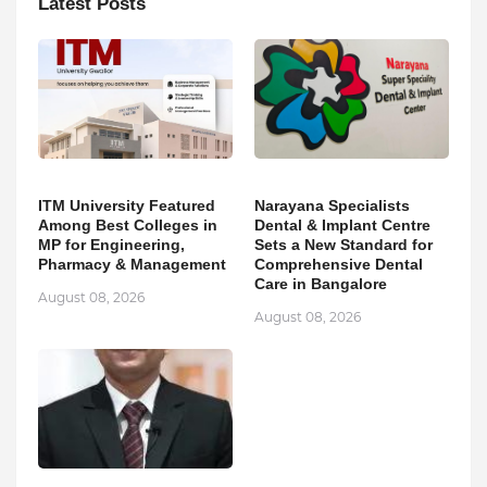
Latest Posts
ITM University Featured
Narayana Specialists
Among Best Colleges in
Dental & Implant Centre
MP for Engineering,
Sets a New Standard for
Pharmacy & Management
Comprehensive Dental
Care in Bangalore
August 08, 2026
August 08, 2026