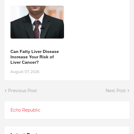
Can Fatty Liver Disease
Increase Your Risk of
Liver Cancer?
August 07, 2026
Previous Post
Next Post
Echo Republic