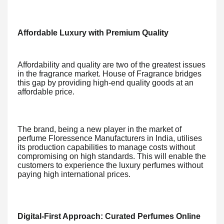
Affordable Luxury with Premium Quality
Affordability and quality are two of the greatest issues
in the fragrance market. House of Fragrance bridges
this gap by providing high-end quality goods at an
affordable price.
The brand, being a new player in the market of
perfume Floressence Manufacturers in India, utilises
its production capabilities to manage costs without
compromising on high standards. This will enable the
customers to experience the luxury perfumes without
paying high international prices.
Digital-First Approach: Curated Perfumes Online