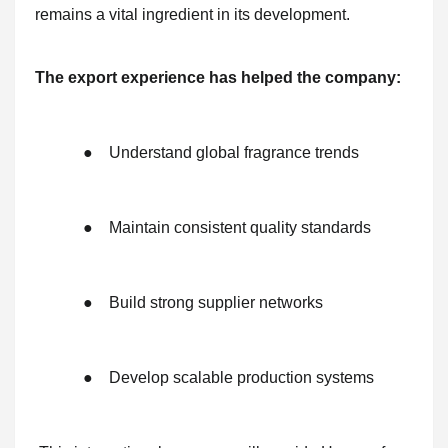
remains a vital ingredient in its development.
The export experience has helped the company:
●
Understand global fragrance trends
●
Maintain consistent quality standards
●
Build strong supplier networks
●
Develop scalable production systems