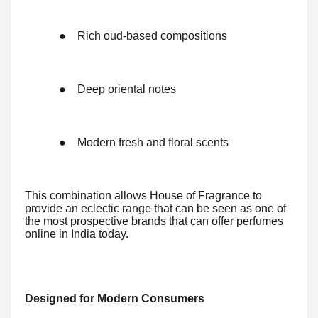
●
Rich oud-based compositions
●
Deep oriental notes
●
Modern fresh and floral scents
This combination allows House of Fragrance to
provide an eclectic range that can be seen as one of
the most prospective brands that can offer perfumes
online in India today.
Designed for Modern Consumers