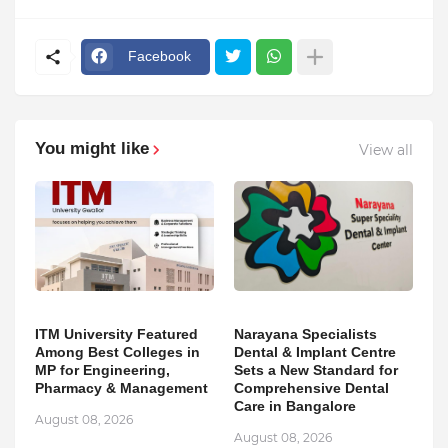
Facebook
You might like
View all
ITM University Featured
Narayana Specialists
Among Best Colleges in
Dental & Implant Centre
MP for Engineering,
Sets a New Standard for
Pharmacy & Management
Comprehensive Dental
Care in Bangalore
August 08, 2026
August 08, 2026