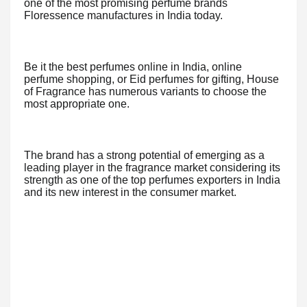
one of the most promising perfume brands
Floressence manufactures in India today.
Be it the best perfumes online in India, online
perfume shopping, or Eid perfumes for gifting, House
of Fragrance has numerous variants to choose the
most appropriate one.
The brand has a strong potential of emerging as a
leading player in the fragrance market considering its
strength as one of the top perfumes exporters in India
and its new interest in the consumer market.