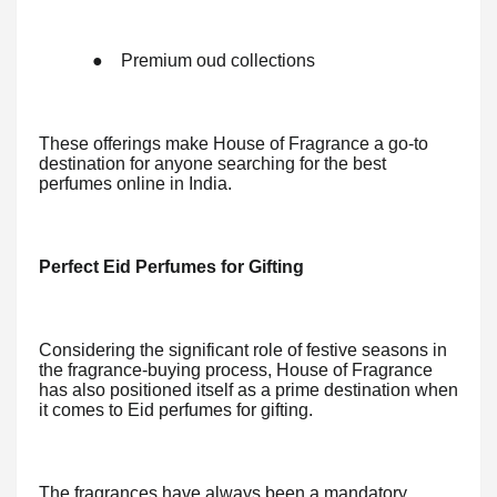
●
Premium oud collections
These offerings make House of Fragrance a go-to
destination for anyone searching for the best
perfumes online in India.
Perfect Eid Perfumes for Gifting
Considering the significant role of festive seasons in
the fragrance-buying process, House of Fragrance
has also positioned itself as a prime destination when
it comes to Eid perfumes for gifting.
The fragrances have always been a mandatory