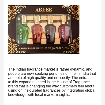
The Indian fragrance market is rather dynamic, and
people are now seeking perfumes online in India that
are both of high quality and not costly. The entrance
to this expanding need is the House of Fragrance
brand that is changing the way customers feel about
using online-curated fragrances by integrating global
knowledge with local market insights.