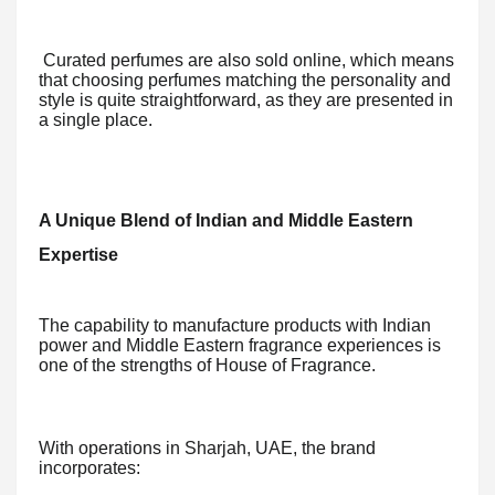
Curated perfumes are also sold online, which means
that choosing perfumes matching the personality and
style is quite straightforward, as they are presented in
a single place.
A Unique Blend of Indian and Middle Eastern
Expertise
The capability to manufacture products with Indian
power and Middle Eastern fragrance experiences is
one of the strengths of House of Fragrance.
With operations in Sharjah, UAE, the brand
incorporates: