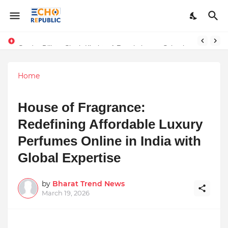
Sardar Dilbag Singh Khalsa: A Revolutionary Scientific Voice Bridging Tradition, Logic, and Quantum Foundations
Home
House of Fragrance:
Redefining Affordable Luxury
Perfumes Online in India with
Global Expertise
by
Bharat Trend News
March 19, 2026