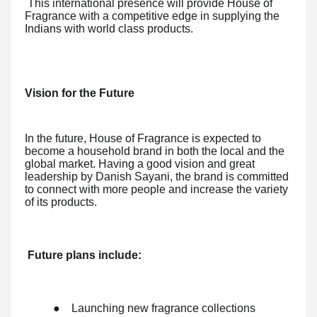
This international presence will provide House of
Fragrance with a competitive edge in supplying the
Indians with world class products.
Vision for the Future
In the future, House of Fragrance is expected to
become a household brand in both the local and the
global market. Having a good vision and great
leadership by Danish Sayani, the brand is committed
to connect with more people and increase the variety
of its products.
Future plans include:
●
Launching new fragrance collections