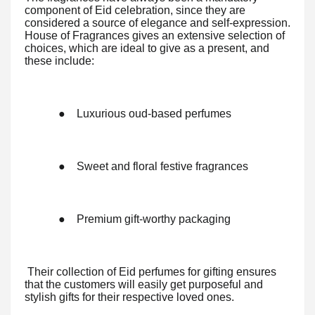
component of Eid celebration, since they are
considered a source of elegance and self-expression.
House of Fragrances gives an extensive selection of
choices, which are ideal to give as a present, and
these include:
●
Luxurious oud-based perfumes
●
Sweet and floral festive fragrances
●
Premium gift-worthy packaging
Their collection of Eid perfumes for gifting ensures
that the customers will easily get purposeful and
stylish gifts for their respective loved ones.