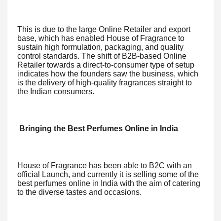
This is due to the large Online Retailer and export
base, which has enabled House of Fragrance to
sustain high formulation, packaging, and quality
control standards. The shift of B2B-based Online
Retailer towards a direct-to-consumer type of setup
indicates how the founders saw the business, which
is the delivery of high-quality fragrances straight to
the Indian consumers.
Bringing the Best Perfumes Online in India
House of Fragrance has been able to B2C with an
official Launch, and currently it is selling some of the
best perfumes online in India with the aim of catering
to the diverse tastes and occasions.