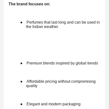
The brand focuses on:
●
Perfumes that last long and can be used in
the Indian weather.
●
Premium blends inspired by global trends
●
Affordable pricing without compromising
quality
●
Elegant and modern packaging