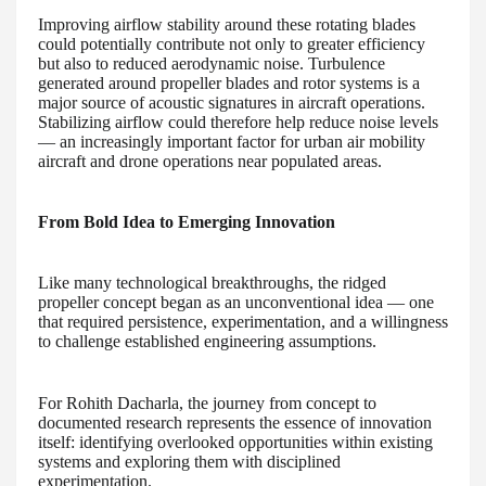
Improving airflow stability around these rotating blades
could potentially contribute not only to greater efficiency
but also to reduced aerodynamic noise. Turbulence
generated around propeller blades and rotor systems is a
major source of acoustic signatures in aircraft operations.
Stabilizing airflow could therefore help reduce noise levels
— an increasingly important factor for urban air mobility
aircraft and drone operations near populated areas.
From Bold Idea to Emerging Innovation
Like many technological breakthroughs, the ridged
propeller concept began as an unconventional idea — one
that required persistence, experimentation, and a willingness
to challenge established engineering assumptions.
For Rohith Dacharla, the journey from concept to
documented research represents the essence of innovation
itself: identifying overlooked opportunities within existing
systems and exploring them with disciplined
experimentation.