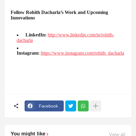
Follow Rohith Dacharla’s Work and Upcoming
Innovations
LinkedIn:
http://www.linkedin.com/in/rohith-
dacharla
Instagram:
https://www.instagram.com/rohith_dacharla
Facebook
You might like
View all