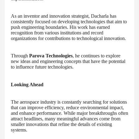
As an inventor and innovation strategist, Dacharla has
consistently focused on developing technologies that aim to
push engineering boundaries. His work has earned
recognition from various institutions and record
organizations for contributions to technological innovation.
Through
Parova Technologies
, he continues to explore
new ideas and engineering concepts that have the potential
to influence future technologies.
Looking Ahead
The aerospace industry is constantly searching for solutions
that can improve efficiency, reduce environmental impact,
and enhance performance. While major breakthroughs often
attract headlines, many meaningful advances come from
smaller innovations that refine the details of existing
systems.