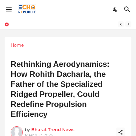
Sardar Dilbag Singh Khalsa: A Revolutionary Scientific Voice Bridging Tradition, Logic, and Quantum Foundations
Incredible Business Solutions Private Limited (IBSOL) Redefines SME Growth With Integrated Outsourcing and Digital Transformation Solutions
Home
Rethinking Aerodynamics:
How Rohith Dacharla, the
Father of the Specialized
Ridged Propeller, Could
Redefine Propulsion
Efficiency
by
Bharat Trend News
March 17, 2026