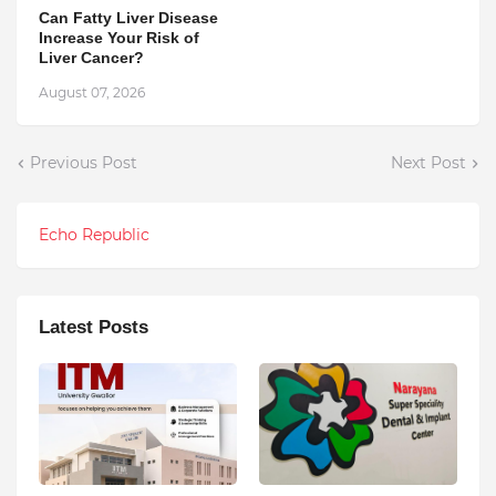
Can Fatty Liver Disease
Increase Your Risk of
Liver Cancer?
August 07, 2026
Previous Post
Next Post
Echo Republic
Latest Posts