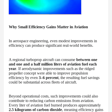
Why Small Efficiency Gains Matter in Aviation
In aerospace engineering, even modest improvements in
efficiency can produce significant real-world benefits.
A regional turboprop aircraft can consume
between one
and one and a half million liters of aviation fuel each
year
. If aerodynamic improvements such as the ridged
propeller concept were able to improve propulsion
efficiency by even
3–6 percent
, the resulting fuel savings
could be substantial across fleets of aircraft.
Beyond operational costs, such improvements could also
contribute to reducing carbon emissions from aviation.
Every liter of aviation fuel burned produces approximately
2.5 kilograms of carbon dioxide
, meaning efficiency gains