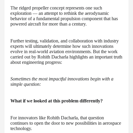
The ridged propeller concept represents one such
exploration — an attempt to rethink the aerodynamic
behavior of a fundamental propulsion component that has
powered aircraft for more than a century.
Further testing, validation, and collaboration with industry
experts will ultimately determine how such innovations
evolve in real-world aviation environments. But the work
carried out by Rohith Dacharla highlights an important truth
about engineering progress:
Sometimes the most impactful innovations begin with a
simple question:
What if we looked at this problem differently?
For innovators like Rohith Dacharla, that question
continues to open the door to new possibilities in aerospace
technology.