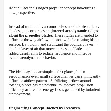
Rohith Dacharla’s ridged propeller concept introduces a
new perspective.
Instead of maintaining a completely smooth blade surface,
the design incorporates
engineered aerodynamic ridges
along the propeller blades
. These ridges are intended to
influence the way airflow interacts with the rotating blade
surface. By guiding and stabilizing the boundary layer —
the thin layer of air that moves across the blade — the
ridged design aims to reduce turbulence and improve
overall aerodynamic behavior.
The idea may appear simple at first glance, but in
aerodynamics even small surface changes can significantly
influence airflow patterns. Stabilizing airflow around
rotating blades has the potential to improve propulsion
efficiency and reduce energy losses generated by turbulent
air movement.
Engineering Concept Backed by Research