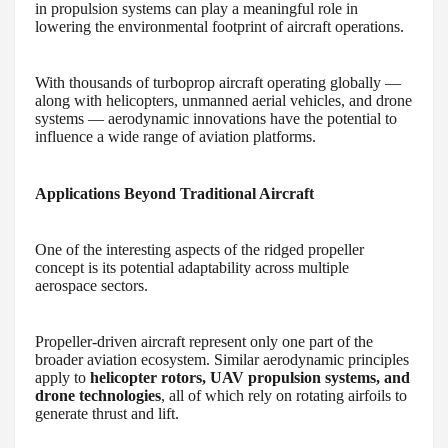
in propulsion systems can play a meaningful role in
lowering the environmental footprint of aircraft operations.
With thousands of turboprop aircraft operating globally —
along with helicopters, unmanned aerial vehicles, and drone
systems — aerodynamic innovations have the potential to
influence a wide range of aviation platforms.
Applications Beyond Traditional Aircraft
One of the interesting aspects of the ridged propeller
concept is its potential adaptability across multiple
aerospace sectors.
Propeller-driven aircraft represent only one part of the
broader aviation ecosystem. Similar aerodynamic principles
apply to
helicopter rotors, UAV propulsion systems, and
drone technologies
, all of which rely on rotating airfoils to
generate thrust and lift.