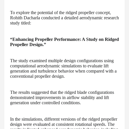
To explore the potential of the ridged propeller concept,
Rohith Dacharla conducted a detailed aerodynamic research
study titled:
“Enhancing Propeller Performance: A Study on Ridged
Propeller Design.”
The study examined multiple design configurations using
computational aerodynamic simulations to evaluate lift
generation and turbulence behavior when compared with a
conventional propeller design.
The results suggested that the ridged blade configurations
demonstrated improvements in airflow stability and lift
generation under controlled conditions.
In the simulations, different versions of the ridged propeller
design were evaluated at consistent rotational speeds. The