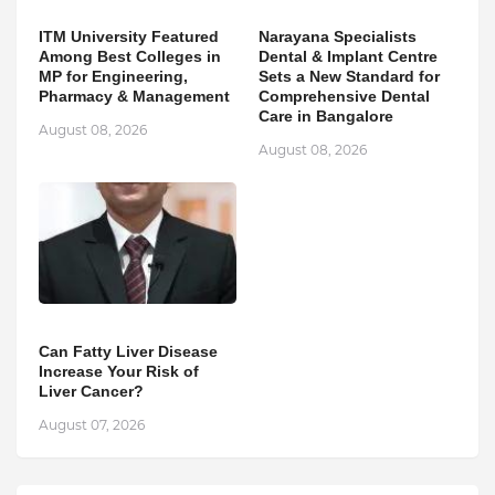
ITM University Featured
Narayana Specialists
Among Best Colleges in
Dental & Implant Centre
MP for Engineering,
Sets a New Standard for
Pharmacy & Management
Comprehensive Dental
Care in Bangalore
August 08, 2026
August 08, 2026
Can Fatty Liver Disease
Increase Your Risk of
Liver Cancer?
August 07, 2026