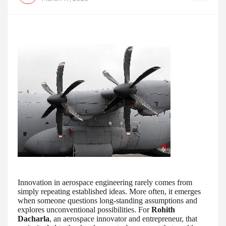
Innovation in aerospace engineering rarely comes from
simply repeating established ideas. More often, it emerges
when someone questions long-standing assumptions and
explores unconventional possibilities. For
Rohith
Dacharla
, an aerospace innovator and entrepreneur, that