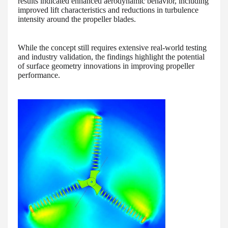
results indicated enhanced aerodynamic behavior, including
improved lift characteristics and reductions in turbulence
intensity around the propeller blades.
While the concept still requires extensive real-world testing
and industry validation, the findings highlight the potential
of surface geometry innovations in improving propeller
performance.