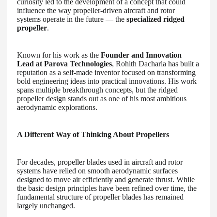
curiosity led to the development of a concept that could
influence the way propeller-driven aircraft and rotor
systems operate in the future — the
specialized ridged
propeller
.
Known for his work as the
Founder and Innovation
Lead at Parova Technologies
, Rohith Dacharla has built a
reputation as a self-made inventor focused on transforming
bold engineering ideas into practical innovations. His work
spans multiple breakthrough concepts, but the ridged
propeller design stands out as one of his most ambitious
aerodynamic explorations.
A Different Way of Thinking About Propellers
For decades, propeller blades used in aircraft and rotor
systems have relied on smooth aerodynamic surfaces
designed to move air efficiently and generate thrust. While
the basic design principles have been refined over time, the
fundamental structure of propeller blades has remained
largely unchanged.