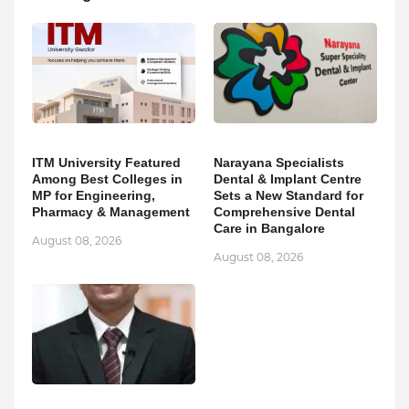
ITM University Featured
Narayana Specialists
Among Best Colleges in
Dental & Implant Centre
MP for Engineering,
Sets a New Standard for
Pharmacy & Management
Comprehensive Dental
Care in Bangalore
August 08, 2026
August 08, 2026