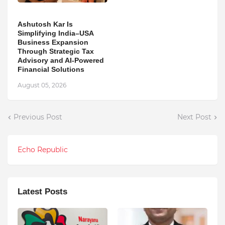
Ashutosh Kar Is
Simplifying India–USA
Business Expansion
Through Strategic Tax
Advisory and AI-Powered
Financial Solutions
August 05, 2026
Previous Post
Next Post
Echo Republic
Latest Posts