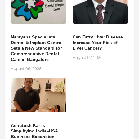
Narayana Specialists
Can Fatty Liver Disease
Dental & Implant Centre
Increase Your Risk of
Sets a New Standard for
Liver Cancer?
Comprehensive Dental
August 07, 2026
Care in Bangalore
August 08, 2026
Ashutosh Kar Is
Simplifying India–USA
Business Expansion