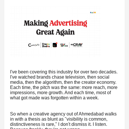
I've been covering this industry for over two decades.
I've watched brands chase television, then social
media, then the algorithm, then the creator economy.
Each time, the pitch was the same: more reach, more
impressions, more growth. And each time, most of
what got made was forgotten within a week.
So when a creative agency out of Ahmedabad walks
in with a thesis as blunt as "visibility is common,
distinctiveness is rare," I don't dismiss it. I listen.