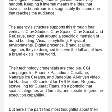
handoff. Keeping it internal means the idea that
leaves the boardroom is recognisably the same one
that reaches the audience.
The agency's structure supports this through four
verticals: Crav Studios, Crav Space, Crav Social, and
ReCrave, each built around a specific dimension of
brand building. Visual storytelling. Physical
environments. Digital presence. Brand scaling.
Together, they're designed to serve the full arc of how
a brand exists in the world.
Their technology credentials are credible. CGI
campaigns for Phoenix Palladium, Caratlane,
Naturals Ice Creams, and Jadeblue. AI-driven video
for Haldiram. 3D content for TVS Motors. Regional
storytelling for Gujarat Titans. It's a portfolio that
spans categories and formats, and speaks to genuine
execution capability.
But here's the part I find most thoughtful about their