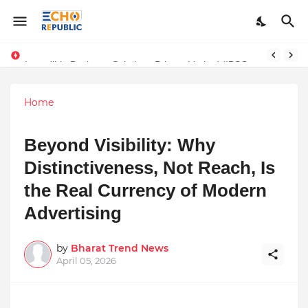
Sardar Dilbag Singh Khalsa: A Revolutionary Scientific Voice Bridging Tradition, Logic, and Quantum Foundations
Incredible Business Solutions Private Limited (IBSOL) Redefines SME Growth With Integrated Outsourcing and Digital Transformation Solutions
Home
Beyond Visibility: Why
Distinctiveness, Not Reach, Is
the Real Currency of Modern
Advertising
by
Bharat Trend News
April 05, 2026