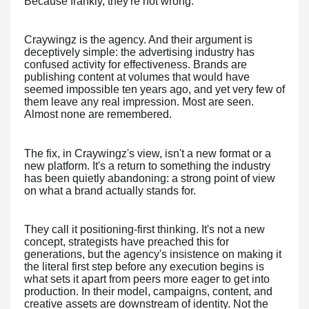
Because frankly, they're not wrong.
Craywingz is the agency. And their argument is
deceptively simple: the advertising industry has
confused activity for effectiveness. Brands are
publishing content at volumes that would have
seemed impossible ten years ago, and yet very few of
them leave any real impression. Most are seen.
Almost none are remembered.
The fix, in Craywingz's view, isn't a new format or a
new platform. It's a return to something the industry
has been quietly abandoning: a strong point of view
on what a brand actually stands for.
They call it positioning-first thinking. It's not a new
concept, strategists have preached this for
generations, but the agency's insistence on making it
the literal first step before any execution begins is
what sets it apart from peers more eager to get into
production. In their model, campaigns, content, and
creative assets are downstream of identity. Not the