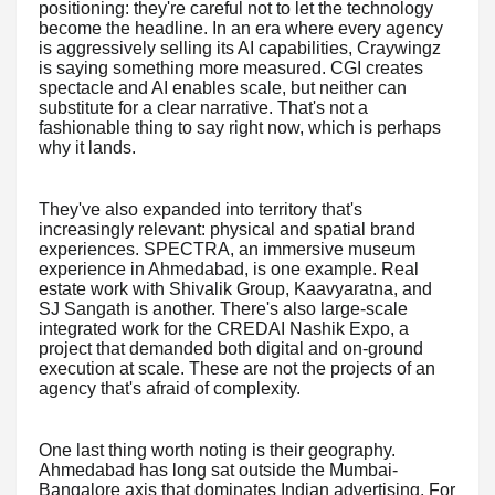
positioning: they're careful not to let the technology
become the headline. In an era where every agency
is aggressively selling its AI capabilities, Craywingz
is saying something more measured. CGI creates
spectacle and AI enables scale, but neither can
substitute for a clear narrative. That's not a
fashionable thing to say right now, which is perhaps
why it lands.
They've also expanded into territory that's
increasingly relevant: physical and spatial brand
experiences. SPECTRA, an immersive museum
experience in Ahmedabad, is one example. Real
estate work with Shivalik Group, Kaavyaratna, and
SJ Sangath is another. There's also large-scale
integrated work for the CREDAI Nashik Expo, a
project that demanded both digital and on-ground
execution at scale. These are not the projects of an
agency that's afraid of complexity.
One last thing worth noting is their geography.
Ahmedabad has long sat outside the Mumbai-
Bangalore axis that dominates Indian advertising. For