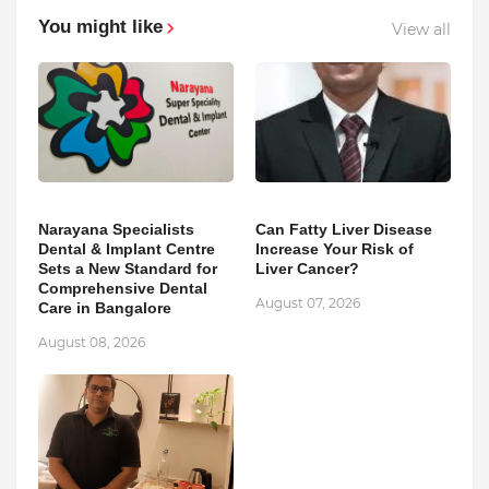
You might like
View all
Narayana Specialists
Can Fatty Liver Disease
Dental & Implant Centre
Increase Your Risk of
Sets a New Standard for
Liver Cancer?
Comprehensive Dental
August 07, 2026
Care in Bangalore
August 08, 2026