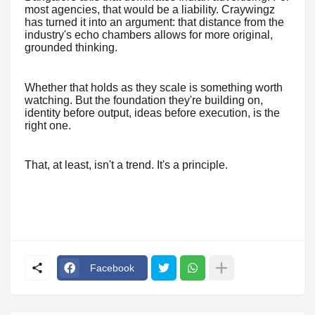
most agencies, that would be a liability. Craywingz
has turned it into an argument: that distance from the
industry's echo chambers allows for more original,
grounded thinking.
Whether that holds as they scale is something worth
watching. But the foundation they're building on,
identity before output, ideas before execution, is the
right one.
That, at least, isn't a trend. It's a principle.
Facebook