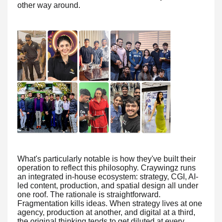
other way around.
What's particularly notable is how they've built their
operation to reflect this philosophy. Craywingz runs
an integrated in-house ecosystem: strategy, CGI, AI-
led content, production, and spatial design all under
one roof. The rationale is straightforward.
Fragmentation kills ideas. When strategy lives at one
agency, production at another, and digital at a third,
the original thinking tends to get diluted at every