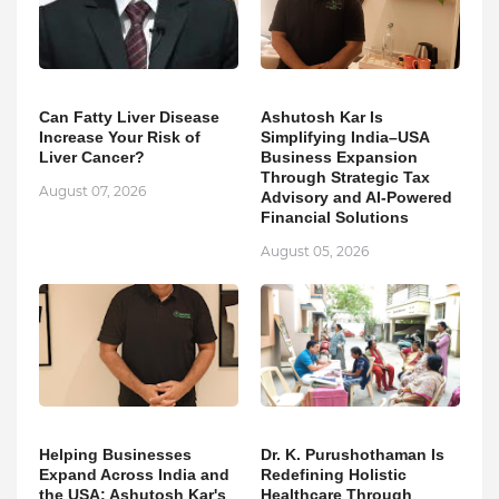
Can Fatty Liver Disease
Ashutosh Kar Is
Increase Your Risk of
Simplifying India–USA
Liver Cancer?
Business Expansion
Through Strategic Tax
August 07, 2026
Advisory and AI-Powered
Financial Solutions
August 05, 2026
Helping Businesses
Dr. K. Purushothaman Is
Expand Across India and
Redefining Holistic
the USA: Ashutosh Kar's
Healthcare Through