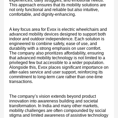
experiences, daily struggles, and emotional needs.
This approach ensures that its mobility solutions are
not only functional and reliable but also intuitive,
comfortable, and dignity-enhancing.
A key focus area for Evox is electric wheelchairs and
advanced mobility devices designed to support both
indoor and outdoor independence. Each solution is
engineered to combine safety, ease of use, and
durability with a strong emphasis on user comfort.
The company also prioritizes affordability, ensuring
that advanced mobility technology is not limited to a
privileged few but accessible to a wider population.
Alongside this, Evox places significant importance on
after-sales service and user support, reinforcing its
commitment to long-term care rather than one-time
transactions.
The company’s vision extends beyond product
innovation into awareness building and societal
transformation. In India and many other markets,
mobility challenges are often compounded by social
stigma and limited awareness of assistive technology