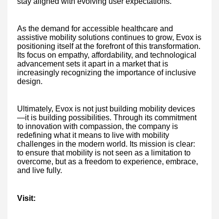
stay aligned with evolving user expectations.
As the demand for accessible healthcare and
assistive mobility solutions continues to grow, Evox is
positioning itself at the forefront of this transformation.
Its focus on empathy, affordability, and technological
advancement sets it apart in a market that is
increasingly recognizing the importance of inclusive
design.
Ultimately, Evox is not just building mobility devices
—it is building possibilities. Through its commitment
to innovation with compassion, the company is
redefining what it means to live with mobility
challenges in the modern world. Its mission is clear:
to ensure that mobility is not seen as a limitation to
overcome, but as a freedom to experience, embrace,
and live fully.
Visit: