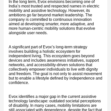
In the long term, Evox envisions becoming one of
India’s most trusted and respected names in electric
mobility and assistive technology. However, its
ambitions go far beyond market leadership. The
company is committed to continuous innovation
aimed at developing smarter, more adaptive, and
more human-centric mobility solutions that evolve
alongside user needs.
A significant part of Evox’s long-term strategy
involves building a holistic ecosystem for
independent living. This ecosystem goes beyond
devices and includes awareness initiatives, support
networks, and accessibility-driven solutions that
collectively empower individuals to live with dignity
and freedom. The goal is not only to assist movement
but to enable a lifestyle defined by independence and
confidence.
Evox identifies a major gap in the current assistive
technology landscape: outdated societal perceptions
of disability. In many cases, mobility limitations are
still associated with dependence, despite the fact that