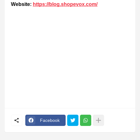
Website:
https://blog.shopevox.com/
Facebook