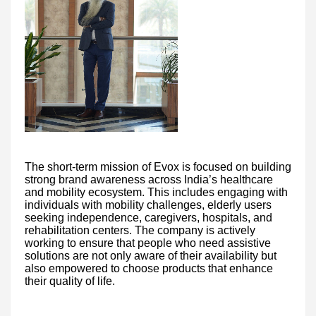
The short-term mission of Evox is focused on building
strong brand awareness across India’s healthcare
and mobility ecosystem. This includes engaging with
individuals with mobility challenges, elderly users
seeking independence, caregivers, hospitals, and
rehabilitation centers. The company is actively
working to ensure that people who need assistive
solutions are not only aware of their availability but
also empowered to choose products that enhance
their quality of life.