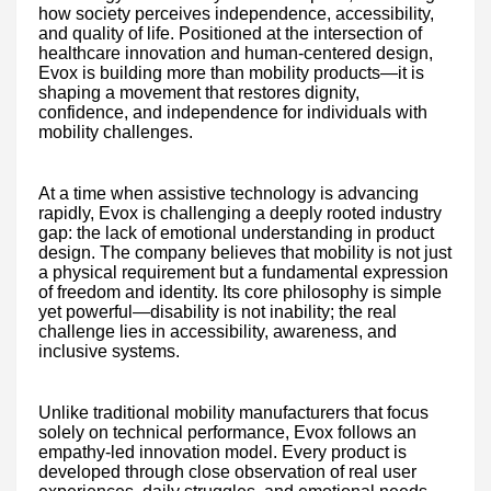
how society perceives independence, accessibility,
and quality of life. Positioned at the intersection of
healthcare innovation and human-centered design,
Evox is building more than mobility products—it is
shaping a movement that restores dignity,
confidence, and independence for individuals with
mobility challenges.
At a time when assistive technology is advancing
rapidly, Evox is challenging a deeply rooted industry
gap: the lack of emotional understanding in product
design. The company believes that mobility is not just
a physical requirement but a fundamental expression
of freedom and identity. Its core philosophy is simple
yet powerful—disability is not inability; the real
challenge lies in accessibility, awareness, and
inclusive systems.
Unlike traditional mobility manufacturers that focus
solely on technical performance, Evox follows an
empathy-led innovation model. Every product is
developed through close observation of real user