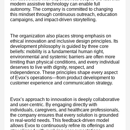
modern assistive technology can enable full
autonomy. The company is committed to changing
this mindset through continuous outreach, education
campaigns, and impact-driven storytelling.
The organization also places strong emphasis on
ethical innovation and inclusive design principles. Its
development philosophy is guided by three core
beliefs: mobility is a fundamental human right,
environmental and systemic barriers are often more
limiting than physical conditions, and every individual
deserves to live with dignity, respect, and
independence. These principles shape every aspect
of Evox’s operations—from product development to
customer experience and communication strategy.
Evox’s approach to innovation is deeply collaborative
and user-centric. By engaging directly with
individuals, caregivers, and healthcare professionals,
the company ensures that every solution is grounded
in real-world needs. This feedback-driven model
allows Evox to continuously refine its offerings and