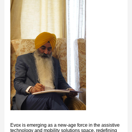
Evox is emerging as a new-age force in the assistive
technology and mobility solutions space, redefining