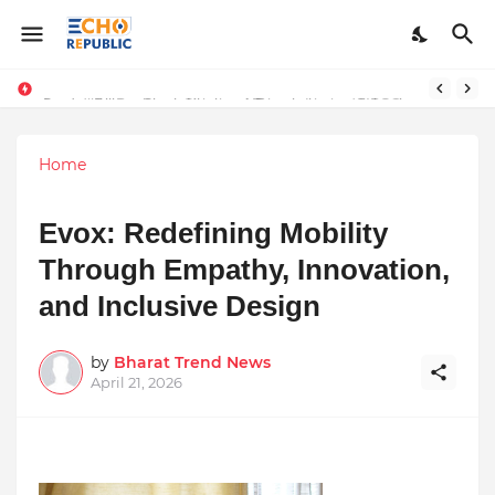
Sardar Dilbag Singh Khalsa: A Revolutionary Scientific Voice Bridging Tradition, Logic, and Quantum Foundations
Home
Evox: Redefining Mobility
Through Empathy, Innovation,
and Inclusive Design
by
Bharat Trend News
April 21, 2026