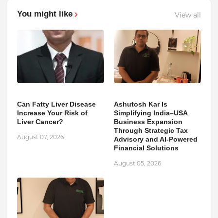
You might like
View all
Can Fatty Liver Disease
Ashutosh Kar Is
Increase Your Risk of
Simplifying India–USA
Liver Cancer?
Business Expansion
Through Strategic Tax
August 07, 2026
Advisory and AI-Powered
Financial Solutions
August 05, 2026