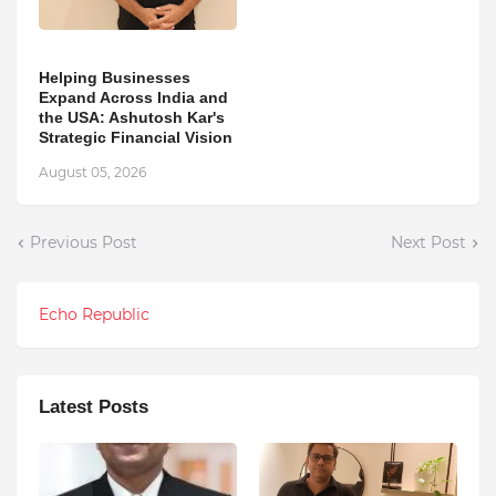
Helping Businesses
Expand Across India and
the USA: Ashutosh Kar's
Strategic Financial Vision
August 05, 2026
Previous Post
Next Post
Echo Republic
Latest Posts