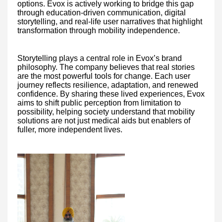
options. Evox is actively working to bridge this gap
through education-driven communication, digital
storytelling, and real-life user narratives that highlight
transformation through mobility independence.
Storytelling plays a central role in Evox’s brand
philosophy. The company believes that real stories
are the most powerful tools for change. Each user
journey reflects resilience, adaptation, and renewed
confidence. By sharing these lived experiences, Evox
aims to shift public perception from limitation to
possibility, helping society understand that mobility
solutions are not just medical aids but enablers of
fuller, more independent lives.