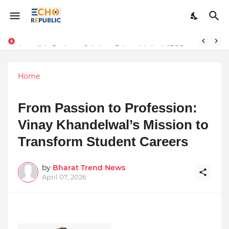
Sardar Dilbag Singh Khalsa: A Revolutionary Scientific Voice Bridging Tradition, Logic, and Quantum Foundations
Incredible Business Solutions Private Limited (IBSOL) Redefines SME Growth With Integrated Outsourcing and Digital Transformation Solutions
Home
From Passion to Profession:
Vinay Khandelwal’s Mission to
Transform Student Careers
by
Bharat Trend News
April 07, 2026