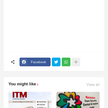
Facebook
You might like
View all