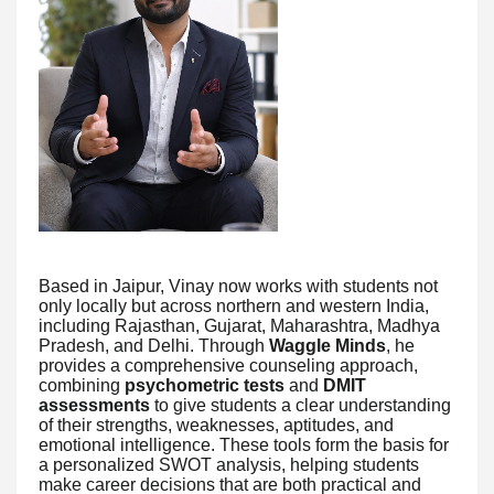
Based in Jaipur, Vinay now works with students not
only locally but across northern and western India,
including Rajasthan, Gujarat, Maharashtra, Madhya
Pradesh, and Delhi. Through
Waggle Minds
, he
provides a comprehensive counseling approach,
combining
psychometric tests
and
DMIT
assessments
to give students a clear understanding
of their strengths, weaknesses, aptitudes, and
emotional intelligence. These tools form the basis for
a personalized SWOT analysis, helping students
make career decisions that are both practical and