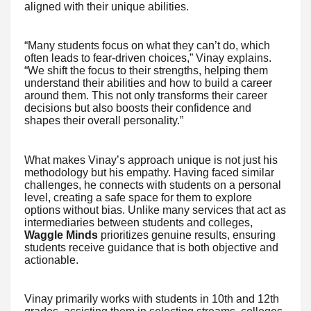
aligned with their unique abilities.
“Many students focus on what they can’t do, which
often leads to fear-driven choices,” Vinay explains.
“We shift the focus to their strengths, helping them
understand their abilities and how to build a career
around them. This not only transforms their career
decisions but also boosts their confidence and
shapes their overall personality.”
What makes Vinay’s approach unique is not just his
methodology but his empathy. Having faced similar
challenges, he connects with students on a personal
level, creating a safe space for them to explore
options without bias. Unlike many services that act as
intermediaries between students and colleges,
Waggle Minds
prioritizes genuine results, ensuring
students receive guidance that is both objective and
actionable.
Vinay primarily works with students in 10th and 12th