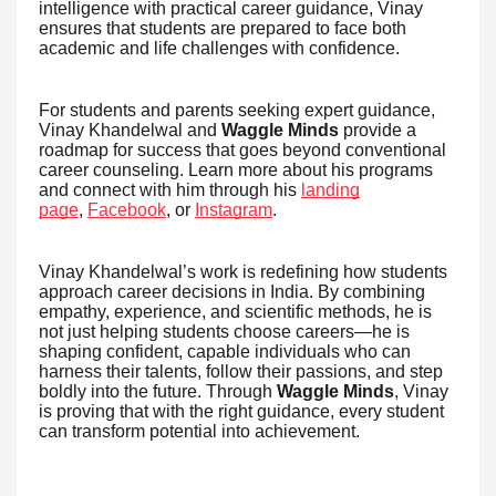
intelligence with practical career guidance, Vinay
ensures that students are prepared to face both
academic and life challenges with confidence.
For students and parents seeking expert guidance,
Vinay Khandelwal and
Waggle Minds
provide a
roadmap for success that goes beyond conventional
career counseling. Learn more about his programs
and connect with him through his
landing
page
,
Facebook
, or
Instagram
.
Vinay Khandelwal’s work is redefining how students
approach career decisions in India. By combining
empathy, experience, and scientific methods, he is
not just helping students choose careers—he is
shaping confident, capable individuals who can
harness their talents, follow their passions, and step
boldly into the future. Through
Waggle Minds
, Vinay
is proving that with the right guidance, every student
can transform potential into achievement.