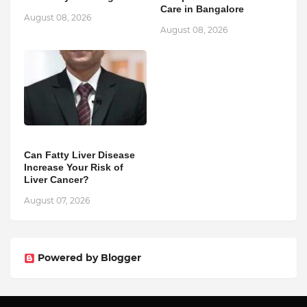
Care in Bangalore
August 08, 2026
August 08, 2026
Can Fatty Liver Disease
Increase Your Risk of
Liver Cancer?
August 07, 2026
Powered by Blogger