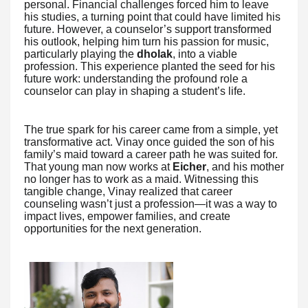
personal. Financial challenges forced him to leave
his studies, a turning point that could have limited his
future. However, a counselor’s support transformed
his outlook, helping him turn his passion for music,
particularly playing the
dholak
, into a viable
profession. This experience planted the seed for his
future work: understanding the profound role a
counselor can play in shaping a student’s life.
The true spark for his career came from a simple, yet
transformative act. Vinay once guided the son of his
family’s maid toward a career path he was suited for.
That young man now works at
Eicher
, and his mother
no longer has to work as a maid. Witnessing this
tangible change, Vinay realized that career
counseling wasn’t just a profession—it was a way to
impact lives, empower families, and create
opportunities for the next generation.