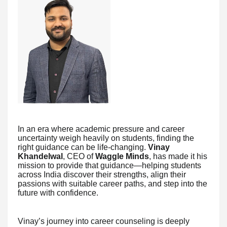
In an era where academic pressure and career
uncertainty weigh heavily on students, finding the
right guidance can be life-changing.
Vinay
Khandelwal
, CEO of
Waggle Minds
, has made it his
mission to provide that guidance—helping students
across India discover their strengths, align their
passions with suitable career paths, and step into the
future with confidence.
Vinay’s journey into career counseling is deeply