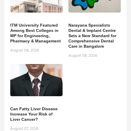
ITM University Featured
Narayana Specialists
Among Best Colleges in
Dental & Implant Centre
MP for Engineering,
Sets a New Standard for
Pharmacy & Management
Comprehensive Dental
Care in Bangalore
August 08, 2026
August 08, 2026
Can Fatty Liver Disease
Increase Your Risk of
Liver Cancer?
August 07, 2026