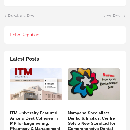
Previous Post
Next Post
Echo Republic
Latest Posts
ITM University Featured
Narayana Specialists
Among Best Colleges in
Dental & Implant Centre
MP for Engineering,
Sets a New Standard for
Pharmacy & Management
Comprehensive Dental