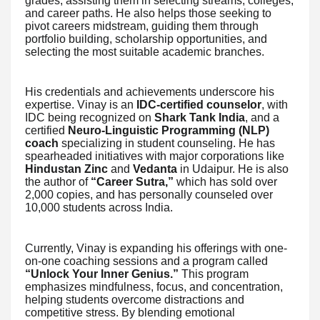
grades, assisting them in selecting streams, colleges,
and career paths. He also helps those seeking to
pivot careers midstream, guiding them through
portfolio building, scholarship opportunities, and
selecting the most suitable academic branches.
His credentials and achievements underscore his
expertise. Vinay is an
IDC-certified counselor
, with
IDC being recognized on
Shark Tank India
, and a
certified
Neuro-Linguistic Programming (NLP)
coach
specializing in student counseling. He has
spearheaded initiatives with major corporations like
Hindustan Zinc
and
Vedanta
in Udaipur. He is also
the author of
“Career Sutra,”
which has sold over
2,000 copies, and has personally counseled over
10,000 students across India.
Currently, Vinay is expanding his offerings with one-
on-one coaching sessions and a program called
“Unlock Your Inner Genius.”
This program
emphasizes mindfulness, focus, and concentration,
helping students overcome distractions and
competitive stress. By blending emotional