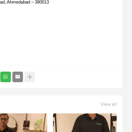
oad, Ahmedabad – 380013
View all