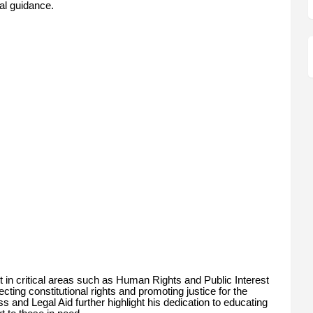
gal guidance.
in critical areas such as Human Rights and Public Interest
cting constitutional rights and promoting justice for the
s and Legal Aid further highlight his dedication to educating