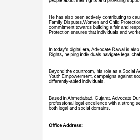
people about their rights and providing suppor
He has also been actively contributing to caus
Family Disputes,Women and Child Protectio
commitment towards building a fair and resp
Protection ensures that individuals and worke
In today’s digital era, Advocate Rawal is als
Rights, helping individuals navigate legal cha
Beyond the courtroom, his role as a Social Act
Youth Empowerment, campaigns against social 
differently-abled individuals.
Based in Ahmedabad, Gujarat, Advocate Dur
professional legal excellence with a strong s
both legal and social domains.
Office Address: