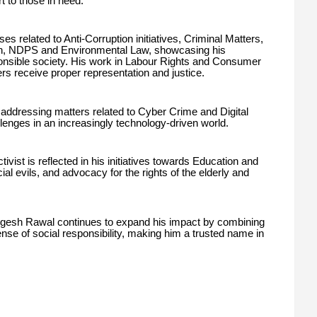
t to those in need.
es related to Anti-Corruption initiatives, Criminal Matters,
n, NDPS and Environmental Law, showcasing his
onsible society. His work in Labour Rights and Consumer
rs receive proper representation and justice.
o addressing matters related to Cyber Crime and Digital
llenges in an increasingly technology-driven world.
ivist is reflected in his initiatives towards Education and
evils, and advocacy for the rights of the elderly and
gesh Rawal continues to expand his impact by combining
ense of social responsibility, making him a trusted name in