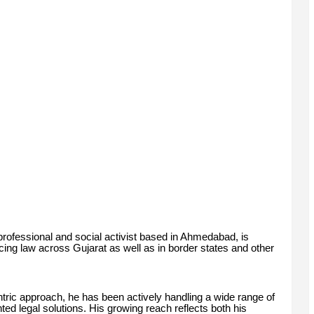
rofessional and social activist based in Ahmedabad, is
cing law across Gujarat as well as in border states and other
ntric approach, he has been actively handling a wide range of
ented legal solutions. His growing reach reflects both his