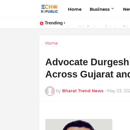
Home
Business
Ne
Trending
Incredible Business Solutions Pr
Sardar Dilbag Singh Khalsa: A Re
Home
Advocate Durgesh 
Across Gujarat and
by
Bharat Trend News
-
May 03, 20