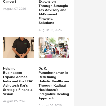
Cancer?
Expansion
Through Strategic
August 07, 2026
Tax Advisory and
AI-Powered
Financial
Solutions
August 05, 2026
Helping
Dr. K.
Businesses
Purushothaman Is
Expand Across
Redefining
India and the USA:
Holistic Healthcare
Ashutosh Kar's
Through Kadigai
Strategic Financial
Healthcare's
Vision
Integrative Healing
Approach
August 05, 2026
August 05, 2026