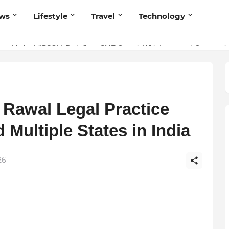
ws
Lifestyle
Travel
Technology
ivate Limited (IBSOL) Redefines SME Growth With Integrated Outsourcin
volutionary Scientific Voice Bridging Tradition, Logic, and Quantum Fo
Rawal Legal Practice
 Multiple States in India
26