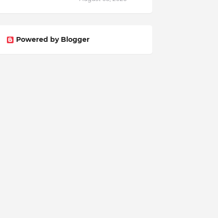
Powered by Blogger