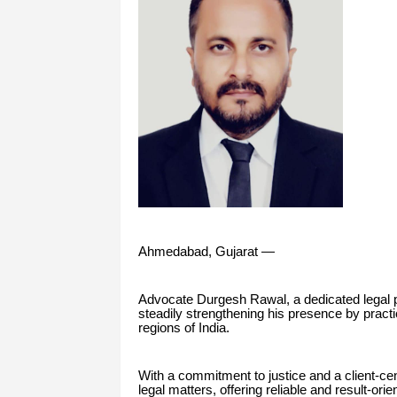
Ahmedabad, Gujarat —
Advocate Durgesh Rawal, a dedicated legal p
steadily strengthening his presence by practi
regions of India.
With a commitment to justice and a client-ce
legal matters, offering reliable and result-ori