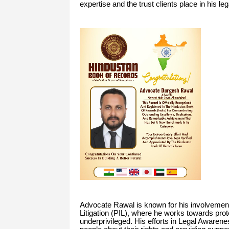
expertise and the trust clients place in his le
Advocate Rawal is known for his involvement 
Litigation (PIL), where he works towards prote
underprivileged. His efforts in Legal Awarenes