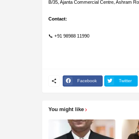
B/35, Ajanta Commercial Centre, Ashram R
Contact:
📞 +91 98988 11990
Facebook
Twitter
You might like