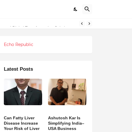
g and Digital Transformation Solutions
undations
Echo Republic
Latest Posts
Can Fatty Liver
Ashutosh Kar Is
Disease Increase
Simplifying India–
Your Risk of Liver
USA Business