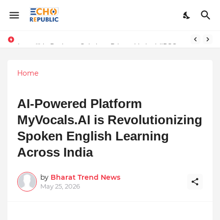
Incredible Business Solutions Private Limited (IBSOL) Redefines SME Growth With Integrated Outsourcing and Digital Transformation Solutions
Sardar Dilbag Singh Khalsa: A Revolutionary Scientific Voice Bridging Tradition, Logic, and Quantum Foundations
Home
AI-Powered Platform
MyVocals.AI is Revolutionizing
Spoken English Learning
Across India
by
Bharat Trend News
May 25, 2026