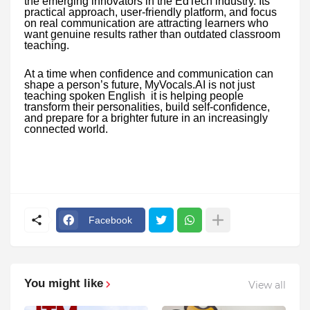
the emerging innovators in the EdTech industry. Its
practical approach, user-friendly platform, and focus
on real communication are attracting learners who
want genuine results rather than outdated classroom
teaching.
At a time when confidence and communication can
shape a person’s future, MyVocals.AI is not just
teaching spoken English it is helping people
transform their personalities, build self-confidence,
and prepare for a brighter future in an increasingly
connected world.
Facebook
You might like
View all