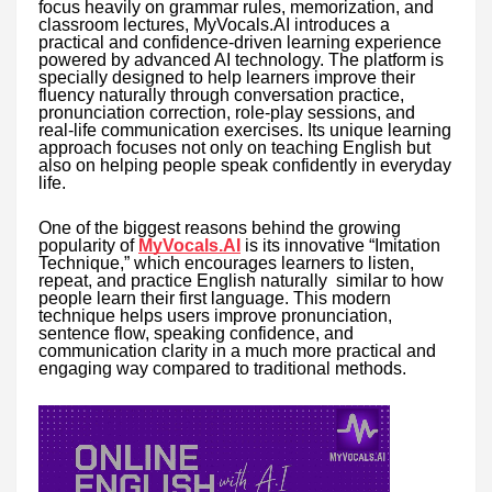
focus heavily on grammar rules, memorization, and
classroom lectures, MyVocals.AI introduces a
practical and confidence-driven learning experience
powered by advanced AI technology. The platform is
specially designed to help learners improve their
fluency naturally through conversation practice,
pronunciation correction, role-play sessions, and
real-life communication exercises. Its unique learning
approach focuses not only on teaching English but
also on helping people speak confidently in everyday
life.
One of the biggest reasons behind the growing
popularity of
MyVocals.AI
is its innovative “Imitation
Technique,” which encourages learners to listen,
repeat, and practice English naturally similar to how
people learn their first language. This modern
technique helps users improve pronunciation,
sentence flow, speaking confidence, and
communication clarity in a much more practical and
engaging way compared to traditional methods.