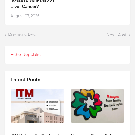
Increase Your Risk of
Liver Cancer?
August 07, 2026
Previous Post
Next Post
Echo Republic
Latest Posts