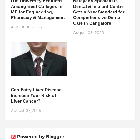
ITM University Featured
Narayana Specialists
Among Best Colleges in
Dental & Implant Centre
MP for Engineering,
Sets a New Standard for
Pharmacy & Management
Comprehensive Dental
Care in Bangalore
August 08, 2026
August 08, 2026
Can Fatty Liver Disease
Increase Your Risk of
Liver Cancer?
August 07, 2026
Powered by Blogger