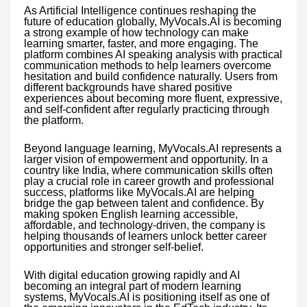
As Artificial Intelligence continues reshaping the
future of education globally, MyVocals.AI is becoming
a strong example of how technology can make
learning smarter, faster, and more engaging. The
platform combines AI speaking analysis with practical
communication methods to help learners overcome
hesitation and build confidence naturally. Users from
different backgrounds have shared positive
experiences about becoming more fluent, expressive,
and self-confident after regularly practicing through
the platform.
Beyond language learning, MyVocals.AI represents a
larger vision of empowerment and opportunity. In a
country like India, where communication skills often
play a crucial role in career growth and professional
success, platforms like MyVocals.AI are helping
bridge the gap between talent and confidence. By
making spoken English learning accessible,
affordable, and technology-driven, the company is
helping thousands of learners unlock better career
opportunities and stronger self-belief.
With digital education growing rapidly and AI
becoming an integral part of modern learning
systems, MyVocals.AI is positioning itself as one of