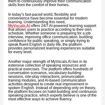
them to continuously improve their communication
skills from the comfort of their homes.
In today’s fast-paced world, flexibility and
convenience have become essential for modern
learning. Understanding this need,
MyVocals.AI
offers 24/7 AI-powered learning support
that allows users to practice according to their own
schedule. Whether someone is preparing for a job
interview, improving office communication, building
confidence for public speaking, or simply trying to
speak fluent English in daily life, the platform
provides personalized learning experiences suitable
for every level.
Another major strength of MyVocals.AI lies in its
extensive collection of speaking resources and
practical exercises. The platform offers hundreds of
conversation scenarios, vocabulary-building
sessions, role-play interactions, pronunciation
training modules, and AI-based communication
activities designed to create real improvement in
spoken English. Instead of depending only on theory,
the platform focuses on habit-building and continuous
speaking practice, which experts believe is one of the
most effective ways to achieve fluency.