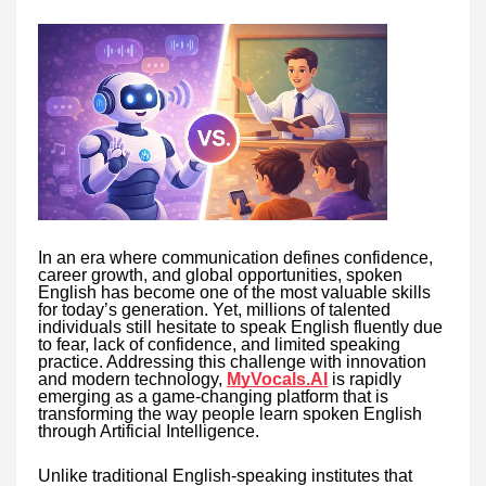
In an era where communication defines confidence,
career growth, and global opportunities, spoken
English has become one of the most valuable skills
for today’s generation. Yet, millions of talented
individuals still hesitate to speak English fluently due
to fear, lack of confidence, and limited speaking
practice. Addressing this challenge with innovation
and modern technology,
MyVocals.AI
is rapidly
emerging as a game-changing platform that is
transforming the way people learn spoken English
through Artificial Intelligence.
Unlike traditional English-speaking institutes that