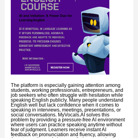
The platform is especially gaining attention among
students, working professionals, entrepreneurs, and
job seekers who often struggle with hesitation while
speaking English publicly. Many people understand
English well but lack confidence when it comes to
speaking in interviews, meetings, presentations, or
social conversations. MyVocals.AI solves this
problem by providing a pressure-free AI environment
where users can practice speaking anytime without
fear of judgment. Learners receive instant AI
feedback on pronunciation and fluency, allowing