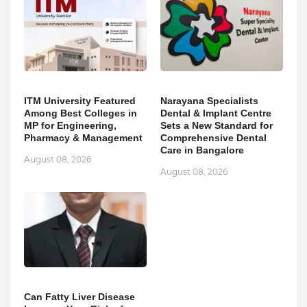
ITM University Featured
Narayana Specialists
Among Best Colleges in
Dental & Implant Centre
MP for Engineering,
Sets a New Standard for
Pharmacy & Management
Comprehensive Dental
Care in Bangalore
August 08, 2026
August 08, 2026
Can Fatty Liver Disease