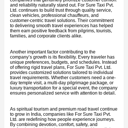
and reliability naturally stand out. For Sure Taxi Pvt.
Ltd. continues to build trust through quality service,
clean vehicles, professional chauffeurs, and
customer-centric travel solutions. Their commitment
to delivering smooth travel experiences has helped
them earn positive feedback from pilgrims, tourists,
families, and corporate clients alike.
Another important factor contributing to the
company’s growth is its flexibility. Every traveler has
unique preferences, budgets, and schedules. Instead
of offering rigid travel plans, For Sure Taxi Pvt. Ltd.
provides customized solutions tailored to individual
travel requirements. Whether customers need a one-
day temple visit, a multi-day pilgrimage package, or
luxury transportation for a special event, the company
ensures personalized service with attention to detail.
As spiritual tourism and premium road travel continue
to grow in India, companies like For Sure Taxi Pvt.
Ltd. are redefining how people experience journeys.
By combining devotion, comfort, safety, and