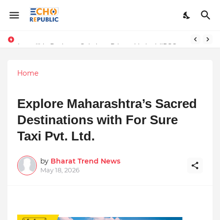
Sardar Dilbag Singh Khalsa: A Revolutionary Scientific Voice Bridging Tradition, Logic, and Quantum Foundations
Incredible Business Solutions Private Limited (IBSOL) Redefines SME Growth With Integrated Outsourcing and Digital Transformation Solutions
Home
Explore Maharashtra’s Sacred
Destinations with For Sure
Taxi Pvt. Ltd.
by
Bharat Trend News
May 18, 2026