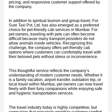
pricing, and responsive customer support offered by
the company.
In addition to spiritual tourism and group travel, For
Sure Taxi Pvt. Ltd. has also emerged as a preferred
choice for pet-friendly cab services in Mumbai. For
pet owners, traveling with pets can often become
difficult because many transport providers do not
allow animals inside vehicles. Recognizing this
challenge, the company offers pet-friendly cab
options where customers can comfortably travel with
their beloved pets without stress or inconvenience.
This thoughtful service reflects the company’s
understanding of modern customer needs. Whether it
is a family vacation, airport transfer, outstation trip, or
local travel within Mumbai, pet owners can now travel
freely with their furry companions while enjoying safe
and hygienic transportation services.
The travel industry today is highly competitive, but
companies that genuinely prioritize customer comfort