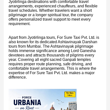
Jyotirlinga destinations with comfortable travel
arrangements, experienced chauffeurs, and flexible
travel schedules. Whether travelers want a short
pilgrimage or a longer spiritual tour, the company
offers personalized travel support to meet every
requirement.
Apart from Jyotirlinga tours, For Sure Taxi Pvt. Ltd. is
also known for its dedicated Ashtavinayak Darshan
tours from Mumbai. The Ashtavinayak pilgrimage
holds immense significance among Lord Ganesha
devotees and attracts thousands of pilgrims every
year. Covering all eight sacred Ganpati temples
requires proper route planning, safe driving, and
comfortable travel arrangements. This is where the
expertise of For Sure Taxi Pvt. Ltd. makes a major
difference.