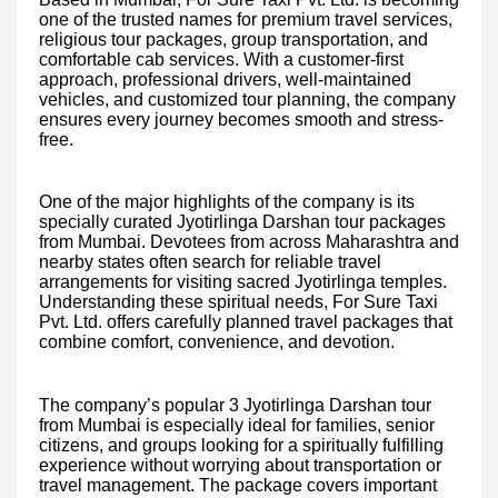
one of the trusted names for premium travel services,
religious tour packages, group transportation, and
comfortable cab services. With a customer-first
approach, professional drivers, well-maintained
vehicles, and customized tour planning, the company
ensures every journey becomes smooth and stress-
free.
One of the major highlights of the company is its
specially curated Jyotirlinga Darshan tour packages
from Mumbai. Devotees from across Maharashtra and
nearby states often search for reliable travel
arrangements for visiting sacred Jyotirlinga temples.
Understanding these spiritual needs, For Sure Taxi
Pvt. Ltd. offers carefully planned travel packages that
combine comfort, convenience, and devotion.
The company’s popular 3 Jyotirlinga Darshan tour
from Mumbai is especially ideal for families, senior
citizens, and groups looking for a spiritually fulfilling
experience without worrying about transportation or
travel management. The package covers important