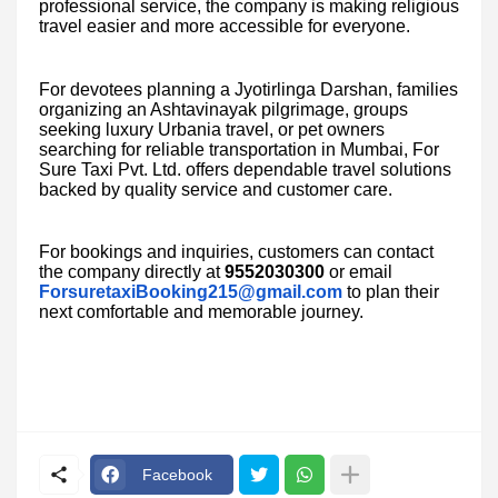
professional service, the company is making religious
travel easier and more accessible for everyone.
For devotees planning a Jyotirlinga Darshan, families
organizing an Ashtavinayak pilgrimage, groups
seeking luxury Urbania travel, or pet owners
searching for reliable transportation in Mumbai, For
Sure Taxi Pvt. Ltd. offers dependable travel solutions
backed by quality service and customer care.
For bookings and inquiries, customers can contact
the company directly at
9552030300
or email
ForsuretaxiBooking215@gmail.com
to plan their
next comfortable and memorable journey.
Facebook