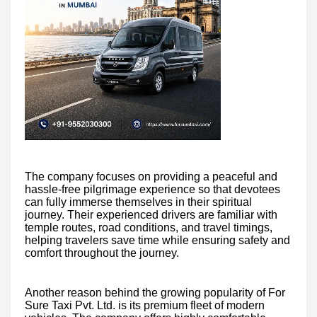
The company focuses on providing a peaceful and
hassle-free pilgrimage experience so that devotees
can fully immerse themselves in their spiritual
journey. Their experienced drivers are familiar with
temple routes, road conditions, and travel timings,
helping travelers save time while ensuring safety and
comfort throughout the journey.
Another reason behind the growing popularity of For
Sure Taxi Pvt. Ltd. is its premium fleet of modern