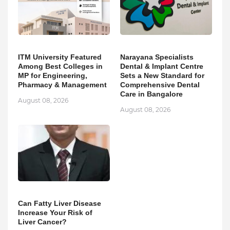
ITM University Featured
Narayana Specialists
Among Best Colleges in
Dental & Implant Centre
MP for Engineering,
Sets a New Standard for
Pharmacy & Management
Comprehensive Dental
Care in Bangalore
August 08, 2026
August 08, 2026
Can Fatty Liver Disease
Increase Your Risk of
Liver Cancer?