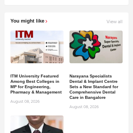
You might like
View all
ITM University Featured
Narayana Specialists
Among Best Colleges in
Dental & Implant Centre
MP for Engineering,
Sets a New Standard for
Pharmacy & Management
Comprehensive Dental
Care in Bangalore
August 08, 2026
August 08, 2026