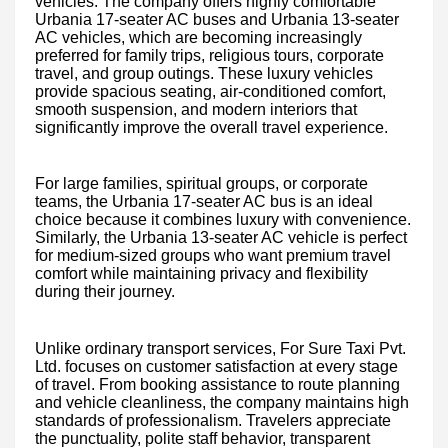
vehicles. The company offers highly comfortable
Urbania 17-seater AC buses and Urbania 13-seater
AC vehicles, which are becoming increasingly
preferred for family trips, religious tours, corporate
travel, and group outings. These luxury vehicles
provide spacious seating, air-conditioned comfort,
smooth suspension, and modern interiors that
significantly improve the overall travel experience.
For large families, spiritual groups, or corporate
teams, the Urbania 17-seater AC bus is an ideal
choice because it combines luxury with convenience.
Similarly, the Urbania 13-seater AC vehicle is perfect
for medium-sized groups who want premium travel
comfort while maintaining privacy and flexibility
during their journey.
Unlike ordinary transport services, For Sure Taxi Pvt.
Ltd. focuses on customer satisfaction at every stage
of travel. From booking assistance to route planning
and vehicle cleanliness, the company maintains high
standards of professionalism. Travelers appreciate
the punctuality, polite staff behavior, transparent