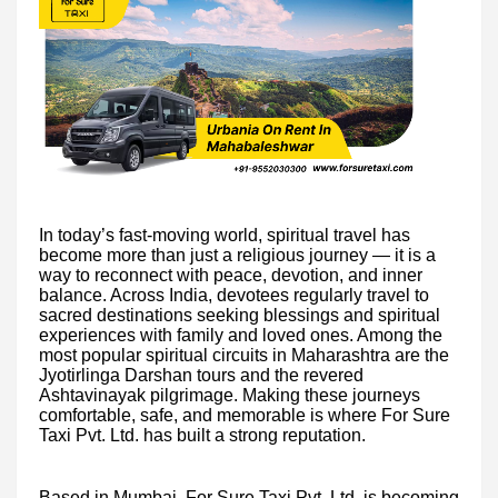
In today’s fast-moving world, spiritual travel has
become more than just a religious journey — it is a
way to reconnect with peace, devotion, and inner
balance. Across India, devotees regularly travel to
sacred destinations seeking blessings and spiritual
experiences with family and loved ones. Among the
most popular spiritual circuits in Maharashtra are the
Jyotirlinga Darshan tours and the revered
Ashtavinayak pilgrimage. Making these journeys
comfortable, safe, and memorable is where For Sure
Taxi Pvt. Ltd. has built a strong reputation.
Based in Mumbai, For Sure Taxi Pvt. Ltd. is becoming