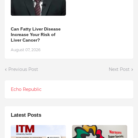
Can Fatty Liver Disease
Increase Your Risk of
Liver Cancer?
August 07, 2026
Previous Post
Next Post
Echo Republic
Latest Posts