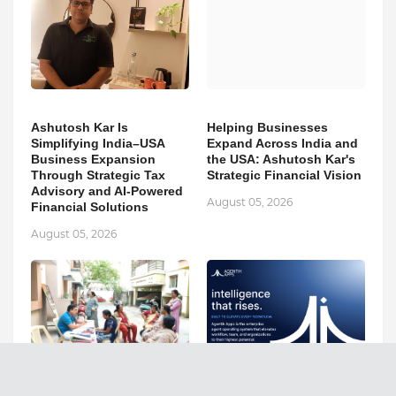
Ashutosh Kar Is
Helping Businesses
Simplifying India–USA
Expand Across India and
Business Expansion
the USA: Ashutosh Kar's
Through Strategic Tax
Strategic Financial Vision
Advisory and AI-Powered
August 05, 2026
Financial Solutions
August 05, 2026
Dr. K. Purushothaman Is
Agentik Apps AI Inc.