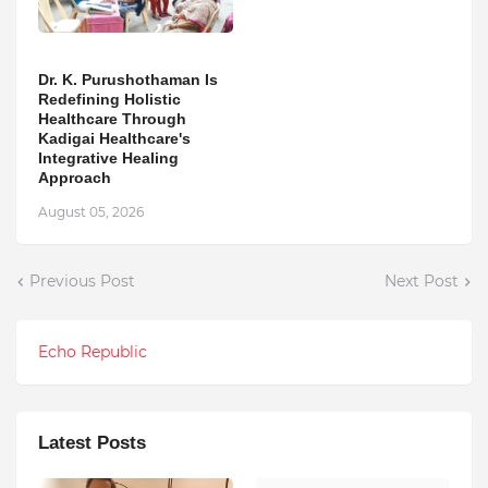
Dr. K. Purushothaman Is
Redefining Holistic
Healthcare Through
Kadigai Healthcare's
Integrative Healing
Approach
August 05, 2026
Previous Post
Next Post
Echo Republic
Latest Posts