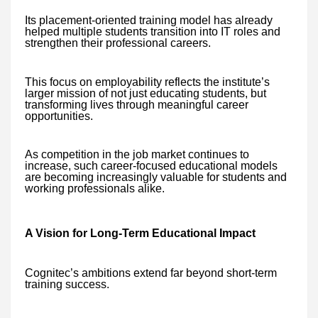
Its placement-oriented training model has already
helped multiple students transition into IT roles and
strengthen their professional careers.
This focus on employability reflects the institute’s
larger mission of not just educating students, but
transforming lives through meaningful career
opportunities.
As competition in the job market continues to
increase, such career-focused educational models
are becoming increasingly valuable for students and
working professionals alike.
A Vision for Long-Term Educational Impact
Cognitec’s ambitions extend far beyond short-term
training success.