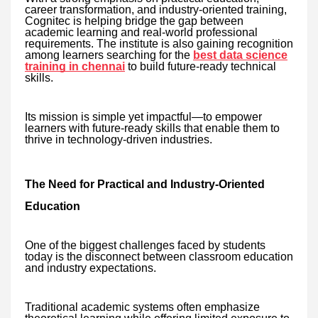
career transformation, and industry-oriented training,
Cognitec is helping bridge the gap between
academic learning and real-world professional
requirements. The institute is also gaining recognition
among learners searching for the
best data science
training in chennai
to build future-ready technical
skills.
Its mission is simple yet impactful—to empower
learners with future-ready skills that enable them to
thrive in technology-driven industries.
The Need for Practical and Industry-Oriented
Education
One of the biggest challenges faced by students
today is the disconnect between classroom education
and industry expectations.
Traditional academic systems often emphasize