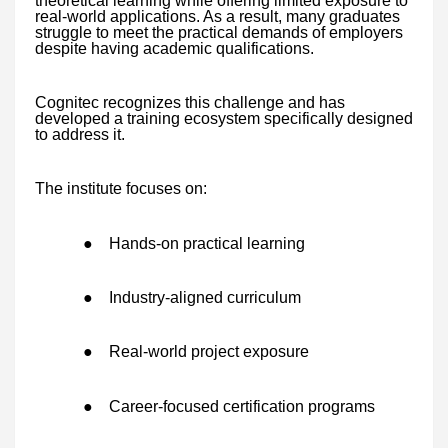
theoretical learning while offering limited exposure to
real-world applications. As a result, many graduates
struggle to meet the practical demands of employers
despite having academic qualifications.
Cognitec recognizes this challenge and has
developed a training ecosystem specifically designed
to address it.
The institute focuses on:
●
Hands-on practical learning
●
Industry-aligned curriculum
●
Real-world project exposure
●
Career-focused certification programs