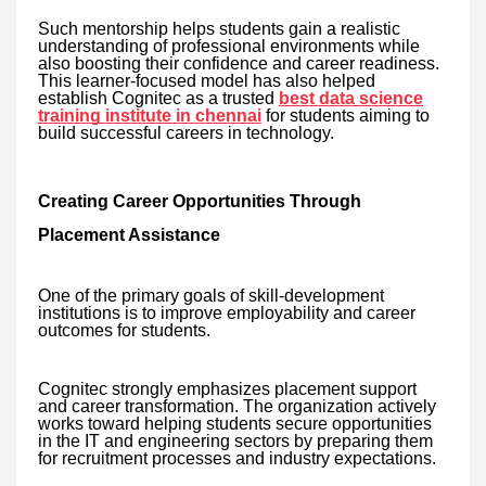
Such mentorship helps students gain a realistic
understanding of professional environments while
also boosting their confidence and career readiness.
This learner-focused model has also helped
establish Cognitec as a trusted
best data science
training institute in chennai
for students aiming to
build successful careers in technology.
Creating Career Opportunities Through
Placement Assistance
One of the primary goals of skill-development
institutions is to improve employability and career
outcomes for students.
Cognitec strongly emphasizes placement support
and career transformation. The organization actively
works toward helping students secure opportunities
in the IT and engineering sectors by preparing them
for recruitment processes and industry expectations.