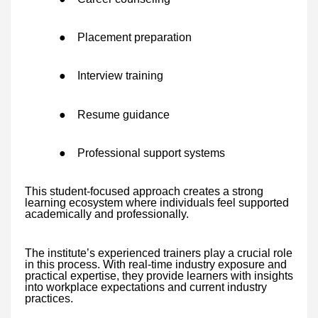
●
Placement preparation
●
Interview training
●
Resume guidance
●
Professional support systems
This student-focused approach creates a strong
learning ecosystem where individuals feel supported
academically and professionally.
The institute’s experienced trainers play a crucial role
in this process. With real-time industry exposure and
practical expertise, they provide learners with insights
into workplace expectations and current industry
practices.