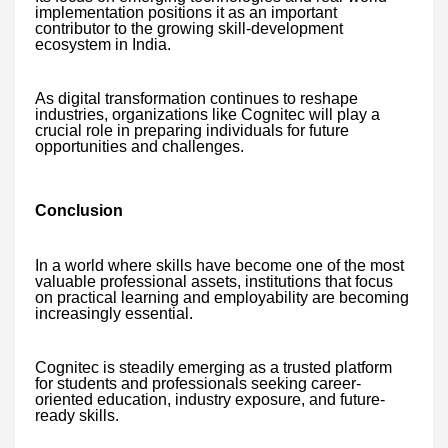
implementation positions it as an important
contributor to the growing skill-development
ecosystem in India.
As digital transformation continues to reshape
industries, organizations like Cognitec will play a
crucial role in preparing individuals for future
opportunities and challenges.
Conclusion
In a world where skills have become one of the most
valuable professional assets, institutions that focus
on practical learning and employability are becoming
increasingly essential.
Cognitec is steadily emerging as a trusted platform
for students and professionals seeking career-
oriented education, industry exposure, and future-
ready skills.