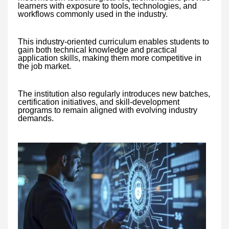
learners with exposure to tools, technologies, and
workflows commonly used in the industry.
This industry-oriented curriculum enables students to
gain both technical knowledge and practical
application skills, making them more competitive in
the job market.
The institution also regularly introduces new batches,
certification initiatives, and skill-development
programs to remain aligned with evolving industry
demands.