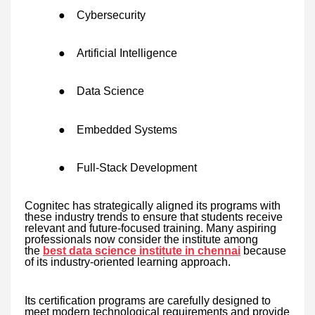
●
Cybersecurity
●
Artificial Intelligence
●
Data Science
●
Embedded Systems
●
Full-Stack Development
Cognitec has strategically aligned its programs with
these industry trends to ensure that students receive
relevant and future-focused training. Many aspiring
professionals now consider the institute among
the
best data science institute in chennai
because
of its industry-oriented learning approach.
Its certification programs are carefully designed to
meet modern technological requirements and provide