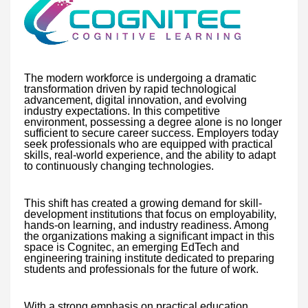
The modern workforce is undergoing a dramatic
transformation driven by rapid technological
advancement, digital innovation, and evolving
industry expectations. In this competitive
environment, possessing a degree alone is no longer
sufficient to secure career success. Employers today
seek professionals who are equipped with practical
skills, real-world experience, and the ability to adapt
to continuously changing technologies.
This shift has created a growing demand for skill-
development institutions that focus on employability,
hands-on learning, and industry readiness. Among
the organizations making a significant impact in this
space is Cognitec, an emerging EdTech and
engineering training institute dedicated to preparing
students and professionals for the future of work.
With a strong emphasis on practical education,