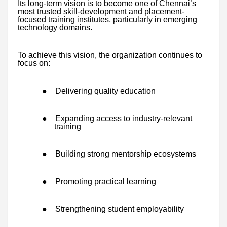
Its long-term vision is to become one of Chennai’s
most trusted skill-development and placement-
focused training institutes, particularly in emerging
technology domains.
To achieve this vision, the organization continues to
focus on:
●
Delivering quality education
●
Expanding access to industry-relevant
training
●
Building strong mentorship ecosystems
●
Promoting practical learning
●
Strengthening student employability