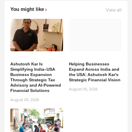
You might like
View all
Ashutosh Kar Is
Helping Businesses
Simplifying India–USA
Expand Across India and
Business Expansion
the USA: Ashutosh Kar's
Through Strategic Tax
Strategic Financial Vision
Advisory and AI-Powered
August 05, 2026
Financial Solutions
August 05, 2026