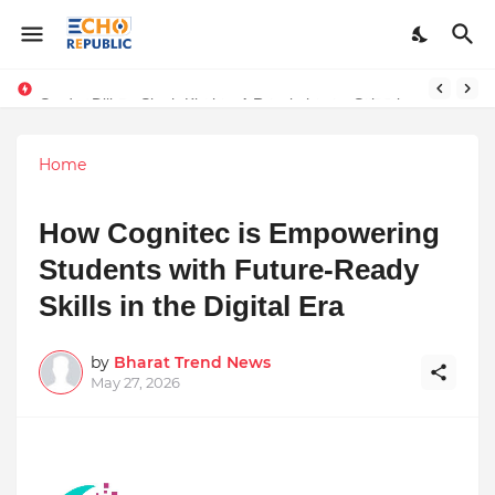
Sardar Dilbag Singh Khalsa: A Revolutionary Scientific Voice Bridging Tradition, Logic, and Quantum Foundations
Home
How Cognitec is Empowering
Students with Future-Ready
Skills in the Digital Era
by
Bharat Trend News
May 27, 2026