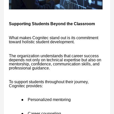
Supporting Students Beyond the Classroom
What makes Cognitec stand out is its commitment
toward holistic student development.
The organization understands that career success
depends not only on technical expertise but also on
mentorship, confidence, communication skills, and
professional guidance.
To support students throughout their journey,
Cognitec provides:
●
Personalized mentoring
●
Career counseling