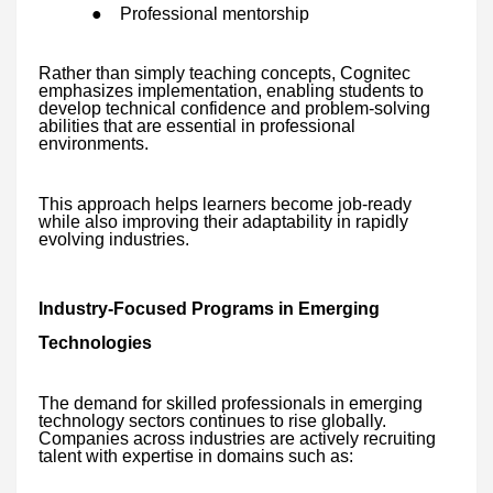
●
Professional mentorship
Rather than simply teaching concepts, Cognitec
emphasizes implementation, enabling students to
develop technical confidence and problem-solving
abilities that are essential in professional
environments.
This approach helps learners become job-ready
while also improving their adaptability in rapidly
evolving industries.
Industry-Focused Programs in Emerging
Technologies
The demand for skilled professionals in emerging
technology sectors continues to rise globally.
Companies across industries are actively recruiting
talent with expertise in domains such as: