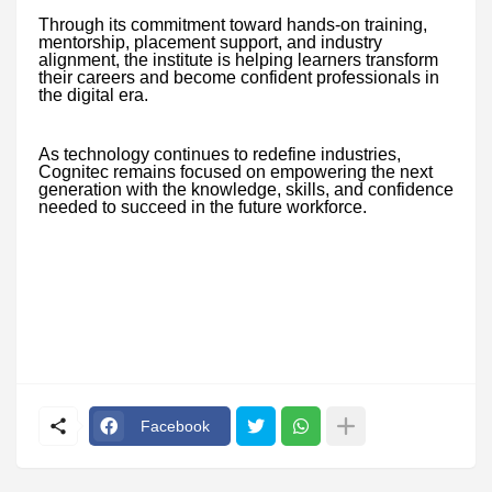
Through its commitment toward hands-on training,
mentorship, placement support, and industry
alignment, the institute is helping learners transform
their careers and become confident professionals in
the digital era.
As technology continues to redefine industries,
Cognitec remains focused on empowering the next
generation with the knowledge, skills, and confidence
needed to succeed in the future workforce.
Facebook