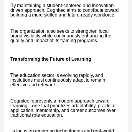
By maintaining a student-centered and innovation-
driven approach, Cognitec aims to contribute toward
building a more skilled and future-ready workforce.
The organization also seeks to strengthen local
brand visibility while continuously enhancing the
quality and impact of its training programs.
Transforming the Future of Learning
The education sector is evolving rapidly, and
institutions must continuously adapt to remain
effective and relevant.
Cognitec represents a modern approach toward
learning—one that prioritizes adaptability, practical
application, mentorship, and career outcomes over
traditional rote education.
Its focus on emerging technologies and real-world