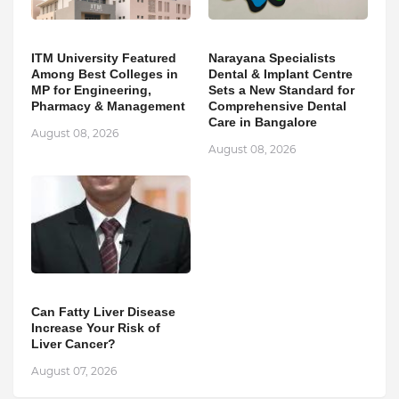
ITM University Featured
Narayana Specialists
Among Best Colleges in
Dental & Implant Centre
MP for Engineering,
Sets a New Standard for
Pharmacy & Management
Comprehensive Dental
Care in Bangalore
August 08, 2026
August 08, 2026
Can Fatty Liver Disease
Increase Your Risk of
Liver Cancer?
August 07, 2026