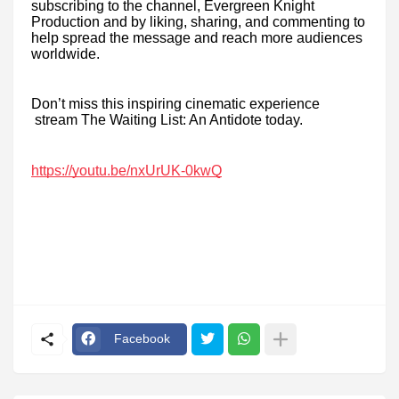
subscribing to the channel, Evergreen Knight
Production and by liking, sharing, and commenting to
help spread the message and reach more audiences
worldwide.
Don’t miss this inspiring cinematic experience
stream The Waiting List: An Antidote today.
https://youtu.be/nxUrUK-0kwQ
Facebook