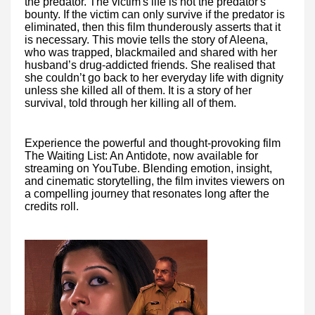
the predator. The victim's life is not the predator's
bounty. If the victim can only survive if the predator is
eliminated, then this film thunderously asserts that it
is necessary. This movie tells the story of Aleena,
who was trapped, blackmailed and shared with her
husband’s drug-addicted friends. She realised that
she couldn’t go back to her everyday life with dignity
unless she killed all of them. It is a story of her
survival, told through her killing all of them.
Experience the powerful and thought-provoking film
The Waiting List: An Antidote, now available for
streaming on YouTube. Blending emotion, insight,
and cinematic storytelling, the film invites viewers on
a compelling journey that resonates long after the
credits roll.