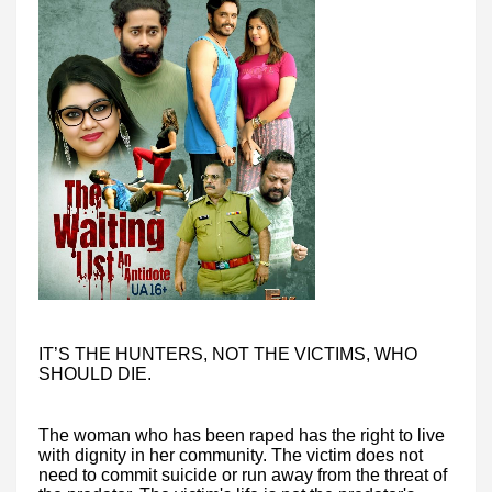
IT’S THE HUNTERS, NOT THE VICTIMS, WHO
SHOULD DIE.
The woman who has been raped has the right to live
with dignity in her community. The victim does not
need to commit suicide or run away from the threat of