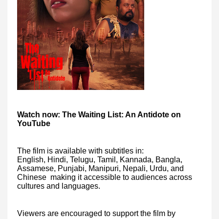
Watch now: The Waiting List: An Antidote on
YouTube
The film is available with subtitles in:
English, Hindi, Telugu, Tamil, Kannada, Bangla,
Assamese, Punjabi, Manipuri, Nepali, Urdu, and
Chinese making it accessible to audiences across
cultures and languages.
Viewers are encouraged to support the film by