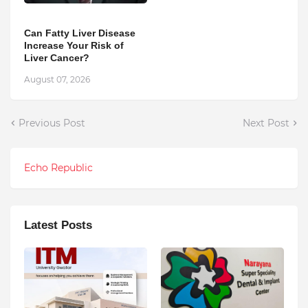
Can Fatty Liver Disease
Increase Your Risk of
Liver Cancer?
August 07, 2026
Previous Post
Next Post
Echo Republic
Latest Posts