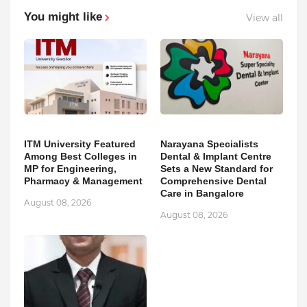
You might like
View all
ITM University Featured
Narayana Specialists
Among Best Colleges in
Dental & Implant Centre
MP for Engineering,
Sets a New Standard for
Pharmacy & Management
Comprehensive Dental
Care in Bangalore
August 08, 2026
August 08, 2026