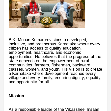
B.K. Mohan Kumar envisions a developed,
inclusive, and prosperous Karnataka where every
citizen has access to quality education,
employment, healthcare, and economic
opportunities. He believes that the progress of the
state depends on the empowerment of rural
communities, farmers, fishermen, backward
classes, women, and youth. His vision is to create
a Karnataka where development reaches every
village and every family, ensuring dignity, equality,
and opportunity for all.
Mission
As a responsible leader of the Vikassheel Insaan