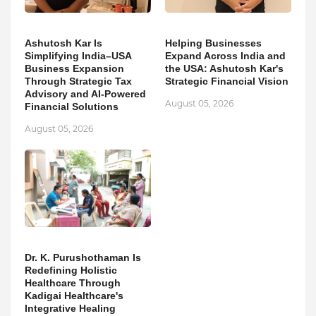
Ashutosh Kar Is
Helping Businesses
Simplifying India–USA
Expand Across India and
Business Expansion
the USA: Ashutosh Kar's
Through Strategic Tax
Strategic Financial Vision
Advisory and AI-Powered
August 05, 2026
Financial Solutions
August 05, 2026
Dr. K. Purushothaman Is
Redefining Holistic
Healthcare Through
Kadigai Healthcare's
Integrative Healing