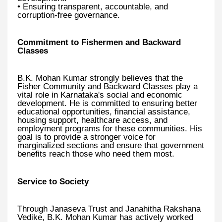
• Ensuring transparent, accountable, and
corruption-free governance.
Commitment to Fishermen and Backward
Classes
B.K. Mohan Kumar strongly believes that the
Fisher Community and Backward Classes play a
vital role in Karnataka's social and economic
development. He is committed to ensuring better
educational opportunities, financial assistance,
housing support, healthcare access, and
employment programs for these communities. His
goal is to provide a stronger voice for
marginalized sections and ensure that government
benefits reach those who need them most.
Service to Society
Through Janaseva Trust and Janahitha Rakshana
Vedike, B.K. Mohan Kumar has actively worked