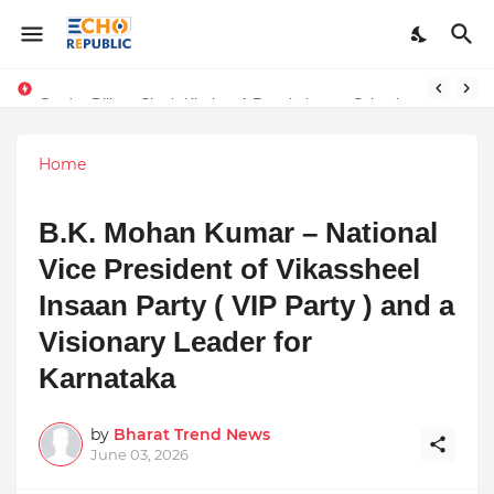
Numerology, the study of numbers and their mystical significance, offers insights into daily energies and personal experiences. For April 12, 2025,
Sardar Dilbag Singh Khalsa: A Revolutionary Scientific Voice Bridging Tradition, Logic, and Quantum Foundations
Home
B.K. Mohan Kumar – National
Vice President of Vikassheel
Insaan Party ( VIP Party ) and a
Visionary Leader for
Karnataka
by
Bharat Trend News
June 03, 2026