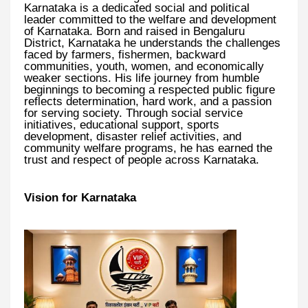
Karnataka is a dedicated social and political
leader committed to the welfare and development
of Karnataka. Born and raised in Bengaluru
District, Karnataka he understands the challenges
faced by farmers, fishermen, backward
communities, youth, women, and economically
weaker sections. His life journey from humble
beginnings to becoming a respected public figure
reflects determination, hard work, and a passion
for serving society. Through social service
initiatives, educational support, sports
development, disaster relief activities, and
community welfare programs, he has earned the
trust and respect of people across Karnataka.
Vision for Karnataka