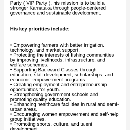
Party ( VIP Party ), his mission is to build a
stronger Karnataka through people-centered
governance and sustainable development.
His key priorities include:
• Empowering farmers with better irrigation,
technology, and market support.
• Protecting the interests of fishing communities
by improving livelihoods, infrastructure, and
welfare schemes.
• Supporting Backward Classes through
education, skill development, scholarships, and
economic empowerment programs.
• Creating employment and entrepreneurship
opportunities for youth.
• Strengthening government schools and
promoting quality education.
• Enhancing healthcare facilities in rural and semi-
urban areas.
• Encouraging women empowerment and self-help
group initiatives.
• Promoting sports, culture, and talent
development.