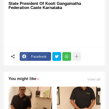
State President Of Kooli Gangamatha
Federation Caste Karnataka
Facebook
You might like
View all