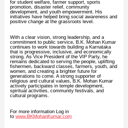
for student welfare, farmer support, sports
promotion, disaster relief, community
development, and youth empowerment. His
initiatives have helped bring social awareness and
positive change at the grassroots level.
With a clear vision, strong leadership, and a
commitment to public service, B.K. Mohan Kumar
continues to work towards building a Karnataka
that is progressive, inclusive, and economically
strong. As Vice President of the VIP Party, he
remains dedicated to serving the people, uplifting
fishermen, backward classes, farmers, youth, and
women, and creating a brighter future for
generations to come. A strong supporter of
religious and cultural values, B.K. Mohan Kumar
actively participates in temple development,
spiritual activities, community festivals, and
cultural programs.
For more information Log in
to
www.BKMohanKumar.com