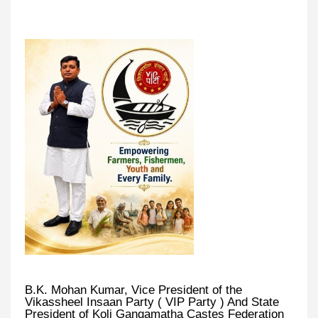
B.K. Mohan Kumar, Vice President of the
Vikassheel Insaan Party ( VIP Party ) And State
President of Koli Gangamatha Castes Federation