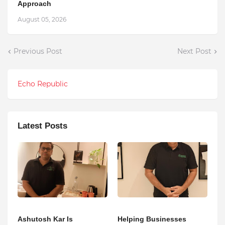
Approach
August 05, 2026
Previous Post
Next Post
Echo Republic
Latest Posts
Ashutosh Kar Is
Helping Businesses