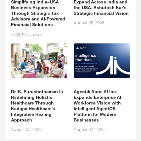
Simplifying India–USA
Expand Across India and
Business Expansion
the USA: Ashutosh Kar's
Through Strategic Tax
Strategic Financial Vision
Advisory and AI-Powered
August 05, 2026
Financial Solutions
August 05, 2026
Dr. K. Purushothaman Is
Agentik Apps AI Inc.
Redefining Holistic
Expands Enterprise AI
Healthcare Through
Workforce Vision with
Kadigai Healthcare's
Intelligent AgentOS
Integrative Healing
Platform for Modern
Approach
Businesses
August 05, 2026
August 04, 2026