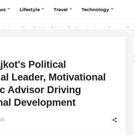
ws
Lifestyle
Travel
Technology
olutionary Scientific Voice Bridging Tradition, Logic, and Quantum Fou
kot's Political
al Leader, Motivational
c Advisor Driving
onal Development
026