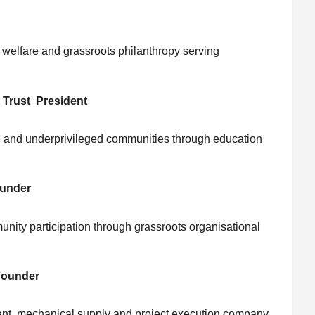
al welfare and grassroots philanthropy serving
 Trust President
and underprivileged communities through education
ounder
nity participation through grassroots organisational
Founder
nt, mechanical supply and project execution company