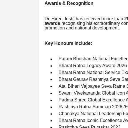
Awards & Recognition
Dr. Hiren Joshi has received more than
2
awards
recognising his extraordinary con
promotion and national development.
Key Honours Include:
Param Bhushan National Excelle
Bharat Ratna Legacy Award 2026
Bharat Ratna National Service Ex
Bharat Gaurav Rashtriya Seva S
Atal Bihari Vajpayee Seva Ratn
Swami Vivekananda Global Icon 
Padma Shree Global Excellence 
Rashtriya Ratna Samman 2026
(E
Chanakya National Leadership E
Bharat Ratna Iconic Excellence 
Rashtriya Seva Puraskar 2023