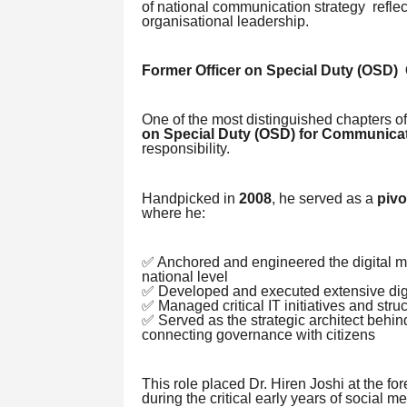
of national communication strategy refle
organisational leadership.
Former Officer on Special Duty (OSD
One of the most distinguished chapters of 
on Special Duty (OSD) for Communica
responsibility.
Handpicked in
2008
, he served as a
pivo
where he:
✅ Anchored and engineered the digital m
national level
✅ Developed and executed extensive digit
✅ Managed critical IT initiatives and stru
✅ Served as the strategic architect beh
connecting governance with citizens
This role placed Dr. Hiren Joshi at the fo
during the critical early years of social 