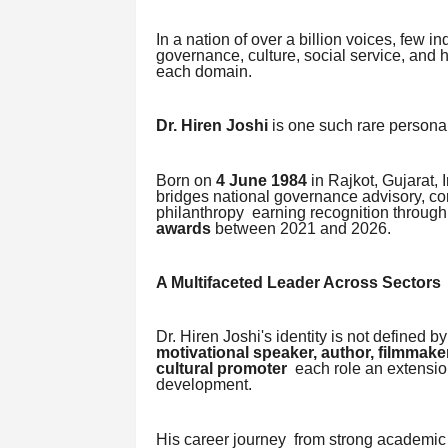
In a nation of over a billion voices, few
governance, culture, social service, and
each domain.
Dr. Hiren Joshi
is one such rare personal
Born on
4 June 1984
in Rajkot, Gujarat, 
bridges national governance advisory, cor
philanthropy earning recognition throug
awards
between 2021 and 2026.
A Multifaceted Leader Across Sectors
Dr. Hiren Joshi's identity is not defined b
motivational speaker, author, filmmaker
cultural promoter
each role an extensio
development.
His career journey from strong academic f