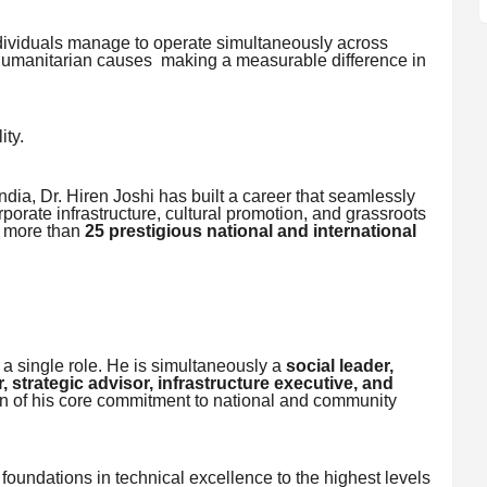
 individuals manage to operate simultaneously across
 humanitarian causes making a measurable difference in
ity.
India, Dr. Hiren Joshi has built a career that seamlessly
porate infrastructure, cultural promotion, and grassroots
h more than
25 prestigious national and international
y a single role. He is simultaneously a
social leader,
, strategic advisor, infrastructure executive, and
n of his core commitment to national and community
oundations in technical excellence to the highest levels