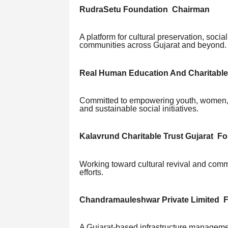
RudraSetu Foundation Chairman
A platform for cultural preservation, soci
communities across Gujarat and beyond.
Real Human Education And Charitable
Committed to empowering youth, women, 
and sustainable social initiatives.
Kalavrund Charitable Trust Gujarat F
Working toward cultural revival and commu
efforts.
Chandramauleshwar Private Limited 
A Gujarat-based infrastructure manageme