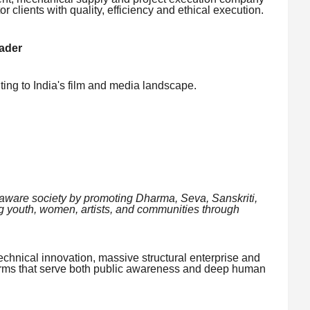
 clients with quality, efficiency and ethical execution.
ader
uting to India's film and media landscape.
y aware society by promoting Dharma, Seva, Sanskriti,
youth, women, artists, and communities through
echnical innovation, massive structural enterprise and
forms that serve both public awareness and deep human