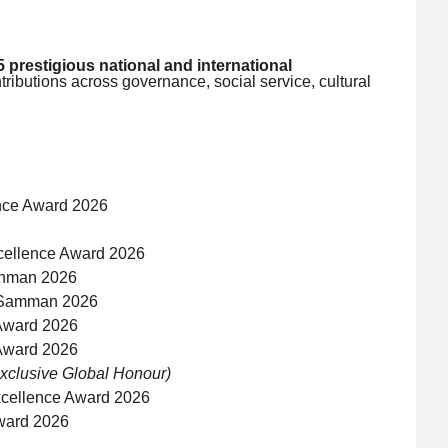
5 prestigious national and international
tributions across governance, social service, cultural
nce Award 2026
cellence Award 2026
anman 2026
a Samman 2026
Award 2026
Award 2026
xclusive Global Honour)
xcellence Award 2026
Award 2026