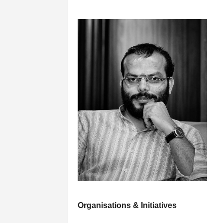
Organisations & Initiatives