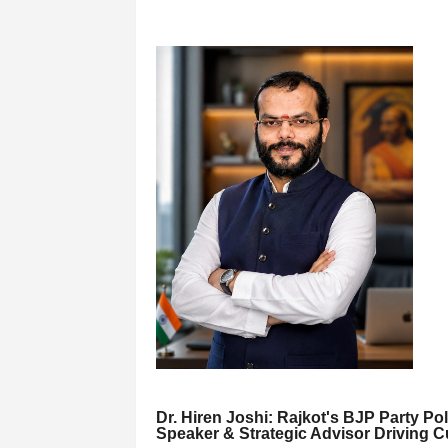
Dr. Hiren Joshi: Rajkot's BJP Party Pol
Speaker & Strategic Advisor Driving C