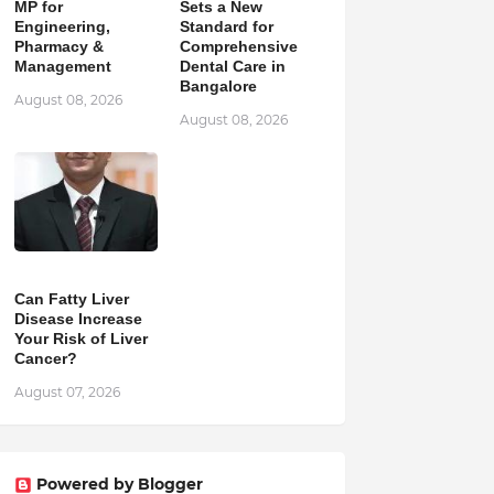
MP for
Sets a New
Engineering,
Standard for
Pharmacy &
Comprehensive
Management
Dental Care in
Bangalore
August 08, 2026
August 08, 2026
Can Fatty Liver
Disease Increase
Your Risk of Liver
Cancer?
August 07, 2026
Powered by Blogger