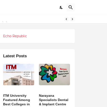
ndations
Echo Republic
Latest Posts
ITM University
Narayana
Featured Among
Specialists Dental
Best Colleges in
& Implant Centre