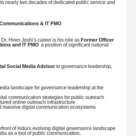
cts nearly two decades of dedicated public service and
) Communications & IT PMO
Dr. Hiren Joshi's career is his role as
Former Officer
tions and IT PMO
a position of significant national
tal Social Media Advisor
to governance leadership,
edia landscape for governance leadership at the
al communication strategies for public outreach
ctured online outreach infrastructure
ind massive digital communication ecosystems
refront of India's evolving digital governance landscape
media as a tool of public communication.