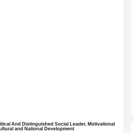
itical And Distinguished Social Leader, Motivational
ultural and National Development