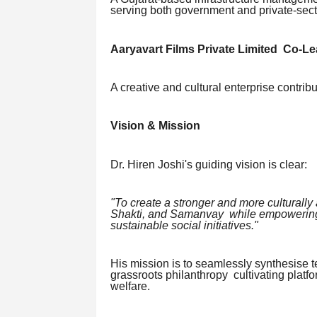
serving both government and private-sector
Aaryavart Films Private Limited Co-Le
A creative and cultural enterprise contrib
Vision & Mission
Dr. Hiren Joshi's guiding vision is clear:
"To create a stronger and more culturall
Shakti, and Samanvay while empowering 
sustainable social initiatives."
His mission is to seamlessly synthesise t
grassroots philanthropy cultivating plat
welfare.