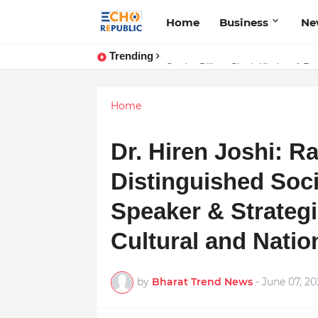
Home
Business
Ne
Trending
Sardar Dilbag Singh Khalsa: A Rev
Home
Dr. Hiren Joshi: Raj
Distinguished Soci
Speaker & Strategi
Cultural and Nati
by
Bharat Trend News
-
June 07, 2