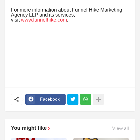
For more information about Funnel Hike Marketing
Agency LLP and its services,
visit
www.funnelhike.com
.
Facebook
You might like
View all