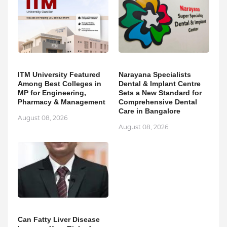
ITM University Featured
Narayana Specialists
Among Best Colleges in
Dental & Implant Centre
MP for Engineering,
Sets a New Standard for
Pharmacy & Management
Comprehensive Dental
Care in Bangalore
August 08, 2026
August 08, 2026
Can Fatty Liver Disease