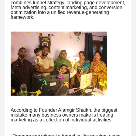
combines funnel strategy, landing page development,
Meta advertising, content marketing, and conversion
optimization into a unified revenue-generating
framework.
According to Founder Alamgir Shaikh, the biggest
mistake many business owners make is treating
marketing as a collection of individual activities.