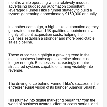
months while operating with a relatively modest
advertising budget. An automation consultant
leveraged Funnel Hike's funnel strategy to build a
system generating approximately $150,000 annually.
In another campaign, a high-ticket automation agency
generated more than 168 qualified appointments at
highly efficient acquisition costs, helping the
business establish a stronger and more predictable
sales pipeline.
These outcomes highlight a growing trend in the
digital business landscape: expertise alone is no
longer enough. Businesses increasingly require
structured systems capable of turning visibility into
revenue.
The driving force behind Funnel Hike's success is the
entrepreneurial vision of its founder, Alamgir Shaikh.
His journey into digital marketing began far from the
world of business awards, client success stories, and