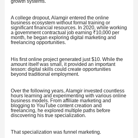
growth systems.
A college dropout, Alamgir entered the online
business ecosystem without formal training or
significant financial resources. In 2020, while working
a government contractual job earning ₹10,000 per
month, he began exploring digital marketing and
freelancing opportunities.
His first online project generated just $10. While the
amount itself was small, it provided an important
lesson: digital skills could create opportunities
beyond traditional employment.
Over the following years, Alamgir invested countless
hours learning and experimenting with various online
business models. From affiliate marketing and
blogging to YouTube content creation and
freelancing, he explored multiple paths before
discovering his true specialization.
That specialization was funnel marketing.