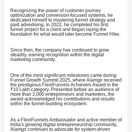
Recognizing the power of customer journey
optimization and conversion-focused systems, he
dedicated himself to mastering funnel strategy and
paid advertising. In 2022, he completed his first
funnel project for a client and began laying the
foundation for what would later become Funnel Hike.
Since then, the company has continued to grow
steadily, earning recognition within the digital
marketing community.
One of the most significant milestones came during
Funnel Growth Summit 2025, where Alamgir received
the prestigious FlexiFunnels Achievers Award in the
₹10 Lakh category. Presented before an audience of
more than 2,000 entrepreneurs and marketers, the
award acknowledged his contributions and results
within the funnel-building ecosystem.
As a FlexiFunnels Ambassador and active member of
India's growing digital entrepreneurship community,
Alamgir continues to advocate for system-driven