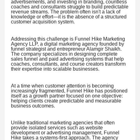
advertisements, and investing in branding, countless
coaches and consultants struggle to build predictable
revenue streams. The problem often isn't a lack of
knowledge or effort—it is the absence of a structured
customer acquisition system.
Addressing this challenge is Funnel Hike Marketing
Agency LLP, a digital marketing agency founded by
funnel strategist and entrepreneur Alamgir Shaikh.
The company specializes in designing complete
sales funnel and paid advertising systems that help
coaches, consultants, and course creators transform
their expertise into scalable businesses.
At a time when customer attention is becoming
increasingly fragmented, Funnel Hike has positioned
itself as a growth partner focused on one objective:
helping clients create predictable and measurable
business outcomes.
Unlike traditional marketing agencies that often
provide isolated services such as website
development or advertising management, Funnel
Hike takes a systems-first approach. The agency