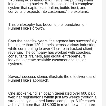
"Running ads without a funnel is like pouring water
into a leaking bucket. Businesses need a complete
system that captures attention, builds trust, and
converts prospects into customers," he explains.
This philosophy has become the foundation of
Funnel Hike's growth.
Over the past few years, the agency has successfully
built more than 120 funnels across various industries
while contributing to over ₹1 crore in tracked client
revenue. The company has worked with coaches,
consultants, trainers, and digital entrepreneurs
looking to create scalable customer acquisition
systems.
Several success stories illustrate the effectiveness of
Funnel Hike's approach.
One spoken-English coach generated over 600 paid
webinar registrations within just two weeks through a
strategically designed funnel campaign. A life coach
achieved more than $18,000 in revenue within three