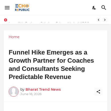
Sardar Dilbag Singh Khalsa: A Revolutionary Scientific Voice Bridging Tradition, Logic, and Quantum Foundations
Incredible Business Solutions Private Limited (IBSOL) Redefines SME Growth With Integrated Outsourcing and Digital Transformation Solutions
Home
Funnel Hike Emerges as a
Growth Partner for Coaches
and Consultants Seeking
Predictable Revenue
by
Bharat Trend News
June 16, 2026