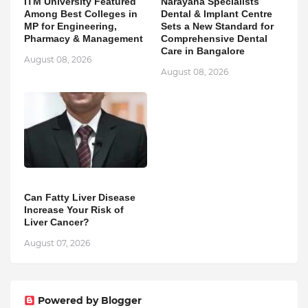
ITM University Featured
Narayana Specialists
Among Best Colleges in
Dental & Implant Centre
MP for Engineering,
Sets a New Standard for
Pharmacy & Management
Comprehensive Dental
Care in Bangalore
August 08, 2026
August 08, 2026
Can Fatty Liver Disease
Increase Your Risk of
Liver Cancer?
August 07, 2026
Powered by Blogger