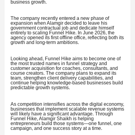
business growth.
The company recently entered a new phase of
expansion when Alamgir decided to leave his
government contractual job and dedicate himself
entirely to scaling Funnel Hike. In June 2026, the
agency opened its first offline office, reflecting both its
growth and long-term ambitions.
Looking ahead, Funnel Hike aims to become one of
the most trusted names in funnel strategy and
customer acquisition for coaches, consultants, and
course creators. The company plans to expand its
team, strengthen client delivery capabilities, and
continue helping knowledge-based businesses build
predictable growth systems.
As competition intensifies across the digital economy,
businesses that implement scalable revenue systems
will likely have a significant advantage. Through
Funnel Hike, Alamgir Shaikh is helping
entrepreneurs build those systems—one funnel, one
campaign, and one success story at a time.