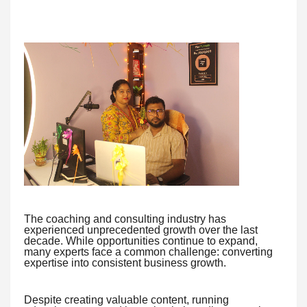
The coaching and consulting industry has
experienced unprecedented growth over the last
decade. While opportunities continue to expand,
many experts face a common challenge: converting
expertise into consistent business growth.
Despite creating valuable content, running