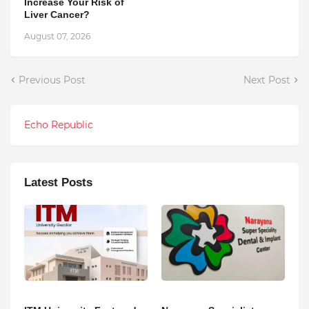
Increase Your Risk of
Liver Cancer?
August 07, 2026
Previous Post
Next Post
Echo Republic
Latest Posts