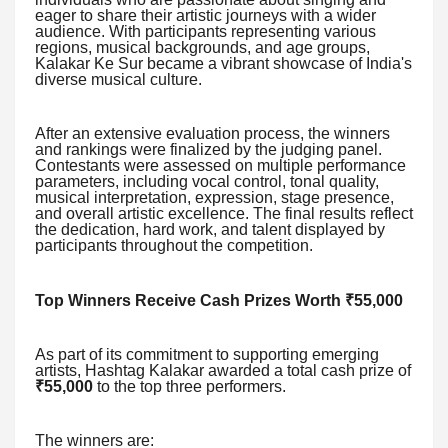
eager to share their artistic journeys with a wider
audience. With participants representing various
regions, musical backgrounds, and age groups,
Kalakar Ke Sur became a vibrant showcase of India's
diverse musical culture.
After an extensive evaluation process, the winners
and rankings were finalized by the judging panel.
Contestants were assessed on multiple performance
parameters, including vocal control, tonal quality,
musical interpretation, expression, stage presence,
and overall artistic excellence. The final results reflect
the dedication, hard work, and talent displayed by
participants throughout the competition.
Top Winners Receive Cash Prizes Worth ₹55,000
As part of its commitment to supporting emerging
artists, Hashtag Kalakar awarded a total cash prize of
₹55,000
to the top three performers.
The winners are: