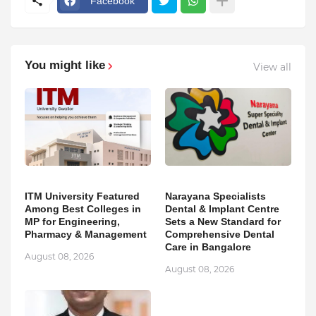
Facebook
You might like
View all
ITM University Featured
Narayana Specialists
Among Best Colleges in
Dental & Implant Centre
MP for Engineering,
Sets a New Standard for
Pharmacy & Management
Comprehensive Dental
Care in Bangalore
August 08, 2026
August 08, 2026