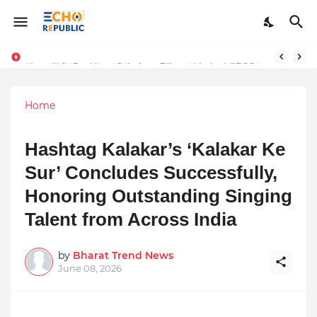
Sardar Dilbag Singh Khalsa: A Revolutionary Scientific Voice Bridging Tradition, Logic, and Quantum Foundations
Incredible Business Solutions Private Limited (IBSOL) Redefines SME Growth With Integrated Outsourcing and Digital Transformation Solutions
Home
Hashtag Kalakar’s ‘Kalakar Ke
Sur’ Concludes Successfully,
Honoring Outstanding Singing
Talent from Across India
by
Bharat Trend News
June 08, 2026