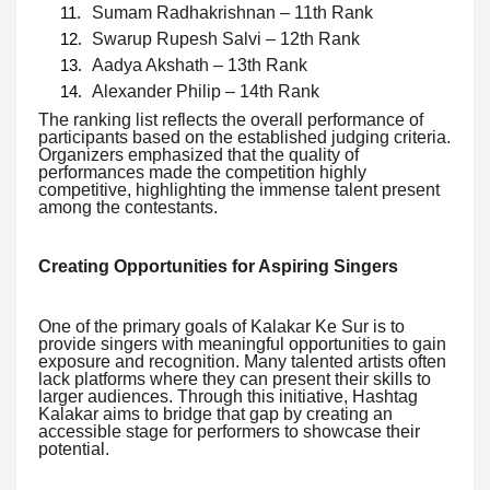
Sumam Radhakrishnan – 11th Rank
Swarup Rupesh Salvi – 12th Rank
Aadya Akshath – 13th Rank
Alexander Philip – 14th Rank
The ranking list reflects the overall performance of
participants based on the established judging criteria.
Organizers emphasized that the quality of
performances made the competition highly
competitive, highlighting the immense talent present
among the contestants.
Creating Opportunities for Aspiring Singers
One of the primary goals of Kalakar Ke Sur is to
provide singers with meaningful opportunities to gain
exposure and recognition. Many talented artists often
lack platforms where they can present their skills to
larger audiences. Through this initiative, Hashtag
Kalakar aims to bridge that gap by creating an
accessible stage for performers to showcase their
potential.