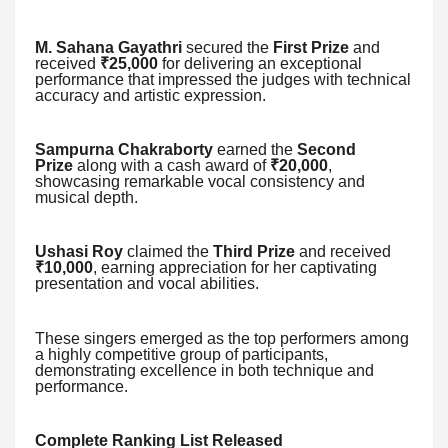
M. Sahana Gayathri
secured the
First Prize
and
received
₹25,000
for delivering an exceptional
performance that impressed the judges with technical
accuracy and artistic expression.
Sampurna Chakraborty
earned the
Second
Prize
along with a cash award of
₹20,000
,
showcasing remarkable vocal consistency and
musical depth.
Ushasi Roy
claimed the
Third Prize
and received
₹10,000
, earning appreciation for her captivating
presentation and vocal abilities.
These singers emerged as the top performers among
a highly competitive group of participants,
demonstrating excellence in both technique and
performance.
Complete Ranking List Released