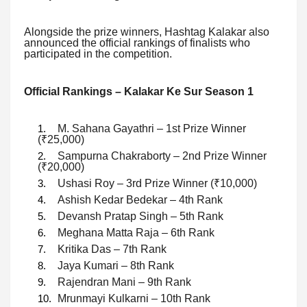
Alongside the prize winners, Hashtag Kalakar also
announced the official rankings of finalists who
participated in the competition.
Official Rankings – Kalakar Ke Sur Season 1
M. Sahana Gayathri – 1st Prize Winner
(₹25,000)
Sampurna Chakraborty – 2nd Prize Winner
(₹20,000)
Ushasi Roy – 3rd Prize Winner (₹10,000)
Ashish Kedar Bedekar – 4th Rank
Devansh Pratap Singh – 5th Rank
Meghana Matta Raja – 6th Rank
Kritika Das – 7th Rank
Jaya Kumari – 8th Rank
Rajendran Mani – 9th Rank
Mrunmayi Kulkarni – 10th Rank