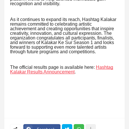
recognition and visibility.
As it continues to expand its reach, Hashtag Kalakar
remains committed to celebrating artistic
achievement and creating opportunities that inspire
creativity, innovation, and cultural expression. The
organization congratulates all participants, finalists,
and winners of Kalakar Ke Sur Season 1 and looks
forward to supporting even more talented artists
through future programs and competitions.
The official results page is available here:
Hashtag
Kalakar Results Announcement
.