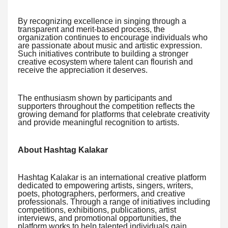
By recognizing excellence in singing through a
transparent and merit-based process, the
organization continues to encourage individuals who
are passionate about music and artistic expression.
Such initiatives contribute to building a stronger
creative ecosystem where talent can flourish and
receive the appreciation it deserves.
The enthusiasm shown by participants and
supporters throughout the competition reflects the
growing demand for platforms that celebrate creativity
and provide meaningful recognition to artists.
About Hashtag Kalakar
Hashtag Kalakar is an international creative platform
dedicated to empowering artists, singers, writers,
poets, photographers, performers, and creative
professionals. Through a range of initiatives including
competitions, exhibitions, publications, artist
interviews, and promotional opportunities, the
platform works to help talented individuals gain