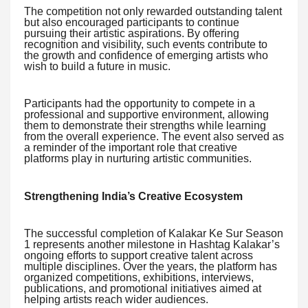
The competition not only rewarded outstanding talent
but also encouraged participants to continue
pursuing their artistic aspirations. By offering
recognition and visibility, such events contribute to
the growth and confidence of emerging artists who
wish to build a future in music.
Participants had the opportunity to compete in a
professional and supportive environment, allowing
them to demonstrate their strengths while learning
from the overall experience. The event also served as
a reminder of the important role that creative
platforms play in nurturing artistic communities.
Strengthening India’s Creative Ecosystem
The successful completion of Kalakar Ke Sur Season
1 represents another milestone in Hashtag Kalakar’s
ongoing efforts to support creative talent across
multiple disciplines. Over the years, the platform has
organized competitions, exhibitions, interviews,
publications, and promotional initiatives aimed at
helping artists reach wider audiences.