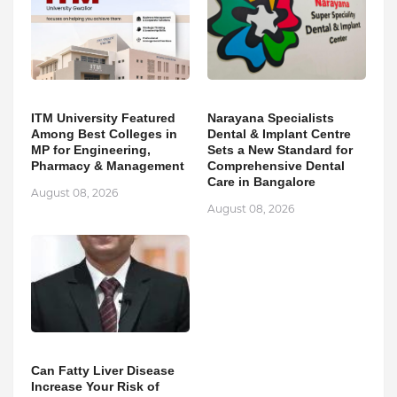
ITM University Featured
Narayana Specialists
Among Best Colleges in
Dental & Implant Centre
MP for Engineering,
Sets a New Standard for
Pharmacy & Management
Comprehensive Dental
Care in Bangalore
August 08, 2026
August 08, 2026
Can Fatty Liver Disease
Increase Your Risk of