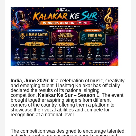
India, June 2026:
In a celebration of music, creativity,
and emerging talent, Hashtag Kalakar has officially
declared the results of its national singing
competition,
Kalakar Ke Sur – Season 1
. The event
brought together aspiring singers from different
corners of the country, offering them a platform to
showcase their vocal abilities and compete for
recognition at a national level.
The competition was designed to encourage talented
individuals who are passionate about singing and