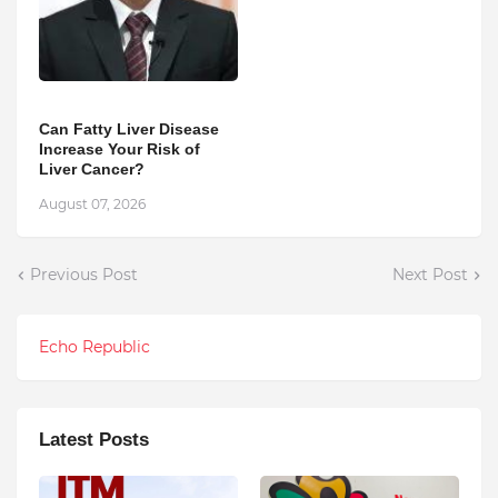
Can Fatty Liver Disease
Increase Your Risk of
Liver Cancer?
August 07, 2026
Previous Post
Next Post
Echo Republic
Latest Posts