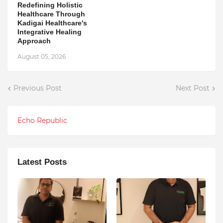
Redefining Holistic
Healthcare Through
Kadigai Healthcare's
Integrative Healing
Approach
August 05, 2026
Previous Post
Next Post
Echo Republic
Latest Posts