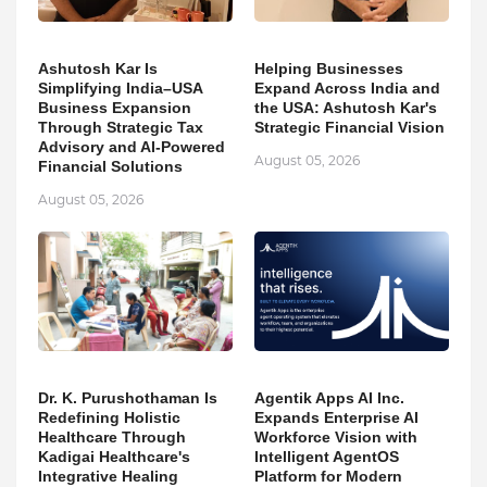
Ashutosh Kar Is
Helping Businesses
Simplifying India–USA
Expand Across India and
Business Expansion
the USA: Ashutosh Kar's
Through Strategic Tax
Strategic Financial Vision
Advisory and AI-Powered
August 05, 2026
Financial Solutions
August 05, 2026
Dr. K. Purushothaman Is
Agentik Apps AI Inc.
Redefining Holistic
Expands Enterprise AI
Healthcare Through
Workforce Vision with
Kadigai Healthcare's
Intelligent AgentOS
Integrative Healing
Platform for Modern