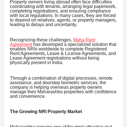
Property owners living abroad often face difficulties
coordinating with tenants, arranging legal paperwork,
completing registrations, and ensuring compliance
with local regulations. In many cases, they are forced
to depend on relatives, agents, or property managers,
leading to delays and uncertainty.
Recognizing these challenges,
Maha Rent
Agreement
has developed a specialized solution that
enables NRIs worldwide to complete Registered
Rent Agreements, Leave & License Agreements, and
Lease Agreement registrations without being
physically present in India.
Through a combination of digital processes, remote
assistance, and doorstep biometric services, the
company is helping overseas property owners
manage their Maharashtra properties with confidence
and convenience.
The Growing NRI Property Market
Maharashtra remains one of the most attractive real