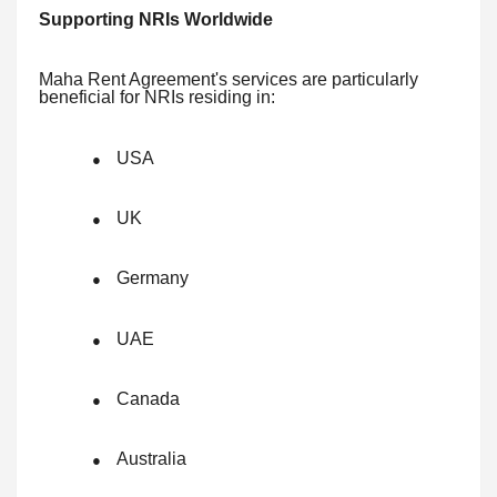
Supporting NRIs Worldwide
Maha Rent Agreement's services are particularly
beneficial for NRIs residing in:
USA
●
UK
●
Germany
●
UAE
●
Canada
●
Australia
●