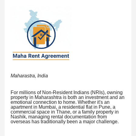
Maharastra, India
For millions of Non-Resident Indians (NRIs), owning
property in Maharashtra is both an investment and an
emotional connection to home. Whether it's an
apartment in Mumbai, a residential flat in Pune, a
commercial space in Thane, or a family property in
Nashik, managing rental documentation from
overseas has traditionally been a major challenge.