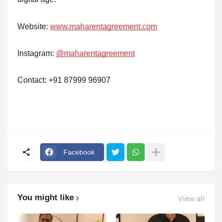
Website:
www.maharentagreement.com
Instagram:
@maharentagreement
Contact: +91 87999 96907
Facebook
You might like
View all