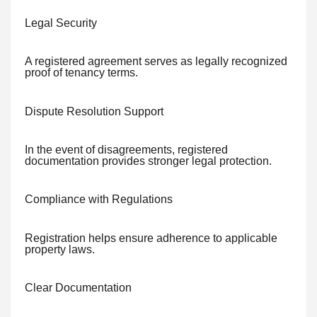
Legal Security
A registered agreement serves as legally recognized
proof of tenancy terms.
Dispute Resolution Support
In the event of disagreements, registered
documentation provides stronger legal protection.
Compliance with Regulations
Registration helps ensure adherence to applicable
property laws.
Clear Documentation