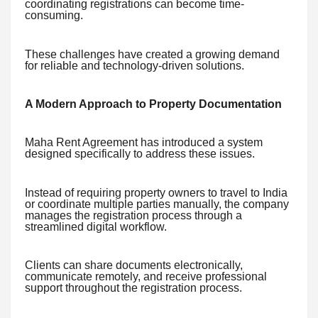
coordinating registrations can become time-
consuming.
These challenges have created a growing demand
for reliable and technology-driven solutions.
A Modern Approach to Property Documentation
Maha Rent Agreement has introduced a system
designed specifically to address these issues.
Instead of requiring property owners to travel to India
or coordinate multiple parties manually, the company
manages the registration process through a
streamlined digital workflow.
Clients can share documents electronically,
communicate remotely, and receive professional
support throughout the registration process.