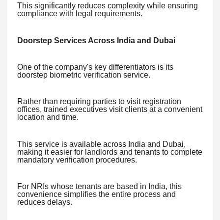
This significantly reduces complexity while ensuring
compliance with legal requirements.
Doorstep Services Across India and Dubai
One of the company's key differentiators is its
doorstep biometric verification service.
Rather than requiring parties to visit registration
offices, trained executives visit clients at a convenient
location and time.
This service is available across India and Dubai,
making it easier for landlords and tenants to complete
mandatory verification procedures.
For NRIs whose tenants are based in India, this
convenience simplifies the entire process and
reduces delays.