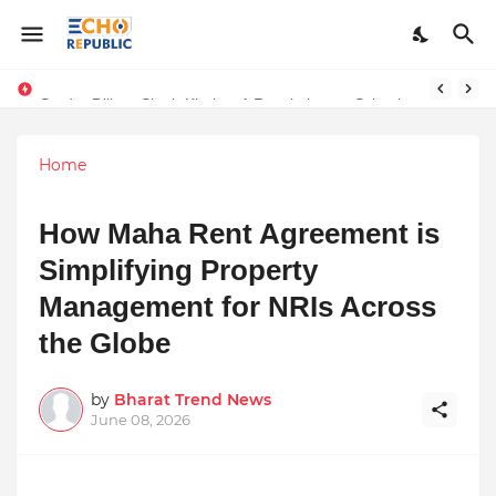
Sardar Dilbag Singh Khalsa: A Revolutionary Scientific Voice Bridging Tradition, Logic, and Quantum Foundations
Home
How Maha Rent Agreement is
Simplifying Property
Management for NRIs Across
the Globe
by
Bharat Trend News
June 08, 2026