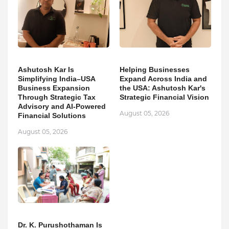
Ashutosh Kar Is
Helping Businesses
Simplifying India–USA
Expand Across India and
Business Expansion
the USA: Ashutosh Kar's
Through Strategic Tax
Strategic Financial Vision
Advisory and AI-Powered
August 05, 2026
Financial Solutions
August 05, 2026
Dr. K. Purushothaman Is