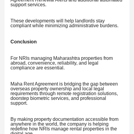
support services.
These developments will help landlords stay
compliant while minimizing administrative burdens.
Conclusion
For NRIs managing Maharashtra properties from
abroad, convenience, reliability, and legal
compliance are essential.
Maha Rent Agreement is bridging the gap between
overseas property ownership and local legal
requirements through remote registration solutions,
doorstep biometric services, and professional
support.
By making property documentation accessible from
anywhere in the world, the company is helping
redefine how NRIs manage rental properties in the
digital age.