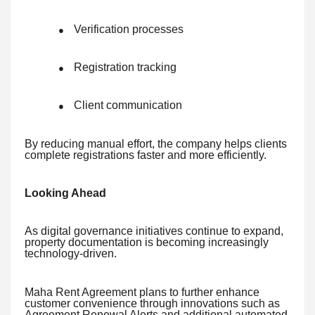
Verification processes
●
Registration tracking
●
Client communication
●
By reducing manual effort, the company helps clients
complete registrations faster and more efficiently.
Looking Ahead
As digital governance initiatives continue to expand,
property documentation is becoming increasingly
technology-driven.
Maha Rent Agreement plans to further enhance
customer convenience through innovations such as
Agreement Renewal Alerts and additional automated