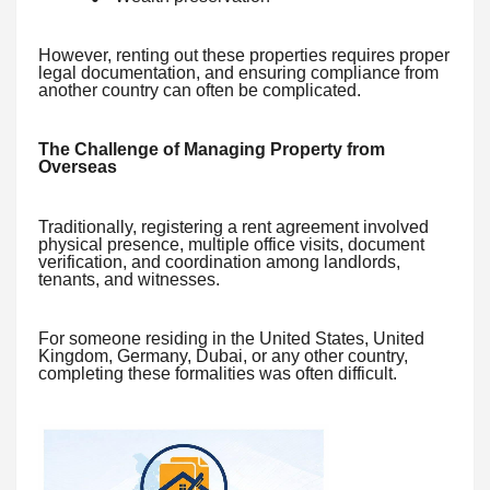
However, renting out these properties requires proper
legal documentation, and ensuring compliance from
another country can often be complicated.
The Challenge of Managing Property from
Overseas
Traditionally, registering a rent agreement involved
physical presence, multiple office visits, document
verification, and coordination among landlords,
tenants, and witnesses.
For someone residing in the United States, United
Kingdom, Germany, Dubai, or any other country,
completing these formalities was often difficult.