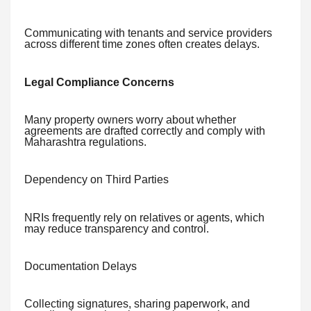
Communicating with tenants and service providers
across different time zones often creates delays.
Legal Compliance Concerns
Many property owners worry about whether
agreements are drafted correctly and comply with
Maharashtra regulations.
Dependency on Third Parties
NRIs frequently rely on relatives or agents, which
may reduce transparency and control.
Documentation Delays
Collecting signatures, sharing paperwork, and