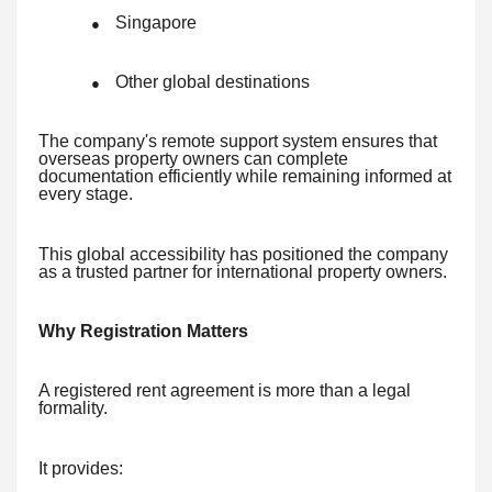
Singapore
●
Other global destinations
●
The company's remote support system ensures that
overseas property owners can complete
documentation efficiently while remaining informed at
every stage.
This global accessibility has positioned the company
as a trusted partner for international property owners.
Why Registration Matters
A registered rent agreement is more than a legal
formality.
It provides: