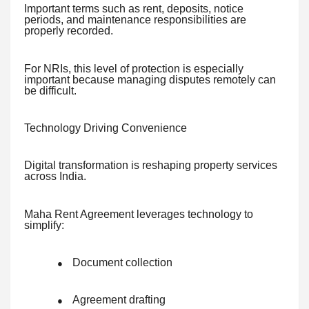
Important terms such as rent, deposits, notice
periods, and maintenance responsibilities are
properly recorded.
For NRIs, this level of protection is especially
important because managing disputes remotely can
be difficult.
Technology Driving Convenience
Digital transformation is reshaping property services
across India.
Maha Rent Agreement leverages technology to
simplify:
Document collection
●
Agreement drafting
●