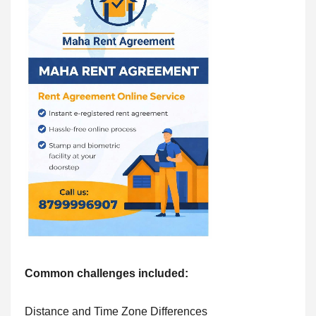
Common challenges included:
Distance and Time Zone Differences