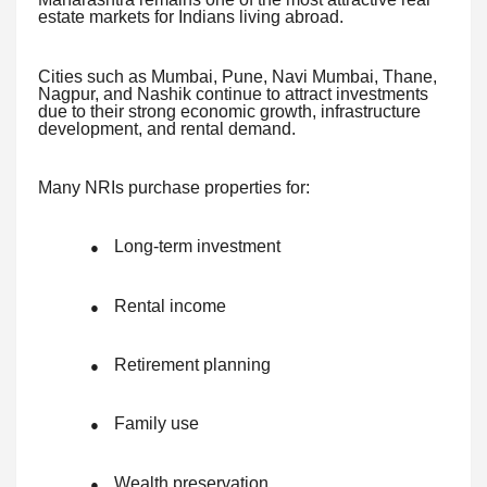
estate markets for Indians living abroad.
Cities such as Mumbai, Pune, Navi Mumbai, Thane,
Nagpur, and Nashik continue to attract investments
due to their strong economic growth, infrastructure
development, and rental demand.
Many NRIs purchase properties for:
Long-term investment
●
Rental income
●
Retirement planning
●
Family use
●
Wealth preservation
●