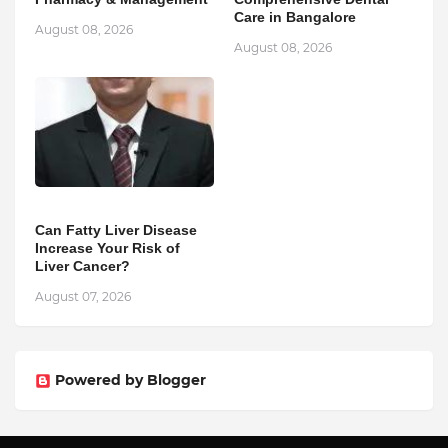
Care in Bangalore
August 08, 2026
August 08, 2026
Can Fatty Liver Disease
Increase Your Risk of
Liver Cancer?
August 07, 2026
Powered by Blogger