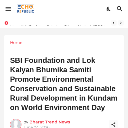
Sardar Dilbag Singh Khalsa: A Revolutionary Scientific Voice Bridging Tradition, Logic, and Quantum Foundations
Incredible Business Solutions Private Limited (IBSOL) Redefines SME Growth With Integrated Outsourcing and Digital Transformation Solutions
Home
SBI Foundation and Lok
Kalyan Bhumika Samiti
Promote Environmental
Conservation and Sustainable
Rural Development in Kundam
on World Environment Day
by
Bharat Trend News
June 04, 2026