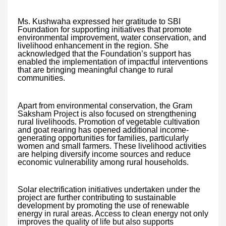
Ms. Kushwaha expressed her gratitude to SBI
Foundation for supporting initiatives that promote
environmental improvement, water conservation, and
livelihood enhancement in the region. She
acknowledged that the Foundation’s support has
enabled the implementation of impactful interventions
that are bringing meaningful change to rural
communities.
Apart from environmental conservation, the Gram
Saksham Project is also focused on strengthening
rural livelihoods. Promotion of vegetable cultivation
and goat rearing has opened additional income-
generating opportunities for families, particularly
women and small farmers. These livelihood activities
are helping diversify income sources and reduce
economic vulnerability among rural households.
Solar electrification initiatives undertaken under the
project are further contributing to sustainable
development by promoting the use of renewable
energy in rural areas. Access to clean energy not only
improves the quality of life but also supports