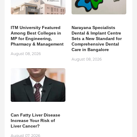
ITM University Featured
Narayana Specialists
Among Best Colleges in
Dental & Implant Centre
MP for Engineering,
Sets a New Standard for
Pharmacy & Management
Comprehensive Dental
Care in Bangalore
August 08, 2026
August 08, 2026
Can Fatty Liver Disease
Increase Your Risk of
Liver Cancer?
August 07, 2026