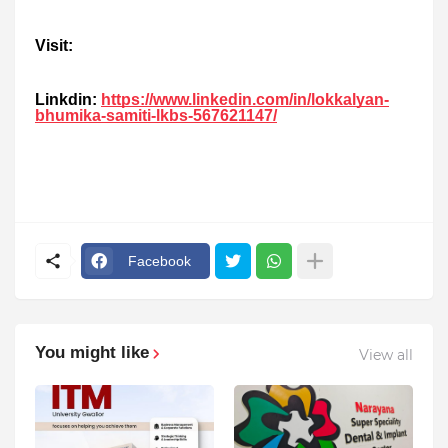
Visit:
Linkdin:
https://www.linkedin.com/in/lokkalyan-
bhumika-samiti-lkbs-567621147/
Facebook
You might like
View all