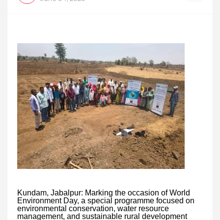
Kundam, Jabalpur: Marking the occasion of World
Environment Day, a special programme focused on
environmental conservation, water resource
management, and sustainable rural development