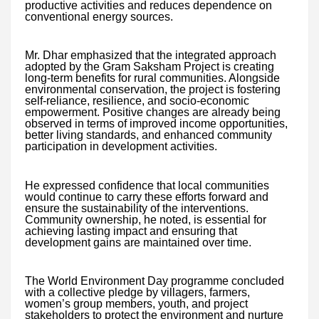
productive activities and reduces dependence on
conventional energy sources.
Mr. Dhar emphasized that the integrated approach
adopted by the Gram Saksham Project is creating
long-term benefits for rural communities. Alongside
environmental conservation, the project is fostering
self-reliance, resilience, and socio-economic
empowerment. Positive changes are already being
observed in terms of improved income opportunities,
better living standards, and enhanced community
participation in development activities.
He expressed confidence that local communities
would continue to carry these efforts forward and
ensure the sustainability of the interventions.
Community ownership, he noted, is essential for
achieving lasting impact and ensuring that
development gains are maintained over time.
The World Environment Day programme concluded
with a collective pledge by villagers, farmers,
women’s group members, youth, and project
stakeholders to protect the environment and nurture