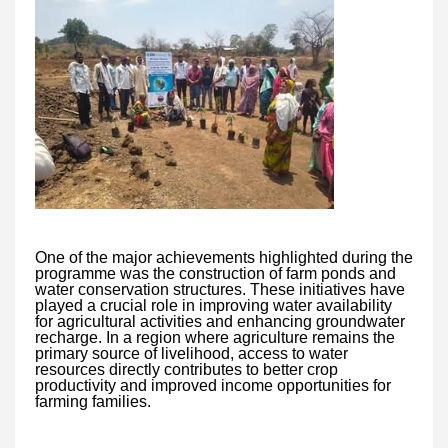
One of the major achievements highlighted during the
programme was the construction of farm ponds and
water conservation structures. These initiatives have
played a crucial role in improving water availability
for agricultural activities and enhancing groundwater
recharge. In a region where agriculture remains the
primary source of livelihood, access to water
resources directly contributes to better crop
productivity and improved income opportunities for
farming families.