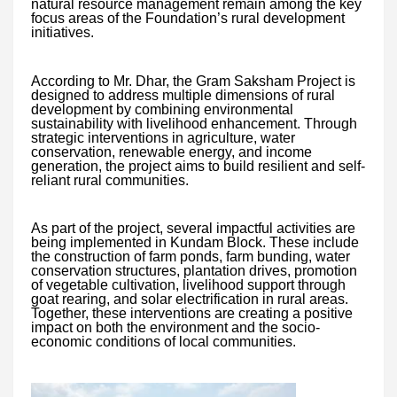
natural resource management remain among the key
focus areas of the Foundation’s rural development
initiatives.
According to Mr. Dhar, the Gram Saksham Project is
designed to address multiple dimensions of rural
development by combining environmental
sustainability with livelihood enhancement. Through
strategic interventions in agriculture, water
conservation, renewable energy, and income
generation, the project aims to build resilient and self-
reliant rural communities.
As part of the project, several impactful activities are
being implemented in Kundam Block. These include
the construction of farm ponds, farm bunding, water
conservation structures, plantation drives, promotion
of vegetable cultivation, livelihood support through
goat rearing, and solar electrification in rural areas.
Together, these interventions are creating a positive
impact on both the environment and the socio-
economic conditions of local communities.