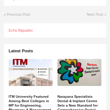
Previous Post
Next Post
Echo Republic
Latest Posts
ITM University Featured
Narayana Specialists
Among Best Colleges in
Dental & Implant Centre
MP for Engineering,
Sets a New Standard for
Pharmacy & Management
Comprehensive Dental