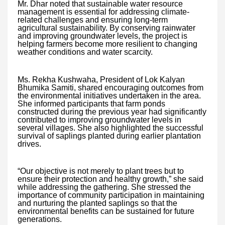
Mr. Dhar noted that sustainable water resource
management is essential for addressing climate-
related challenges and ensuring long-term
agricultural sustainability. By conserving rainwater
and improving groundwater levels, the project is
helping farmers become more resilient to changing
weather conditions and water scarcity.
Ms. Rekha Kushwaha, President of Lok Kalyan
Bhumika Samiti, shared encouraging outcomes from
the environmental initiatives undertaken in the area.
She informed participants that farm ponds
constructed during the previous year had significantly
contributed to improving groundwater levels in
several villages. She also highlighted the successful
survival of saplings planted during earlier plantation
drives.
“Our objective is not merely to plant trees but to
ensure their protection and healthy growth,” she said
while addressing the gathering. She stressed the
importance of community participation in maintaining
and nurturing the planted saplings so that the
environmental benefits can be sustained for future
generations.