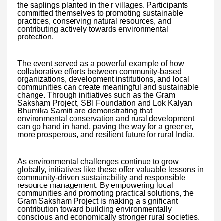
the saplings planted in their villages. Participants
committed themselves to promoting sustainable
practices, conserving natural resources, and
contributing actively towards environmental
protection.
The event served as a powerful example of how
collaborative efforts between community-based
organizations, development institutions, and local
communities can create meaningful and sustainable
change. Through initiatives such as the Gram
Saksham Project, SBI Foundation and Lok Kalyan
Bhumika Samiti are demonstrating that
environmental conservation and rural development
can go hand in hand, paving the way for a greener,
more prosperous, and resilient future for rural India.
As environmental challenges continue to grow
globally, initiatives like these offer valuable lessons in
community-driven sustainability and responsible
resource management. By empowering local
communities and promoting practical solutions, the
Gram Saksham Project is making a significant
contribution toward building environmentally
conscious and economically stronger rural societies.