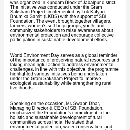
was organized in Kundam Block of Jabalpur district.
The initiative was conducted under the Gram
Saksham Project, implemented by Lok Kalyan
Bhumika Samiti (LKBS) with the support of SBI
Foundation. The event brought together villagers,
farmers, women’s self-help groups, youth, and
community stakeholders to raise awareness about
environmental protection and encourage collective
participation in sustainable development efforts.
World Environment Day serves as a global reminder
of the importance of preserving natural resources and
taking meaningful action to address environmental
challenges. In line with this objective, the programme
highlighted various initiatives being undertaken
under the Gram Saksham Project to improve
ecological sustainability while strengthening rural
livelihoods.
Speaking on the occasion, Mr. Swapn Dhar,
Managing Director & CEO of SBI Foundation,
emphasized the Foundation’s commitment to the
holistic and sustainable development of rural
communities across India. He stated that
environmental protection, water conservation, and