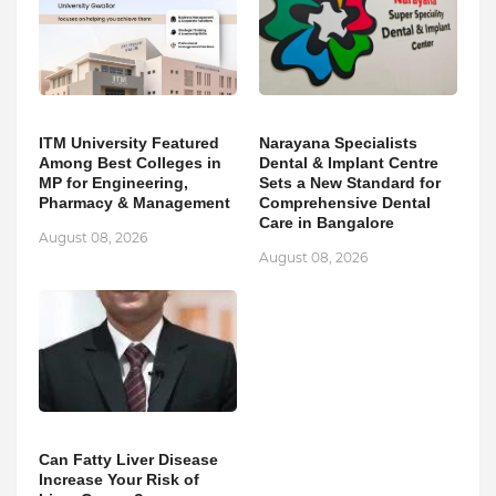
ITM University Featured
Narayana Specialists
Among Best Colleges in
Dental & Implant Centre
MP for Engineering,
Sets a New Standard for
Pharmacy & Management
Comprehensive Dental
Care in Bangalore
August 08, 2026
August 08, 2026
Can Fatty Liver Disease
Increase Your Risk of