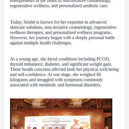
entrepreneurs in the fields of non-invasive cosmetology,
regenerative wellness, and personalized aesthetic care.
Today, Srishti is known for her expertise in advanced
skincare solutions, non-invasive cosmetology, regenerative
wellness therapies, and personalized wellness programs.
However, her journey began with a deeply personal battle
against multiple health challenges.
At a young age, she faced conditions including PCOD,
thyroid imbalance, diabetes, and significant weight gain.
These health concerns affected both her physical well-being
and self-confidence. At one stage, she weighed 86
kilograms and struggled with symptoms commonly
associated with metabolic and hormonal disorders.