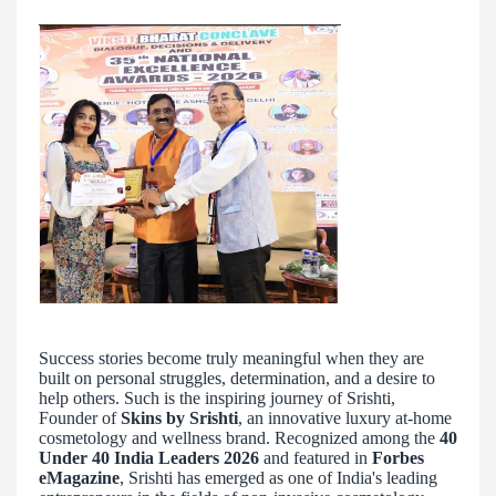
Success stories become truly meaningful when they are
built on personal struggles, determination, and a desire to
help others. Such is the inspiring journey of Srishti,
Founder of
Skins by Srishti
, an innovative luxury at-home
cosmetology and wellness brand. Recognized among the
40
Under 40 India Leaders 2026
and featured in
Forbes
eMagazine
, Srishti has emerged as one of India's leading