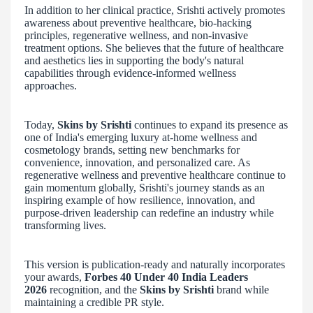
In addition to her clinical practice, Srishti actively promotes
awareness about preventive healthcare, bio-hacking
principles, regenerative wellness, and non-invasive
treatment options. She believes that the future of healthcare
and aesthetics lies in supporting the body's natural
capabilities through evidence-informed wellness
approaches.
Today,
Skins by Srishti
continues to expand its presence as
one of India's emerging luxury at-home wellness and
cosmetology brands, setting new benchmarks for
convenience, innovation, and personalized care. As
regenerative wellness and preventive healthcare continue to
gain momentum globally, Srishti's journey stands as an
inspiring example of how resilience, innovation, and
purpose-driven leadership can redefine an industry while
transforming lives.
This version is publication-ready and naturally incorporates
your awards,
Forbes 40 Under 40 India Leaders
2026
recognition, and the
Skins by Srishti
brand while
maintaining a credible PR style.