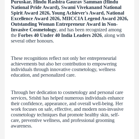
Puruskar, Hindu Rashtra Gaurav Samman (Hindu
National Pride Award), Swami Vivekanand National
Spirit Award 2026, Young Achiever's Award, National
Excellence Award 2026, MIICCIA Legend Award 2026,
Outstanding Woman Entrepreneur Award in Non-
Invasive Cosmetology
, and has been recognized among
the
Forbes 40 Under 40 India Leaders 2026
, along with
several other honours.
These recognitions reflect not only her entrepreneurial
achievements but also her contribution to empowering
individuals through innovative cosmetology, wellness
education, and personalized care.
Through her dedication to cosmetology and personal care
services, Srishti has helped numerous individuals enhance
their confidence, appearance, and overall well-being. Her
work focuses on safe, effective, and modern non-invasive
cosmetology techniques that promote healthy skin, self-
care, preventive wellness, and professional grooming
awareness.