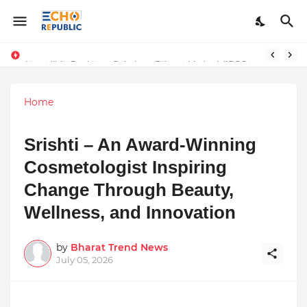
Sardar Dilbag Singh Khalsa: A Revolutionary Scientific Voice Bridging Tradition, Logic, and Quantum Foundations
Incredible Business Solutions Private Limited (IBSOL) Redefines SME Growth With Integrated Outsourcing and Digital Transformation Solutions
Home
Srishti – An Award-Winning
Cosmetologist Inspiring
Change Through Beauty,
Wellness, and Innovation
by
Bharat Trend News
July 05, 2026