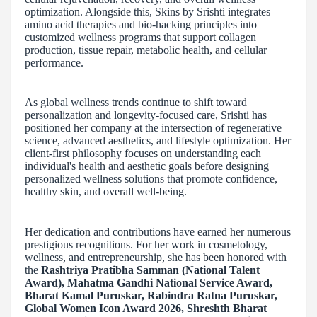
optimization. Alongside this, Skins by Srishti integrates
amino acid therapies and bio-hacking principles into
customized wellness programs that support collagen
production, tissue repair, metabolic health, and cellular
performance.
As global wellness trends continue to shift toward
personalization and longevity-focused care, Srishti has
positioned her company at the intersection of regenerative
science, advanced aesthetics, and lifestyle optimization. Her
client-first philosophy focuses on understanding each
individual's health and aesthetic goals before designing
personalized wellness solutions that promote confidence,
healthy skin, and overall well-being.
Her dedication and contributions have earned her numerous
prestigious recognitions. For her work in cosmetology,
wellness, and entrepreneurship, she has been honored with
the
Rashtriya Pratibha Samman (National Talent
Award), Mahatma Gandhi National Service Award,
Bharat Kamal Puruskar, Rabindra Ratna Puruskar,
Global Women Icon Award 2026, Shreshth Bharat