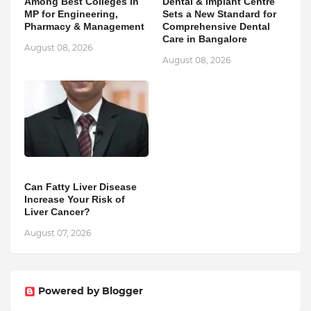
Among Best Colleges in
Dental & Implant Centre
MP for Engineering,
Sets a New Standard for
Pharmacy & Management
Comprehensive Dental
Care in Bangalore
August 08, 2026
August 08, 2026
Can Fatty Liver Disease
Increase Your Risk of
Liver Cancer?
August 07, 2026
Powered by Blogger