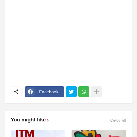
Facebook
You might like
View all