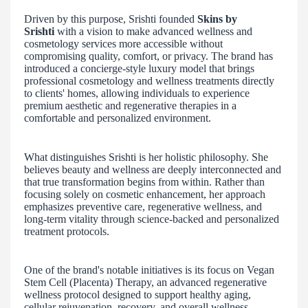
Driven by this purpose, Srishti founded
Skins by
Srishti
with a vision to make advanced wellness and
cosmetology services more accessible without
compromising quality, comfort, or privacy. The brand has
introduced a concierge-style luxury model that brings
professional cosmetology and wellness treatments directly
to clients' homes, allowing individuals to experience
premium aesthetic and regenerative therapies in a
comfortable and personalized environment.
What distinguishes Srishti is her holistic philosophy. She
believes beauty and wellness are deeply interconnected and
that true transformation begins from within. Rather than
focusing solely on cosmetic enhancement, her approach
emphasizes preventive care, regenerative wellness, and
long-term vitality through science-backed and personalized
treatment protocols.
One of the brand's notable initiatives is its focus on Vegan
Stem Cell (Placenta) Therapy, an advanced regenerative
wellness protocol designed to support healthy aging,
cellular rejuvenation, recovery, and overall wellness