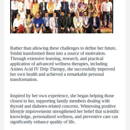
Rather than allowing these challenges to define her future,
Srishti transformed them into a source of motivation.
Through extensive learning, research, and practical
application of advanced wellness therapies, including
Amino Acid IV Drip Therapy, she successfully improved
her own health and achieved a remarkable personal
transformation.
Inspired by her own experience, she began helping those
closest to her, supporting family members dealing with
thyroid and diabetes-related concerns. Witnessing positive
lifestyle improvements strengthened her belief that scientific
knowledge, personalized wellness, and preventive care can
significantly enhance quality of life.