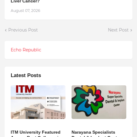
Liver Cancer?
August 07, 2026
Previous Post
Next Post
Echo Republic
Latest Posts
ITM University Featured
Narayana Specialists